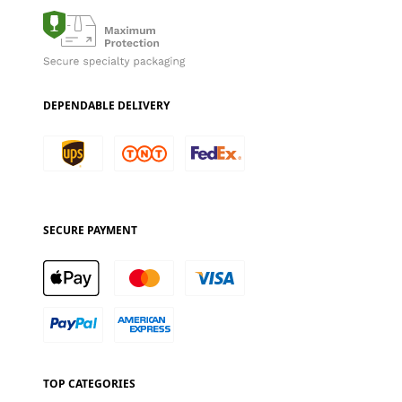
DEPENDABLE DELIVERY
SECURE PAYMENT
TOP CATEGORIES