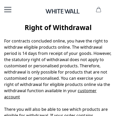
Right of Withdrawal
For contracts concluded online, you have the right to
withdraw eligible products online. The withdrawal
period is 14 days from receipt of your goods. However,
the statutory right of withdrawal does not apply to
customised or personalised products. Therefore,
withdrawal is only possible for products that are not
customised or personalised. You can exercise your
right of withdrawal for eligible products online via the
withdrawal function available in your
customer
account
There you will also be able to see which products are
eligible for withdrawal. If your order contains