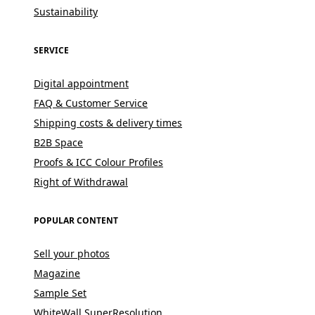
Sustainability
SERVICE
Digital appointment
FAQ & Customer Service
Shipping costs & delivery times
B2B Space
Proofs & ICC Colour Profiles
Right of Withdrawal
POPULAR CONTENT
Sell your photos
Magazine
Sample Set
WhiteWall SuperResolution