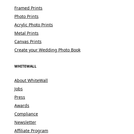
Framed Prints
Photo Prints
Acrylic Photo Prints
Metal Prints
Canvas Prints
Create your Wedding Photo Book
WHITEWALL
About WhiteWall
Jobs
Press
Awards
Compliance
Newsletter
Affiliate Program