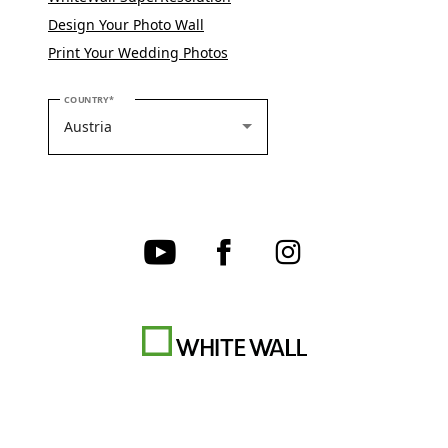
Design Your Photo Wall
Print Your Wedding Photos
PLEASE SELECT YOUR COUNTRY
COUNTRY