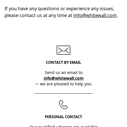
If you have any questions or experience any issues,
please contact us at any time at
info@whitewall.com
.
CONTACT BY EMAIL
Send us an email to
info@whitewall.com
— we are pleased to help you.
PERSONAL CONTACT
Our qualified advisors are available