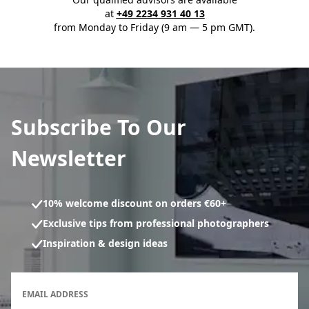
at
+49 2234 931 40 13
from Monday to Friday (9 am — 5 pm GMT).
Subscribe To Our
Newsletter
10% welcome discount on orders €60+
Exclusive tips from professional photographers
Inspiration & design ideas
Newsletter subscription form
EMAIL ADDRESS