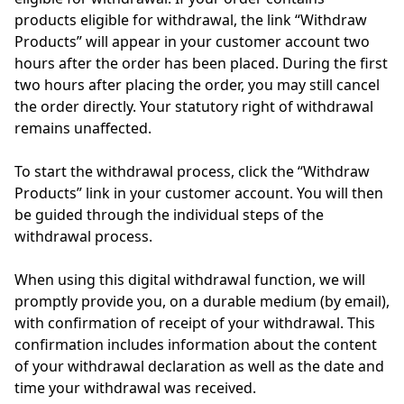
products eligible for withdrawal, the link “Withdraw
Products” will appear in your customer account two
hours after the order has been placed. During the first
two hours after placing the order, you may still cancel
the order directly. Your statutory right of withdrawal
remains unaffected.
To start the withdrawal process, click the “Withdraw
Products” link in your customer account. You will then
be guided through the individual steps of the
withdrawal process.
When using this digital withdrawal function, we will
promptly provide you, on a durable medium (by email),
with confirmation of receipt of your withdrawal. This
confirmation includes information about the content
of your withdrawal declaration as well as the date and
time your withdrawal was received.