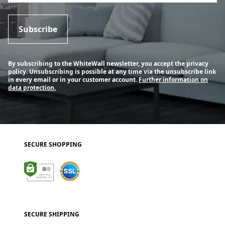
Subscribe
By subscribing to the WhiteWall newsletter, you accept the privacy
policy. Unsubscribing is possible at any time via the unsubscribe link
in every email or in your customer account.
Further information on
data protection.
SECURE SHOPPING
SECURE SHIPPING