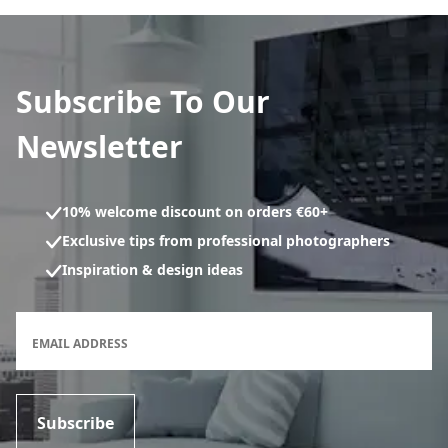
Subscribe To Our
Newsletter
10% welcome discount on orders €60+
Exclusive tips from professional photographers
Inspiration & design ideas
Newsletter subscription form
EMAIL ADDRESS
Subscribe