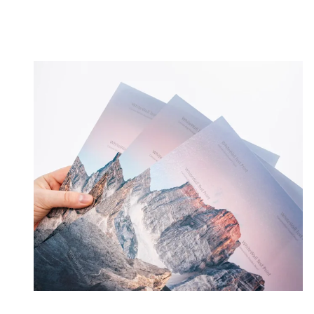
Order test print