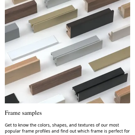
s
Frame samples
Get to know the colors, shapes, and textures of our most
popular frame profiles and find out which frame is perfect for