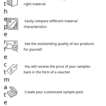
t
right material 
h
e
 Easily compare different material 
p
characteristics 
e
r
 See the outstanding quality of our products 
f
for yourself 
e
c
 You will receive the price of your samples 
t
back in the form of a voucher 
m
a
 Create your customized sample pack 
t
e