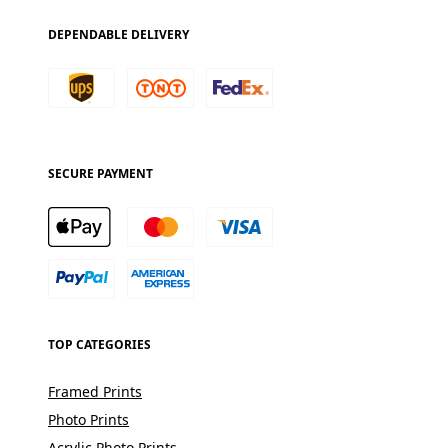
DEPENDABLE DELIVERY
SECURE PAYMENT
TOP CATEGORIES
Framed Prints
Photo Prints
Acrylic Photo Prints