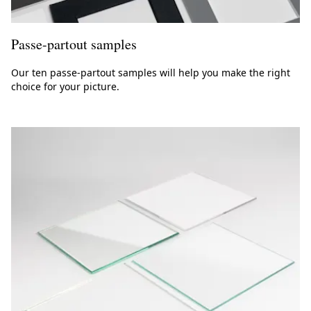
Passe-partout samples
Our ten passe-partout samples will help you make the right
choice for your picture.