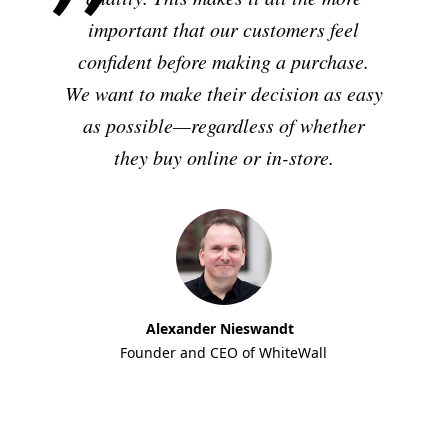
important that our customers feel
confident before making a purchase.
We want to make their decision as easy
as possible—regardless of whether
they buy online or in-store.
Alexander Nieswandt
Founder and CEO of WhiteWall