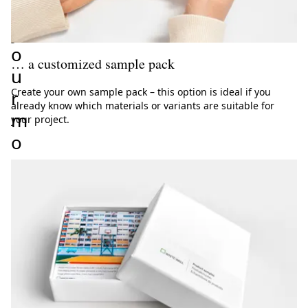
r
y
o
… a customized sample pack
u
Create your own sample pack – this option is ideal if you
r
already know which materials or variants are suitable for
m
your project.
o
t
i
f
 samples
O
r
c