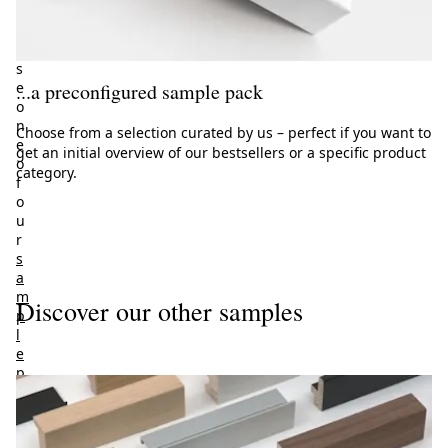
h
o
o
s
e
...a preconfigured sample pack
o
n
Choose from a selection curated by us – perfect if you want to
e
get an initial overview of our bestsellers or a specific product
o
category.
f
o
u
r
s
a
m
Discover our other samples
p
l
e
p
a
c
k