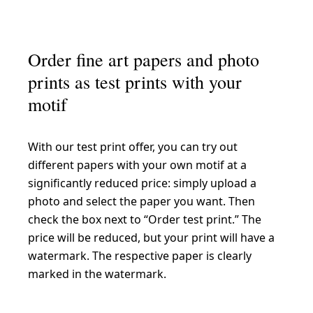
Order fine art papers and photo
prints as test prints with your
motif
With our test print offer, you can try out
different papers with your own motif at a
significantly reduced price: simply upload a
photo and select the paper you want. Then
check the box next to “Order test print.” The
price will be reduced, but your print will have a
watermark. The respective paper is clearly
marked in the watermark.