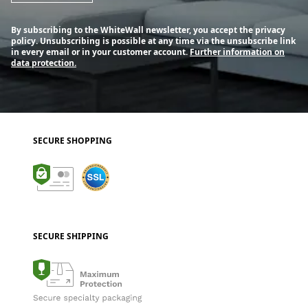
By subscribing to the WhiteWall newsletter, you accept the privacy
policy. Unsubscribing is possible at any time via the unsubscribe link
in every email or in your customer account.
Further information on
data protection.
SECURE SHOPPING
SECURE SHIPPING