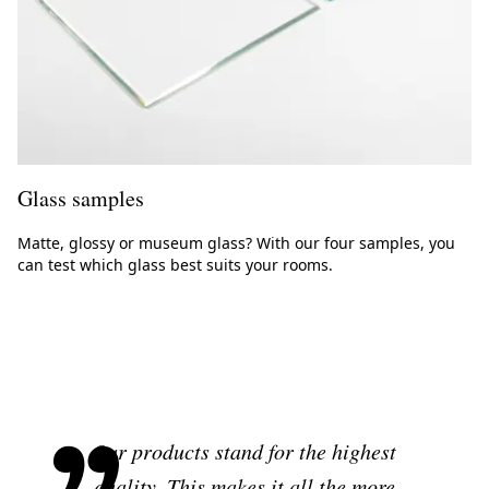
Glass samples
Matte, glossy or museum glass? With our four samples, you
can test which glass best suits your rooms.
Our products stand for the highest
quality. This makes it all the more