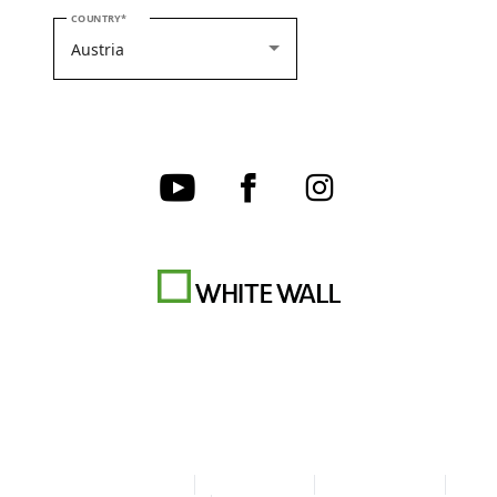
PLEASE SELECT YOUR COUNTRY
COUNTRY
Terms & Conditions
Privacy policy
Cookie Settings