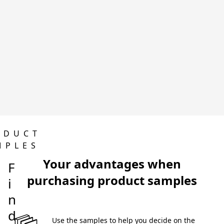
ODUCT
MPLES
Your advantages when
F
purchasing product samples
i
n
d
 Use the samples to help you decide on the 