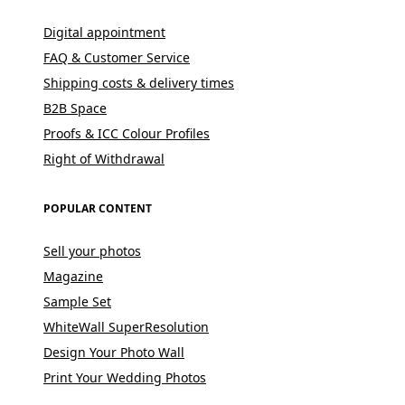
Digital appointment
FAQ & Customer Service
Shipping costs & delivery times
B2B Space
Proofs & ICC Colour Profiles
Right of Withdrawal
POPULAR CONTENT
Sell your photos
Magazine
Sample Set
WhiteWall SuperResolution
Design Your Photo Wall
Print Your Wedding Photos