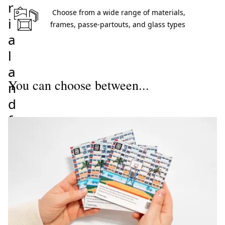
r
 Choose from a wide range of materials, 
i
frames, passe-partouts, and glass types 
a
l
a
You can choose between...
n
d
f
r
a
m
e
f
o