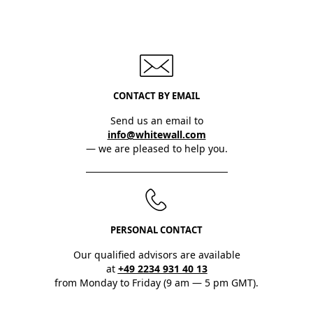
CONTACT BY EMAIL
Send us an email to
info@whitewall.com
— we are pleased to help you.
PERSONAL CONTACT
Our qualified advisors are available
at
+49 2234 931 40 13
from Monday to Friday (9 am — 5 pm GMT).