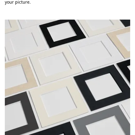
your picture.