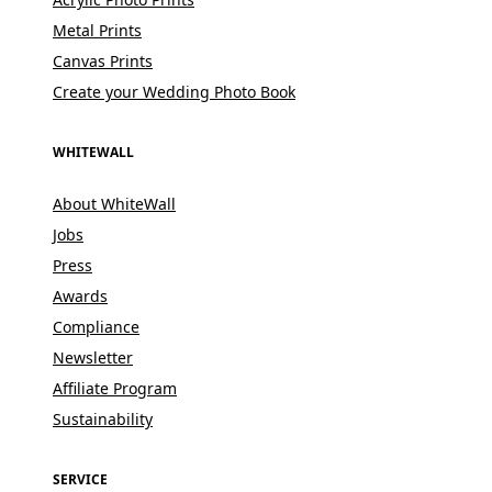
Metal Prints
Canvas Prints
Create your Wedding Photo Book
WHITEWALL
About WhiteWall
Jobs
Press
Awards
Compliance
Newsletter
Affiliate Program
Sustainability
SERVICE