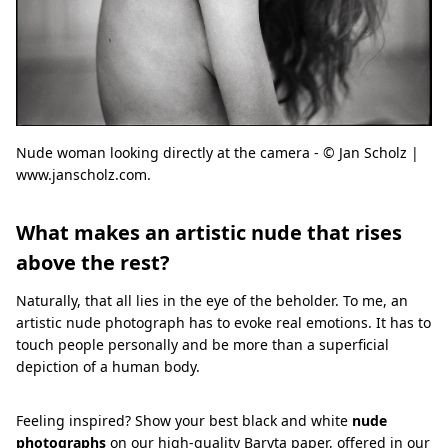
Nude woman looking directly at the camera - © Jan Scholz |
www.janscholz.com.
What makes an artistic nude that rises
above the rest?
Naturally, that all lies in the eye of the beholder. To me, an
artistic nude photograph has to evoke real emotions. It has to
touch people personally and be more than a superficial
depiction of a human body.
Feeling inspired? Show your best black and white
nude
photographs
on our high-quality
Baryta paper
, offered in our