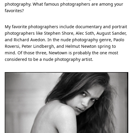
photography. What famous photographers are among your
favorites?
My favorite photographers include documentary and portrait
photographers like Stephen Shore, Alec Soth, August Sander,
and Richard Avedon. In the nude photography genre, Paolo
Roversi, Peter Lindbergh, and Helmut Newton spring to
mind. Of those three, Newtown is probably the one most
considered to be a nude photography artist.