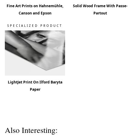
Fine Art Prints on Hahnemühle,
Solid Wood Frame With Passe-
Canson and Epson
Partout
SPECIALIZED PRODUCT
LightJet Print On Ilford Baryta
Paper
Also Interesting: