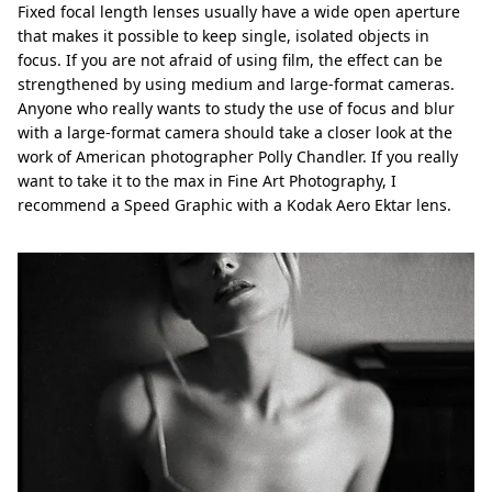
Fixed focal length lenses usually have a wide open aperture
that makes it possible to keep single, isolated objects in
focus. If you are not afraid of using film, the effect can be
strengthened by using medium and large-format cameras.
Anyone who really wants to study the use of focus and blur
with a large-format camera should take a closer look at the
work of American photographer Polly Chandler. If you really
want to take it to the max in Fine Art Photography, I
recommend a Speed Graphic with a Kodak Aero Ektar lens.