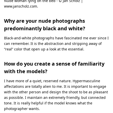
Nude woman lying on the bed - © Jan Scholz |
www.janscholz.com.
Why are your nude photographs
predominantly black and white?
Black-and-white photographs have fascinated me ever since I
can remember. It is the abstraction and stripping away of
“real” color that open up a look at the essential.
How do you create a sense of familiarity
with the models?
I have more of a quiet, reserved nature. Hypermasculine
affectations are totally alien to me. It is important to engage
with the other person and design the shoot to be as pleasant
as possible. I maintain an extremely friendly, but connected
tone. It is really helpful if the model knows what the
photographer wants.