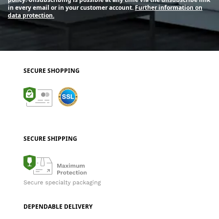
in every email or in your customer account.
Further information on
data protection.
SECURE SHOPPING
SECURE SHIPPING
DEPENDABLE DELIVERY