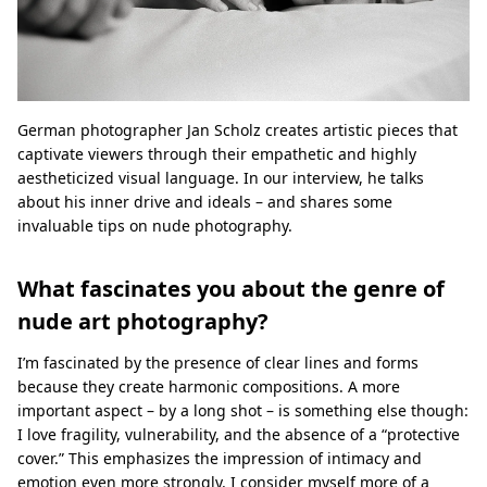
German photographer Jan Scholz creates artistic pieces that
captivate viewers through their empathetic and highly
aestheticized visual language. In our interview, he talks
about his inner drive and ideals – and shares some
invaluable tips on nude photography.
What fascinates you about the genre of
nude art photography?
I’m fascinated by the presence of clear lines and forms
because they create harmonic compositions. A more
important aspect – by a long shot – is something else though:
I love fragility, vulnerability, and the absence of a “protective
cover.” This emphasizes the impression of intimacy and
emotion even more strongly. I consider myself more of a