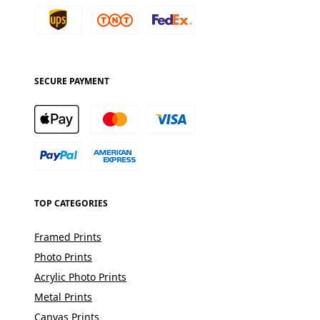
SECURE PAYMENT
TOP CATEGORIES
Framed Prints
Photo Prints
Acrylic Photo Prints
Metal Prints
Canvas Prints