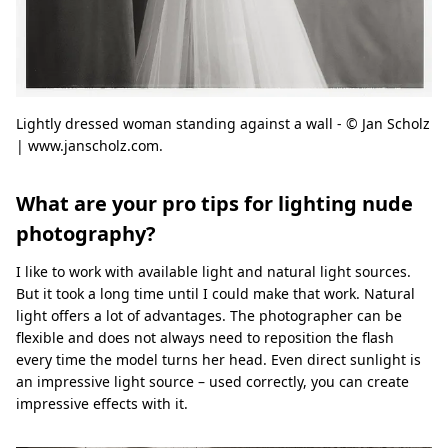
Lightly dressed woman standing against a wall - © Jan Scholz
| www.janscholz.com.
What are your pro tips for lighting nude
photography?
I like to work with available light and natural light sources.
But it took a long time until I could make that work. Natural
light offers a lot of advantages. The photographer can be
flexible and does not always need to reposition the flash
every time the model turns her head. Even direct sunlight is
an impressive light source – used correctly, you can create
impressive effects with it.