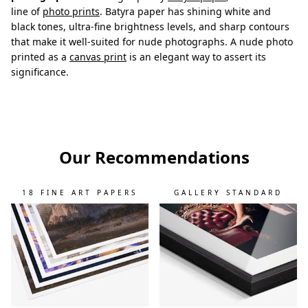
line of
photo prints
. Batyra paper has shining white and
black tones, ultra-fine brightness levels, and sharp contours
that make it well-suited for nude photographs. A nude photo
printed as a
canvas print
is an elegant way to assert its
significance.
Our Recommendations
18 FINE ART PAPERS
GALLERY STANDARD