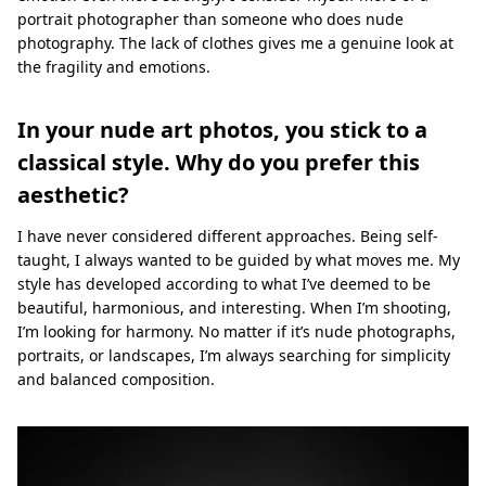
portrait photographer than someone who does nude
photography. The lack of clothes gives me a genuine look at
the fragility and emotions.
In your nude art photos, you stick to a
classical style. Why do you prefer this
aesthetic?
I have never considered different approaches. Being self-
taught, I always wanted to be guided by what moves me. My
style has developed according to what I’ve deemed to be
beautiful, harmonious, and interesting. When I’m shooting,
I’m looking for harmony. No matter if it’s nude photographs,
portraits, or landscapes, I’m always searching for simplicity
and balanced composition.