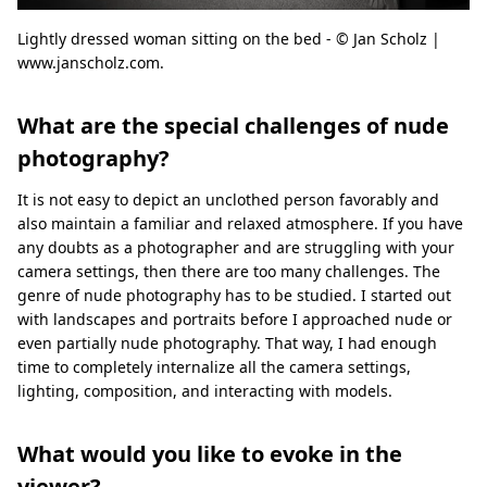
Lightly dressed woman sitting on the bed - © Jan Scholz |
www.janscholz.com.
What are the special challenges of nude
photography?
It is not easy to depict an unclothed person favorably and
also maintain a familiar and relaxed atmosphere. If you have
any doubts as a photographer and are struggling with your
camera settings, then there are too many challenges. The
genre of nude photography has to be studied. I started out
with landscapes and portraits before I approached nude or
even partially nude photography. That way, I had enough
time to completely internalize all the camera settings,
lighting, composition, and interacting with models.
What would you like to evoke in the
viewer?