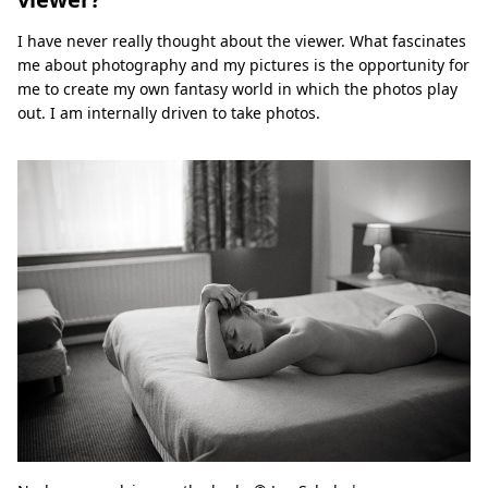
I have never really thought about the viewer. What fascinates
me about photography and my pictures is the opportunity for
me to create my own fantasy world in which the photos play
out. I am internally driven to take photos.