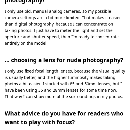
photography?
I only use old, manual analog cameras, so my possible
camera settings are a bit more limited. That makes it easier
than digital photography, because I can concentrate on
taking photos. I just have to meter the light and set the
aperture and shutter speed, then I’m ready to concentrate
entirely on the model.
… choosing a lens for nude photography?
I only use fixed focal length lenses, because the visual quality
is usually better, and the higher luminosity makes taking
photos a bit easier. I started with 85 and 50mm lenses, but I
have been using 35 and 28mm lenses for some time now.
That way I can show more of the surroundings in my photos.
What advice do you have for readers who
want to play with focus?