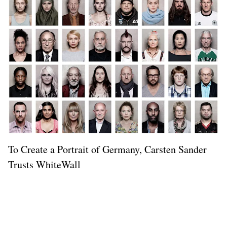
To Create a Portrait of Germany, Carsten Sander
Trusts WhiteWall