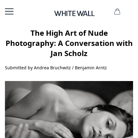
The High Art of Nude
Photography: A Conversation with
Jan Scholz
Submitted by Andrea Bruchwitz / Benjamin Arntz