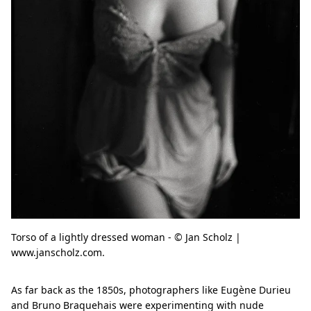
Torso of a lightly dressed woman - © Jan Scholz |
www.janscholz.com.
As far back as the 1850s, photographers like Eugène Durieu
and Bruno Braquehais were experimenting with nude