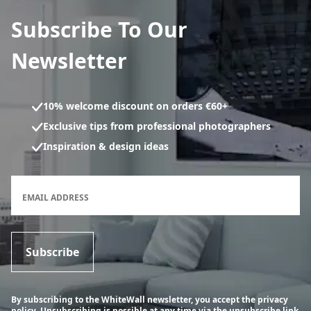
Subscribe To Our
Newsletter
10% welcome discount on orders €60+
Exclusive tips from professional photographers
Inspiration & design ideas
Newsletter subscription form
EMAIL ADDRESS
Subscribe
By subscribing to the WhiteWall newsletter, you accept the privacy
policy. Unsubscribing is possible at any time via the unsubscribe link