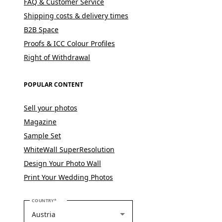
FAQ & Customer Service
Shipping costs & delivery times
B2B Space
Proofs & ICC Colour Profiles
Right of Withdrawal
POPULAR CONTENT
Sell your photos
Magazine
Sample Set
WhiteWall SuperResolution
Design Your Photo Wall
Print Your Wedding Photos
PLEASE SELECT YOUR COUNTRY
COUNTRY