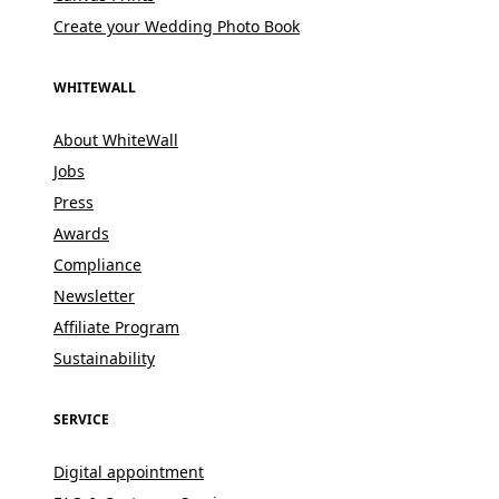
Create your Wedding Photo Book
WHITEWALL
About WhiteWall
Jobs
Press
Awards
Compliance
Newsletter
Affiliate Program
Sustainability
SERVICE
Digital appointment