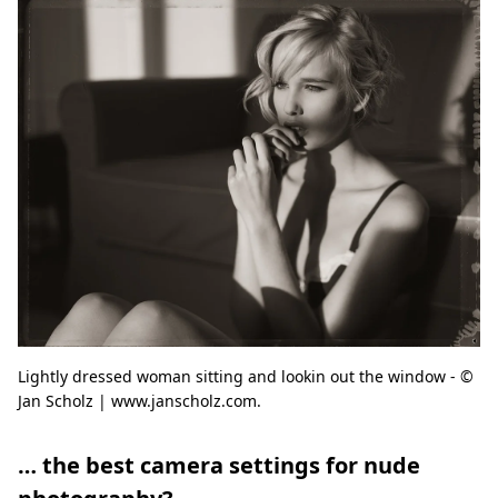
Lightly dressed woman sitting and lookin out the window - ©
Jan Scholz | www.janscholz.com.
… the best camera settings for nude