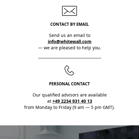
CONTACT BY EMAIL
Send us an email to
info@whitewall.com
— we are pleased to help you.
PERSONAL CONTACT
Our qualified advisors are available
at
+49 2234 931 40 13
from Monday to Friday (9 am — 5 pm GMT).