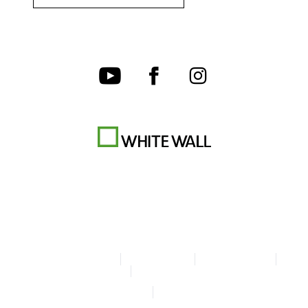
Terms & Conditions
Privacy policy
Cookie Settings
Legal Info
Accessibility Statement
© Copyright WhiteWall 2026
* Prices incl. VAT, excl. shipping