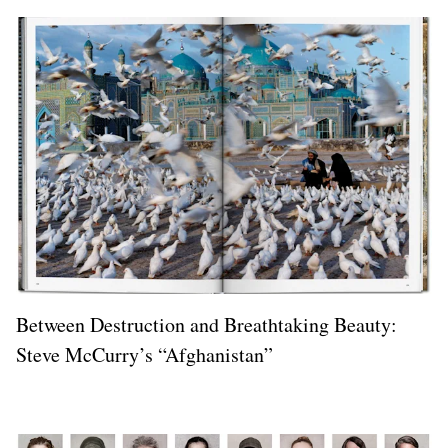
Between Destruction and Breathtaking Beauty:
Steve McCurry’s “Afghanistan”