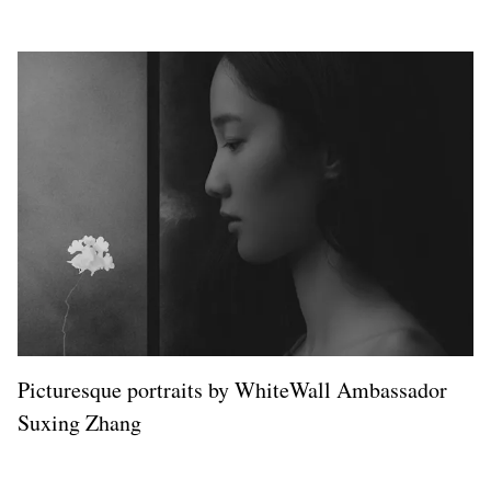
Picturesque portraits by WhiteWall Ambassador
Suxing Zhang