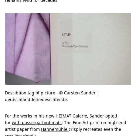
remains vivid for decades.
Descibtion tag of picture - © Carsten Sander |
deutschlanddeinegesichter.de.
For the works in his new HEIMAT Galerie, Sander opted
for
with passe-partout mats
. The Fine Art print on high-end
artist paper from
Hahnemühle
crisply recreates even the
smallest details.