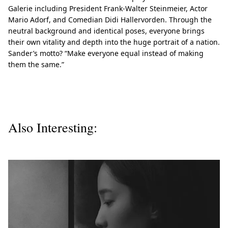
Galerie including President Frank-Walter Steinmeier, Actor
Mario Adorf, and Comedian Didi Hallervorden. Through the
neutral background and identical poses, everyone brings
their own vitality and depth into the huge portrait of a nation.
Sander’s motto? “Make everyone equal instead of making
them the same.”
Also Interesting: