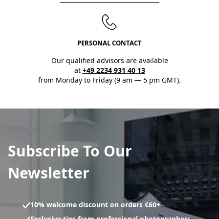
PERSONAL CONTACT
Our qualified advisors are available
at
+49 2234 931 40 13
from Monday to Friday (9 am — 5 pm GMT).
Subscribe To Our
Newsletter
10% welcome discount on orders €60+
Exclusive tips from professional photographers