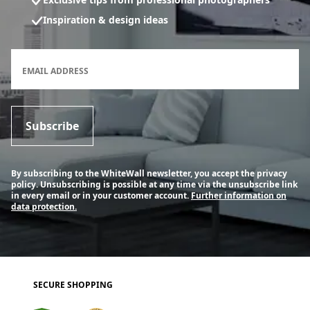
Inspiration & design ideas
Newsletter subscription form
EMAIL ADDRESS
Subscribe
By subscribing to the WhiteWall newsletter, you accept the privacy
policy. Unsubscribing is possible at any time via the unsubscribe link
in every email or in your customer account.
Further information on
data protection.
SECURE SHOPPING