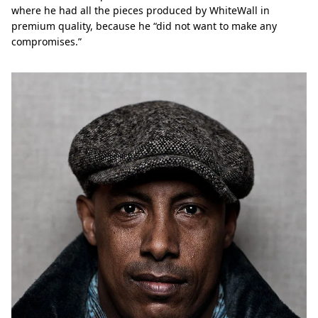
where he had all the pieces produced by WhiteWall in
premium quality, because he “did not want to make any
compromises.”