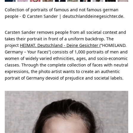
Collection of portraits of famous and not famous german
people - © Carsten Sander | deutschlanddeinegesichter.de.
Carsten Sander removes people from all societal context and
takes their portrait in front of a uniform backdrop. The
project
HEIMAT. Deutschland - Deine Gesichter
(“HOMELAND.
Germany – Your Faces“) consists of 1,000 portraits of men and
women of widely varied ethnicities, ages, and socio-economic
classes. Through the complete collection of faces with neutral
expressions, the photo artist wants to create an authentic
portrait of Germany devoid of prejudice and societal labels.