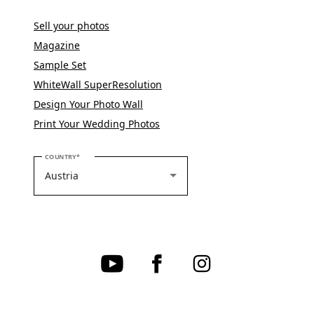
Sell your photos
Magazine
Sample Set
WhiteWall SuperResolution
Design Your Photo Wall
Print Your Wedding Photos
PLEASE SELECT YOUR COUNTRY
COUNTRY