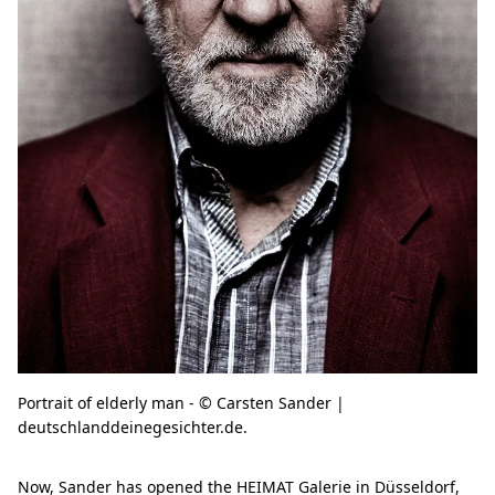
Portrait of elderly man - © Carsten Sander |
deutschlanddeinegesichter.de.
Now, Sander has opened the HEIMAT Galerie in Düsseldorf,