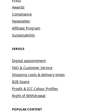
Press
Awards
Compliance
Newsletter
Affiliate Program
Sustainability
SERVICE
Digital appointment
FAQ & Customer Service
Shipping costs & delivery times
B2B Space
Proofs & ICC Colour Profiles
Right of Withdrawal
POPULAR CONTENT