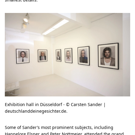
Exhibition hall in Düsseldorf - © Carsten Sander |
deutschlanddeinegesichter.de.
Some of Sander’s most prominent subjects, including
Hannelore Elsner and Peter Nottmeier, attended the grand