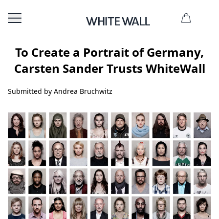
To Create a Portrait of Germany,
Carsten Sander Trusts WhiteWall
Submitted by Andrea Bruchwitz