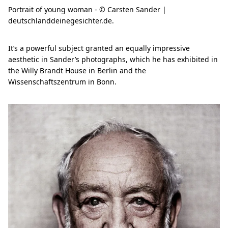
Portrait of young woman - © Carsten Sander |
deutschlanddeinegesichter.de.
It’s a powerful subject granted an equally impressive
aesthetic in Sander’s photographs, which he has exhibited in
the Willy Brandt House in Berlin and the
Wissenschaftszentrum in Bonn.