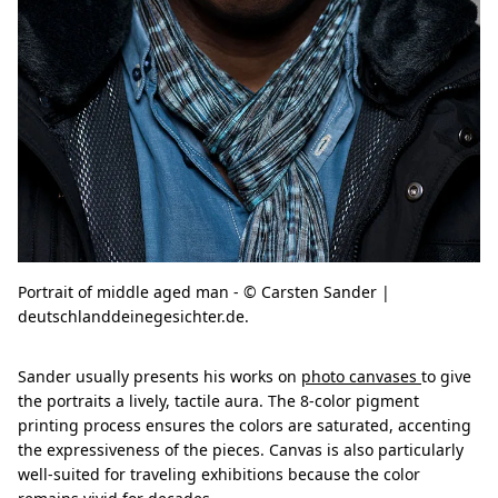
Portrait of middle aged man - © Carsten Sander |
deutschlanddeinegesichter.de.
Sander usually presents his works on
photo canvases
to give
the portraits a lively, tactile aura. The 8-color pigment
printing process ensures the colors are saturated, accenting
the expressiveness of the pieces. Canvas is also particularly
well-suited for traveling exhibitions because the color