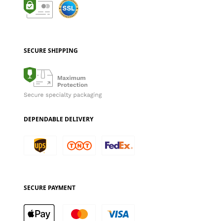
SECURE SHIPPING
DEPENDABLE DELIVERY
SECURE PAYMENT