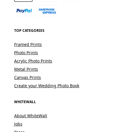
TOP CATEGORIES
Framed Prints
Photo Prints
Acrylic Photo Prints
Metal Prints
Canvas Prints
Create your Wedding Photo Book
WHITEWALL
About WhiteWall
Jobs