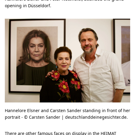
opening in Düsseldorf.
Hannelore Elsner and Carsten Sander standing in front of her
portrait - © Carsten Sander | deutschlanddeinegesichter.de.
There are other famous faces on display in the HEIMAT