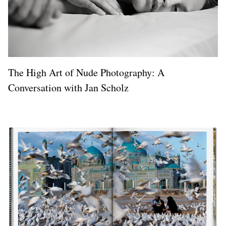
The High Art of Nude Photography: A
Conversation with Jan Scholz