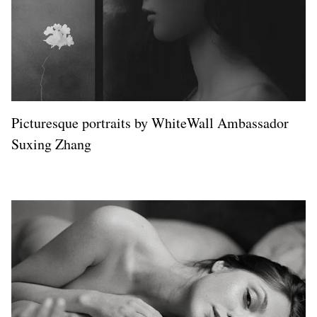
Picturesque portraits by WhiteWall Ambassador
Suxing Zhang