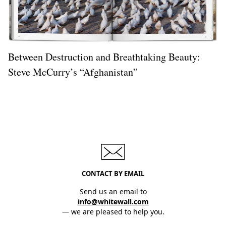
Between Destruction and Breathtaking Beauty:
Steve McCurry’s “Afghanistan”
CONTACT BY EMAIL
Send us an email to
info@whitewall.com
— we are pleased to help you.