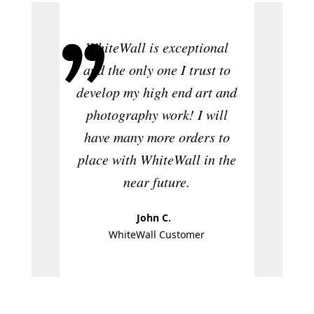
WhiteWall is exceptional
A
and the only one I trust to
photog
develop my high end art and
and pos
photography work! I will
ver
have many more orders to
produc
place with WhiteWall in the
near future.
John C.
W
WhiteWall Customer