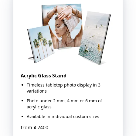
Acrylic Glass Stand
Timeless tabletop photo display in 3
variations
Photo under 2 mm, 4 mm or 6 mm of
acrylic glass
Available in individual custom sizes
from
¥ 2400