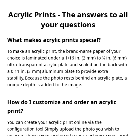
Acrylic Prints - The answers to all
your questions
What makes acrylic prints special?
To make an acrylic print, the brand-name paper of your
choice is laminated under a 1/16 in. (2 mm) to ¼ in. (6 mm)
ultra-transparent acrylic plate and sealed on the back with
a 0.11 in. (3 mm) aluminum plate to provide extra
stability. Because the photo rests behind an acrylic plate, a
unique depth is added to the image.
How do I customize and order an acrylic
print?
You can create your acrylic print online via the
configuration tool
Simply upload the photo you wish to
enlarge, choose your preferred paper, customize your print