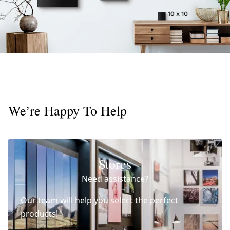
We’re Happy To Help
Stores
Need assistance?
Our team will help you select the perfect
products!