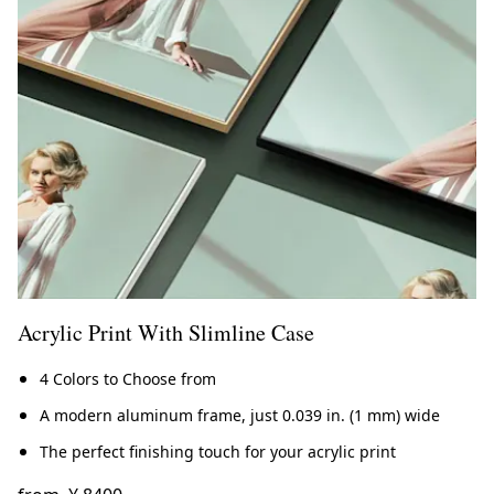
Acrylic Print With Slimline Case
4 Colors to Choose from
A modern aluminum frame, just 0.039 in. (1 mm) wide
The perfect finishing touch for your acrylic print