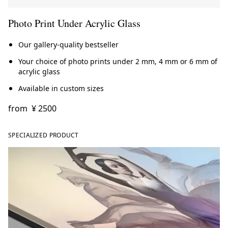
Photo Print Under Acrylic Glass
Our gallery-quality bestseller
Your choice of photo prints under 2 mm, 4 mm or 6 mm of
acrylic glass
Available in custom sizes
from
¥ 2500
SPECIALIZED PRODUCT