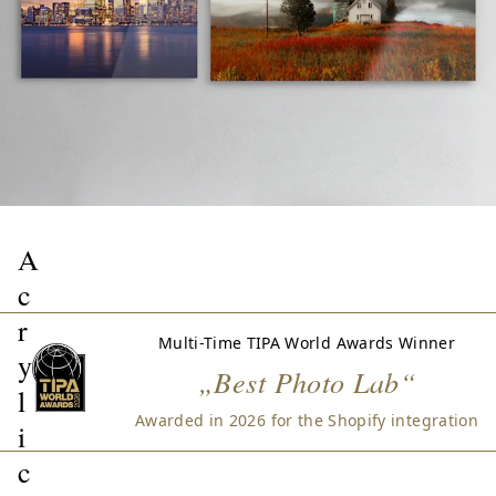
A
c
r
Multi-Time TIPA World Awards Winner
y
„Best Photo Lab“
l
Awarded in 2026 for the Shopify integration
i
c