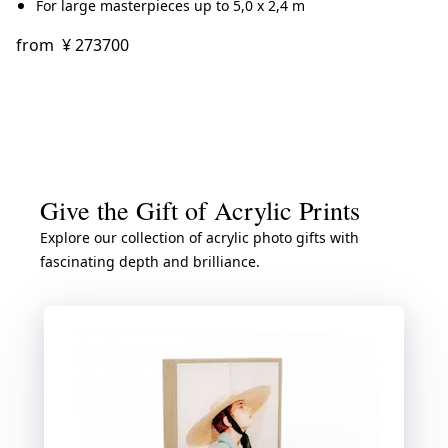
For large masterpieces up to 5,0 x 2,4 m
from
¥ 273700
Give the Gift of Acrylic Prints
Explore our collection of acrylic photo gifts with
fascinating depth and brilliance.