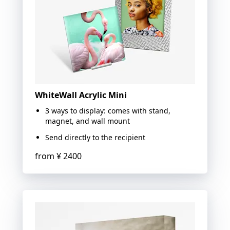
WhiteWall Acrylic Mini
3 ways to display: comes with stand,
magnet, and wall mount
Send directly to the recipient
from
¥ 2400