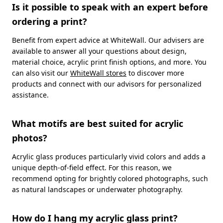
Is it possible to speak with an expert before
ordering a print?
Benefit from expert advice at WhiteWall. Our advisers are
available to answer all your questions about design,
material choice, acrylic print finish options, and more. You
can also visit our
WhiteWall stores
to discover more
products and connect with our advisors for personalized
assistance.
What motifs are best suited for acrylic
photos?
Acrylic glass produces particularly vivid colors and adds a
unique depth-of-field effect. For this reason, we
recommend opting for brightly colored photographs, such
as natural landscapes or underwater photography.
How do I hang my acrylic glass print?