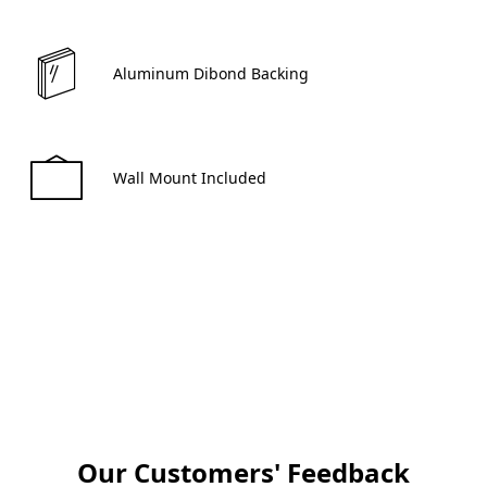
 Aluminum Dibond Backing 
 Wall Mount Included 
Create now
Our Customers' Feedback