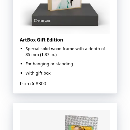
ArtBox Gift Edition
Special solid wood frame with a depth of
35 mm (1.37 in.)
For hanging or standing
With gift box
from
¥ 8300