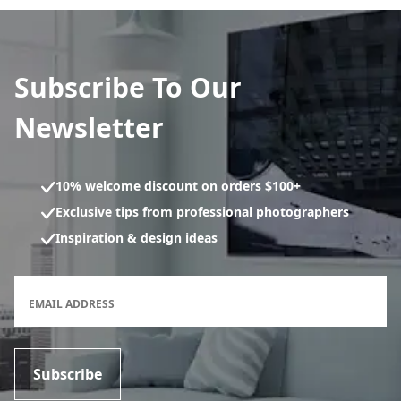
Subscribe To Our
Newsletter
10% welcome discount on orders $100+
Exclusive tips from professional photographers
Inspiration & design ideas
Newsletter subscription form
EMAIL ADDRESS
Subscribe