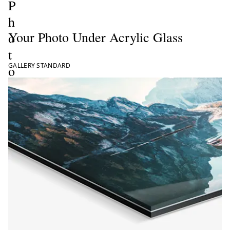
P
h
Your Photo Under Acrylic Glass
o
t
GALLERY STANDARD
o
P
r
i
n
t
s
ate now