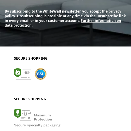
By subscribing to the WhiteWall newsletter, you accept the privacy
policy. Unsubscribing is possible at any time via the unsubscribe link
in every email or in your customer account.
Further information on
data protection.
SECURE SHOPPING
SECURE SHIPPING