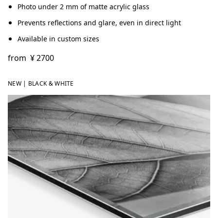
Photo under 2 mm of matte acrylic glass
Prevents reflections and glare, even in direct light
Available in custom sizes
from
¥ 2700
NEW | BLACK & WHITE