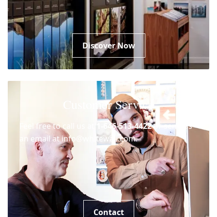
Discover Now
Customer Service
Feel free to call us at
1-646-513-4422
or send us
an email at info@whitewall.com.
Contact