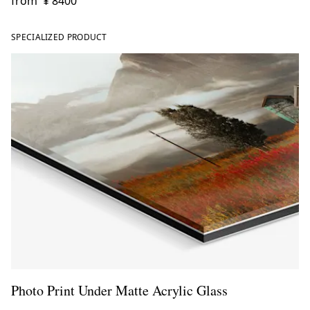
from
¥ 8400
SPECIALIZED PRODUCT
Photo Print Under Matte Acrylic Glass