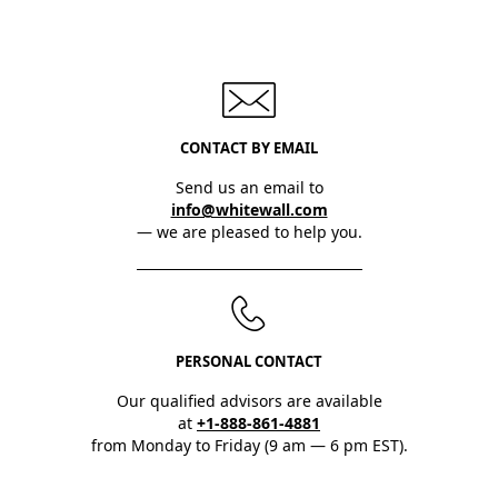
CONTACT BY EMAIL
Send us an email to
info@whitewall.com
— we are pleased to help you.
PERSONAL CONTACT
Our qualified advisors are available
at
+1-888-861-4881
from Monday to Friday (9 am — 6 pm EST).