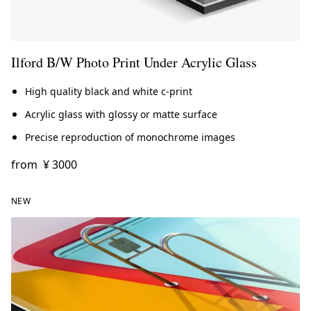
Ilford B/W Photo Print Under Acrylic Glass
High quality black and white c-print
Acrylic glass with glossy or matte surface
Precise reproduction of monochrome images
from
¥ 3000
NEW