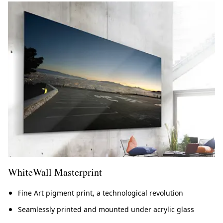
WhiteWall Masterprint
Fine Art pigment print, a technological revolution
Seamlessly printed and mounted under acrylic glass