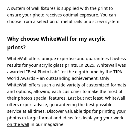
A system of wall fixtures is supplied with the print to
ensure your photo receives optimal exposure. You can
choose from a selection of metal rails or a screw system.
Why choose WhiteWall for my acrylic
prints?
WhiteWall offers unique expertise and guarantees flawless
results for your acrylic glass prints. In 2025, WhiteWall was
awarded "Best Photo Lab" for the eighth time by the TIPA
World Awards – an outstanding achievement. Only
WhiteWall offers such a wide variety of customized formats
and options, allowing each customer to make the most of
their photo’s special features. Last but not least, WhiteWall
offers expert advice, guaranteeing the best possible
service at all times. Discover
valuable tips for printing your
photos in large format
and
ideas for displaying your work
on the wall
in our magazine.