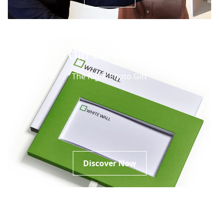
Gift Certificates
The Right Photo Gift
Discover Now