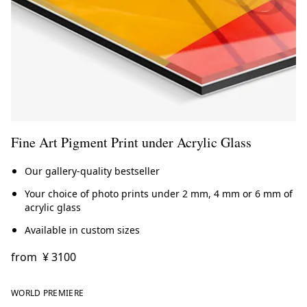
Fine Art Pigment Print under Acrylic Glass
Our gallery-quality bestseller
Your choice of photo prints under 2 mm, 4 mm or 6 mm of
acrylic glass
Available in custom sizes
from
¥ 3100
WORLD PREMIERE