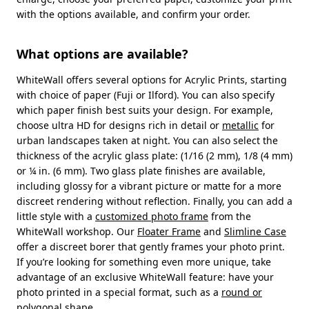
with the options available, and confirm your order.
What options are available?
WhiteWall offers several options for Acrylic Prints, starting
with choice of paper (Fuji or Ilford). You can also specify
which paper finish best suits your design. For example,
choose ultra HD for designs rich in detail or
metallic
for
urban landscapes taken at night. You can also select the
thickness of the acrylic glass plate: (1/16 (2 mm), 1/8 (4 mm)
or ¼ in. (6 mm). Two glass plate finishes are available,
including glossy for a vibrant picture or matte for a more
discreet rendering without reflection. Finally, you can add a
little style with a
customized photo frame
from the
WhiteWall workshop. Our
Floater Frame
and
Slimline Case
offer a discreet borer that gently frames your photo print.
If you’re looking for something even more unique, take
advantage of an exclusive WhiteWall feature: have your
photo printed in a special format, such as a
round or
polygonal
shape.