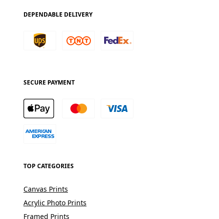
DEPENDABLE DELIVERY
SECURE PAYMENT
TOP CATEGORIES
Canvas Prints
Acrylic Photo Prints
Framed Prints