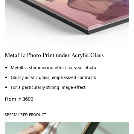
Metallic Photo Print under Acrylic Glass
Metallic, shimmering effect for your photo
Glossy acrylic glass, emphasized contrasts
For a particularly strong image effect
from
¥ 3600
SPECIALISED PRODUCT