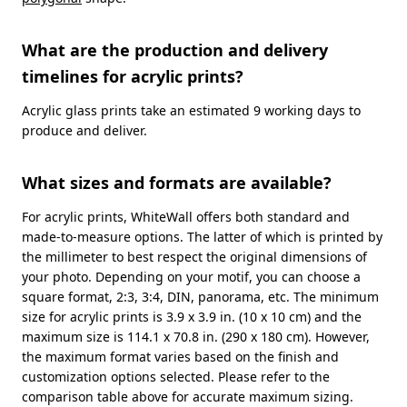
What are the production and delivery
timelines for acrylic prints?
Acrylic glass prints take an estimated 9 working days to
produce and deliver.
What sizes and formats are available?
For acrylic prints, WhiteWall offers both standard and
made-to-measure options. The latter of which is printed by
the millimeter to best respect the original dimensions of
your photo. Depending on your motif, you can choose a
square format, 2:3, 3:4, DIN, panorama, etc. The minimum
size for acrylic prints is 3.9 x 3.9 in. (10 x 10 cm) and the
maximum size is 114.1 x 70.8 in. (290 x 180 cm). However,
the maximum format varies based on the finish and
customization options selected. Please refer to the
comparison table above for accurate maximum sizing.