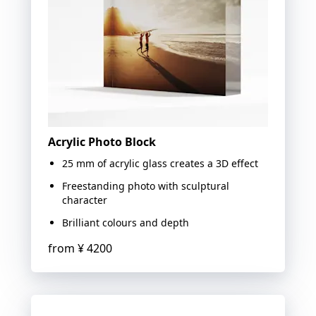
Acrylic Photo Block
25 mm of acrylic glass creates a 3D effect
Freestanding photo with sculptural
character
Brilliant colours and depth
from
¥ 4200