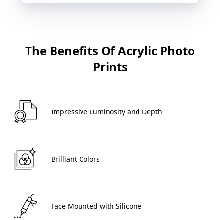
The Benefits Of Acrylic Photo
Prints
 Impressive Luminosity and Depth 
 Brilliant Colors 
 Face Mounted with Silicone 