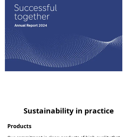
Sustainability in practice
Products