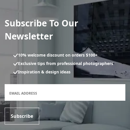
Subscribe To Our
Newsletter
10% welcome discount on orders $100+
Exclusive tips from professional photographers
Inspiration & design ideas
Newsletter subscription form
EMAIL ADDRESS
Subscribe