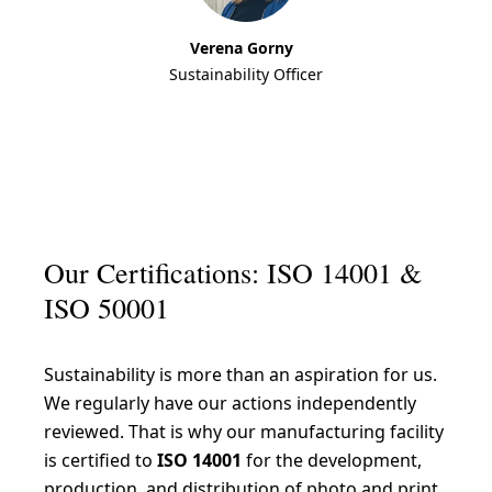
Verena Gorny
Sustainability Officer
Our Certifications: ISO 14001 &
ISO 50001
Sustainability is more than an aspiration for us.
We regularly have our actions independently
reviewed. That is why our manufacturing facility
is certified to
ISO 14001
for the development,
production, and distribution of photo and print