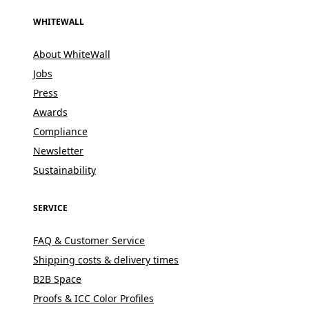
WHITEWALL
About WhiteWall
Jobs
Press
Awards
Compliance
Newsletter
Sustainability
SERVICE
FAQ & Customer Service
Shipping costs & delivery times
B2B Space
Proofs & ICC Color Profiles