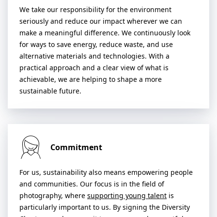
We take our responsibility for the environment
seriously and reduce our impact wherever we can
make a meaningful difference. We continuously look
for ways to save energy, reduce waste, and use
alternative materials and technologies. With a
practical approach and a clear view of what is
achievable, we are helping to shape a more
sustainable future.
Commitment
For us, sustainability also means empowering people
and communities. Our focus is in the field of
photography, where
supporting young talent
is
particularly important to us. By signing the Diversity