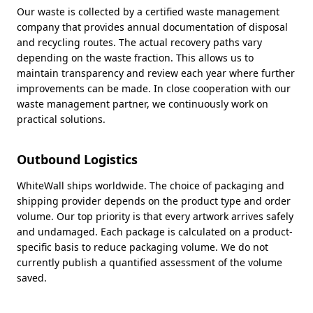
Our waste is collected by a certified waste management
company that provides annual documentation of disposal
and recycling routes. The actual recovery paths vary
depending on the waste fraction. This allows us to
maintain transparency and review each year where further
improvements can be made. In close cooperation with our
waste management partner, we continuously work on
practical solutions.
Outbound Logistics
WhiteWall ships worldwide. The choice of packaging and
shipping provider depends on the product type and order
volume. Our top priority is that every artwork arrives safely
and undamaged. Each package is calculated on a product-
specific basis to reduce packaging volume. We do not
currently publish a quantified assessment of the volume
saved.