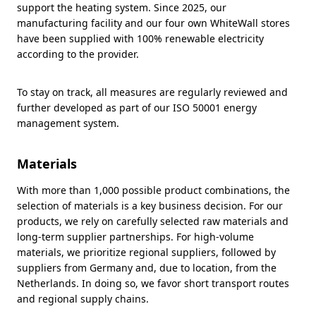
support the heating system. Since 2025, our
manufacturing facility and our four own WhiteWall stores
have been supplied with 100% renewable electricity
according to the provider.
To stay on track, all measures are regularly reviewed and
further developed as part of our ISO 50001 energy
management system.
Materials
With more than 1,000 possible product combinations, the
selection of materials is a key business decision. For our
products, we rely on carefully selected raw materials and
long-term supplier partnerships. For high-volume
materials, we prioritize regional suppliers, followed by
suppliers from Germany and, due to location, from the
Netherlands. In doing so, we favor short transport routes
and regional supply chains.