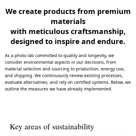
We create products from premium
materials
with meticulous craftsmanship,
designed to inspire and endure.
As a photo lab committed to quality and longevity, we
consider environmental aspects in our decisions, from
material selection and sourcing to production, energy use,
and shipping. We continuously review existing processes,
evaluate alternatives, and rely on certified systems. Below, we
outline the measures we have already implemented.
Key areas of sustainability