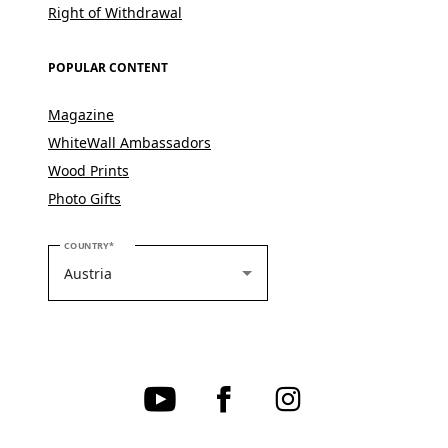
Right of Withdrawal
POPULAR CONTENT
Magazine
WhiteWall Ambassadors
Wood Prints
Photo Gifts
PLEASE SELECT YOUR COUNTRY
COUNTRY