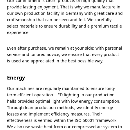
Our commitment is clear: products of high quality that
provide lasting enjoyment. That is why we manufacture in
our own production facility in Germany with great care and
craftsmanship that can be seen and felt. We carefully
select materials to ensure durability and a premium tactile
experience.
Even after purchase, we remain at your side: with personal
service and tailored advice, we ensure that every product
is used and appreciated in the best possible way.
Energy
Our machines are regularly maintained to ensure long-
term efficient operation. LED lighting in our production
halls provides optimal light with low energy consumption.
Through lean production methods, we identify energy
losses and implement efficiency measures. Their
effectiveness is verified within the ISO 50001 framework.
We also use waste heat from our compressed air system to