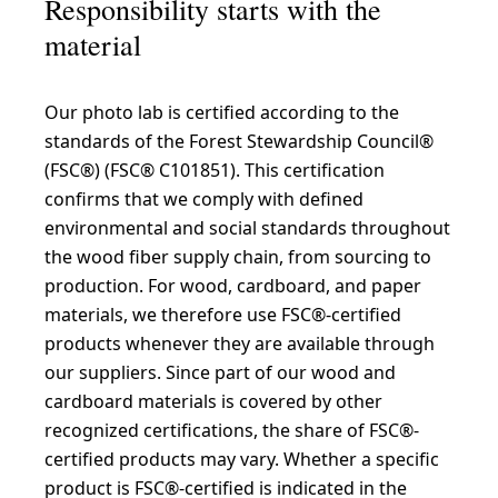
Responsibility starts with the
material
Our photo lab is certified according to the
standards of the Forest Stewardship Council®
(FSC®) (FSC® C101851). This certification
confirms that we comply with defined
environmental and social standards throughout
the wood fiber supply chain, from sourcing to
production. For wood, cardboard, and paper
materials, we therefore use FSC®-certified
products whenever they are available through
our suppliers. Since part of our wood and
cardboard materials is covered by other
recognized certifications, the share of FSC®-
certified products may vary. Whether a specific
product is FSC®-certified is indicated in the