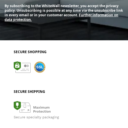
By subscribing to the WhiteWall newsletter, you accept the privacy
policy. Unsubscribing is possible at any time via the unsubscribe link
in every email or in your customer account.
Further information on
data protection.
SECURE SHOPPING
SECURE SHIPPING