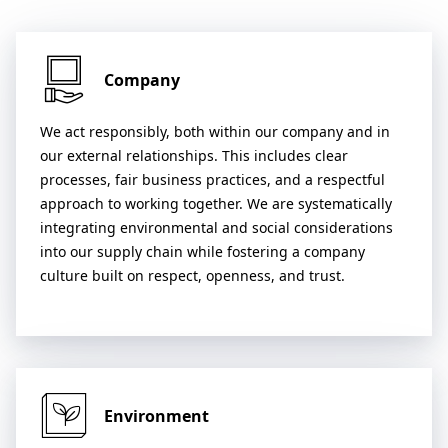
Company
We act responsibly, both within our company and in
our external relationships. This includes clear
processes, fair business practices, and a respectful
approach to working together. We are systematically
integrating environmental and social considerations
into our supply chain while fostering a company
culture built on respect, openness, and trust.
Environment