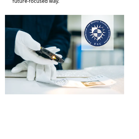
future-focused way.