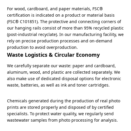
For wood, cardboard, and paper materials, FSC®
certification is indicated on a product or material basis
(FSC® C101851). The protective and connecting corners of
our hanging rails consist of more than 95% recycled plastic
(post-industrial recyclate). In our manufacturing facility, we
rely on precise production processes and on-demand
production to avoid overproduction.
Waste Logistics & Circular Economy
We carefully separate our waste: paper and cardboard,
aluminum, wood, and plastic are collected separately. We
also make use of dedicated disposal options for electronic
waste, batteries, as well as ink and toner cartridges.
Chemicals generated during the production of real photo
prints are stored properly and disposed of by certified
specialists. To protect water quality, we regularly send
wastewater samples from photo processing for analysis.