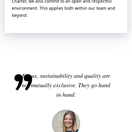
Charter, we also commit to an open and respectful
environment. This applies both within our team and
beyond.
For us, sustainability and quality are
not mutually exclusive. They go hand
in hand.