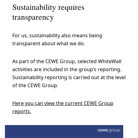
Sustainability requires
transparency
For us, sustainability also means being
transparent about what we do.
As part of the CEWE Group, selected WhiteWall
activities are included in the group’s reporting.
Sustainability reporting is carried out at the level
of the CEWE Group.
Here you can view the current CEWE Group
reports.