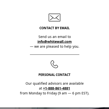
CONTACT BY EMAIL
Send us an email to
info@whitewall.com
— we are pleased to help you.
PERSONAL CONTACT
Our qualified advisors are available
at
+1-888-861-4881
from Monday to Friday (9 am — 6 pm EST).