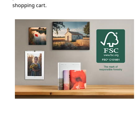
shopping cart.