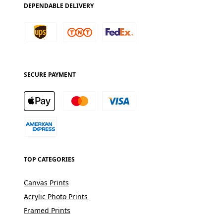
DEPENDABLE DELIVERY
SECURE PAYMENT
TOP CATEGORIES
Canvas Prints
Acrylic Photo Prints
Framed Prints