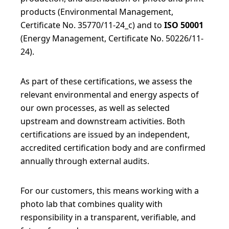
products (Environmental Management,
Certificate No. 35770/11-24_c) and to
ISO 50001
(Energy Management, Certificate No. 50226/11-
24).
As part of these certifications, we assess the
relevant environmental and energy aspects of
our own processes, as well as selected
upstream and downstream activities. Both
certifications are issued by an independent,
accredited certification body and are confirmed
annually through external audits.
For our customers, this means working with a
photo lab that combines quality with
responsibility in a transparent, verifiable, and