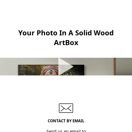
Your Photo In A Solid Wood
ArtBox
CONTACT BY EMAIL
Send us an email to