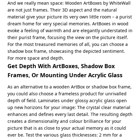
And we really mean space: Wooden ArtBoxes by WhiteWall
are not just frames. Their 3D aspect and the natural
material give your picture its very own little room – a purist
dream home for very special memories. ArtBoxes in wood
evoke a feeling of warmth and are elegantly understated in
their purist frame, focusing the view on the picture itself.
For the most treasured memories of all, you can choose a
shadow box frame, showcasing the depicted sentiment.
For more space and depth.
Get Depth With ArtBoxes, Shadow Box
Frames, Or Mounting Under Acrylic Glass
As an alternative to a wooden ArtBox or shadow box frame,
you could also choose a frameless product for unrivalled
depth of field. Laminates under glossy acrylic glass open
up new horizons for your image: The crystal clear material
enhances and defines every last detail. The resulting depth
creates a dimensionality and colour brilliance for your
picture that is as close to your actual memory as it could
ever be. Test the various glass thicknesses: 2 mm for a