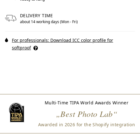
DELIVERY TIME
about 14 working days (Mon - Fri)
For professionals: Download ICC color profile for
softproof
Multi-Time TIPA World Awards Winner
„Best Photo Lab“
Awarded in 2026 for the Shopify integration