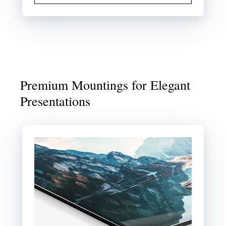
Premium Mountings for Elegant
Presentations