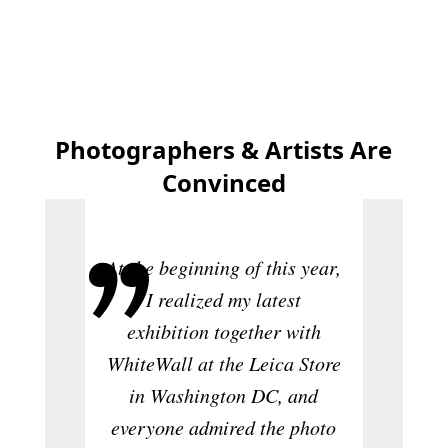
Photographers & Artists Are
Convinced
"As 
At the beginning of this year,
mem
I realized my latest
executi
exhibition together with
me abo
WhiteWall at the Leica Store
only th
in Washington DC, and
of the p
everyone admired the photo
many c