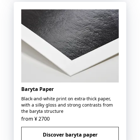
Baryta Paper
Black-and-white print on extra-thick paper,
with a silky gloss and strong contrasts from
the baryta structure
from
¥ 2700
Discover baryta paper