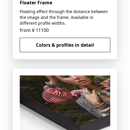
Floater Frame
Floating effect through the distance between
the image and the frame. Available in
different profile widths.
from
¥ 11100
Colors & profiles in detail