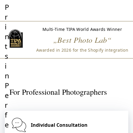
P
r
i
Multi-Time TIPA World Awards Winner
n
„Best Photo Lab“
t
Awarded in 2026 for the Shopify integration
s
i
n
P
For Professional Photographers
e
r
f
e
Individual Consultation