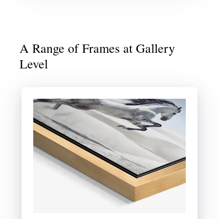
A Range of Frames at Gallery
Level