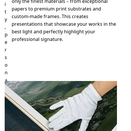
only the finest materials – from exceptional
i
papers to premium print substrates and
t
custom-made frames. This creates
y
presentations that showcase your works in the
,
best light and perfectly highlight your
p
professional signature.
e
r
s
Contact us
o
n
a
l
s
e
r
v
i