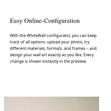
Easy Online-Configuration
With the WhiteWall configurator, you can keep
track of all options: upload your photo, try
different materials, formats, and frames – and
design your wall art exactly as you like. Every
change is shown instantly in the preview.
Create now