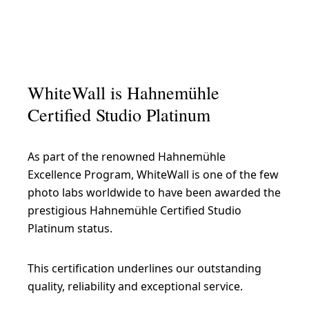
WhiteWall is Hahnemühle
Certified Studio Platinum
As part of the renowned Hahnemühle
Excellence Program, WhiteWall is one of the few
photo labs worldwide to have been awarded the
prestigious Hahnemühle Certified Studio
Platinum status.
This certification underlines our outstanding
quality, reliability and exceptional service.