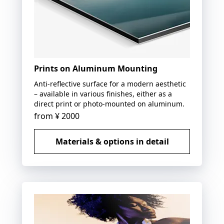
Prints on Aluminum Mounting
Anti-reflective surface for a modern aesthetic
– available in various finishes, either as a
direct print or photo-mounted on aluminum.
from
¥ 2000
Materials & options in detail