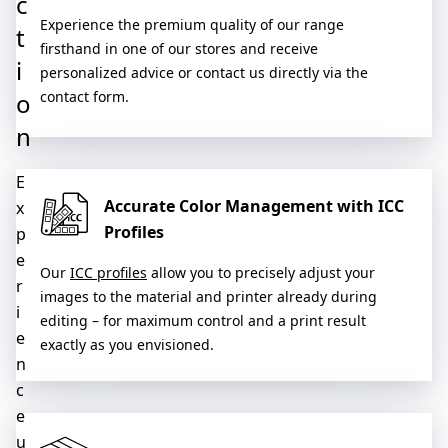
c
Experience the premium quality of our range
t
firsthand in one of our stores and receive
i
personalized advice or contact us directly via the
o
contact form.
n
E
Accurate Color Management with ICC
x
Profiles
p
e
Our
ICC profiles
allow you to precisely adjust your
r
images to the material and printer already during
i
editing – for maximum control and a print result
e
exactly as you envisioned.
n
c
e
u