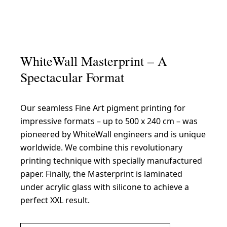
WhiteWall Masterprint – A
Spectacular Format
Our seamless Fine Art pigment printing for
impressive formats – up to 500 x 240 cm – was
pioneered by WhiteWall engineers and is unique
worldwide. We combine this revolutionary
printing technique with specially manufactured
paper. Finally, the Masterprint is laminated
under acrylic glass with silicone to achieve a
perfect XXL result.