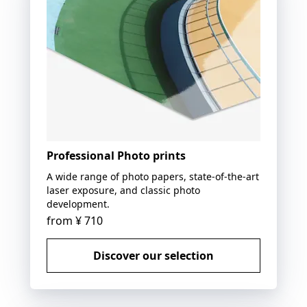
Professional Photo prints
A wide range of photo papers, state-of-the-art
laser exposure, and classic photo
development.
from
¥ 710
Discover our selection