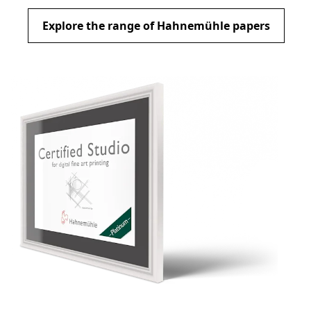
Explore the range of Hahnemühle papers