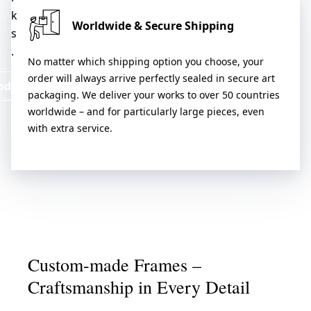
k
Worldwide & Secure Shipping
s
.
No matter which shipping option you choose, your
order will always arrive perfectly sealed in secure art
oduct & Services
packaging. We deliver your works to over 50 countries
worldwide – and for particularly large pieces, even
with extra service.
Custom-made Frames –
Craftsmanship in Every Detail