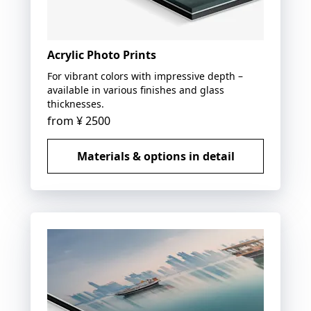
Acrylic Photo Prints
For vibrant colors with impressive depth –
available in various finishes and glass
thicknesses.
from
¥ 2500
Materials & options in detail