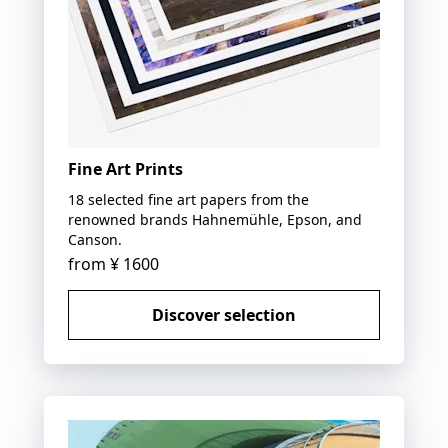
Fine Art Prints
18 selected fine art papers from the
renowned brands Hahnemühle, Epson, and
Canson.
from
¥ 1600
Discover selection