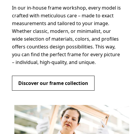
In our in-house frame workshop, every model is
crafted with meticulous care – made to exact
measurements and tailored to your image.
Whether classic, modern, or minimalist, our
wide selection of materials, colors, and profiles
offers countless design possibilities. This way,
you can find the perfect frame for every picture
– individual, high-quality, and unique.
Discover our frame collection