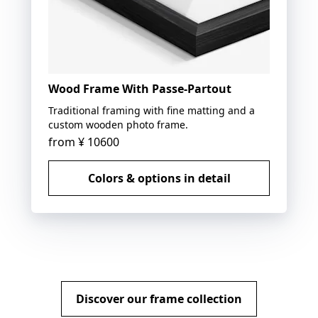
Wood Frame With Passe-Partout
Traditional framing with fine matting and a
custom wooden photo frame.
from
¥ 10600
Colors & options in detail
Discover our frame collection