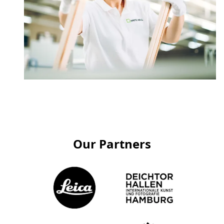
Our Partners