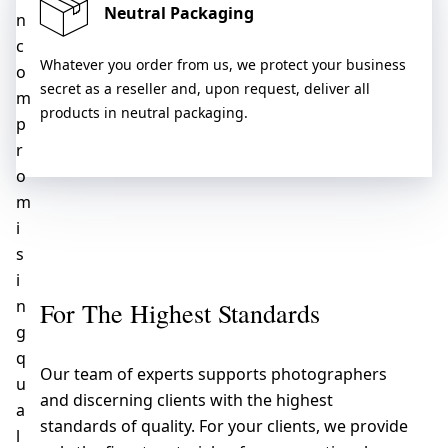
Neutral Packaging
n
c
Whatever you order from us, we protect your business
o
secret as a reseller and, upon request, deliver all
m
products in neutral packaging.
p
r
o
m
i
s
i
n
For The Highest Standards
g
q
Our team of experts supports photographers
u
and discerning clients with the highest
a
standards of quality. For your clients, we provide
l