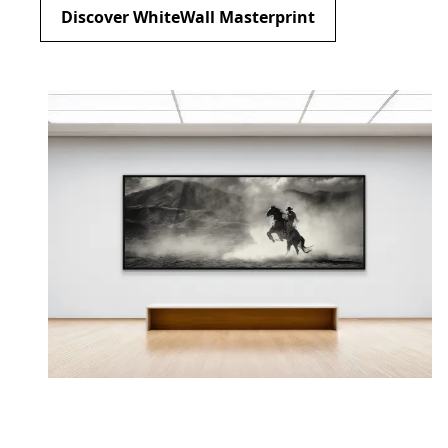
Discover WhiteWall Masterprint