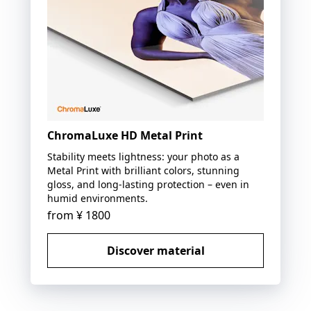
ChromaLuxe HD Metal Print
Stability meets lightness: your photo as a
Metal Print with brilliant colors, stunning
gloss, and long-lasting protection – even in
humid environments.
from
¥ 1800
Discover material