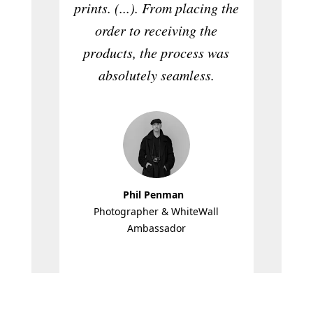
prints. (...). From placing the
role
order to receiving the
fasc
products, the process was
intelli
absolutely seamless.
Phil Penman
Member o
Photographer & WhiteWall
the
Ambassador
P