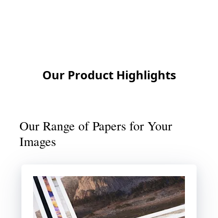
Contact us
Our Product Highlights
Our Range of Papers for Your
Images