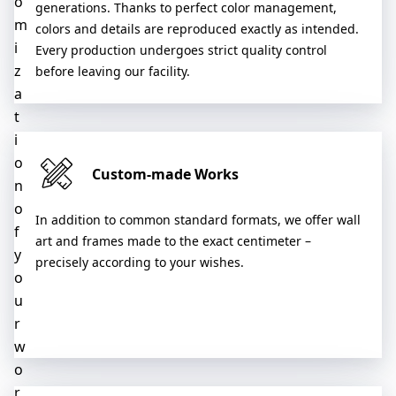
o
generations. Thanks to perfect color management,
m
colors and details are reproduced exactly as intended.
i
Every production undergoes strict quality control
z
before leaving our facility.
a
t
i
o
Custom-made Works
n
o
In addition to common standard formats, we offer wall
f
art and frames made to the exact centimeter –
y
precisely according to your wishes.
o
u
r
w
o
r