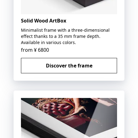
Solid Wood ArtBox
Minimalist frame with a three-dimensional
effect thanks to a 35 mm frame depth.
Available in various colors.
from
¥ 6800
Discover the frame