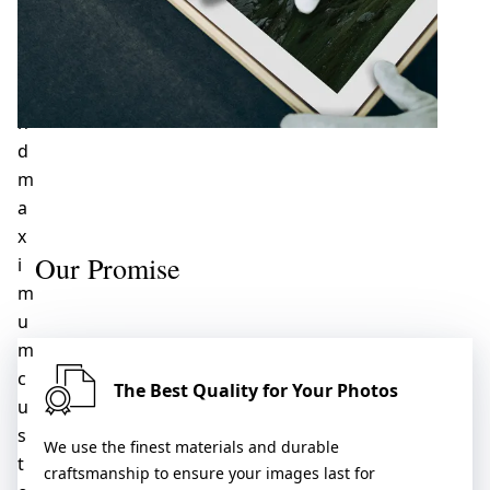
c
e
,
a
n
d
m
a
x
Our Promise
i
m
u
m
c
The Best Quality for Your Photos
u
s
We use the finest materials and durable
t
craftsmanship to ensure your images last for