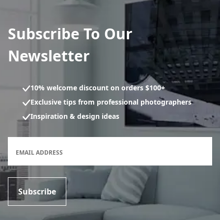
Subscribe To Our
Newsletter
10% welcome discount on orders $100+
Exclusive tips from professional photographers
Inspiration & design ideas
Newsletter subscription form
EMAIL ADDRESS
Subscribe