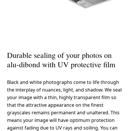
Durable sealing of your photos on
alu-dibond with UV protective film
Black and white photographs come to life through
the interplay of nuances, light, and shadow. We seal
your image with a thin, highly transparent film so
that the attractive appearance on the finest
grayscales remains permanent and unaltered. This
means your image will have optimum protection
against fading due to UV rays and soiling. You can