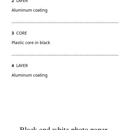
2
LAYER
Aluminum coating
3
CORE
Plastic core in black
4
LAYER
Aluminum coating
Black and white photo paper