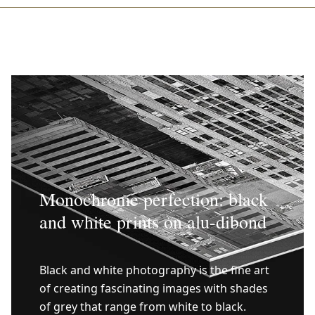
Monochrome perfection: black
and white prints on alu-dibond
Black and white photography is the fine art
of creating fascinating images with shades
of grey that range from white to black.