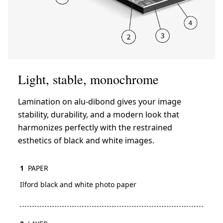
Light, stable, monochrome
Lamination on alu-dibond gives your image
stability, durability, and a modern look that
harmonizes perfectly with the restrained
esthetics of black and white images.
1
PAPER
Ilford black and white photo paper