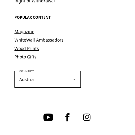
Right of Withdrawal
POPULAR CONTENT
Magazine
WhiteWall Ambassadors
Wood Prints
Photo Gifts
PLEASE SELECT YOUR COUNTRY
COUNTRY