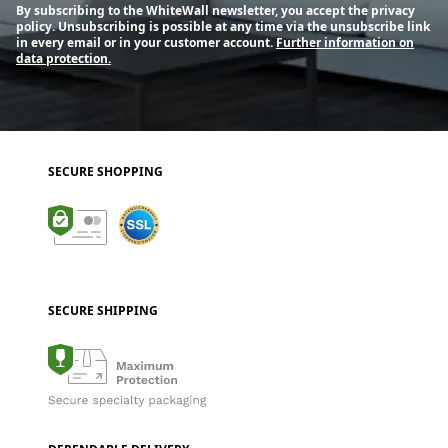
By subscribing to the WhiteWall newsletter, you accept the privacy
policy. Unsubscribing is possible at any time via the unsubscribe link
in every email or in your customer account.
Further information on
data protection.
SECURE SHOPPING
SECURE SHIPPING