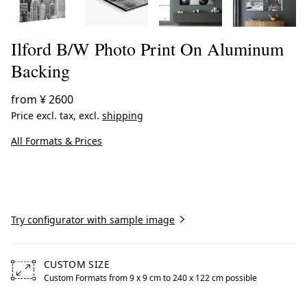
Ilford B/W Photo Print On Aluminum
Backing
from
¥ 2600
Price excl. tax, excl.
shipping
All Formats & Prices
Create now
Try configurator with sample image
CUSTOM SIZE
Custom Formats from 9 x 9 cm to 240 x 122 cm possible
Free formats from 9 by centimeters to 240 by centimeters