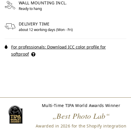
WALL MOUNTING INCL.
Ready to hang
DELIVERY TIME
about 12 working days (Mon - Fri)
For professionals: Download ICC color profile for
softproof
Multi-Time TIPA World Awards Winner
„Best Photo Lab“
Awarded in 2026 for the Shopify integration