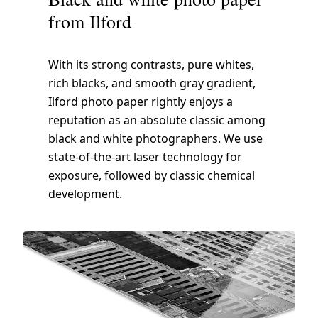
from Ilford
With its strong contrasts, pure whites,
rich blacks, and smooth gray gradient,
Ilford photo paper rightly enjoys a
reputation as an absolute classic among
black and white photographers. We use
state-of-the-art laser technology for
exposure, followed by classic chemical
development.