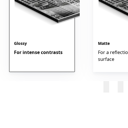
Glossy
Matte
For intense contrasts
For a reflecti
surface