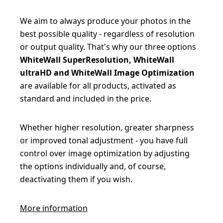
We aim to always produce your photos in the
best possible quality - regardless of resolution
or output quality. That's why our three options
WhiteWall SuperResolution, WhiteWall
ultraHD and WhiteWall Image Optimization
are available for all products, activated as
standard and included in the price.
Whether higher resolution, greater sharpness
or improved tonal adjustment - you have full
control over image optimization by adjusting
the options individually and, of course,
deactivating them if you wish.
More information