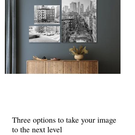
Three options to take your image
to the next level