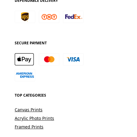
DEPENDABLE DELIVERY
SECURE PAYMENT
TOP CATEGORIES
Canvas Prints
Acrylic Photo Prints
Framed Prints