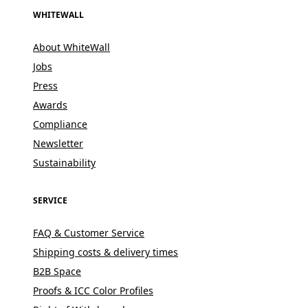
WHITEWALL
About WhiteWall
Jobs
Press
Awards
Compliance
Newsletter
Sustainability
SERVICE
FAQ & Customer Service
Shipping costs & delivery times
B2B Space
Proofs & ICC Color Profiles