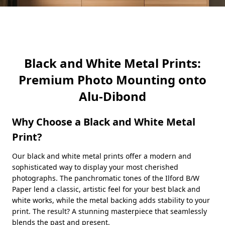
Black and White Metal Prints:
Premium Photo Mounting onto
Alu-Dibond
Why Choose a Black and White Metal
Print?
Our black and white metal prints offer a modern and
sophisticated way to display your most cherished
photographs. The panchromatic tones of the Ilford B/W
Paper lend a classic, artistic feel for your best black and
white works, while the metal backing adds stability to your
print. The result? A stunning masterpiece that seamlessly
blends the past and present.