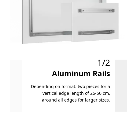
1/2
Aluminum Rails
Depending on format: two pieces for a
vertical edge length of 26-50 cm,
Small f
around all edges for larger sizes.