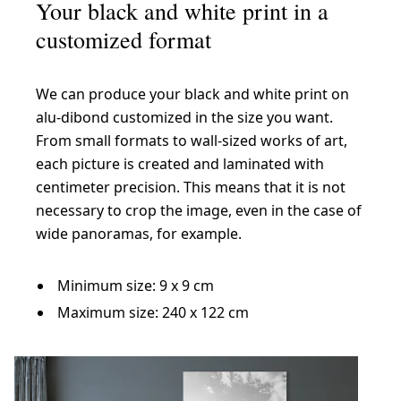
Your black and white print in a
customized format
We can produce your black and white print on
alu-dibond customized in the size you want.
From small formats to wall-sized works of art,
each picture is created and laminated with
centimeter precision. This means that it is not
necessary to crop the image, even in the case of
wide panoramas, for example.
Minimum size: 9 x 9 cm
Maximum size: 240 x 122 cm