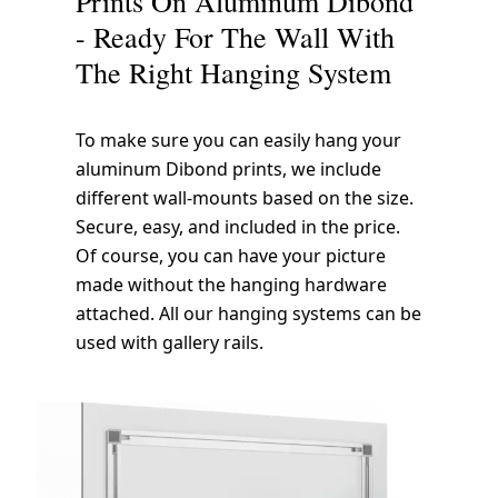
Prints On Aluminum Dibond
- Ready For The Wall With
The Right Hanging System
To make sure you can easily hang your
aluminum Dibond prints, we include
different wall-mounts based on the size.
Secure, easy, and included in the price.
Of course, you can have your picture
made without the hanging hardware
attached. All our hanging systems can be
used with gallery rails.