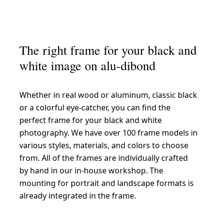
The right frame for your black and
white image on alu-dibond
Whether in real wood or aluminum, classic black
or a colorful eye-catcher, you can find the
perfect frame for your black and white
photography. We have over 100 frame models in
various styles, materials, and colors to choose
from. All of the frames are individually crafted
by hand in our in-house workshop. The
mounting for portrait and landscape formats is
already integrated in the frame.