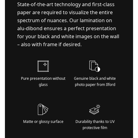
State-of-the-art technology and first-class
paper are required to visualize the entire
spectrum of nuances. Our lamination on
alu-dibond ensures a perfect presentation
for your black and white images on the wall
– also with frame if desired.
Pure presentation without
Genuine black and white
glass
photo paper from Ilford
Matte or glossy surface
Durability thanks to UV
protective film