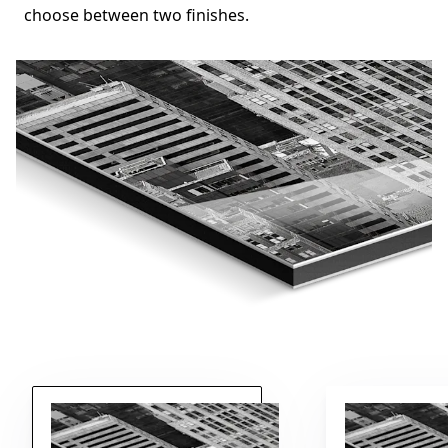
choose between two finishes.