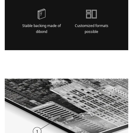
Stable backing made of
Customized formats
dibond
possible