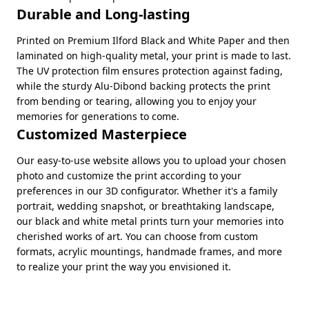
Durable and Long-lasting
Printed on Premium Ilford Black and White Paper and then
laminated on high-quality metal, your print is made to last.
The UV protection film ensures protection against fading,
while the sturdy Alu-Dibond backing protects the print
from bending or tearing, allowing you to enjoy your
memories for generations to come.
Customized Masterpiece
Our easy-to-use website allows you to upload your chosen
photo and customize the print according to your
preferences in our 3D configurator. Whether it's a family
portrait, wedding snapshot, or breathtaking landscape,
our black and white metal prints turn your memories into
cherished works of art. You can choose from custom
formats, acrylic mountings, handmade frames, and more
to realize your print the way you envisioned it.