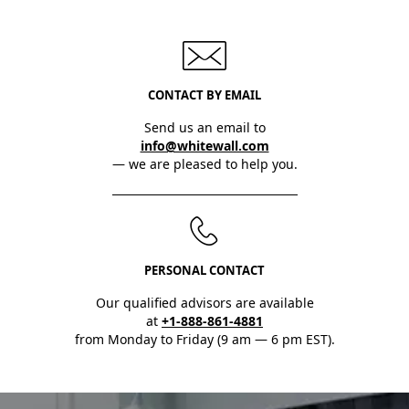
CONTACT BY EMAIL
Send us an email to
info@whitewall.com
— we are pleased to help you.
PERSONAL CONTACT
Our qualified advisors are available
at
+1-888-861-4881
from Monday to Friday (9 am — 6 pm EST).