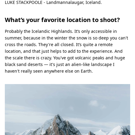
LUKE STACKPOOLE - Landmannalaugar, Iceland.
What’s your favorite location to shoot?
Probably the Icelandic Highlands. It’s only accessible in
summer, because in the winter the snow is so deep you can't
cross the roads. They're all closed. It’s quite a remote
location, and that just helps to add to the experience. And
the scale there is crazy. You've got volcanic peaks and huge
black sand deserts — it's just an alien-like landscape I
haven't really seen anywhere else on Earth.