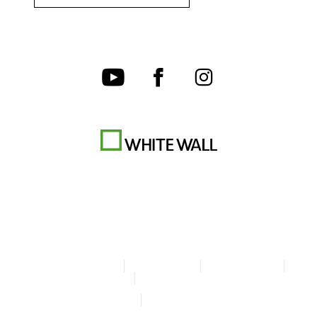
Terms & Conditions
Privacy policy
Cookie Settings
Legal Info
Accessibility Statement
© Copyright WhiteWall 2026
* Prices do not include tax and shipping