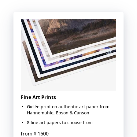
Fine Art Prints
Giclée print on authentic art paper from
Hahnemühle, Epson & Canson
8 fine art papers to choose from
from
¥ 1600