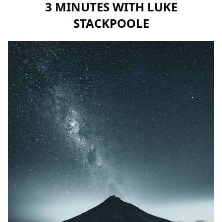
3 MINUTES WITH LUKE
STACKPOOLE