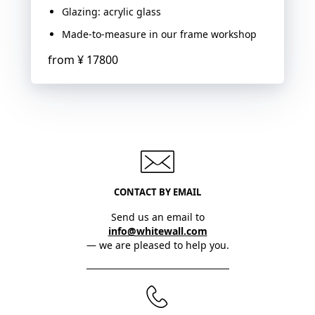
Glazing: acrylic glass
Made-to-measure in our frame workshop
from
¥ 17800
CONTACT BY EMAIL
Send us an email to
info@whitewall.com
— we are pleased to help you.