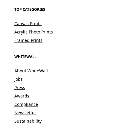
TOP CATEGORIES
Canvas Prints
Acrylic Photo Prints
Framed Prints
WHITEWALL
About WhiteWall
Jobs
Press
Awards
Compliance
Newsletter
Sustainability