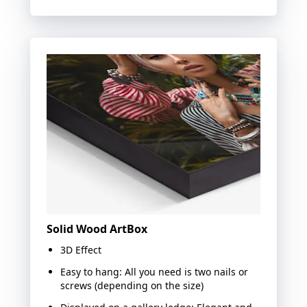
Solid Wood ArtBox
3D Effect
Easy to hang: All you need is two nails or
screws (depending on the size)