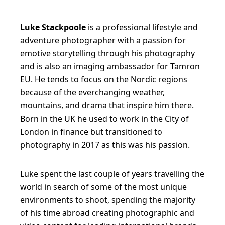
a
c
Luke Stackpoole
is a professional lifestyle and
adventure photographer with a passion for
k
emotive storytelling through his photography
p
and is also an imaging ambassador for Tamron
o
EU. He tends to focus on the Nordic regions
because of the everchanging weather,
o
mountains, and drama that inspire him there.
l
Born in the UK he used to work in the City of
e
London in finance but transitioned to
photography in 2017 as this was his passion.
Luke spent the last couple of years travelling the
world in search of some of the most unique
environments to shoot, spending the majority
of his time abroad creating photographic and