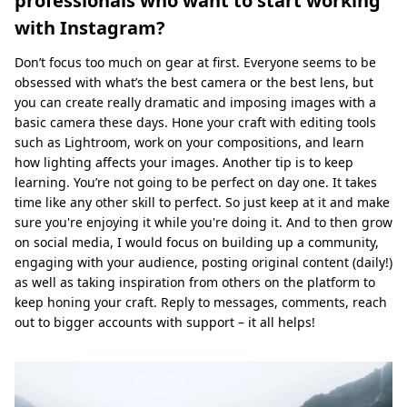
professionals who want to start working
with Instagram?
Don’t focus too much on gear at first. Everyone seems to be
obsessed with what’s the best camera or the best lens, but
you can create really dramatic and imposing images with a
basic camera these days. Hone your craft with editing tools
such as Lightroom, work on your compositions, and learn
how lighting affects your images. Another tip is to keep
learning. You’re not going to be perfect on day one. It takes
time like any other skill to perfect. So just keep at it and make
sure you're enjoying it while you're doing it. And to then grow
on social media, I would focus on building up a community,
engaging with your audience, posting original content (daily!)
as well as taking inspiration from others on the platform to
keep honing your craft. Reply to messages, comments, reach
out to bigger accounts with support – it all helps!