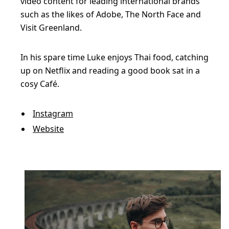
video content for leading international brands
such as the likes of Adobe, The North Face and
Visit Greenland.
In his spare time Luke enjoys Thai food, catching
up on Netflix and reading a good book sat in a
cosy Café.
Instagram
Website