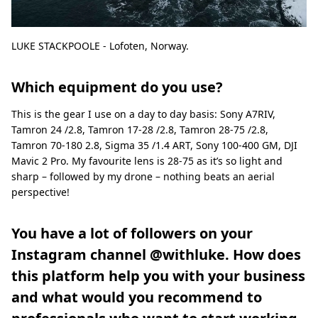
LUKE STACKPOOLE - Lofoten, Norway.
Which equipment do you use?
This is the gear I use on a day to day basis: Sony A7RIV,
Tamron 24 /2.8, Tamron 17-28 /2.8, Tamron 28-75 /2.8,
Tamron 70-180 2.8, Sigma 35 /1.4 ART, Sony 100-400 GM, DJI
Mavic 2 Pro. My favourite lens is 28-75 as it’s so light and
sharp – followed by my drone – nothing beats an aerial
perspective!
You have a lot of followers on your
Instagram channel @withluke. How does
this platform help you with your business
and what would you recommend to