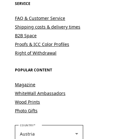
SERVICE
FAQ & Customer Service
Shipping costs & delivery times
B2B Space
Proofs & ICC Color Profiles
Right of Withdrawal
POPULAR CONTENT
Magazine
WhiteWall Ambassadors
Wood Prints
Photo Gifts
PLEASE SELECT YOUR COUNTRY
COUNTRY