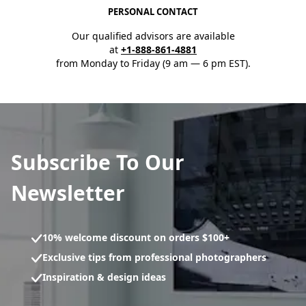
PERSONAL CONTACT
Our qualified advisors are available
at
+1-888-861-4881
from Monday to Friday (9 am — 6 pm EST).
Subscribe To Our
Newsletter
10% welcome discount on orders $100+
Exclusive tips from professional photographers
Inspiration & design ideas