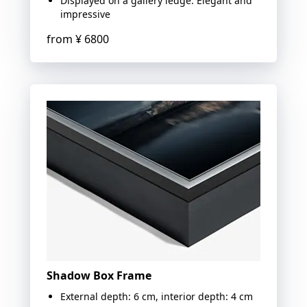
Displayed on a gallery ledge: Elegant and
impressive
from
¥ 6800
Shadow Box Frame
External depth: 6 cm, interior depth: 4 cm