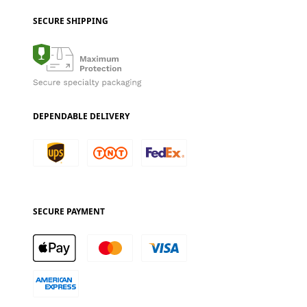
SECURE SHIPPING
DEPENDABLE DELIVERY
SECURE PAYMENT