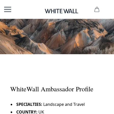
L
u
k
WhiteWall Ambassador Profile
e
S
SPECIALTIES:
Landscape and Travel
t
COUNTRY:
UK