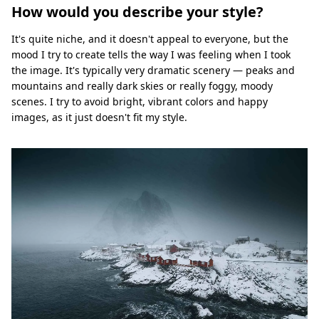
How would you describe your style?
It's quite niche, and it doesn't appeal to everyone, but the
mood I try to create tells the way I was feeling when I took
the image. It's typically very dramatic scenery — peaks and
mountains and really dark skies or really foggy, moody
scenes. I try to avoid bright, vibrant colors and happy
images, as it just doesn't fit my style.