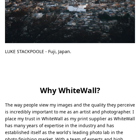
LUKE STACKPOOLE - Fuji, Japan.
Why WhiteWall?
The way people view my images and the quality they perceive
is incredibly important to me as an artist and photographer. I
place my trust in WhiteWall as my print supplier as WhiteWall
has many years of expertise in the industry and has
established itself as the world's leading photo lab in the
photo finishing market. With a team of experts and high