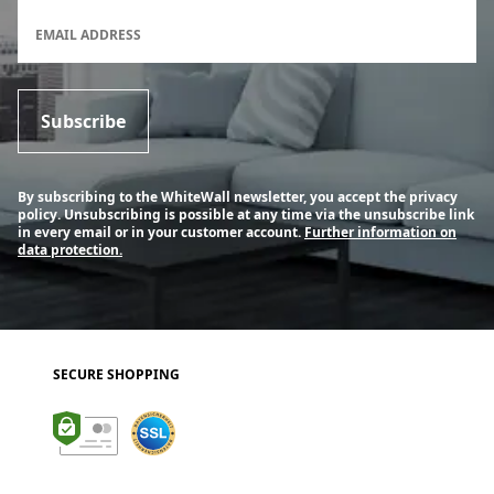
Newsletter subscription form
EMAIL ADDRESS
Subscribe
By subscribing to the WhiteWall newsletter, you accept the privacy
policy. Unsubscribing is possible at any time via the unsubscribe link
in every email or in your customer account.
Further information on
data protection.
SECURE SHOPPING