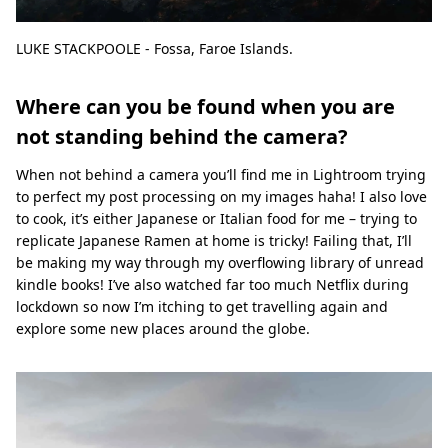
LUKE STACKPOOLE - Fossa, Faroe Islands.
Where can you be found when you are
not standing behind the camera?
When not behind a camera you’ll find me in Lightroom trying
to perfect my post processing on my images haha! I also love
to cook, it’s either Japanese or Italian food for me – trying to
replicate Japanese Ramen at home is tricky! Failing that, I’ll
be making my way through my overflowing library of unread
kindle books! I’ve also watched far too much Netflix during
lockdown so now I’m itching to get travelling again and
explore some new places around the globe.