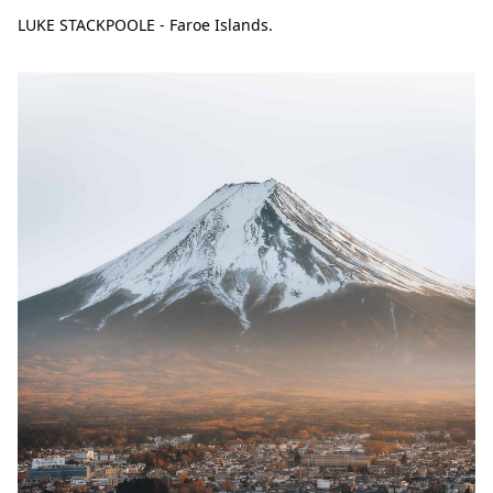
LUKE STACKPOOLE - Faroe Islands.