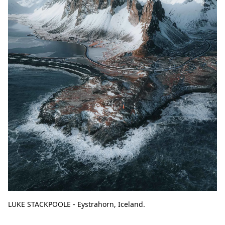
LUKE STACKPOOLE - Eystrahorn, Iceland.