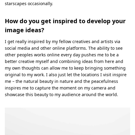
starscapes occasionally.
How do you get inspired to develop your
image ideas?
I get really inspired by my fellow creatives and artists via
social media and other online platforms. The ability to see
other peoples works online every day pushes me to be a
better creative myself and combining ideas from here and
my own thoughts can allow me to keep bringing something
original to my work. I also just let the locations I visit inspire
me – the natural beauty in nature and the peacefulness
inspires me to capture the moment on my camera and
showcase this beauty to my audience around the world.