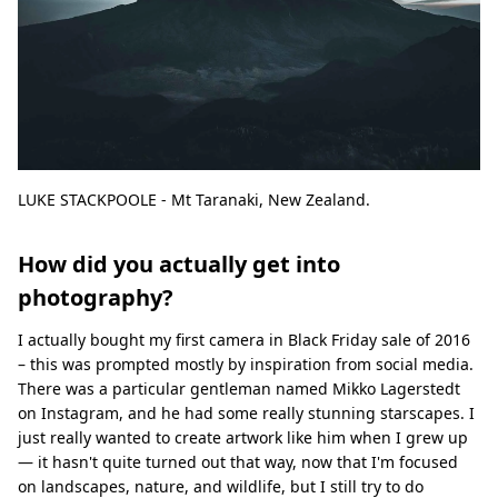
LUKE STACKPOOLE - Mt Taranaki, New Zealand.
How did you actually get into
photography?
I actually bought my first camera in Black Friday sale of 2016
– this was prompted mostly by inspiration from social media.
There was a particular gentleman named Mikko Lagerstedt
on Instagram, and he had some really stunning starscapes. I
just really wanted to create artwork like him when I grew up
— it hasn't quite turned out that way, now that I'm focused
on landscapes, nature, and wildlife, but I still try to do