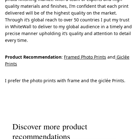
quality materials and finishes, I’m confident that each print
delivered will be of the highest quality on the market.
Through it’s global reach to over 50 countries I put my trust
in WhiteWall to deliver to my global audience in a timely and
precise manner upholding it’s quality and attention to detail
every time.
Product Recommendation
:
Framed Photo Prints
and
Giclée
Prints
I prefer the photo prints with frame and the giclée Prints.
Discover more product
recommendations