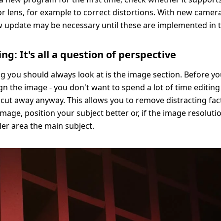
r lens, for example to correct distortions. With new camer
w update may be necessary until these are implemented in 
ng: It's all a question of perspective
ing you should always look at is the image section. Before y
ign the image - you don't want to spend a lot of time editin
 cut away anyway. This allows you to remove distracting fac
mage, position your subject better or, if the image resoluti
er area the main subject.