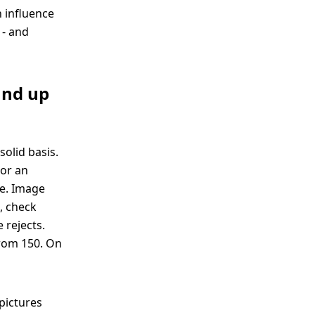
n influence
 - and
und up
solid basis.
or an
ye. Image
e, check
 rejects.
from 150. On
pictures