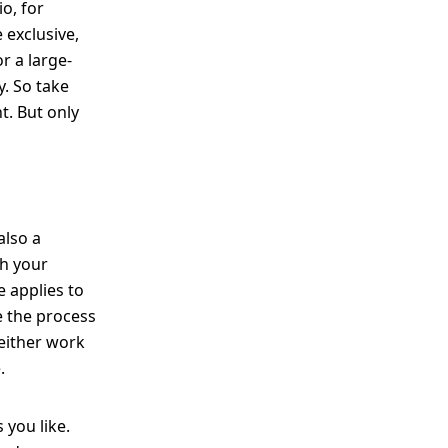
o, for
 exclusive,
r a large-
y. So take
t. But only
also a
th your
 applies to
e the process
 either work
.
 you like.