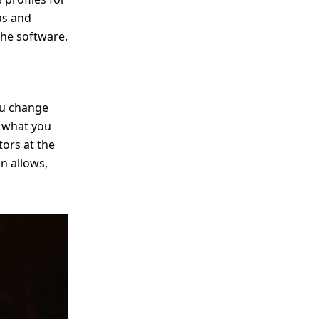
as and
the software.
ou change
g what you
tors at the
on allows,