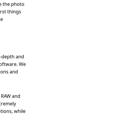
ve the photo
rst things
he
n-depth and
software. We
tions and
en RAW and
xtremely
tions, while