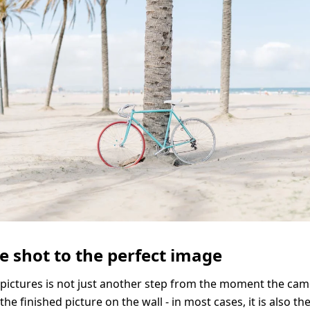
Solid Wood Frame
Photo Print On
Acrylic Print With
Changeable
Photo Print On
ChromaLuxe HD
Shadow Box Fra
With Passe-Partout
Ilford B/W Paper
Magnetic Frame
Slimline Case
Ilford Baryta Paper
Metal Print
e shot to the perfect image
 pictures is not just another step from the moment the cam
the finished picture on the wall - in most cases, it is also t