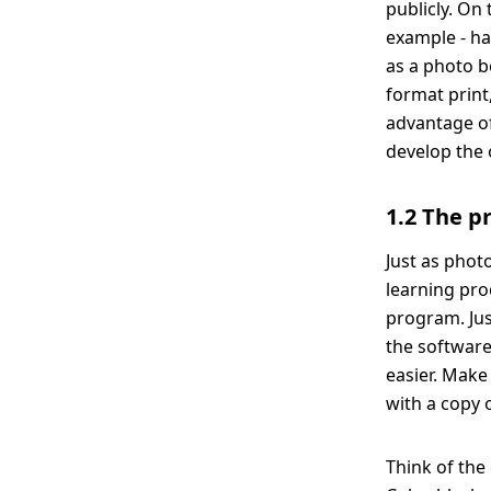
publicly. On
example - ha
as a photo b
format print
advantage of
develop the 
1.2 The p
Just as photo
learning pro
program. Jus
the software
easier. Make
with a copy 
Think of the