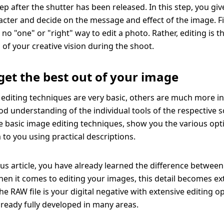
ep after the shutter has been released. In this step, you gi
aracter and decide on the message and effect of the image. Fi
is no "one" or "right" way to edit a photo. Rather, editing is t
 of your creative vision during the shoot.
get the best out of your image
diting techniques are very basic, others are much more i
od understanding of the individual tools of the respective 
he basic image editing techniques, show you the various op
 to you using practical descriptions.
ous article, you have already learned the difference betwe
When it comes to editing your images, this detail becomes e
e RAW file is your digital negative with extensive editing op
already fully developed in many areas.