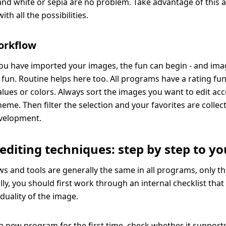
 and white or sepia are no problem. Take advantage of this 
th all the possibilities.
orkflow
ou have imported your images, the fun can begin - and ima
 fun. Routine helps here too. All programs have a rating func
values or colors. Always sort the images you want to edit ac
eme. Then filter the selection and your favorites are colle
evelopment.
 editing techniques: step by step to yo
s and tools are generally the same in all programs, only th
lly, you should first work through an internal checklist tha
iduality of the image.
 new program for the first time, check whether it supports