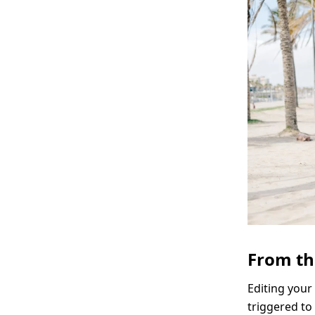
From th
Editing your
triggered to 