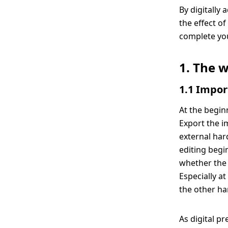
By digitally
the effect o
complete you
1. The 
1.1 Impor
At the begin
Export the i
external har
editing begin
whether the 
Especially a
the other ha
As digital p