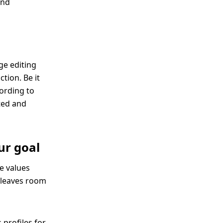
and
ge editing
tion. Be it
cording to
cted and
ur goal
e values
t leaves room
 profiles for