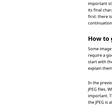
important st
its final ch
first: there 
continuation
How to 
Some image e
require a go
start with t
explain them
In the previ
JPEG files. 
important. Th
the JPEG is 