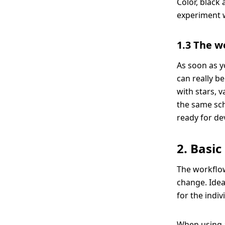
Color, black
experiment wi
1.3 The w
As soon as y
can really be
with stars, 
the same sch
ready for d
2. Basic
The workflow
change. Idea
for the indiv
When using a