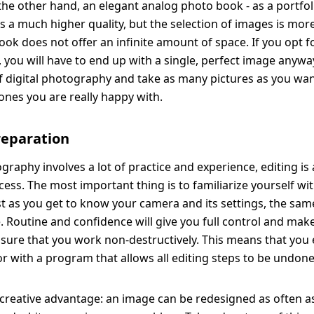
 the other hand, an elegant analog photo book - as a portfoli
s a much higher quality, but the selection of images is more
ook does not offer an infinite amount of space. If you opt fo
, you will have to end up with a single, perfect image anywa
 digital photography and take as many pictures as you wan
ones you are really happy with.
reparation
graphy involves a lot of practice and experience, editing is 
cess. The most important thing is to familiarize yourself wi
t as you get to know your camera and its settings, the same
. Routine and confidence will give you full control and mak
 sure that you work non-destructively. This means that you
or with a program that allows all editing steps to be undone
 creative advantage: an image can be redesigned as often as