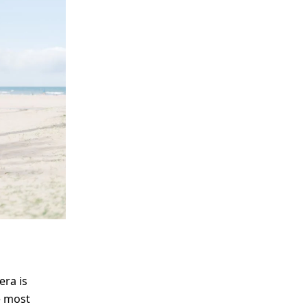
me
Print With Pop Art
WhiteWall Design
Frame
Edition by Studio
Besau-Marguerre
era is
he most