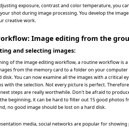
 adjusting exposure, contrast and color temperature, you ca
f your shot during image processing. You develop the image
r creative work.
workflow: Image editing from the gro
ting and selecting images:
ning of the image editing workflow, a routine workflow is a 
mages from the memory card to a folder on your computer 
d disk. You can now examine all the images with a critical e
s with the selection. Not every picture is perfect. Therefor
next steps are really worthwhile. Don't be afraid to produce
t the beginning, it can be hard to filter out 15 good photos 
nd, no good image should be lost on a hard disk.
resentation media, social networks are popular for showing 