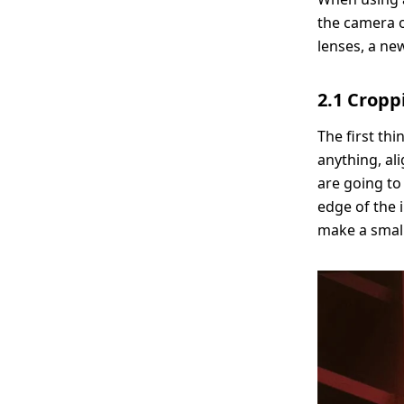
the camera o
lenses, a ne
2.1 Croppi
The first th
anything, al
are going to
edge of the i
make a small