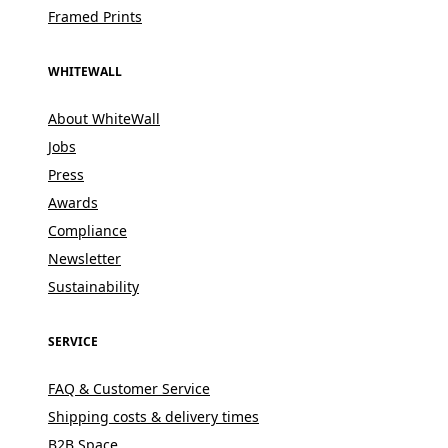
Framed Prints
WHITEWALL
About WhiteWall
Jobs
Press
Awards
Compliance
Newsletter
Sustainability
SERVICE
FAQ & Customer Service
Shipping costs & delivery times
B2B Space