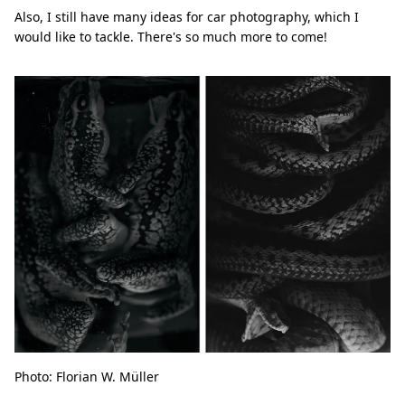
Also, I still have many ideas for car photography, which I
would like to tackle. There's so much more to come!
Photo: Florian W. Müller