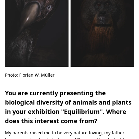
Photo: Florian W. Müller
You are currently presenting the
biological diversity of animals and plants
in your exhibition "Equilibrium". Where
does this interest come from?
My parents raised me to be very nature-loving, my father