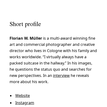
F
a
Short profile
s
c
Florian W. Müller
is a multi-award winning fine
i
art and commercial photographer and creative
n
director who lives in Cologne with his family and
a
works worldwide. “I virtually always have a
t
packed suitcase in the hallway.” In his images,
he questions the status quo and searches for
i
new perspectives. In an
interview
he reveals
n
more about his work.
g
p
Website
e
Instagram