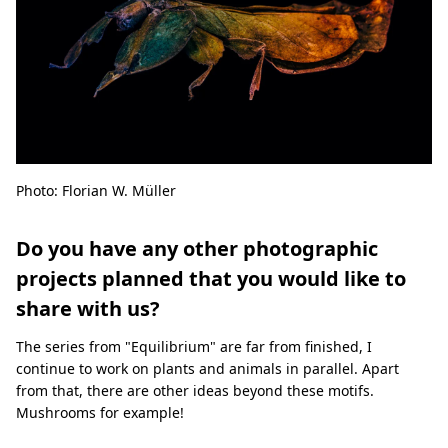
Photo: Florian W. Müller
Do you have any other photographic
projects planned that you would like to
share with us?
The series from "Equilibrium" are far from finished, I
continue to work on plants and animals in parallel. Apart
from that, there are other ideas beyond these motifs.
Mushrooms for example!