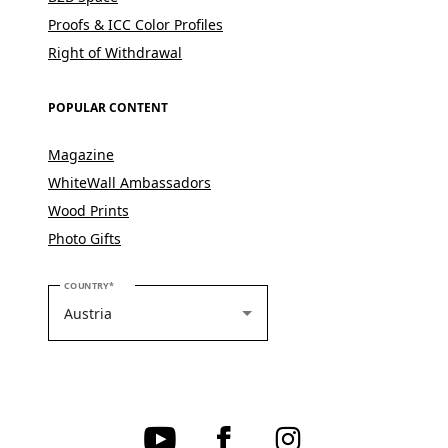
Proofs & ICC Color Profiles
Right of Withdrawal
POPULAR CONTENT
Magazine
WhiteWall Ambassadors
Wood Prints
Photo Gifts
PLEASE SELECT YOUR COUNTRY
COUNTRY