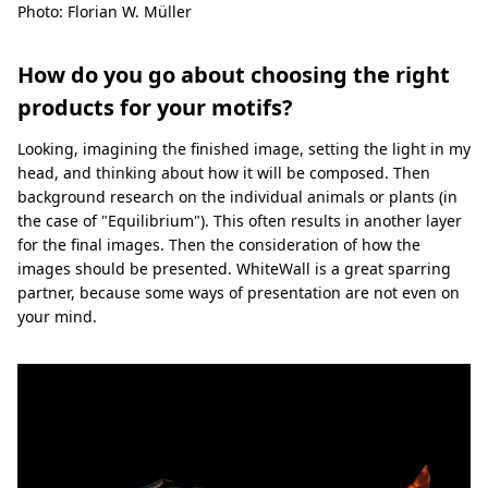
Photo: Florian W. Müller
How do you go about choosing the right
products for your motifs?
Looking, imagining the finished image, setting the light in my
head, and thinking about how it will be composed. Then
background research on the individual animals or plants (in
the case of "Equilibrium"). This often results in another layer
for the final images. Then the consideration of how the
images should be presented. WhiteWall is a great sparring
partner, because some ways of presentation are not even on
your mind.