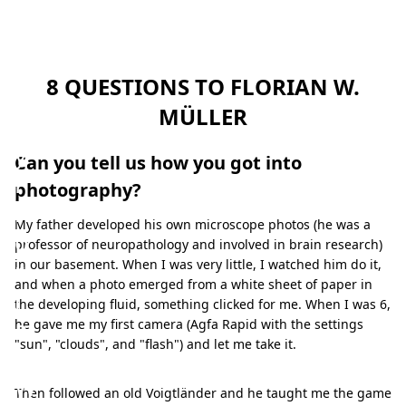
t
u
r
8 QUESTIONS TO FLORIAN W.
e
MÜLLER
b
y
Can you tell us how you got into
F
photography?
l
My father developed his own microscope photos (he was a
o
professor of neuropathology and involved in brain research)
r
in our basement. When I was very little, I watched him do it,
and when a photo emerged from a white sheet of paper in
i
the developing fluid, something clicked for me. When I was 6,
a
he gave me my first camera (Agfa Rapid with the settings
"sun", "clouds", and "flash") and let me take it.
n
W
Then followed an old Voigtländer and he taught me the game