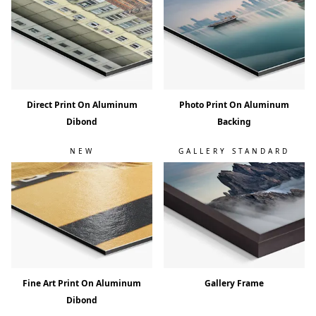
Direct Print On Aluminum
Photo Print On Aluminum
Dibond
Backing
NEW
GALLERY STANDARD
Fine Art Print On Aluminum
Gallery Frame
Dibond