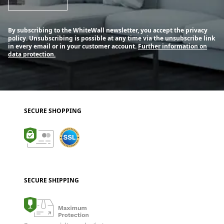
By subscribing to the WhiteWall newsletter, you accept the privacy
policy. Unsubscribing is possible at any time via the unsubscribe link
in every email or in your customer account.
Further information on
data protection.
SECURE SHOPPING
SECURE SHIPPING