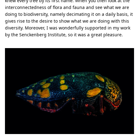
knew every tree by its first name. When you then look at the
interconnectedness of flora and fauna and see what we are
doing to biodiversity, namely decimating it on a daily basis, it
gives rise to the desire to show what we are doing with this
diversity. Moreover, I was wonderfully supported in my work
by the Senckenberg Institute, so it was a great pleasure.