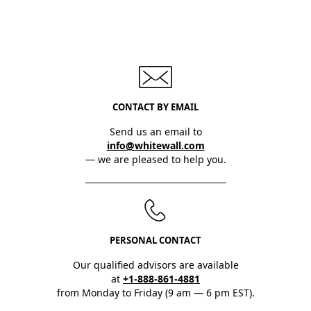
CONTACT BY EMAIL
Send us an email to
info@whitewall.com
— we are pleased to help you.
PERSONAL CONTACT
Our qualified advisors are available
at
+1-888-861-4881
from Monday to Friday (9 am — 6 pm EST).