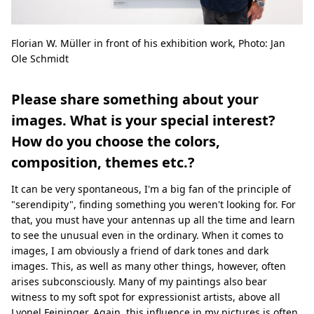
Florian W. Müller in front of his exhibition work, Photo: Jan
Ole Schmidt
Please share something about your
images. What is your special interest?
How do you choose the colors,
composition, themes etc.?
It can be very spontaneous, I'm a big fan of the principle of
"serendipity", finding something you weren't looking for. For
that, you must have your antennas up all the time and learn
to see the unusual even in the ordinary. When it comes to
images, I am obviously a friend of dark tones and dark
images. This, as well as many other things, however, often
arises subconsciously. Many of my paintings also bear
witness to my soft spot for expressionist artists, above all
Lyonel Feininger. Again, this influence in my pictures is often