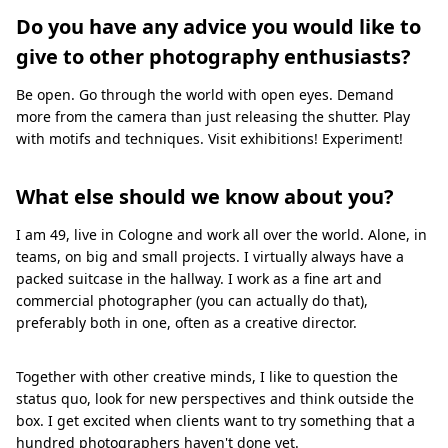
Do you have any advice you would like to
give to other photography enthusiasts?
Be open. Go through the world with open eyes. Demand
more from the camera than just releasing the shutter. Play
with motifs and techniques. Visit exhibitions! Experiment!
What else should we know about you?
I am 49, live in Cologne and work all over the world. Alone, in
teams, on big and small projects. I virtually always have a
packed suitcase in the hallway. I work as a fine art and
commercial photographer (you can actually do that),
preferably both in one, often as a creative director.
Together with other creative minds, I like to question the
status quo, look for new perspectives and think outside the
box. I get excited when clients want to try something that a
hundred photographers haven't done yet.