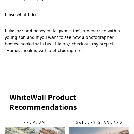
I love what I do.
I like jazz and heavy metal (works too), am married with a
young son and if you want to see how a photographer
homeschooled with his little boy, check out my project
"Homeschooling with a photographer".
WhiteWall Product
Recommendations
PREMIUM
GALLERY STANDARD