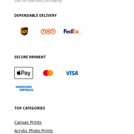
DEPENDABLE DELIVERY
SECURE PAYMENT
TOP CATEGORIES
Canvas Prints
Acrylic Photo Prints