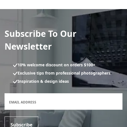
Subscribe To Our
Newsletter
10% welcome discount on orders $100+
Exclusive tips from professional photographers
Inspiration & design ideas
Newsletter subscription form
EMAIL ADDRESS
Subscribe