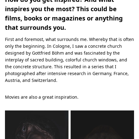
inspires you the most? This could be
films, books or magazines or anything
that surrounds you.
First and foremost, what surrounds me. Whereby that is often
only the beginning. In Cologne, I saw a concrete church
designed by Gottfried Böhm and was fascinated by the
interplay of sacred building, colorful church windows, and
the concrete structure. This resulted in a series that I
photographed after intensive research in Germany, France,
Austria, and Switzerland.
Movies are also a great inspiration.