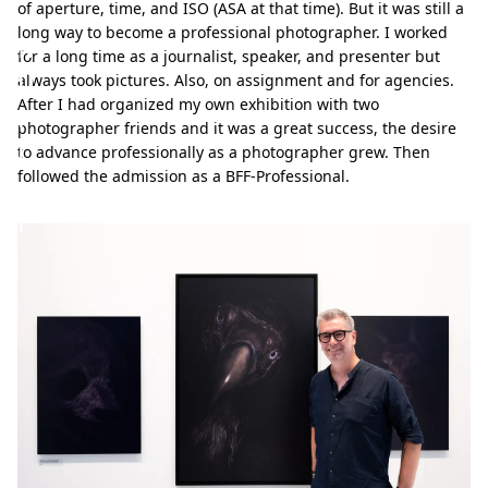
.
of aperture, time, and ISO (ASA at that time). But it was still a
long way to become a professional photographer. I worked
M
for a long time as a journalist, speaker, and presenter but
ü
always took pictures. Also, on assignment and for agencies.
After I had organized my own exhibition with two
l
photographer friends and it was a great success, the desire
l
to advance professionally as a photographer grew. Then
followed the admission as a BFF-Professional.
e
r