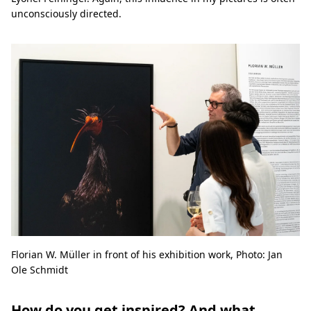
unconsciously directed.
Florian W. Müller in front of his exhibition work, Photo: Jan
Ole Schmidt
How do you get inspired? And what