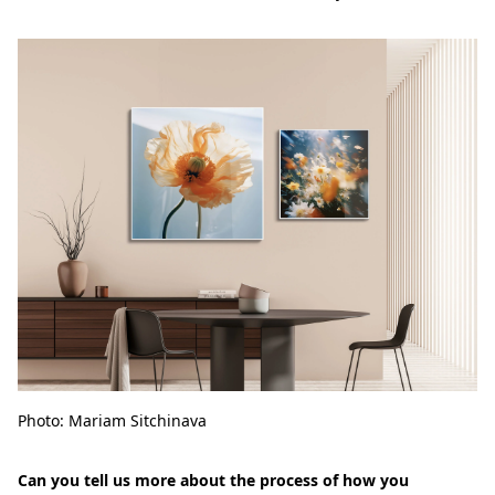
Photo: Mariam Sitchinava
Can you tell us more about the process of how you