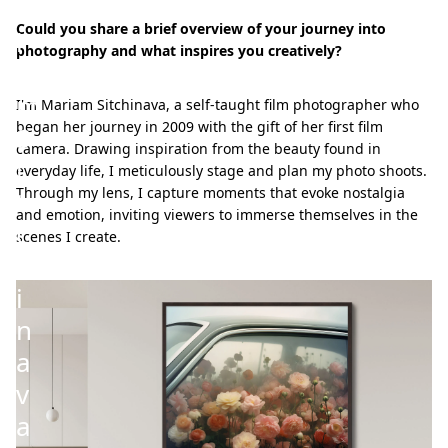
r
Could you share a brief overview of your journey into
i
photography and what inspires you creatively?
a
m
I'm Mariam Sitchinava, a self-taught film photographer who
began her journey in 2009 with the gift of her first film
S
camera. Drawing inspiration from the beauty found in
i
everyday life, I meticulously stage and plan my photo shoots.
Through my lens, I capture moments that evoke nostalgia
t
and emotion, inviting viewers to immerse themselves in the
c
scenes I create.
h
i
n
a
v
a