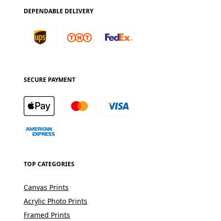
DEPENDABLE DELIVERY
SECURE PAYMENT
TOP CATEGORIES
Canvas Prints
Acrylic Photo Prints
Framed Prints