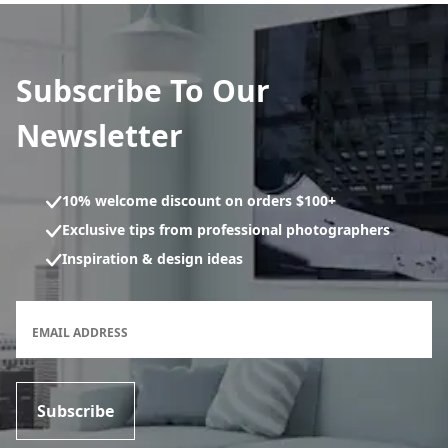
Subscribe To Our
Newsletter
10% welcome discount on orders $100+
Exclusive tips from professional photographers
Inspiration & design ideas
Newsletter subscription form
EMAIL ADDRESS
Subscribe