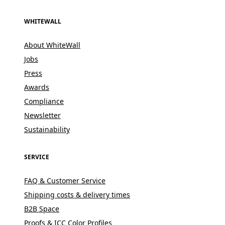
WHITEWALL
About WhiteWall
Jobs
Press
Awards
Compliance
Newsletter
Sustainability
SERVICE
FAQ & Customer Service
Shipping costs & delivery times
B2B Space
Proofs & ICC Color Profiles