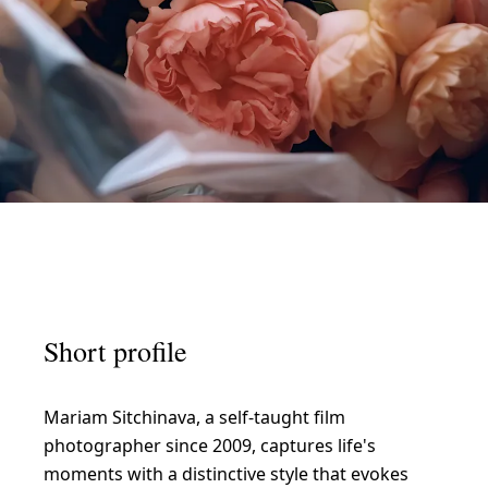
IRATION
L
i
Short profile
v
i
Mariam Sitchinava, a self-taught film
n
photographer since 2009, captures life's
g
moments with a distinctive style that evokes