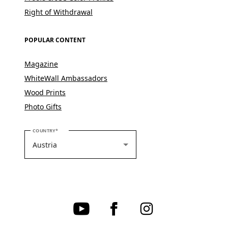
Right of Withdrawal
POPULAR CONTENT
Magazine
WhiteWall Ambassadors
Wood Prints
Photo Gifts
PLEASE SELECT YOUR COUNTRY
COUNTRY