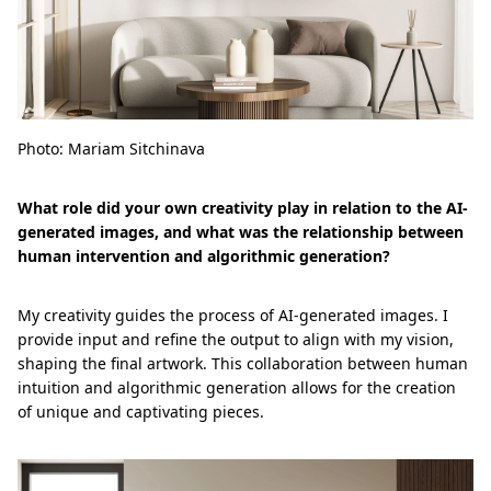
Photo: Mariam Sitchinava
What role did your own creativity play in relation to the AI-
generated images, and what was the relationship between
human intervention and algorithmic generation?
My creativity guides the process of AI-generated images. I
provide input and refine the output to align with my vision,
shaping the final artwork. This collaboration between human
intuition and algorithmic generation allows for the creation
of unique and captivating pieces.