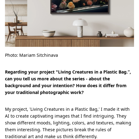
Photo: Mariam Sitchinava
Regarding your project "Living Creatures in a Plastic Bag.”,
can you tell us more about the series - about the
background and your intention? How does it differ from
your traditional photographic work?
My project, 'Living Creatures in a Plastic Bag,' I made it with
AI to create captivating images that I find intriguing. They
show different moods, lighting, colors, and textures, making
them interesting. These pictures break the rules of
traditional art and make us think differently.