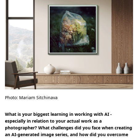
Photo: Mariam Sitchinava
What is your biggest learning in working with AI -
especially in relation to your actual work as a
photographer? What challenges did you face when creating
an AI-generated image series, and how did you overcome