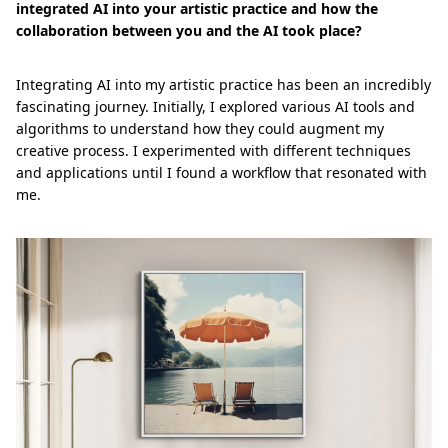
integrated AI into your artistic practice and how the
collaboration between you and the AI took place?
Integrating AI into my artistic practice has been an incredibly
fascinating journey. Initially, I explored various AI tools and
algorithms to understand how they could augment my
creative process. I experimented with different techniques
and applications until I found a workflow that resonated with
me.