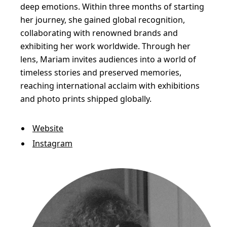
C
deep emotions. Within three months of starting
r
her journey, she gained global recognition,
collaborating with renowned brands and
e
exhibiting her work worldwide. Through her
a
lens, Mariam invites audiences into a world of
t
timeless stories and preserved memories,
u
reaching international acclaim with exhibitions
r
and photo prints shipped globally.
e
Website
s
Instagram
i
n
a
P
l