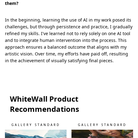
them?
In the beginning, learning the use of AI in my work posed its
challenges, but through persistence and practice, I gradually
refined my skills. I've learned not to rely solely on one AI tool
and to integrate human intervention into the process. This
approach ensures a balanced outcome that aligns with my
artistic vision. Over time, my efforts have paid off, resulting
in the achievement of visually satisfying final pieces.
WhiteWall Product
Recommendations
GALLERY STANDARD
GALLERY STANDARD