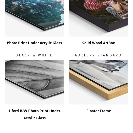
Photo Print Under Acrylic Glass
Solid Wood ArtBox
BLACK & WHITE
GALLERY STANDARD
Ilford B/W Photo Print Under
Floater Frame
Acrylic Glass