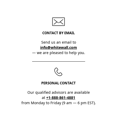
CONTACT BY EMAIL
Send us an email to
info@whitewall.com
— we are pleased to help you.
PERSONAL CONTACT
Our qualified advisors are available
at
+1-888-861-4881
from Monday to Friday (9 am — 6 pm EST).