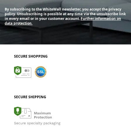
By subscribing to the WhiteWall newsletter, you accept the privacy
policy. Unsubscribing is possible at any time via the unsubscribe link
in every email or in your customer account.
Further information on
data protection.
SECURE SHOPPING
SECURE SHIPPING