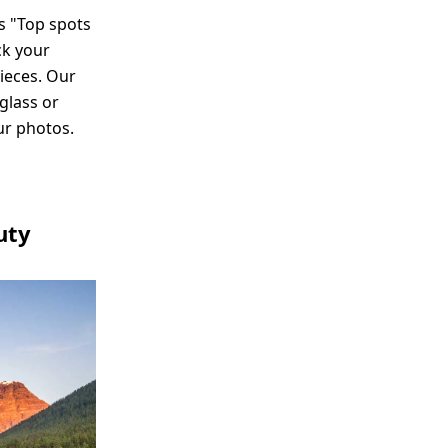
s "Top spots
ck your
ieces. Our
glass or
ur photos.
uty