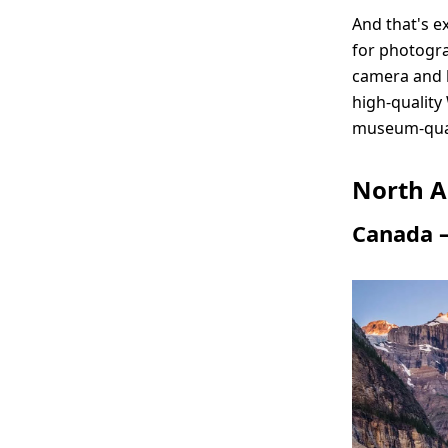
And that's e
for photogra
camera and l
high-quality
museum-qua
North A
Canada –