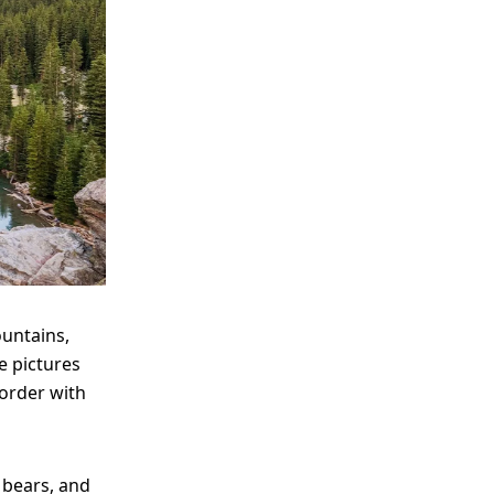
ountains,
e pictures
border with
 bears, and