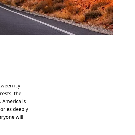
tween icy
rests, the
. America is
stories deeply
eryone will