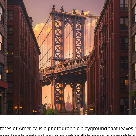
tates of America is a photographic playground that leaves 