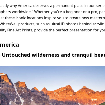
xactly why America deserves a permanent place in our serie
phers worldwide." Whether you're a beginner or a pro, pa
et these iconic locations inspire you to create new masterp
 WhiteWall products, such as ultraHD photos behind acrylic 
lity
Fine Art Prints
, provide the perfect presentation for yo
merica
 Untouched wilderness and tranquil bea