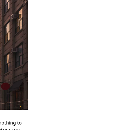
nothing to