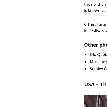
the northern
is known as 
Cities:
Toron
its festivals
Other pho
Old Queb
Moraine L
Stanley G
USA – Th