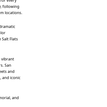
 for every
, following
lm locations.
 dramatic
olor
 Salt Flats
 vibrant
rs. San
eets and
s, and iconic
morial, and