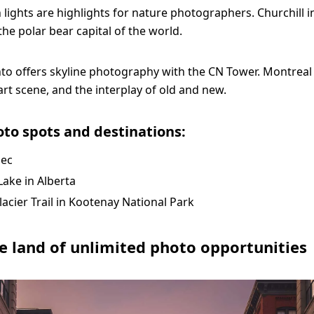
 lights are highlights for nature photographers. Churchill 
the polar bear capital of the world.
to offers skyline photography with the CN Tower. Montreal
, art scene, and the interplay of old and new.
to spots and destinations:
ec
ake in Alberta
lacier Trail in Kootenay National Park
e land of unlimited photo opportunities