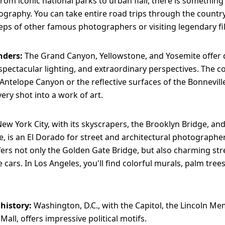
From iconic national parks to urban flair, there is something
ography. You can take entire road trips through the country
teps of other famous photographers or visiting legendary fi
nders:
The Grand Canyon, Yellowstone, and Yosemite offer
spectacular lighting, and extraordinary perspectives. The c
Antelope Canyon or the reflective surfaces of the Bonneville
ery shot into a work of art.
ew York City, with its skyscrapers, the Brooklyn Bridge, and
, is an El Dorado for street and architectural photographe
fers not only the Golden Gate Bridge, but also charming str
e cars. In Los Angeles, you'll find colorful murals, palm tree
 history:
Washington, D.C., with the Capitol, the Lincoln Me
Mall, offers impressive political motifs.