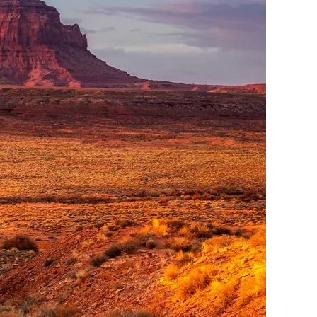
me
Print With Pop Art
WhiteWall Design
Frame
Edition by Studio
Besau-Marguerre