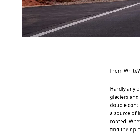
Top spots for
photographers
From WhiteW
in America –
Hardly any o
contrasts,
glaciers and
double conti
vastness, and
a source of i
iconic images
rooted. Whet
find their pi