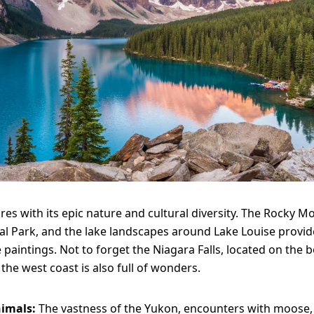
res with its epic nature and cultural diversity. The Rocky M
al Park, and the lake landscapes around Lake Louise provid
e paintings. Not to forget the Niagara Falls, located on the 
the west coast is also full of wonders.
nimals:
The vastness of the Yukon, encounters with moose,