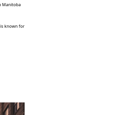
in Manitoba
 is known for