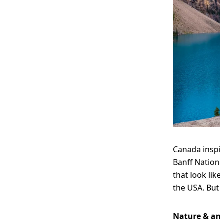
Canada inspi
Banff Nation
that look lik
the USA. But 
Nature & a