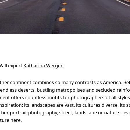
all expert
Katharina Wergen
ther continent combines so many contrasts as America. Be
 endless deserts, bustling metropolises and secluded rainfo
nent offers countless motifs for photographers of all styles
nspiration: its landscapes are vast, its cultures diverse, its 
her portrait photography, street, landscape or nature – ev
cture here.