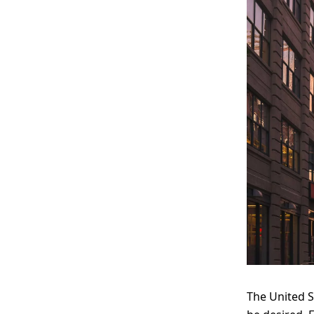
The United S