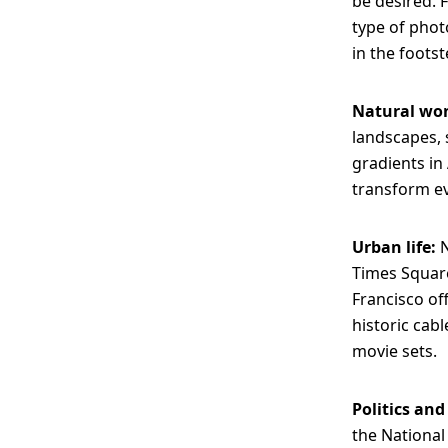
be desired. 
type of phot
in the foots
Natural wo
landscapes, 
gradients in 
transform ev
Urban life:
N
Times Square
Francisco of
historic cabl
movie sets.
Politics and
the National 