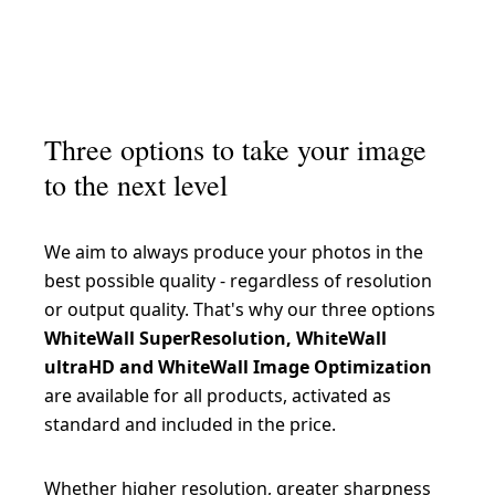
Three options to take your image
to the next level
We aim to always produce your photos in the
best possible quality - regardless of resolution
or output quality. That's why our three options
WhiteWall SuperResolution, WhiteWall
ultraHD and WhiteWall Image Optimization
are available for all products, activated as
standard and included in the price.
Whether higher resolution, greater sharpness