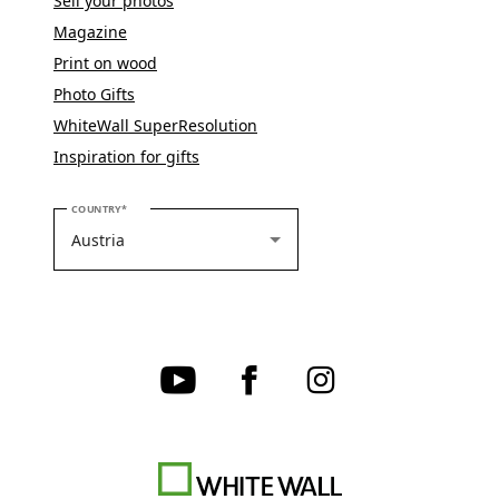
Sell your photos
Magazine
Print on wood
Photo Gifts
WhiteWall SuperResolution
Inspiration for gifts
PLEASE SELECT YOUR COUNTRY
COUNTRY