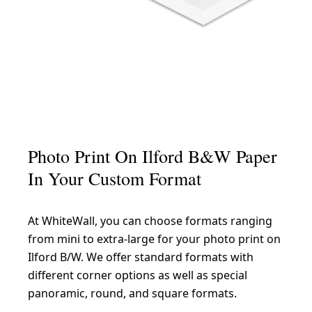
Photo Print On Ilford B&W Paper
In Your Custom Format
At WhiteWall, you can choose formats ranging
from mini to extra-large for your photo print on
Ilford B/W. We offer standard formats with
different corner options as well as special
panoramic, round, and square formats.