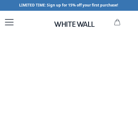
LIMITED TIME: Sign up for 15% off your first purchase!