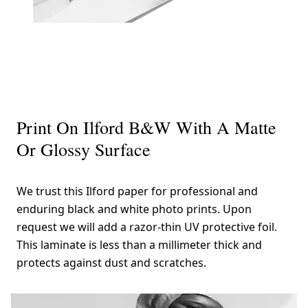
Print On Ilford B&W With A Matte
Or Glossy Surface
We trust this Ilford paper for professional and
enduring black and white photo prints. Upon
request we will add a razor-thin UV protective foil.
This laminate is less than a millimeter thick and
protects against dust and scratches.