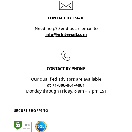
CONTACT BY EMAIL
Need help? Send us an email to
info@whitewall.com
CONTACT BY PHONE
Our qualified advisors are available
at
+1-888-861-4881
Monday through Friday, 6 am – 7 pm EST
SECURE SHOPPING