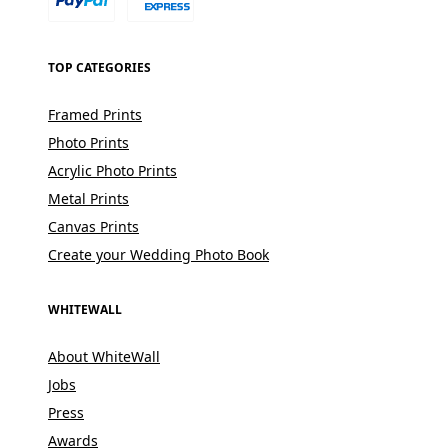
TOP CATEGORIES
Framed Prints
Photo Prints
Acrylic Photo Prints
Metal Prints
Canvas Prints
Create your Wedding Photo Book
WHITEWALL
About WhiteWall
Jobs
Press
Awards