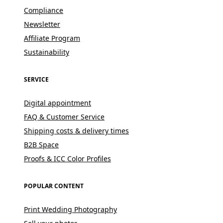
Compliance
Newsletter
Affiliate Program
Sustainability
SERVICE
Digital appointment
FAQ & Customer Service
Shipping costs & delivery times
B2B Space
Proofs & ICC Color Profiles
POPULAR CONTENT
Print Wedding Photography