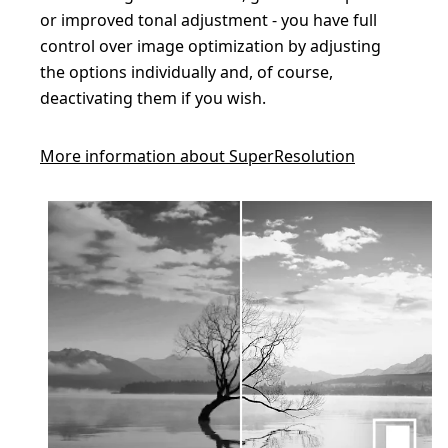
or improved tonal adjustment - you have full
control over image optimization by adjusting
the options individually and, of course,
deactivating them if you wish.
More information about SuperResolution