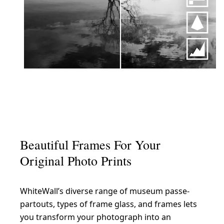
Beautiful Frames For Your
Original Photo Prints
WhiteWall’s diverse range of museum passe-
partouts, types of frame glass, and frames lets
you transform your photograph into an