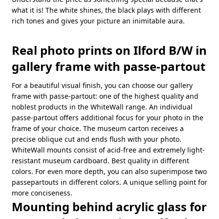
what it is! The white shines, the black plays with different
rich tones and gives your picture an inimitable aura.
Real photo prints on Ilford B/W in
gallery frame with passe-partout
For a beautiful visual finish, you can choose our gallery
frame with passe-partout: one of the highest quality and
noblest products in the WhiteWall range. An individual
passe-partout offers additional focus for your photo in the
frame of your choice. The museum carton receives a
precise oblique cut and ends flush with your photo.
WhiteWall mounts consist of acid-free and extremely light-
resistant museum cardboard. Best quality in different
colors. For even more depth, you can also superimpose two
passepartouts in different colors. A unique selling point for
more conciseness.
Mounting behind acrylic glass for