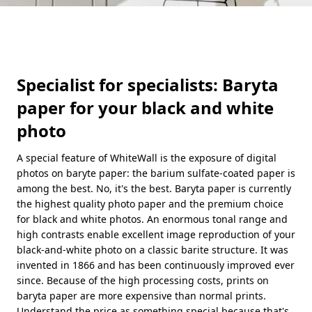
Specialist for specialists: Baryta
paper for your black and white
photo
A special feature of WhiteWall is the exposure of digital
photos on baryte paper: the barium sulfate-coated paper is
among the best. No, it's the best. Baryta paper is currently
the highest quality photo paper and the premium choice
for black and white photos. An enormous tonal range and
high contrasts enable excellent image reproduction of your
black-and-white photo on a classic barite structure. It was
invented in 1866 and has been continuously improved ever
since. Because of the high processing costs, prints on
baryta paper are more expensive than normal prints.
Understand the price as something special because that's