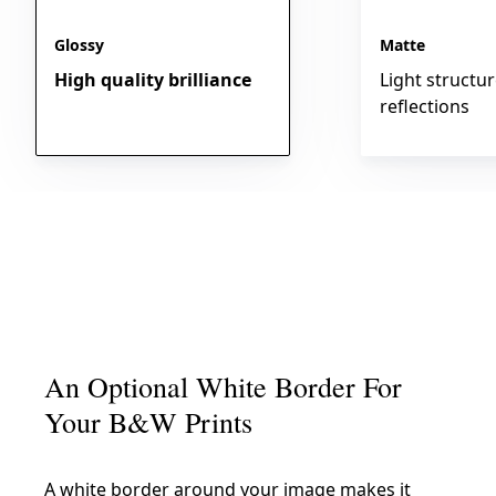
Glossy
Matte
High quality brilliance
Light structu
reflections
An Optional White Border For
Your B&W Prints
A white border around your image makes it