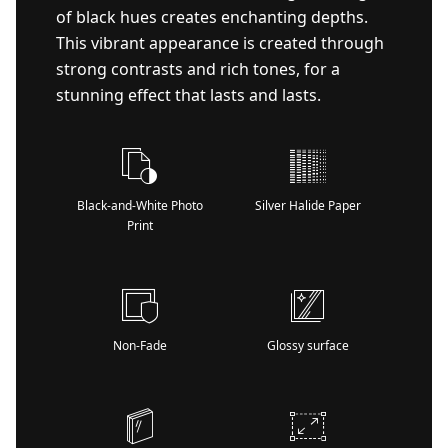
of black hues creates enchanting depths.
This vibrant appearance is created through
strong contrasts and rich tones, for a
stunning effect that lasts and lasts.
Black-and-White Photo
Silver Halide Paper
Print
Non-Fade
Glossy surface