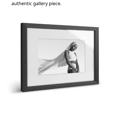
authentic gallery piece.