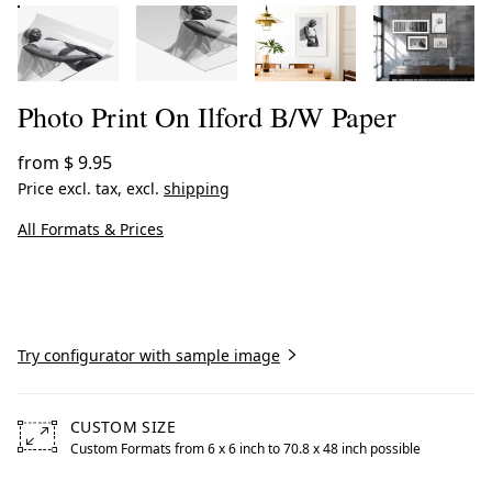
Photo Print On Ilford B/W Paper
from
$ 9.95
Price excl. tax, excl.
shipping
All Formats & Prices
Create now
Try configurator with sample image
CUSTOM SIZE
Custom Formats from 6 x 6 inch to 70.8 x 48 inch possible
Free formats from 6 by 6 inches to 70.8 by 48 inches poss