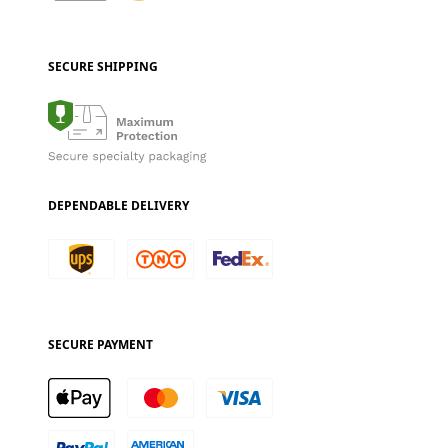
SECURE SHIPPING
DEPENDABLE DELIVERY
SECURE PAYMENT