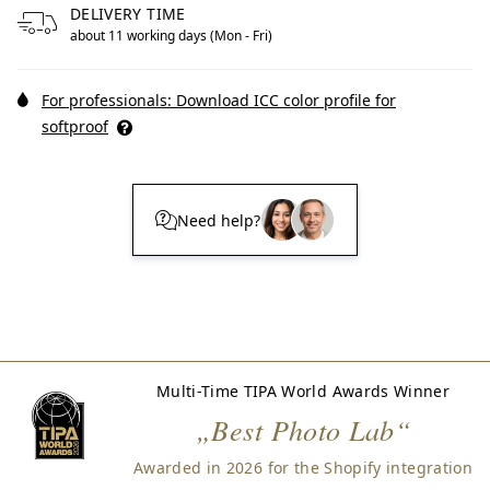
DELIVERY TIME
about 11 working days (Mon - Fri)
For professionals: Download ICC color profile for
softproof
Need help?
Multi-Time TIPA World Awards Winner
„Best Photo Lab“
Awarded in 2026 for the Shopify integration