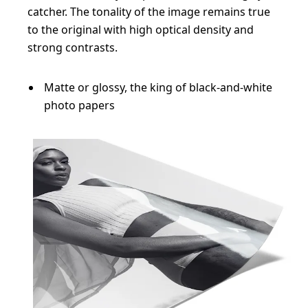
catcher. The tonality of the image remains true
to the original with high optical density and
strong contrasts.
Matte or glossy, the king of black-and-white
photo papers