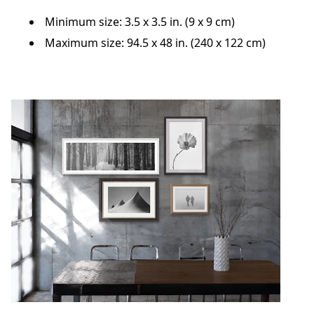
Minimum size: 3.5 x 3.5 in. (9 x 9 cm)
Maximum size: 94.5 x 48 in. (240 x 122 cm)