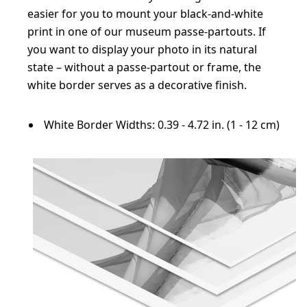
easier for you to mount your black-and-white
print in one of our museum passe-partouts. If
you want to display your photo in its natural
state – without a passe-partout or frame, the
white border serves as a decorative finish.
White Border Widths: 0.39 - 4.72 in. (1 - 12 cm)