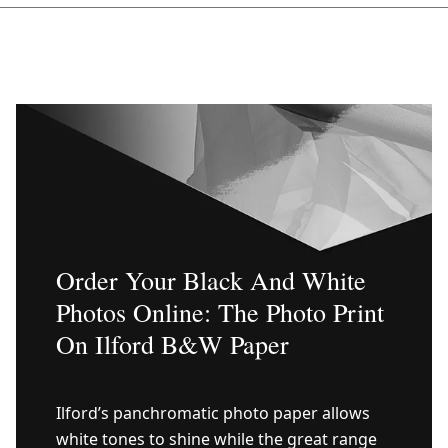
Order Your Black And White
Photos Online: The Photo Print
On Ilford B&W Paper
Ilford’s panchromatic photo paper allows
white tones to shine while the great range