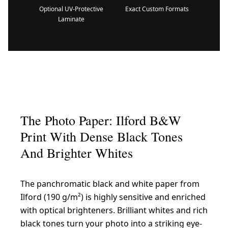
Optional UV-Protective
Exact Custom Formats
Laminate
The Photo Paper: Ilford B&W
Print With Dense Black Tones
And Brighter Whites
The panchromatic black and white paper from
Ilford (190 g/m²) is highly sensitive and enriched
with optical brighteners. Brilliant whites and rich
black tones turn your photo into a striking eye-