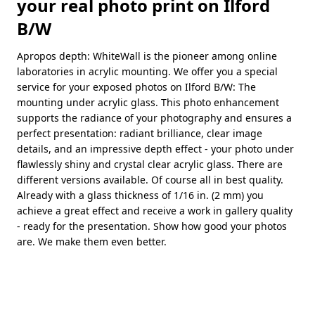
your real photo print on Ilford
B/W
Apropos depth: WhiteWall is the pioneer among online
laboratories in acrylic mounting. We offer you a special
service for your exposed photos on Ilford B/W: The
mounting under acrylic glass. This photo enhancement
supports the radiance of your photography and ensures a
perfect presentation: radiant brilliance, clear image
details, and an impressive depth effect - your photo under
flawlessly shiny and crystal clear acrylic glass. There are
different versions available. Of course all in best quality.
Already with a glass thickness of 1/16 in. (2 mm) you
achieve a great effect and receive a work in gallery quality
- ready for the presentation. Show how good your photos
are. We make them even better.