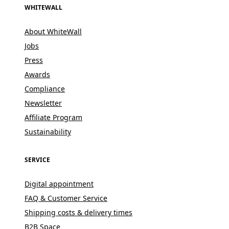
WHITEWALL
About WhiteWall
Jobs
Press
Awards
Compliance
Newsletter
Affiliate Program
Sustainability
SERVICE
Digital appointment
FAQ & Customer Service
Shipping costs & delivery times
B2B Space