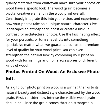
quality materials from WhiteWall make sure your photos on
wood have a specific look. The wood grain becomes a
pivotal creative element in the wood print overall.
Consciously integrate this into your vision, and experience
how your photos take on a unique natural character. Give
landscapes an atmospheric boost or create a unique
contrast for architectural photos. Use the fascinating effect
for your portraits, or turn snapshots into something
special. No matter what, we guarantee our usual premium
level of quality for your wood print. You can even
strengthen the natural look by combining your print on
wood with furnishings and home accessories of different
kinds of wood.
Photos Printed On Wood: An Exclusive Photo
Gift:
As a gift, our photo print on wood is a winner, thanks to its
natural beauty and distinct style characterized by the wood
grain. First, consider how intense the visible wood grain
should be. Since the grain comes through strongest in