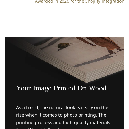
Awarded in 2026 for the Shopify integration
Your Image Printed On Wood
As a trend, the natural look is really on the
rise when it comes to photo printing. The
printing process and high-quality materials