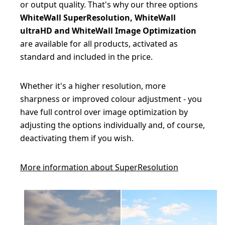
or output quality. That's why our three options
WhiteWall SuperResolution, WhiteWall
ultraHD and WhiteWall Image Optimization
are available for all products, activated as
standard and included in the price.
Whether it's a higher resolution, more
sharpness or improved colour adjustment - you
have full control over image optimization by
adjusting the options individually and, of course,
deactivating them if you wish.
More information about SuperResolution