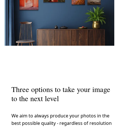
Three options to take your image
to the next level
We aim to always produce your photos in the
best possible quality - regardless of resolution