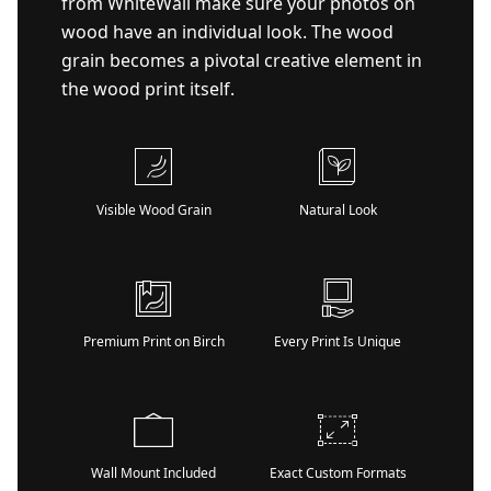
from WhiteWall make sure your photos on
wood have an individual look. The wood
grain becomes a pivotal creative element in
the wood print itself.
Visible Wood Grain
Natural Look
Premium Print on Birch
Every Print Is Unique
Wall Mount Included
Exact Custom Formats