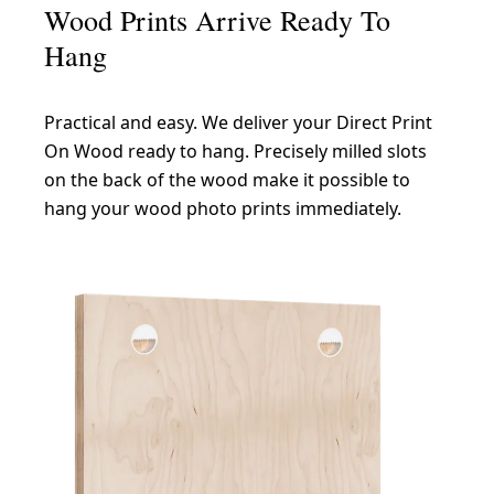
Wood Prints Arrive Ready To
Hang
Practical and easy. We deliver your Direct Print
On Wood ready to hang. Precisely milled slots
on the back of the wood make it possible to
hang your wood photo prints immediately.