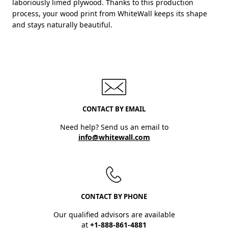
laboriously limed plywood. Thanks to this production
process, your wood print from WhiteWall keeps its shape
and stays naturally beautiful.
CONTACT BY EMAIL
Need help? Send us an email to
info@whitewall.com
CONTACT BY PHONE
Our qualified advisors are available
at
+1-888-861-4881