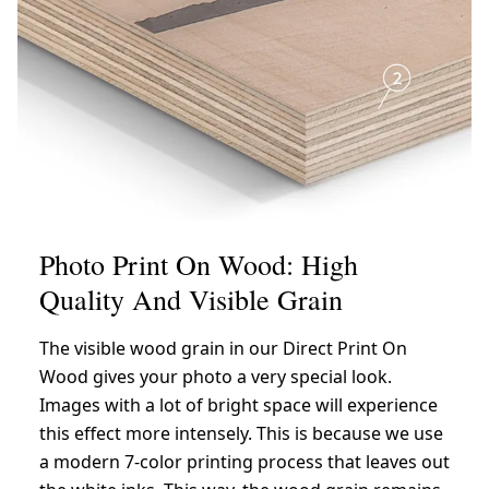
Photo Print On Wood: High
Quality And Visible Grain
The visible wood grain in our Direct Print On
Wood gives your photo a very special look.
Images with a lot of bright space will experience
this effect more intensely. This is because we use
a modern 7-color printing process that leaves out