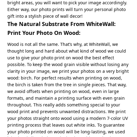
bright areas, you will want to pick your image accordingly.
Either way, our photo prints will turn your personal photo
gift into a stylish piece of wall decor!
The Natural Substrate From WhiteWall:
Print Your Photo On Wood:
Wood is not all the same. That’s why, at WhiteWall, we
thought long and hard about what kind of wood we could
use to give your photo print on wood the best effect
possible. To keep the wood grain visible without losing any
clarity in your image, we print your photos on a very bright
wood: birch. For perfect results when printing on wood,
the birch is taken from the tree in single pieces. That way,
we avoid offsets when printing on wood, even in large
formats, and maintain a printing surface with even grain
throughout. This really adds something special to your
wood print and prevents unwanted distractions. We print
your photos straight onto wood using a modern 7-color UV
printing process that leaves out white inks. To guarantee
your photo printed on wood will be long-lasting, we used