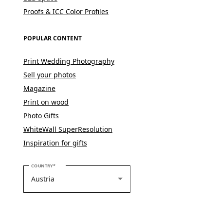
Proofs & ICC Color Profiles
POPULAR CONTENT
Print Wedding Photography
Sell your photos
Magazine
Print on wood
Photo Gifts
WhiteWall SuperResolution
Inspiration for gifts
PLEASE SELECT YOUR COUNTRY
COUNTRY