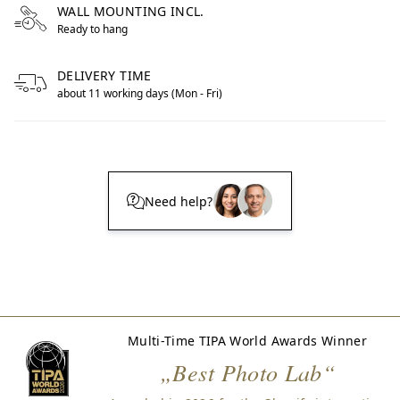
WALL MOUNTING INCL.
Ready to hang
DELIVERY TIME
about 11 working days (Mon - Fri)
Need help?
Multi-Time TIPA World Awards Winner
„Best Photo Lab“