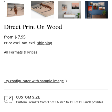
Direct Print On Wood
from
$ 7.95
Price excl. tax, excl.
shipping
All Formats & Prices
Create now
Try configurator with sample image
CUSTOM SIZE
Custom Formats from 3.6 x 3.6 inch to 11.8 x 11.8 inch possible
Free formats from 3.6 by 3.6 inches to 11.8 by 11.8 inche