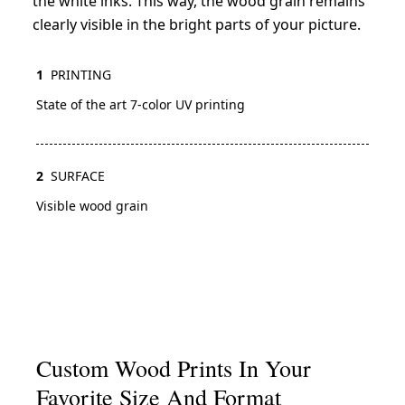
the white inks. This way, the wood grain remains
clearly visible in the bright parts of your picture.
1
PRINTING
State of the art 7-color UV printing
2
SURFACE
Visible wood grain
Custom Wood Prints In Your
Favorite Size And Format