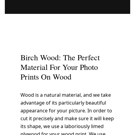
Birch Wood: The Perfect
Material For Your Photo
Prints On Wood
Wood is a natural material, and we take
advantage of its particularly beautiful
appearance for your picture. In order to
cut it precisely and make sure it will keep
its shape, we use a laboriously limed
plywood for your wood print. We use