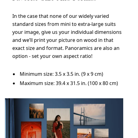
In the case that none of our widely varied
standard sizes from mini to extra-large suits
your image, give us your individual dimensions
and we’ll print your picture on wood in that
exact size and format. Panoramics are also an
option - set your own aspect ratio!
Minimum size: 3.5 x 3.5 in. (9 x 9 cm)
Maximum size: 39.4 x 31.5 in. (100 x 80 cm)