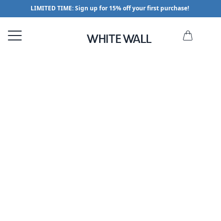
LIMITED TIME: Sign up for 15% off your first purchase!