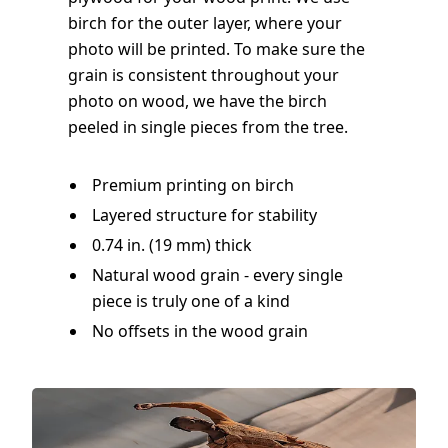
birch for the outer layer, where your
photo will be printed. To make sure the
grain is consistent throughout your
photo on wood, we have the birch
peeled in single pieces from the tree.
Premium printing on birch
Layered structure for stability
0.74 in. (19 mm) thick
Natural wood grain - every single
piece is truly one of a kind
No offsets in the wood grain