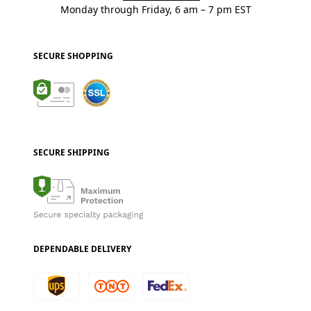
Monday through Friday, 6 am – 7 pm EST
SECURE SHOPPING
SECURE SHIPPING
DEPENDABLE DELIVERY