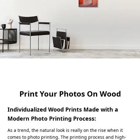
Print Your Photos On Wood
Individualized Wood Prints Made with a
Modern Photo Printing Process:
As a trend, the natural look is really on the rise when it
comes to photo printing. The printing process and high-