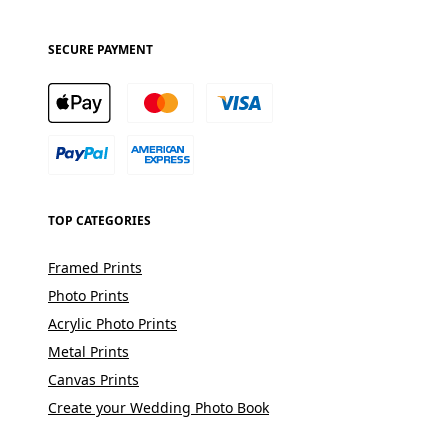
SECURE PAYMENT
TOP CATEGORIES
Framed Prints
Photo Prints
Acrylic Photo Prints
Metal Prints
Canvas Prints
Create your Wedding Photo Book