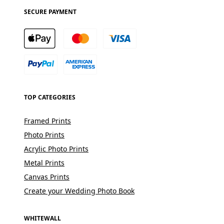
SECURE PAYMENT
TOP CATEGORIES
Framed Prints
Photo Prints
Acrylic Photo Prints
Metal Prints
Canvas Prints
Create your Wedding Photo Book
WHITEWALL