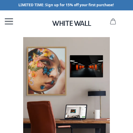
LIMITED TIME: Sign up for 15% off your first purchase!