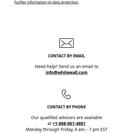
Further information on data protection.
CONTACT BY EMAIL
Need help? Send us an email to
info@whitewall.com
CONTACT BY PHONE
Our qualified advisors are available
at
+1-888-861-4881
Monday through Friday, 6 am – 7 pm EST