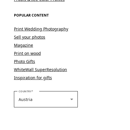
POPULAR CONTENT
Print Wedding Photography
Sell your photos
Magazine
Print on wood
Photo Gifts
WhiteWall SuperResolution
Inspiration for gifts
PLEASE SELECT YOUR COUNTRY
COUNTRY