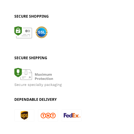
SECURE SHOPPING
SECURE SHIPPING
DEPENDABLE DELIVERY