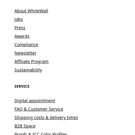
About WhiteWall
Jobs
Press
Awards
Compliance
Newsletter
Affiliate Program
Sustainability
SERVICE
Digital appointment
FAQ & Customer Service
Shipping costs & delivery times
B2B Space
Proofs & ICC Color Profiles