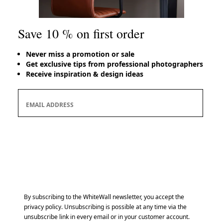
Save 10 % on first order
Never miss a promotion or sale
Get exclusive tips from professional photographers
Receive inspiration & design ideas
Save 10 % on first order
EMAIL ADDRESS
Subscribe
By subscribing to the WhiteWall newsletter, you accept the
privacy policy. Unsubscribing is possible at any time via the
unsubscribe link in every email or in your customer account.