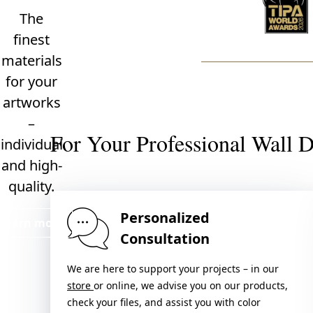
The
finest
materials
for your
artworks
–
For Your Professional Wall 
individual
and high-
quality.
Personalized
Learn more
Consultation
We are here to support your projects – in our
store
or online, we advise you on our products,
check your files, and assist you with color