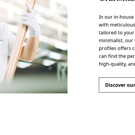
In our in-house
with meticulou
tailored to you
minimalist, our 
profiles offers 
can find the per
high-quality, an
Discover our