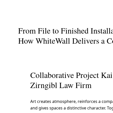
From File to Finished Install
How WhiteWall Delivers a C
Collaborative Project Ka
Zirngibl Law Firm
Art creates atmosphere, reinforces a compa
and gives spaces a distinctive character. To