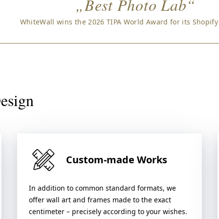
„Best Photo Lab“
WhiteWall wins the 2026 TIPA World Award for its Shopify
Design
Custom-made Works
In addition to common standard formats, we
offer wall art and frames made to the exact
centimeter – precisely according to your wishes.