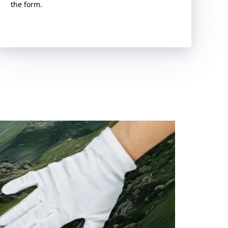
the form.