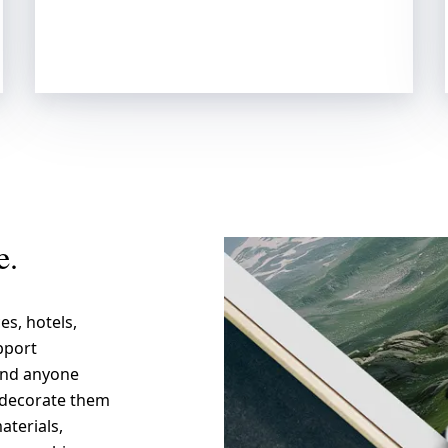
e.
es, hotels,
pport
 and anyone
d decorate them
aterials,