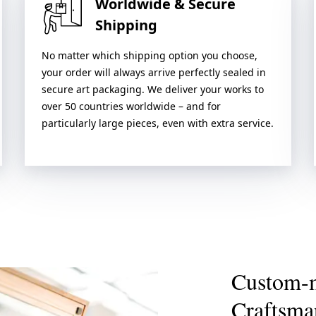
Worldwide & Secure
Shipping
No matter which shipping option you choose,
your order will always arrive perfectly sealed in
secure art packaging. We deliver your works to
over 50 countries worldwide – and for
particularly large pieces, even with extra service.
Custom-
Craftsma