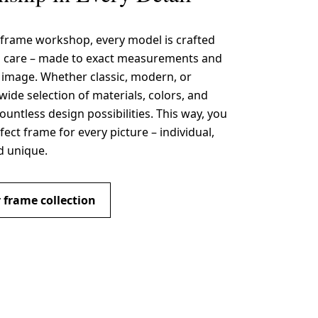
 frame workshop, every model is crafted
s care – made to exact measurements and
r image. Whether classic, modern, or
wide selection of materials, colors, and
countless design possibilities. This way, you
fect frame for every picture – individual,
d unique.
 frame collection