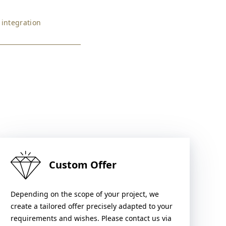
 integration
Custom Offer
Depending on the scope of your project, we
create a tailored offer precisely adapted to your
requirements and wishes. Please contact us via