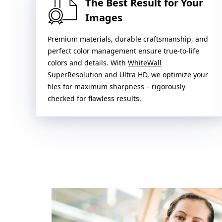
The Best Result for Your
Images
Premium materials, durable craftsmanship, and
perfect color management ensure true-to-life
colors and details. With
WhiteWall
SuperResolution and Ultra HD
, we optimize your
files for maximum sharpness – rigorously
checked for flawless results.