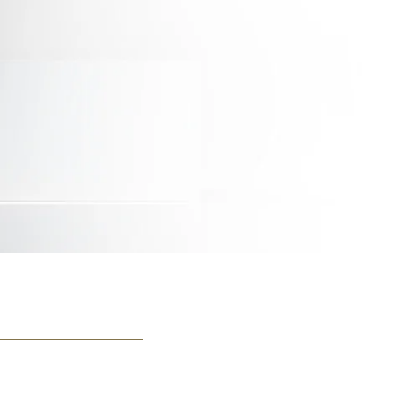
Print With Pop Art
WhiteWall Design
Frame
Edition by Studio
Besau-Marguerre