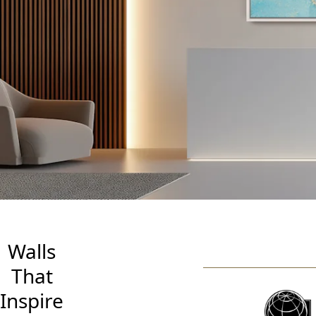
So
Wit
Walls
That
Inspire