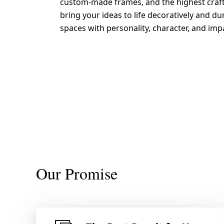
custom-made frames, and the highest craf
bring your ideas to life decoratively and du
spaces with personality, character, and imp
Send request
Our Promise