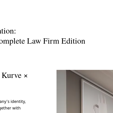
Request a Custom Quote
ation:
omplete Law Firm Edition
i Kurve ×
ny's identity,
gether with