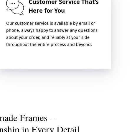
Customer Service That’s
Here for You
Our customer service is available by email or
phone, always happy to answer any questions
about your order, and reliably at your side
throughout the entire process and beyond.
made Frames –
nship in Every Detail