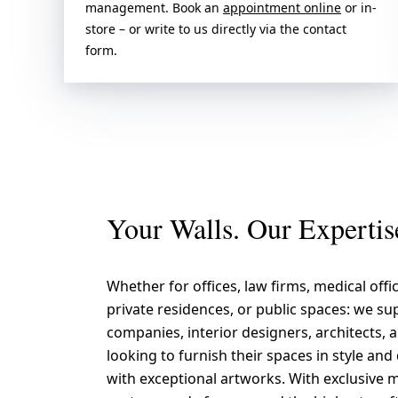
management. Book an
appointment online
or in-
store – or write to us directly via the contact
form.
Your Walls. Our Expertis
Whether for offices, law firms, medical offic
private residences, or public spaces: we su
companies, interior designers, architects,
looking to furnish their spaces in style an
with exceptional artworks. With exclusive m