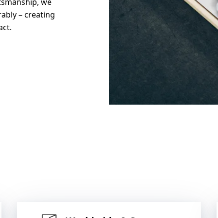
tsmanship, we
rably – creating
act.