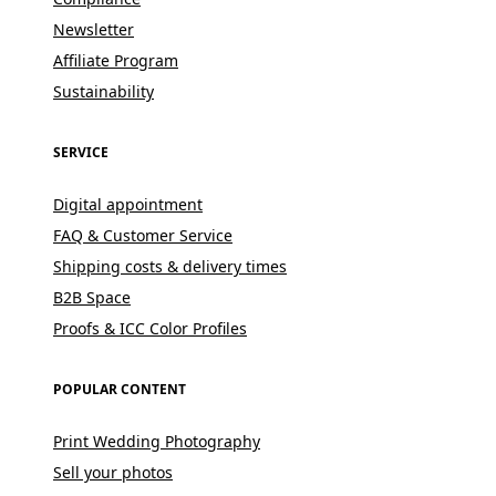
Newsletter
Affiliate Program
Sustainability
SERVICE
Digital appointment
FAQ & Customer Service
Shipping costs & delivery times
B2B Space
Proofs & ICC Color Profiles
POPULAR CONTENT
Print Wedding Photography
Sell your photos