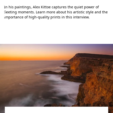
e
In his paintings, Alex Kittoe captures the quiet power of
p
fleeting moments. Learn more about his artistic style and the
h
importance of high-quality prints in this interview.
o
t
o
g
r
a
p
h
y
w
o
r
l
d
.
L
e