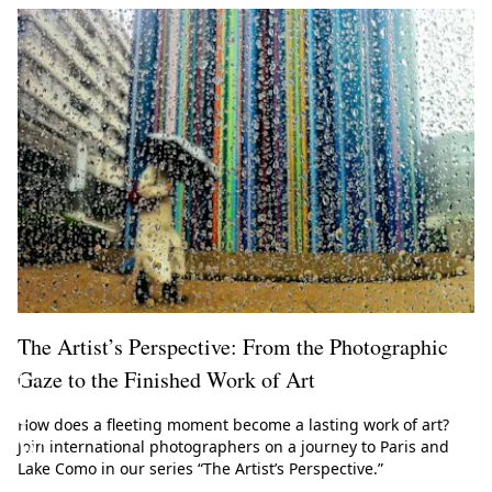
m
e
t
o
t
h
e
W
h
i
The Artist’s Perspective: From the Photographic
t
Gaze to the Finished Work of Art
e
How does a fleeting moment become a lasting work of art?
W
Join international photographers on a journey to Paris and
Lake Como in our series “The Artist’s Perspective.”
a