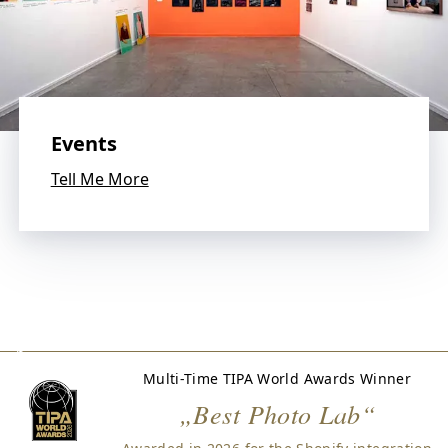
s
.
W
e
l
o
v
Events
e
p
Tell Me More
h
o
t
o
g
r
a
p
h
Multi-Time TIPA World Awards Winner
y
„Best Photo Lab“
a
n