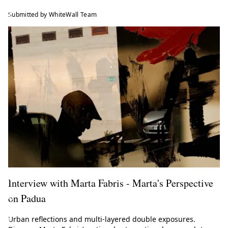
l
Submitted by WhiteWall Team
l
M
a
g
a
z
i
n
e
!
Interview with Marta Fabris - Marta's Perspective
on Padua
G
e
Urban reflections and multi-layered double exposures.
t