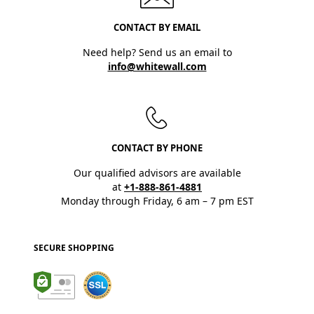
CONTACT BY EMAIL
Need help? Send us an email to
info@whitewall.com
CONTACT BY PHONE
Our qualified advisors are available
at
+1-888-861-4881
Monday through Friday, 6 am – 7 pm EST
SECURE SHOPPING