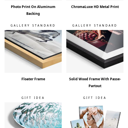
Photo Print On Aluminum
ChromaLuxe HD Metal Print
Backing
GALLERY STANDARD
GALLERY STANDARD
Floater Frame
Solid Wood Frame With Passe-
Partout
GIFT IDEA
GIFT IDEA