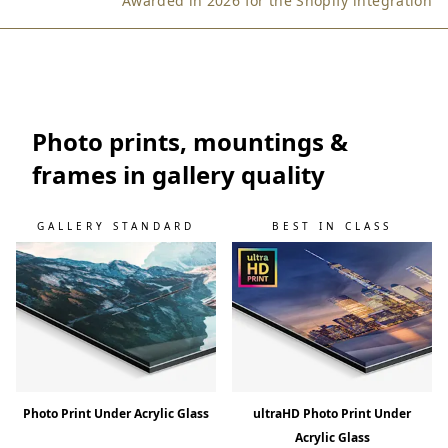
Awarded in 2026 for the Shopify integration
d
w
i
l
l
k
Photo prints, mountings &
e
frames in gallery quality
e
p
y
GALLERY STANDARD
BEST IN CLASS
o
u
u
p
t
o
s
p
e
Photo Print Under Acrylic Glass
ultraHD Photo Print Under
e
Acrylic Glass