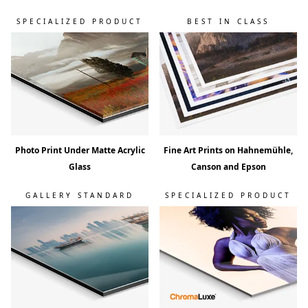
d
!
SPECIALIZED PRODUCT
BEST IN CLASS
Photo Print Under Matte Acrylic
Fine Art Prints on Hahnemühle,
Glass
Canson and Epson
GALLERY STANDARD
SPECIALIZED PRODUCT