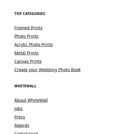
TOP CATEGORIES
Framed Prints
Photo Prints
Acrylic Photo Prints
Metal Prints
Canvas Prints
Create your Wedding Photo Book
WHITEWALL
About WhiteWall
Jobs
Press
Awards
Compliance