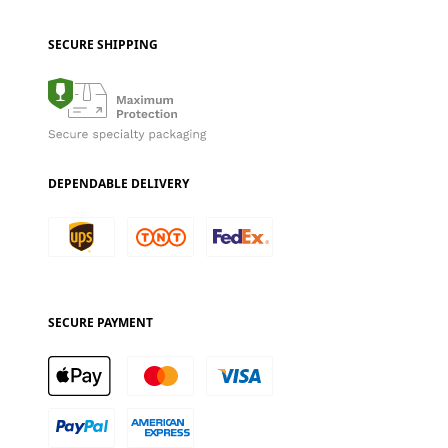
SECURE SHIPPING
DEPENDABLE DELIVERY
SECURE PAYMENT