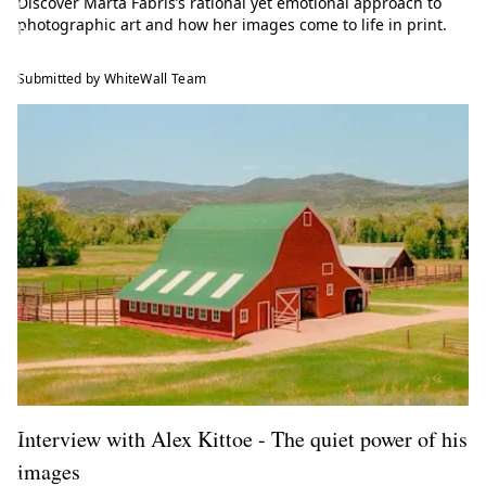
Discover Marta Fabris’s rational yet emotional approach to
t
photographic art and how her images come to life in print.
h
e
l
Submitted by WhiteWall Team
a
t
e
s
t
t
r
e
n
d
s
f
r
o
Interview with Alex Kittoe - The quiet power of his
m
t
images
h