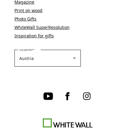
Magazine
Print on wood
Photo Gifts
WhiteWall SuperResolution
Inspiration for gifts
PLEASE SELECT YOUR COUNTRY
COUNTRY