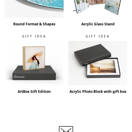
Round Format & Shapes
Acrylic Glass Stand
GIFT IDEA
GIFT IDEA
ArtBox Gift Edition
Acrylic Photo Block with gift box