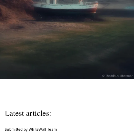
W
e
l
Latest articles:
c
o
Submitted by WhiteWall Team