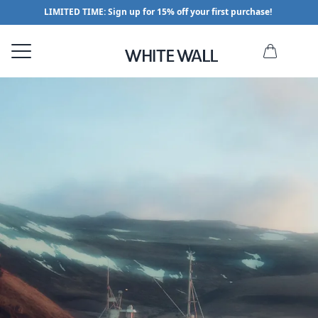
LIMITED TIME: Sign up for 15% off your first purchase!