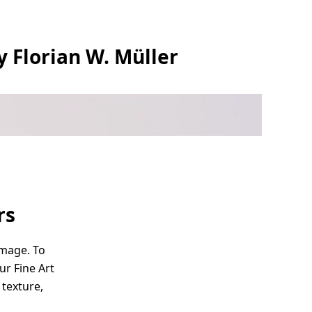
y Florian W. Müller
rs
image. To
ur Fine Art
 texture,