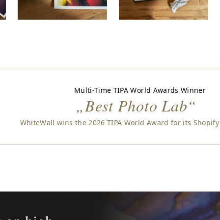
Multi-Time TIPA World Awards Winner
„Best Photo Lab“
WhiteWall wins the 2026 TIPA World Award for its Shopify