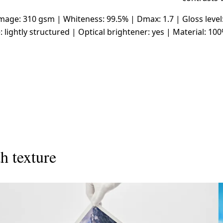
ge: 310 gsm | Whiteness: 99.5% | Dmax: 1.7 | Gloss level
: lightly structured | Optical brightener: yes | Material: 10
h texture