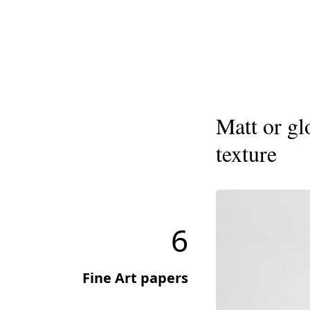
Matt or gl
texture
6
Fine Art papers