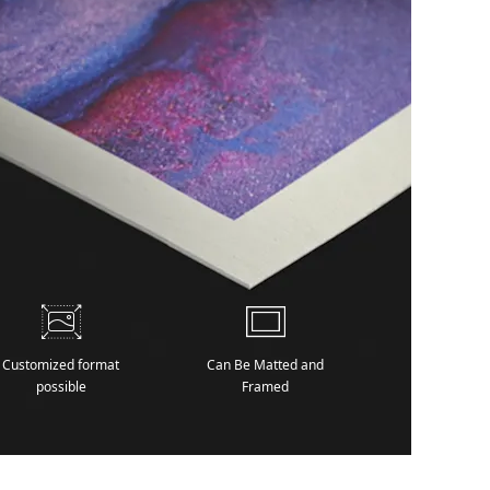
Customized format
Can Be Matted and
possible
Framed