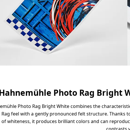
Hahnemühle Photo Rag Bright 
mühle Photo Rag Bright White combines the characteristic
 Rag feel with a gently pronounced felt structure. Thanks to
 of whiteness, it produces brilliant colors and can reprodu
contrasts v