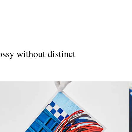
ossy without distinct