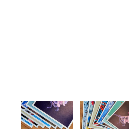
So
Wit