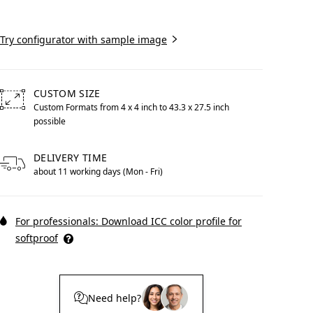
Create now
Try configurator with sample image
Print With Pop Art
WhiteWall Design
CUSTOM SIZE
Frame
Edition by Studio
Custom Formats from 4 x 4 inch to 43.3 x 27.5 inch
Besau-Marguerre
possible
Free formats from 4 by 4 inches to 43.3 by 27.5 inches poss
DELIVERY TIME
about 11 working days (Mon - Fri)
For professionals: Download ICC color profile for
softproof
Need help?