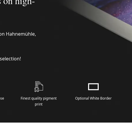
s on high-
n on Hahnemühle,
selection!
ose
Finest quality pigment
Optional White Border
print