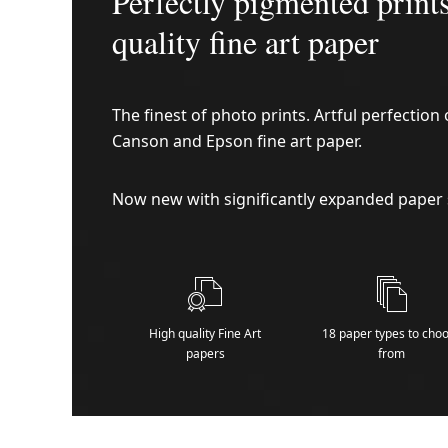
Perfectly pigmented print
quality fine art paper
The finest of photo prints. Artful perfectio
Canson and Epson fine art paper.
Now new with significantly expanded paper 
High quality Fine Art
18 paper types to cho
papers
from