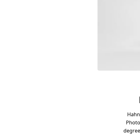
Hahne
Photo
degree