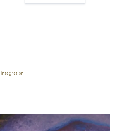
 integration