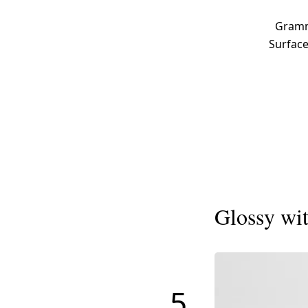
Gramma
Surface
Glossy wit
5