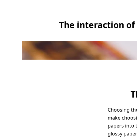
The interaction of
T
Choosing the
make choosin
papers into 
glossy paper