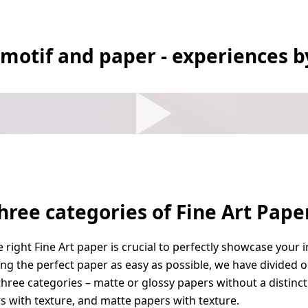
 motif and paper - experiences b
hree categories of Fine Art Pape
 right Fine Art paper is crucial to perfectly showcase your 
g the perfect paper as easy as possible, we have divided o
three categories – matte or glossy papers without a distinct
s with texture, and matte papers with texture.