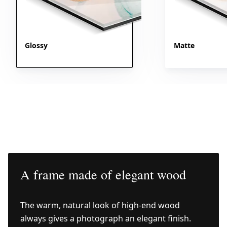
Glossy
Matte
A frame made of elegant wood
The warm, natural look of high-end wood
always gives a photograph an elegant finish.