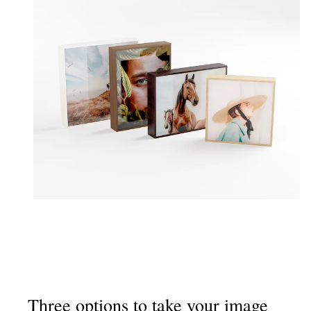
Three options to take your image