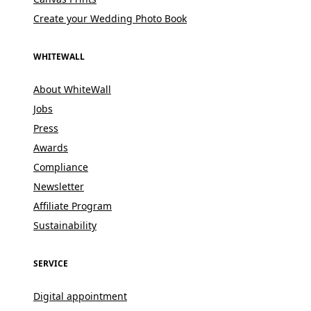
Create your Wedding Photo Book
WHITEWALL
About WhiteWall
Jobs
Press
Awards
Compliance
Newsletter
Affiliate Program
Sustainability
SERVICE
Digital appointment