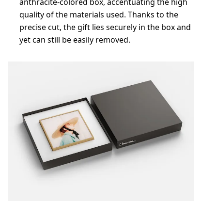
anthracite-colored box, accentuating the high
quality of the materials used. Thanks to the
precise cut, the gift lies securely in the box and
yet can still be easily removed.