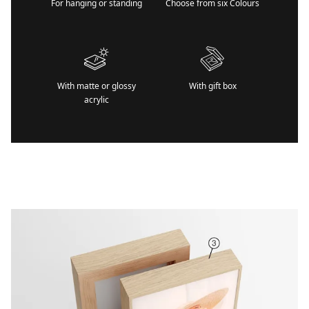
For hanging or standing
Choose from six Colours
With matte or glossy
With gift box
acrylic