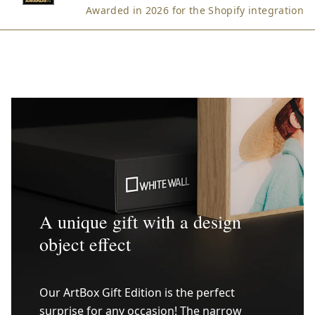
Awarded in 2026 for the Shopify integration
A unique gift with a design
object effect
Our ArtBox Gift Edition is the perfect
surprise for any occasion! The narrow