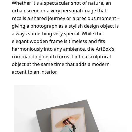
Whether it's a spectacular shot of nature, an
urban scene or a very personal image that
recalls a shared journey or a precious moment –
giving a photograph as a stylish design object is
always something very special. While the
elegant wooden frame is timeless and fits
harmoniously into any ambience, the ArtBox's
commanding depth turns it into a sculptural
object at the same time that adds a modern
accent to an interior.