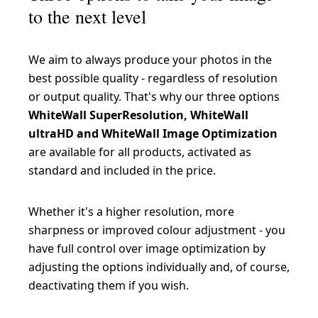
to the next level
We aim to always produce your photos in the
best possible quality - regardless of resolution
or output quality. That's why our three options
WhiteWall SuperResolution, WhiteWall
ultraHD and WhiteWall Image Optimization
are available for all products, activated as
standard and included in the price.
Whether it's a higher resolution, more
sharpness or improved colour adjustment - you
have full control over image optimization by
adjusting the options individually and, of course,
deactivating them if you wish.