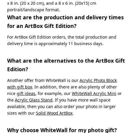
x 8 in. (20 x 20 cm), and a 8 x 6 in. (20x15) cm
portrait/landscape format.
What are the production and delivery times
for an ArtBox Gift Edition?
For ArtBox Gift Edition orders, the total production and
delivery time is approximately 11 business days.
What are the alternatives to the ArtBox Gift
Edition?
Another offer from WhiteWall is our
Acrylic Photo Block
with gift box
. In addition, there are also plenty of other
nice
gift ideas
, for example, our
WhiteWall Acrylic Mini
or
the
Acrylic Glass Stand
. If you have more wall space
available, then you can also order your photo in larger
sizes with our
Solid Wood ArtBox
.
Why choose WhiteWall for my photo gift?