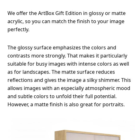
We offer the ArtBox Gift Edition in glossy or matte
acrylic, so you can match the finish to your image
perfectly.
The glossy surface emphasizes the colors and
contrasts more strongly. That makes it particularly
suitable for busy images with intense colors as well
as for landscapes. The matte surface reduces
reflections and gives the image a silky shimmer. This
allows images with an especially atmospheric mood
and subtle colors to unfold their full potential.
However, a matte finish is also great for portraits.