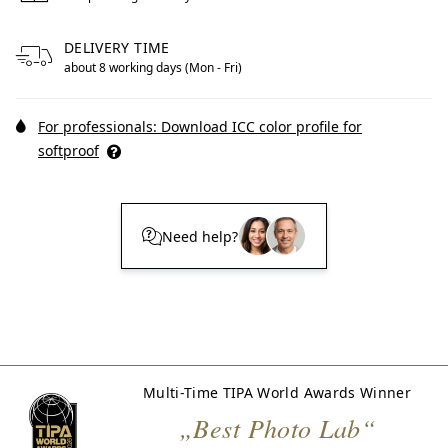
DELIVERY TIME
about 8 working days (Mon - Fri)
For professionals: Download ICC color profile for
softproof
Need help?
Multi-Time TIPA World Awards Winner
„Best Photo Lab“