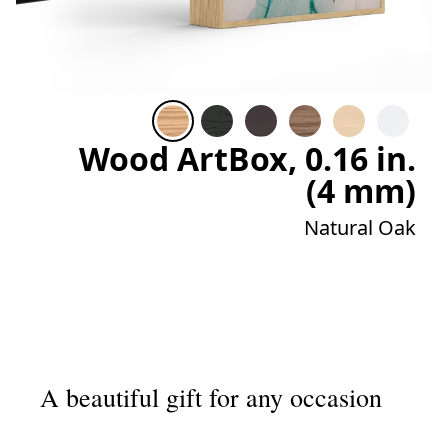
Wood ArtBox, 0.16 in.
(4 mm)
Natural Oak
A beautiful gift for any occasion