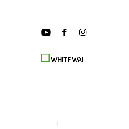
Terms & Conditions
Privacy policy
Legal Info
Accessibility Statement
© Copyright WhiteWall 2026
* Prices do not include tax and shipping