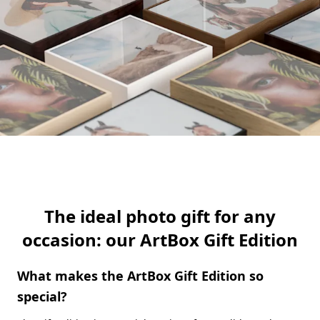
The ideal photo gift for any
occasion: our ArtBox Gift Edition
What makes the ArtBox Gift Edition so
special?