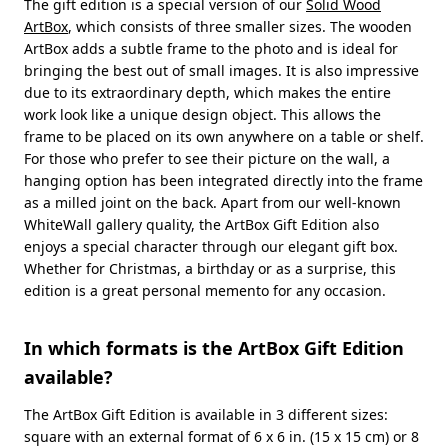
The gift edition is a special version of our
Solid Wood
ArtBox
, which consists of three smaller sizes. The wooden
ArtBox adds a subtle frame to the photo and is ideal for
bringing the best out of small images. It is also impressive
due to its extraordinary depth, which makes the entire
work look like a unique design object. This allows the
frame to be placed on its own anywhere on a table or shelf.
For those who prefer to see their picture on the wall, a
hanging option has been integrated directly into the frame
as a milled joint on the back. Apart from our well-known
WhiteWall gallery quality, the ArtBox Gift Edition also
enjoys a special character through our elegant gift box.
Whether for Christmas, a birthday or as a surprise, this
edition is a great personal memento for any occasion.
In which formats is the ArtBox Gift Edition
available?
The ArtBox Gift Edition is available in 3 different sizes:
square with an external format of 6 x 6 in. (15 x 15 cm) or 8