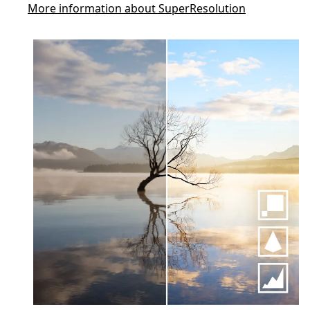
More information about SuperResolution