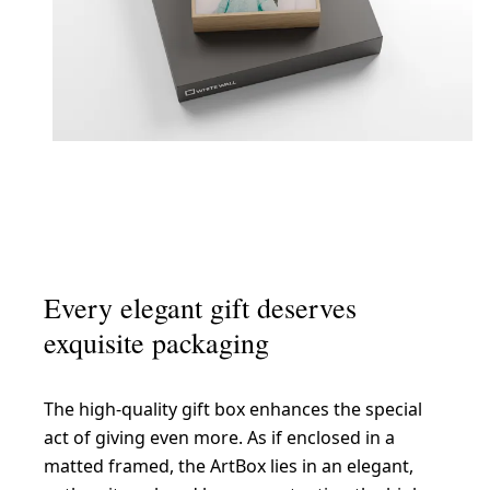
Every elegant gift deserves
exquisite packaging
The high-quality gift box enhances the special
act of giving even more. As if enclosed in a
matted framed, the ArtBox lies in an elegant,