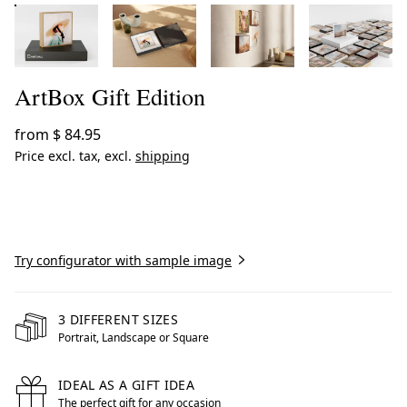
ArtBox Gift Edition
from
$ 84.95
Price excl. tax, excl.
shipping
Create now
Try configurator with sample image
3 DIFFERENT SIZES
Portrait, Landscape or Square
IDEAL AS A GIFT IDEA
The perfect gift for any occasion