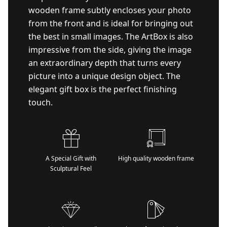
wooden frame subtly encloses your photo
from the front and is ideal for bringing out
the best in small images. The ArtBox is also
impressive from the side, giving the image
an extraordinary depth that turns every
picture into a unique design object. The
elegant gift box is the perfect finishing
touch.
A Special Gift with
High quality wooden frame
Sculptural Feel