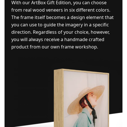
With our ArtBox Gift Edition, you can choose
from real wood veneers in six different colors.
The frame itself becomes a design element that
you can use to guide the imagery in a specific
direction. Regardless of your choice, however,
you will always receive a handmade crafted
product from our own frame workshop.