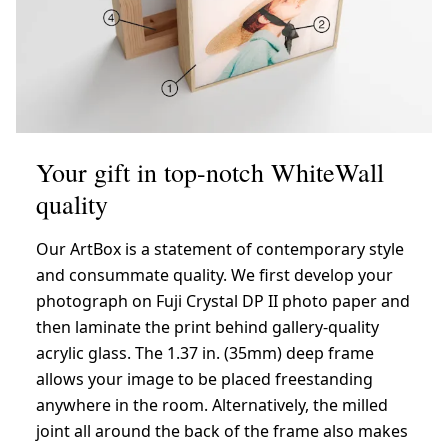
Your gift in top-notch WhiteWall
quality
Our ArtBox is a statement of contemporary style
and consummate quality. We first develop your
photograph on Fuji Crystal DP II photo paper and
then laminate the print behind gallery-quality
acrylic glass. The 1.37 in. (35mm) deep frame
allows your image to be placed freestanding
anywhere in the room. Alternatively, the milled
joint all around the back of the frame also makes