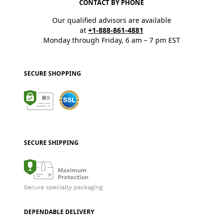
CONTACT BY PHONE
Our qualified advisors are available
at
+1-888-861-4881
Monday through Friday, 6 am – 7 pm EST
SECURE SHOPPING
SECURE SHIPPING
DEPENDABLE DELIVERY