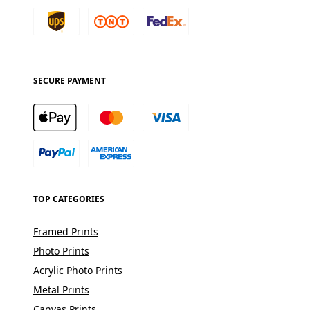
SECURE PAYMENT
TOP CATEGORIES
Framed Prints
Photo Prints
Acrylic Photo Prints
Metal Prints
Canvas Prints