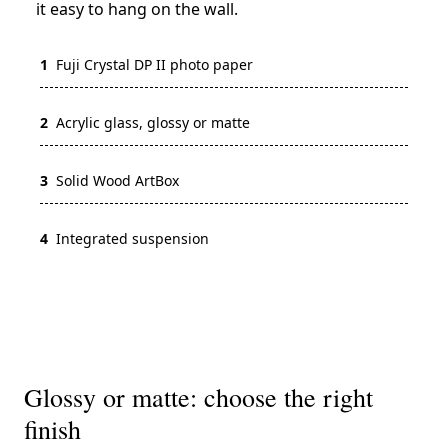
it easy to hang on the wall.
1
Fuji Crystal DP II photo paper
2
Acrylic glass, glossy or matte
3
Solid Wood ArtBox
4
Integrated suspension
Glossy or matte: choose the right
finish