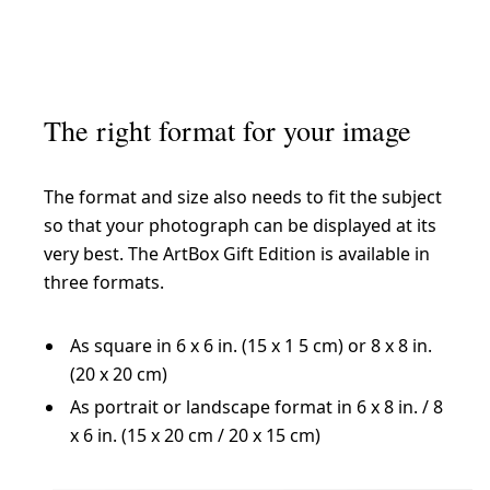
The right format for your image
The format and size also needs to fit the subject
so that your photograph can be displayed at its
very best. The ArtBox Gift Edition is available in
three formats.
As square in 6 x 6 in. (15 x 1 5 cm) or 8 x 8 in.
(20 x 20 cm)
As portrait or landscape format in 6 x 8 in. / 8
x 6 in. (15 x 20 cm / 20 x 15 cm)