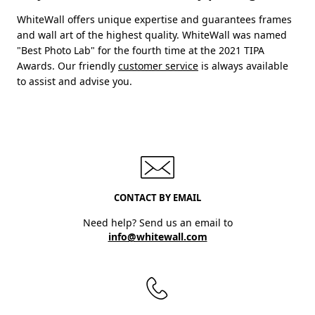
WhiteWall offers unique expertise and guarantees frames
and wall art of the highest quality. WhiteWall was named
"Best Photo Lab" for the fourth time at the 2021 TIPA
Awards. Our friendly
customer service
is always available
to assist and advise you.
CONTACT BY EMAIL
Need help? Send us an email to
info@whitewall.com