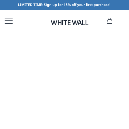
LIMITED TIME: Sign up for 15% off your first purchase!