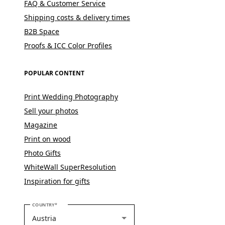
FAQ & Customer Service
Shipping costs & delivery times
B2B Space
Proofs & ICC Color Profiles
POPULAR CONTENT
Print Wedding Photography
Sell your photos
Magazine
Print on wood
Photo Gifts
WhiteWall SuperResolution
Inspiration for gifts
PLEASE SELECT YOUR COUNTRY
COUNTRY