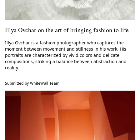
Illya Ovchar on the art of bringing fashion to life
Illya Ovchar is a fashion photographer who captures the
moment between movement and stillness in his work. His
portraits are characterized by vivid colors and delicate
compositions, striking a balance between abstraction and
reality.
Submitted by WhiteWall Team