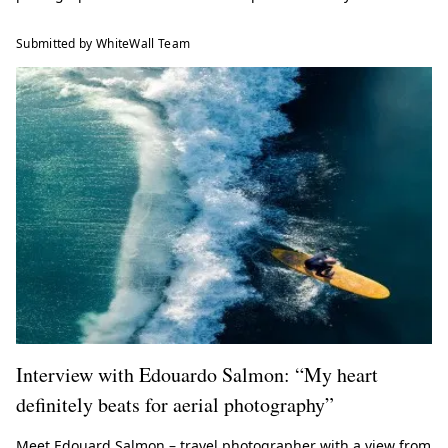
Submitted by WhiteWall Team
Interview with Edouardo Salmon: “My heart
definitely beats for aerial photography”
Meet Edouard Salmon – travel photographer with a view from