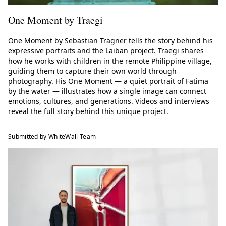
One Moment by Traegi
One Moment by Sebastian Trägner tells the story behind his
expressive portraits and the Laiban project. Traegi shares
how he works with children in the remote Philippine village,
guiding them to capture their own world through
photography. His One Moment — a quiet portrait of Fatima
by the water — illustrates how a single image can connect
emotions, cultures, and generations. Videos and interviews
reveal the full story behind this unique project.
Submitted by WhiteWall Team