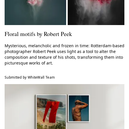
Floral motifs by Robert Peek
Mysterious, melancholic and frozen in time: Rotterdam-based
photographer Robert Peek uses light as a tool to alter the
composition and texture of his shots, transforming them into
picturesque works of art.
Submitted by WhiteWall Team