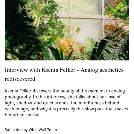
Interview with Ksenia Felker - Analog aesthetics
rediscovered
Ksenia Felker discovers the beauty of the moment in analog
photography. In this interview, she talks about her love of
light, shadow, and quiet scenes, the mindfulness behind
each image, and why it is precisely this slow pace that makes
her art so special.
Submitted by WhiteWall Team