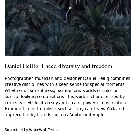
Daniel Heilig: I need diversity and freedom
Photographer, musician and designer Daniel Heilig combines
creative disciplines with a keen sense for special moments.
Whether urban stillness, harmonious worlds of color or
surreal-looking compositions - his work is characterized by
curiosity, stylistic diversity and a calm power of observation.
Exhibited in metropolises such as Tokyo and New York and
appreciated by brands such as Adobe and Apple.
Submitted by WhiteWall Team