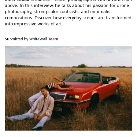
above. In this interview, he talks about his passion for drone
photography, strong color contrasts, and minimalist
compositions. Discover how everyday scenes are transformed
into impressive works of art.
Submitted by WhiteWall Team