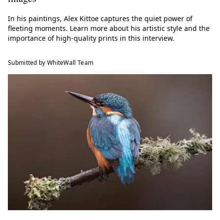
In his paintings, Alex Kittoe captures the quiet power of
fleeting moments. Learn more about his artistic style and the
importance of high-quality prints in this interview.
Submitted by WhiteWall Team