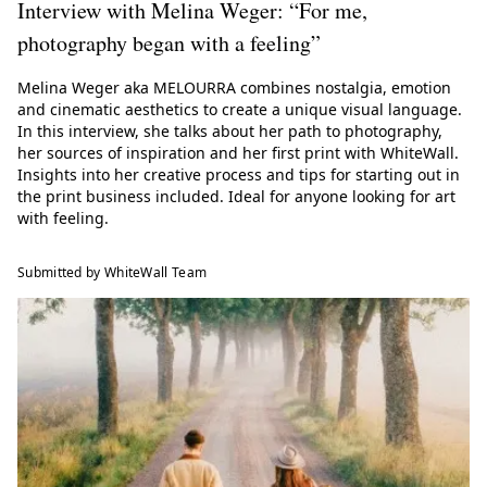
Interview with Melina Weger: “For me,
photography began with a feeling”
Melina Weger aka MELOURRA combines nostalgia, emotion
and cinematic aesthetics to create a unique visual language.
In this interview, she talks about her path to photography,
her sources of inspiration and her first print with WhiteWall.
Insights into her creative process and tips for starting out in
the print business included. Ideal for anyone looking for art
with feeling.
Submitted by WhiteWall Team