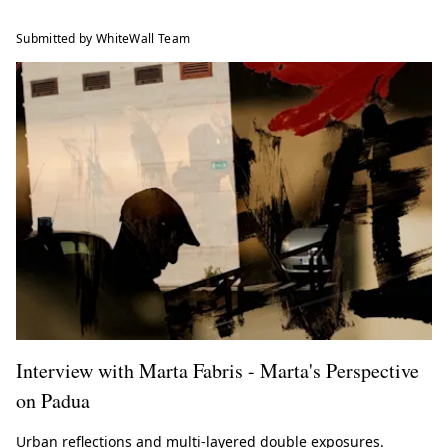
Submitted by WhiteWall Team
Interview with Marta Fabris - Marta's Perspective
on Padua
Urban reflections and multi-layered double exposures.