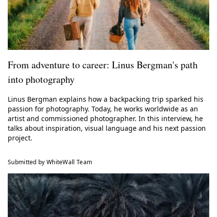
From adventure to career: Linus Bergman's path
into photography
Linus Bergman explains how a backpacking trip sparked his
passion for photography. Today, he works worldwide as an
artist and commissioned photographer. In this interview, he
talks about inspiration, visual language and his next passion
project.
Submitted by WhiteWall Team