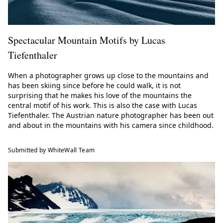
Spectacular Mountain Motifs by Lucas
Tiefenthaler
When a photographer grows up close to the mountains and
has been skiing since before he could walk, it is not
surprising that he makes his love of the mountains the
central motif of his work. This is also the case with Lucas
Tiefenthaler. The Austrian nature photographer has been out
and about in the mountains with his camera since childhood.
Submitted by WhiteWall Team