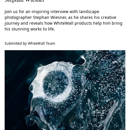
Join us for an inspiring interview with landscape
photographer Stephan Wiesner, as he shares his creative
journey and reveals how WhiteWall products help him bring
his stunning works to life.
Submitted by WhiteWall Team