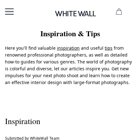
Inspiration & Tips
Here you'll find valuable
inspiration
and useful
tips
from
renowned professional photographers, as well as detailed
how-to guides for various genres. The world of photography
is colorful and diverse, let our articles inspire you. Get new
impulses for your next photo shoot and learn how to create
an effective interior design with large-format photographs.
Inspiration
Submitted by WhiteWall Team