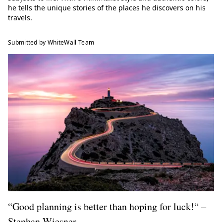
he tells the unique stories of the places he discovers on his
travels.
Submitted by WhiteWall Team
“Good planning is better than hoping for luck!“ ‒
Stephan Wiesner