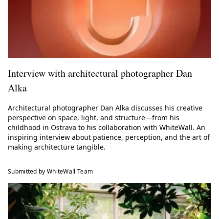
Interview with architectural photographer Dan
Alka
Architectural photographer Dan Alka discusses his creative
perspective on space, light, and structure—from his
childhood in Ostrava to his collaboration with WhiteWall. An
inspiring interview about patience, perception, and the art of
making architecture tangible.
Submitted by WhiteWall Team