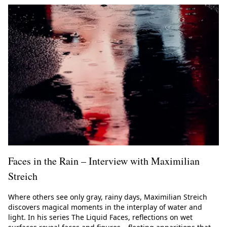
Faces in the Rain – Interview with Maximilian
Streich
Where others see only gray, rainy days, Maximilian Streich
discovers magical moments in the interplay of water and
light. In his series The Liquid Faces, reflections on wet