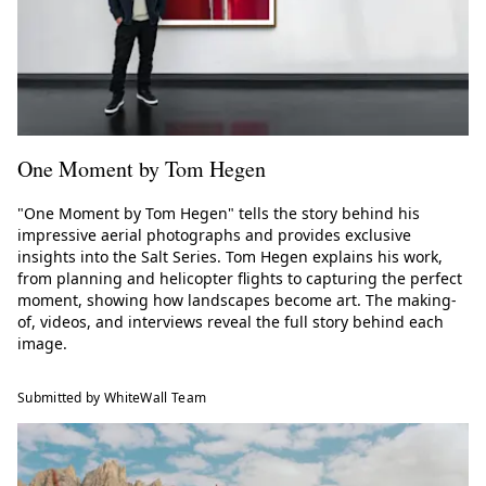
One Moment by Tom Hegen
"One Moment by Tom Hegen" tells the story behind his
impressive aerial photographs and provides exclusive
insights into the Salt Series. Tom Hegen explains his work,
from planning and helicopter flights to capturing the perfect
moment, showing how landscapes become art. The making-
of, videos, and interviews reveal the full story behind each
image.
Submitted by WhiteWall Team