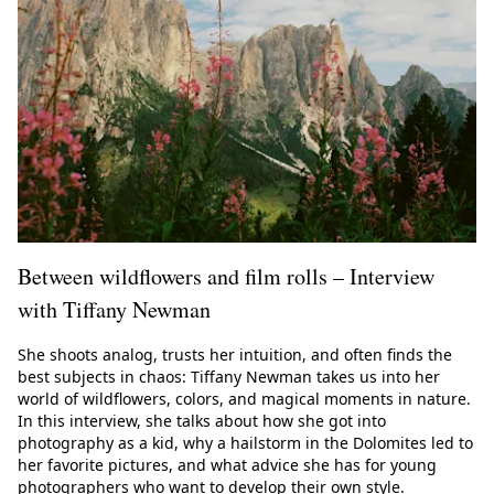
Between wildflowers and film rolls – Interview
with Tiffany Newman
She shoots analog, trusts her intuition, and often finds the
best subjects in chaos: Tiffany Newman takes us into her
world of wildflowers, colors, and magical moments in nature.
In this interview, she talks about how she got into
photography as a kid, why a hailstorm in the Dolomites led to
her favorite pictures, and what advice she has for young
photographers who want to develop their own style.