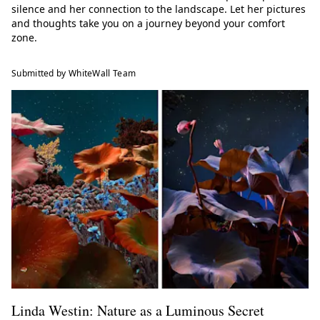
silence and her connection to the landscape. Let her pictures
and thoughts take you on a journey beyond your comfort
zone.
Submitted by WhiteWall Team
Linda Westin: Nature as a Luminous Secret