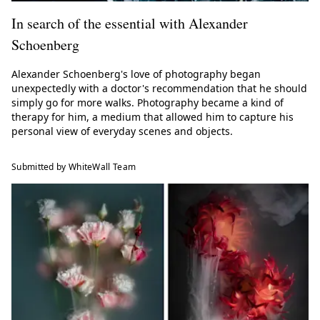
In search of the essential with Alexander
Schoenberg
Alexander Schoenberg's love of photography began
unexpectedly with a doctor's recommendation that he should
simply go for more walks. Photography became a kind of
therapy for him, a medium that allowed him to capture his
personal view of everyday scenes and objects.
Submitted by WhiteWall Team