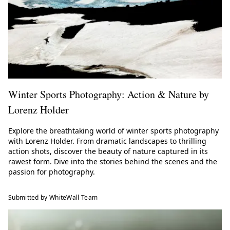
Winter Sports Photography: Action & Nature by
Lorenz Holder
Explore the breathtaking world of winter sports photography
with Lorenz Holder. From dramatic landscapes to thrilling
action shots, discover the beauty of nature captured in its
rawest form. Dive into the stories behind the scenes and the
passion for photography.
Submitted by WhiteWall Team