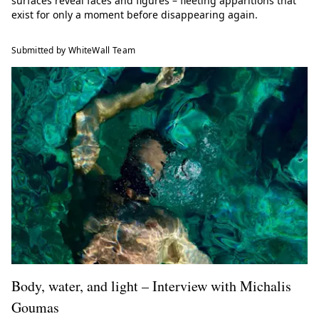
surfaces reveal faces and figures – fleeting apparitions that
exist for only a moment before disappearing again.
Submitted by WhiteWall Team
Body, water, and light – Interview with Michalis
Goumas