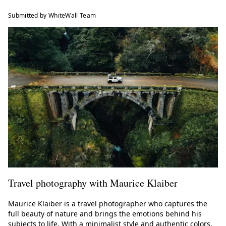
Submitted by WhiteWall Team
Travel photography with Maurice Klaiber
Maurice Klaiber is a travel photographer who captures the
full beauty of nature and brings the emotions behind his
subjects to life. With a minimalist style and authentic colors,