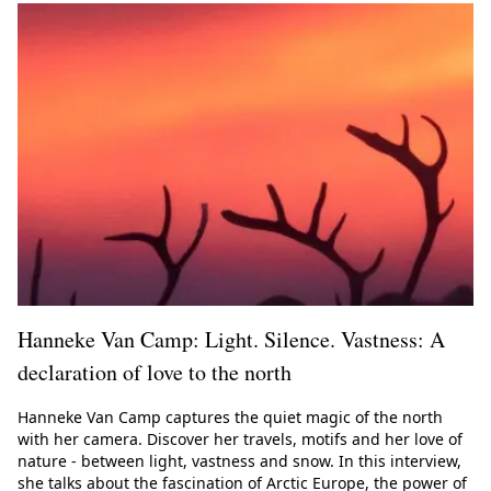
Hanneke Van Camp: Light. Silence. Vastness: A
declaration of love to the north
Hanneke Van Camp captures the quiet magic of the north
with her camera. Discover her travels, motifs and her love of
nature - between light, vastness and snow. In this interview,
she talks about the fascination of Arctic Europe, the power of