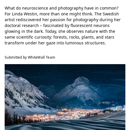
What do neuroscience and photography have in common?
For Linda Westin, more than one might think. The Swedish
artist rediscovered her passion for photography during her
doctoral research – fascinated by fluorescent neurons
glowing in the dark. Today, she observes nature with the
same scientific curiosity: forests, rocks, plants, and stars
transform under her gaze into luminous structures.
Submitted by WhiteWall Team