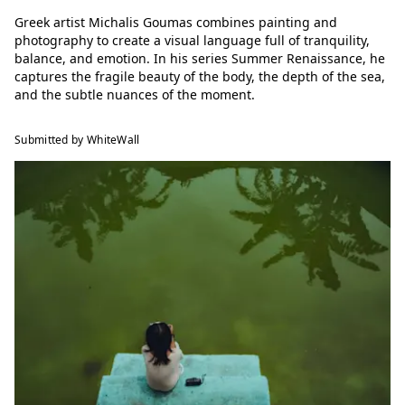
Greek artist Michalis Goumas combines painting and
photography to create a visual language full of tranquility,
balance, and emotion. In his series Summer Renaissance, he
captures the fragile beauty of the body, the depth of the sea,
and the subtle nuances of the moment.
Submitted by WhiteWall