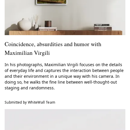
Coincidence, absurdities and humor with
Maximilian Virgili
In his photographs, Maximilian Virgili focuses on the details
of everyday life and captures the interaction between people
and their environment in a unique way with his camera. In
doing so, he walks the fine line between well-thought-out
staging and randomness.
Submitted by WhiteWall Team