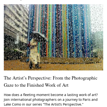
The Artist’s Perspective: From the Photographic
Gaze to the Finished Work of Art
How does a fleeting moment become a lasting work of art?
Join international photographers on a journey to Paris and
Lake Como in our series “The Artist’s Perspective.”