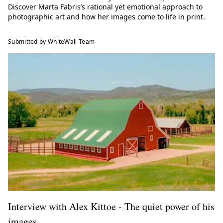
Discover Marta Fabris’s rational yet emotional approach to
photographic art and how her images come to life in print.
Submitted by WhiteWall Team
Interview with Alex Kittoe - The quiet power of his
images