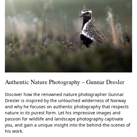
Authentic Nature Photography – Gunnar Dresler
Discover how the renowned nature photographer Gunnar
Dresler is inspired by the untouched wilderness of Norway
and why he focuses on authentic photography that respects
nature in its purest form. Let his impressive images and
passion for wildlife and landscape photography captivate
you, and gain a unique insight into the behind-the-scenes of
his work.