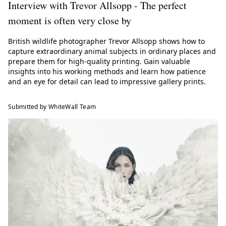
Interview with Trevor Allsopp - The perfect
moment is often very close by
British wildlife photographer Trevor Allsopp shows how to
capture extraordinary animal subjects in ordinary places and
prepare them for high-quality printing. Gain valuable
insights into his working methods and learn how patience
and an eye for detail can lead to impressive gallery prints.
Submitted by WhiteWall Team