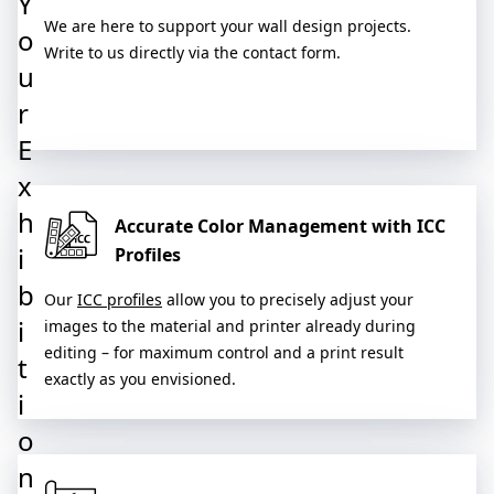
Y
We are here to support your wall design projects.
o
Write to us directly via the contact form.
u
r
E
x
h
Accurate Color Management with ICC
i
Profiles
b
Our
ICC profiles
allow you to precisely adjust your
i
images to the material and printer already during
editing – for maximum control and a print result
t
exactly as you envisioned.
i
o
n