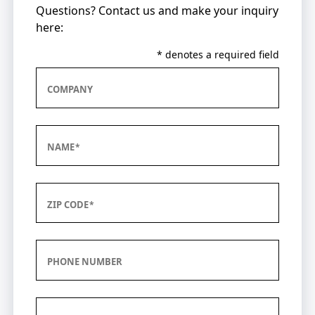
Questions? Contact us and make your inquiry
here:
* denotes a required field
COMPANY
NAME
ZIP CODE
PHONE NUMBER