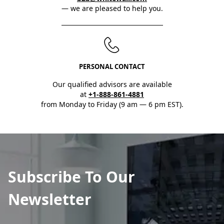
— we are pleased to help you.
PERSONAL CONTACT
Our qualified advisors are available
at
+1-888-861-4881
from Monday to Friday (9 am — 6 pm EST).
Subscribe To Our
Newsletter