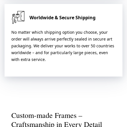
Worldwide & Secure Shipping
No matter which shipping option you choose, your
order will always arrive perfectly sealed in secure art
packaging. We deliver your works to over 50 countries
worldwide – and for particularly large pieces, even
with extra service.
Custom-made Frames –
Craftsmanship in Every Detail