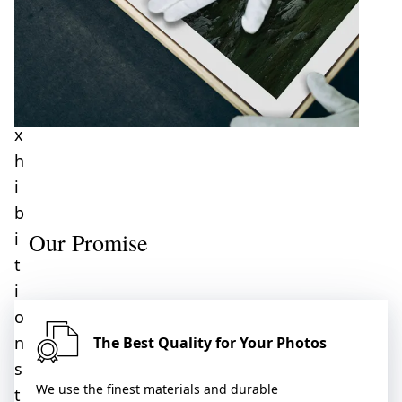
–
f
o
r
e
x
h
i
b
Our Promise
i
t
i
o
n
The Best Quality for Your Photos
s
We use the finest materials and durable
t