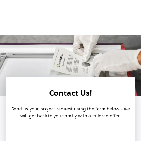
Contact Us!
Send us your project request using the form below – we
will get back to you shortly with a tailored offer.