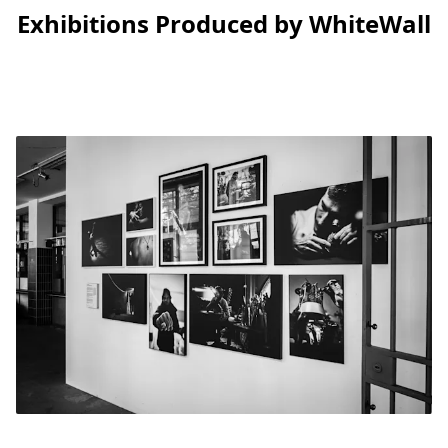
Exhibitions Produced by WhiteWall