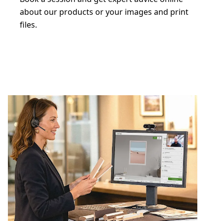
about our products or your images and print
files.
Book a free digital consultation