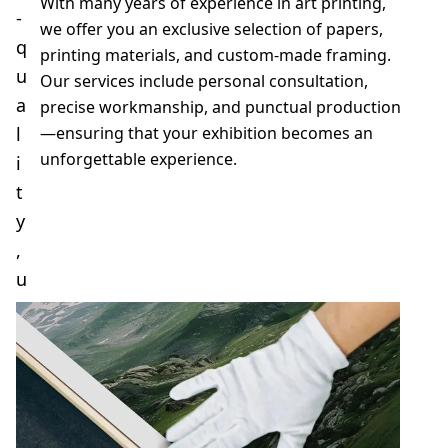
With many years of experience in art printing,
-
we offer you an exclusive selection of papers,
q
printing materials, and custom-made framing.
u
Our services include personal consultation,
a
precise workmanship, and punctual production
l
—ensuring that your exhibition becomes an
unforgettable experience.
i
t
y
Send request
,
u
n
i
q
u
e