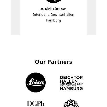
Dr. Dirk Lückow
Intendant, Deichtorhallen
Edit
Hamburg
Our Partners