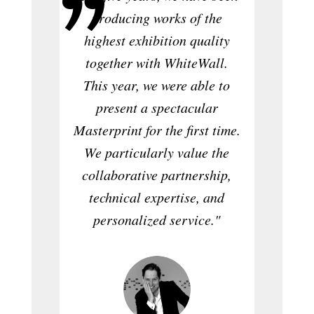
"As
producing works of the
magazin
highest exhibition quality
quality
together with WhiteWall.
prod
This year, we were able to
Whi
present a spectacular
confid
Masterprint for the first time.
stand
We particularly value the
why I’m
collaborative partnership,
now a
technical expertise, and
editi
personalized service."
w