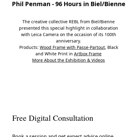
Phil Penman - 96 Hours in Biel/Bienne
The creative collective REBL from Biel/Bienne
presented this special highlight in collaboration
with Leica Camera on the occasion of its 100th
anniversary.
Products:
Wood Frame with Passe-Partout
, Black
and White Print in
Artbox Frame
More About the Exhibition & Videos
Slide 1
Slide 2
Slide 3
Slide 4
Slide 5
Slide 6
Slide 7
Slide
Free Digital Consultation
Book a session and get expert advice online