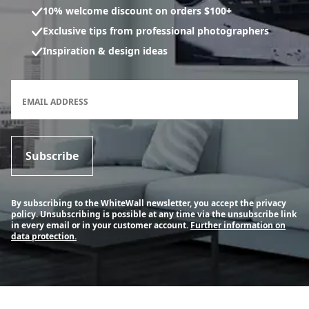
10% welcome discount on orders $100+
Exclusive tips from professional photographers
Inspiration & design ideas
Newsletter subscription form
EMAIL ADDRESS
Subscribe
By subscribing to the WhiteWall newsletter, you accept the privacy
policy. Unsubscribing is possible at any time via the unsubscribe link
in every email or in your customer account.
Further information on
data protection.