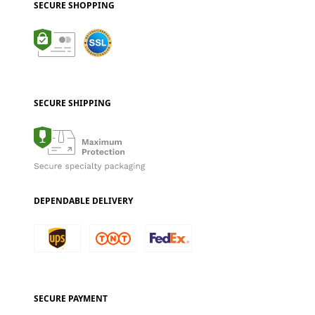
SECURE SHOPPING
SECURE SHIPPING
DEPENDABLE DELIVERY
SECURE PAYMENT