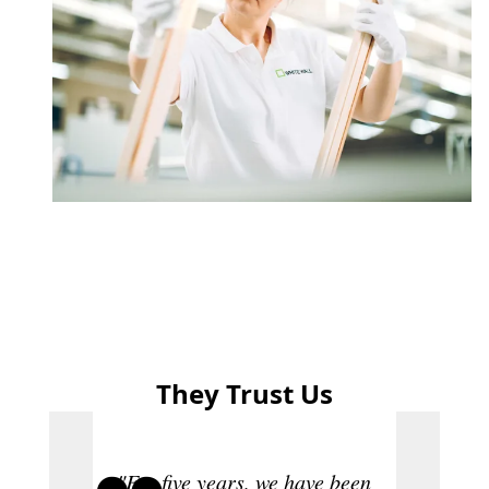
They Trust Us
"For five years, we have been