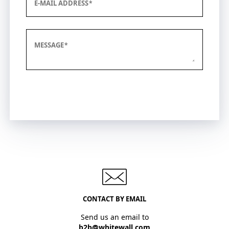
E-MAIL ADDRESS
MESSAGE
Submit
CONTACT BY EMAIL
Send us an email to
b2b@whitewall.com