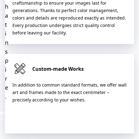
craftsmanship to ensure your images last for
h
generations. Thanks to perfect color management,
a
colors and details are reproduced exactly as intended.
t
Every production undergoes strict quality control
i
before leaving our facility.
n
s
p
Custom-made Works
i
r
In addition to common standard formats, we offer wall
e
art and frames made to the exact centimeter –
.
precisely according to your wishes.
scover