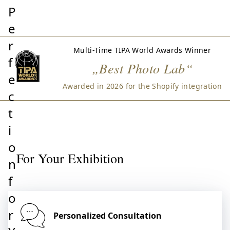
P
e
r
Multi-Time TIPA World Awards Winner
f
„Best Photo Lab“
e
Awarded in 2026 for the Shopify integration
c
t
i
o
For Your Exhibition
n
f
o
r
Personalized Consultation