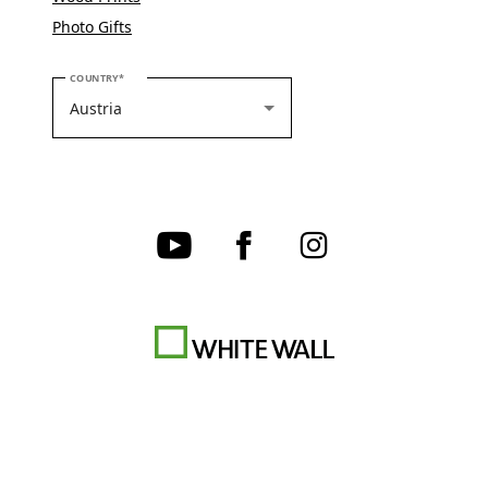
Photo Gifts
PLEASE SELECT YOUR COUNTRY
COUNTRY