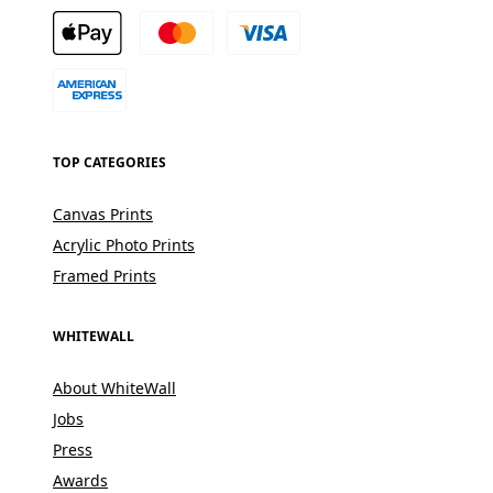
TOP CATEGORIES
Canvas Prints
Acrylic Photo Prints
Framed Prints
WHITEWALL
About WhiteWall
Jobs
Press
Awards