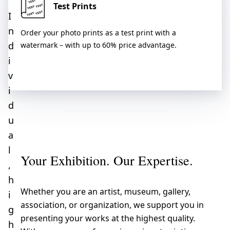
Test Prints
I
n
Order your photo prints as a test print with a
d
watermark – with up to 60% price advantage.
i
v
i
d
u
a
l
Your Exhibition. Our Expertise.
,
h
Whether you are an artist, museum, gallery,
i
association, or organization, we support you in
g
presenting your works at the highest quality.
h