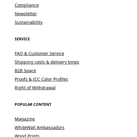
Compliance
Newsletter
Sustainability
SERVICE
FAQ & Customer Service
Shipping costs & delivery times
B2B Space
Proofs & ICC Color Profiles
Right of Withdrawal
POPULAR CONTENT
Magazine
WhiteWall Ambassadors
Wood Prints