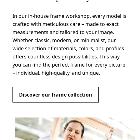
In our in-house frame workshop, every model is
crafted with meticulous care – made to exact
measurements and tailored to your image.
Whether classic, modern, or minimalist, our
wide selection of materials, colors, and profiles
offers countless design possibilities. This way,
you can find the perfect frame for every picture
– individual, high-quality, and unique.
Discover our frame collection