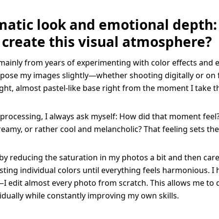
matic look and emotional depth
 create this visual atmosphere?
ainly from years of experimenting with color effects and e
pose my images slightly—whether shooting digitally or on f
ight, almost pastel-like base right from the moment I take t
processing, I always ask myself: How did that moment feel?
amy, or rather cool and melancholic? That feeling sets the 
 by reducing the saturation in my photos a bit and then caref
sting individual colors until everything feels harmonious. I 
I edit almost every photo from scratch. This allows me to
vidually while constantly improving my own skills.