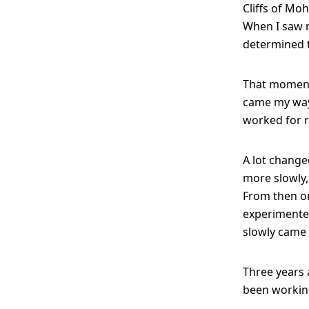
Cliffs of Moh
When I saw m
determined 
That moment
came my way:
worked for r
A lot change
more slowly,
From then on
experimented
slowly came 
Three years a
been working