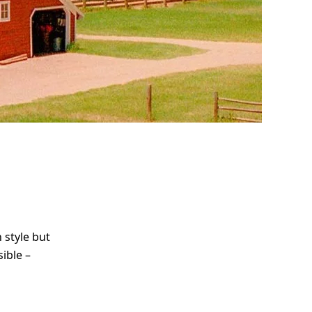
me
Print With Pop Art
WhiteWall Design
Frame
Edition by Studio
Besau-Marguerre
 style but
ible –
d