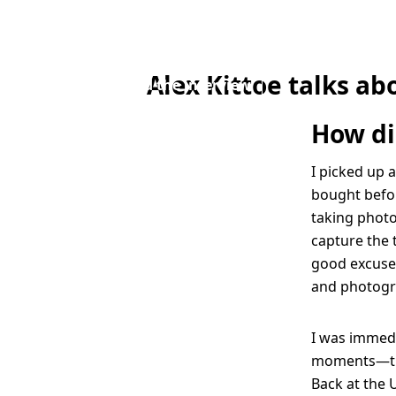
planning the
moment”
Alex Kittoe talks ab
Read the interview
How di
I picked up 
bought befor
taking photo
capture the 
good excuse 
and photogr
I was immedi
moments—that
Back at the U