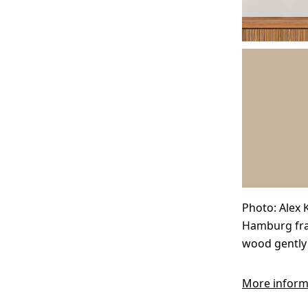
Photo: Alex K
Hamburg fram
wood gently 
More inform