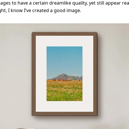
ages to have a certain dreamlike quality, yet still appear re
ight, I know I’ve created a good image.