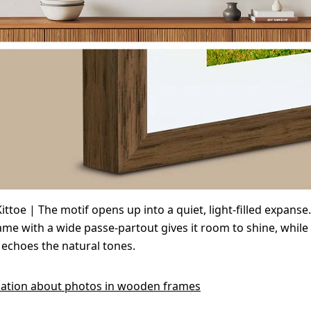
ittoe | The motif opens up into a quiet, light-filled expanse
e with a wide passe-partout gives it room to shine, while
echoes the natural tones.
ation about photos in wooden frames