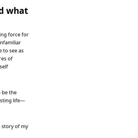
nd what
ing force for
nfamiliar
e to see as
res of
self
o be the
sting life—
e story of my