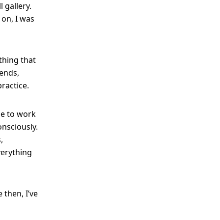
 gallery.
 on, I was
hing that
iends,
ractice.
me to work
nsciously.
,
verything
 then, I’ve