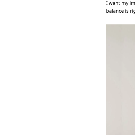
I want my im
balance is r