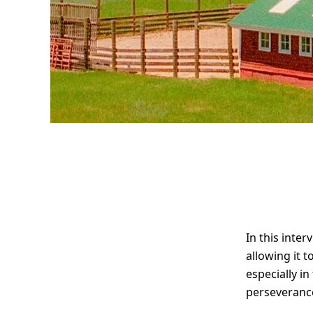
Interview
with travel
photographer
In this inte
Alex Kittoe
allowing it 
especially in
perseveranc
“The art of not