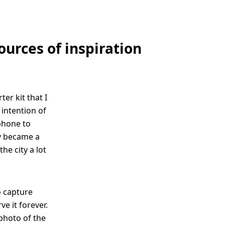
ources of inspiration
er kit that I
 intention of
phone to
ly became a
he city a lot
o capture
e it forever.
 photo of the