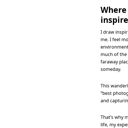
Where 
inspir
I draw inspir
me. I feel m
environment.
much of the 
faraway plac
someday.
This wanderlu
“best photog
and capturin
That’s why my
life, my expe