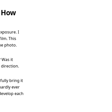
: How
xposure. I
ilm. This
he photo.
 Was it
direction.
ully bring it
hardly ever
 develop each