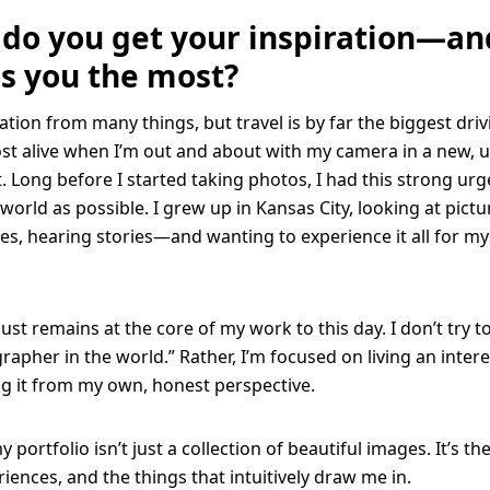
do you get your inspiration—a
es you the most?
ation from many things, but travel is by far the biggest driv
ost alive when I’m out and about with my camera in a new, u
 Long before I started taking photos, I had this strong urg
world as possible. I grew up in Kansas City, looking at pictu
es, hearing stories—and wanting to experience it all for my
st remains at the core of my work to this day. I don’t try t
rapher in the world.” Rather, I’m focused on living an intere
g it from my own, honest perspective.
 portfolio isn’t just a collection of beautiful images. It’s th
riences, and the things that intuitively draw me in.