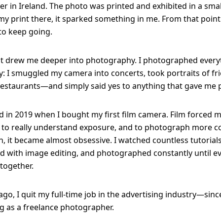
er in Ireland. The photo was printed and exhibited in a small
y print there, it sparked something in me. From that point
to keep going.
 drew me deeper into photography. I photographed everyt
 I smuggled my camera into concerts, took portraits of fr
estaurants—and simply said yes to anything that gave me p
d in 2019 when I bought my first film camera. Film forced 
 to really understand exposure, and to photograph more co
, it became almost obsessive. I watched countless tutorials
 with image editing, and photographed constantly until e
together.
go, I quit my full-time job in the advertising industry—since
 as a freelance photographer.