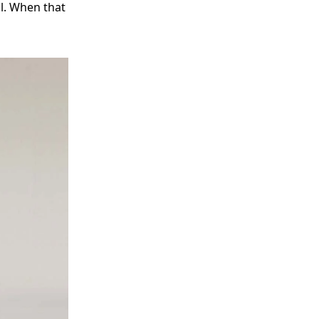
al. When that