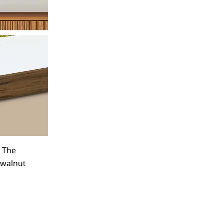
. The
 walnut