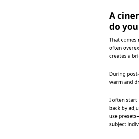
A cine
do you
That comes m
often overex
creates a br
During post-
warm and dre
I often start
back by adju
use presets—
subject indi