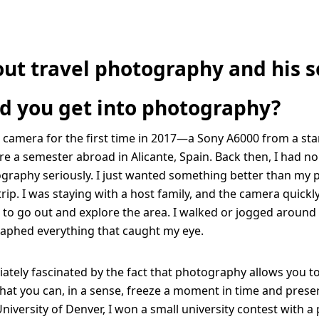
out travel photography and his s
d you get into photography?
a camera for the first time in 2017—a Sony A6000 from a start
e a semester abroad in Alicante, Spain. Back then, I had no
graphy seriously. I just wanted something better than my 
trip. I was staying with a host family, and the camera quick
to go out and explore the area. I walked or jogged around t
aphed everything that caught my eye.
ately fascinated by the fact that photography allows you t
 you can, in a sense, freeze a moment in time and preserv
niversity of Denver, I won a small university contest with a