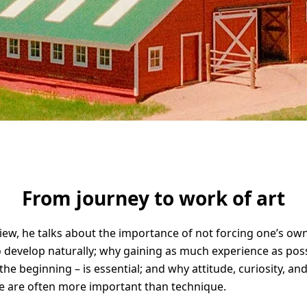
Solid Wood Frame
Photo Print On
Acrylic Print With
Changeable
Photo Print On
ChromaLuxe HD
Shadow Box Fra
With Passe-Partout
Ilford B/W Paper
Magnetic Frame
Slimline Case
Ilford Baryta Paper
Metal Print
From journey to work of art
rview, he talks about the importance of not forcing one’s own
to develop naturally; why gaining as much experience as poss
 the beginning – is essential; and why attitude, curiosity, an
e are often more important than technique.