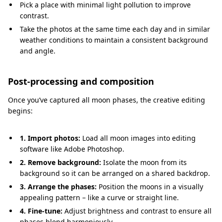
Pick a place with minimal light pollution to improve
contrast.
Take the photos at the same time each day and in similar
weather conditions to maintain a consistent background
and angle.
Post-processing and composition
Once you’ve captured all moon phases, the creative editing
begins:
1. Import photos:
Load all moon images into editing
software like Adobe Photoshop.
2. Remove background:
Isolate the moon from its
background so it can be arranged on a shared backdrop.
3. Arrange the phases:
Position the moons in a visually
appealing pattern – like a curve or straight line.
4. Fine-tune:
Adjust brightness and contrast to ensure all
phases blend harmoniously.