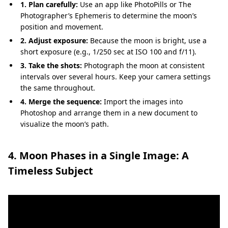
1. Plan carefully:
Use an app like PhotoPills or The
Photographer’s Ephemeris to determine the moon’s
position and movement.
2. Adjust exposure:
Because the moon is bright, use a
short exposure (e.g., 1/250 sec at ISO 100 and f/11).
3. Take the shots:
Photograph the moon at consistent
intervals over several hours. Keep your camera settings
the same throughout.
4. Merge the sequence:
Import the images into
Photoshop and arrange them in a new document to
visualize the moon’s path.
4. Moon Phases in a Single Image: A
Timeless Subject