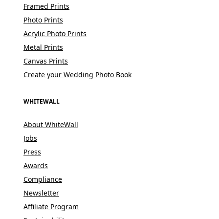
Framed Prints
Photo Prints
Acrylic Photo Prints
Metal Prints
Canvas Prints
Create your Wedding Photo Book
WHITEWALL
About WhiteWall
Jobs
Press
Awards
Compliance
Newsletter
Affiliate Program