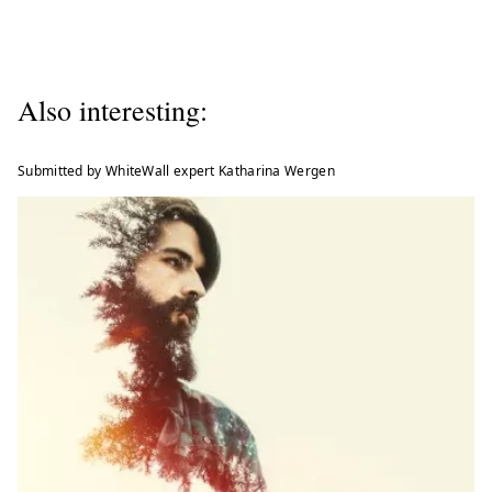
Also interesting:
Submitted by WhiteWall expert Katharina Wergen