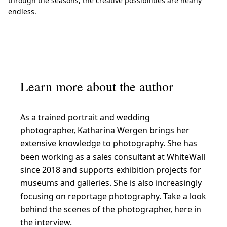
through the seasons, the creative possibilities are nearly
endless.
Learn more about the author
As a trained portrait and wedding
photographer, Katharina Wergen brings her
extensive knowledge to photography. She has
been working as a sales consultant at WhiteWall
since 2018 and supports exhibition projects for
museums and galleries. She is also increasingly
focusing on reportage photography. Take a look
behind the scenes of the photographer,
here in
the interview
.