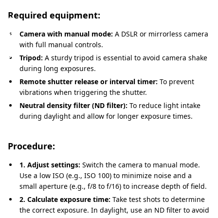
a
Required equipment:
p
h
Camera with manual mode:
A DSLR or mirrorless camera
with full manual controls.
y
Tripod:
A sturdy tripod is essential to avoid camera shake
during long exposures.
Remote shutter release or interval timer:
To prevent
vibrations when triggering the shutter.
Neutral density filter (ND filter):
To reduce light intake
during daylight and allow for longer exposure times.
Procedure:
1. Adjust settings:
Switch the camera to manual mode.
Use a low ISO (e.g., ISO 100) to minimize noise and a
small aperture (e.g., f/8 to f/16) to increase depth of field.
2. Calculate exposure time:
Take test shots to determine
the correct exposure. In daylight, use an ND filter to avoid