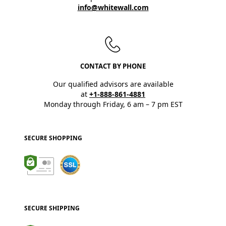
info@whitewall.com
CONTACT BY PHONE
Our qualified advisors are available
at
+1-888-861-4881
Monday through Friday, 6 am – 7 pm EST
SECURE SHOPPING
SECURE SHIPPING