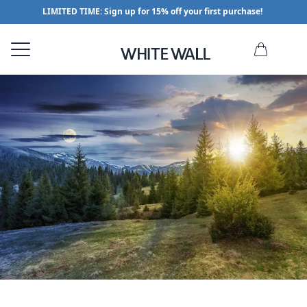
LIMITED TIME: Sign up for 15% off your first purchase!