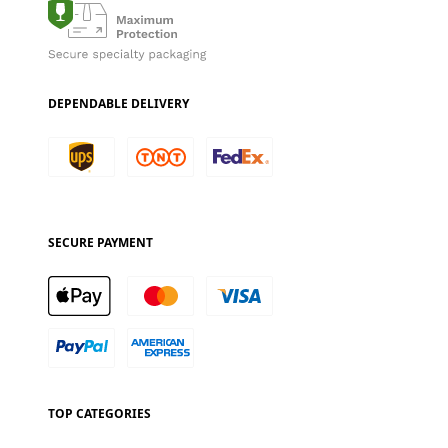
DEPENDABLE DELIVERY
SECURE PAYMENT
TOP CATEGORIES