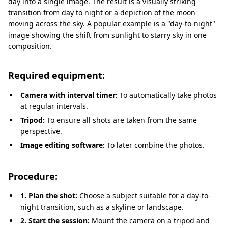
day into a single image. The result is a visually striking
transition from day to night or a depiction of the moon
moving across the sky. A popular example is a "day-to-night"
image showing the shift from sunlight to starry sky in one
composition.
Required equipment:
Camera with interval timer:
To automatically take photos
at regular intervals.
Tripod:
To ensure all shots are taken from the same
perspective.
Image editing software:
To later combine the photos.
Procedure:
1. Plan the shot:
Choose a subject suitable for a day-to-
night transition, such as a skyline or landscape.
2. Start the session:
Mount the camera on a tripod and