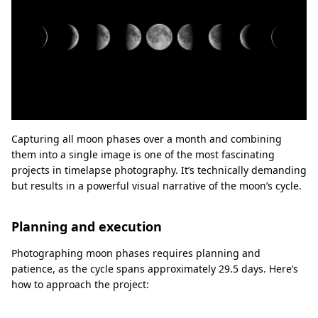
Capturing all moon phases over a month and combining
them into a single image is one of the most fascinating
projects in timelapse photography. It’s technically demanding
but results in a powerful visual narrative of the moon’s cycle.
Planning and execution
Photographing moon phases requires planning and
patience, as the cycle spans approximately 29.5 days. Here’s
how to approach the project: