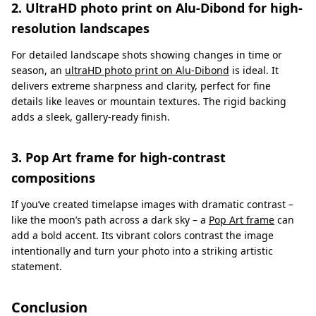
2. UltraHD photo print on Alu-Dibond for high-
resolution landscapes
For detailed landscape shots showing changes in time or
season, an
ultraHD photo print on Alu-Dibond
is ideal. It
delivers extreme sharpness and clarity, perfect for fine
details like leaves or mountain textures. The rigid backing
adds a sleek, gallery-ready finish.
3. Pop Art frame for high-contrast
compositions
If you’ve created timelapse images with dramatic contrast –
like the moon’s path across a dark sky – a
Pop Art frame
can
add a bold accent. Its vibrant colors contrast the image
intentionally and turn your photo into a striking artistic
statement.
Conclusion