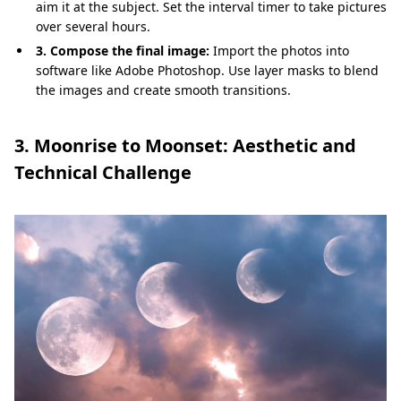
aim it at the subject. Set the interval timer to take pictures
over several hours.
3. Compose the final image:
Import the photos into
software like Adobe Photoshop. Use layer masks to blend
the images and create smooth transitions.
3. Moonrise to Moonset: Aesthetic and
Technical Challenge