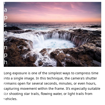
l
a
p
s
e
i
n
p
h
o
Long exposure is one of the simplest ways to compress time
t
into a single image. In this technique, the camera’s shutter
o
remains open for several seconds, minutes, or even hours,
capturing movement within the frame. It’s especially suitable
g
for shooting star trails, flowing water, or light trails from
r
vehicles.