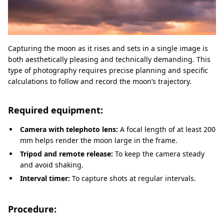
Capturing the moon as it rises and sets in a single image is
both aesthetically pleasing and technically demanding. This
type of photography requires precise planning and specific
calculations to follow and record the moon’s trajectory.
Required equipment:
Camera with telephoto lens:
A focal length of at least 200
mm helps render the moon large in the frame.
Tripod and remote release:
To keep the camera steady
and avoid shaking.
Interval timer:
To capture shots at regular intervals.
Procedure: