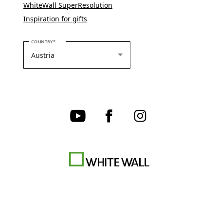
WhiteWall SuperResolution
Inspiration for gifts
PLEASE SELECT YOUR COUNTRY
COUNTRY