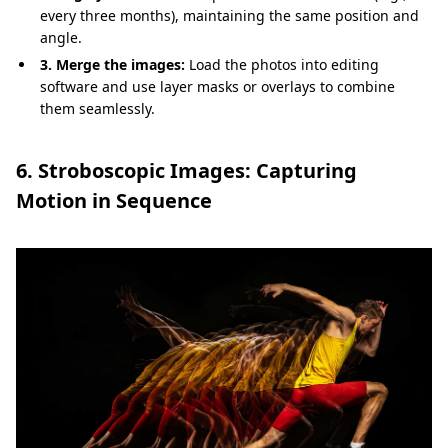
every three months), maintaining the same position and
angle.
3. Merge the images:
Load the photos into editing
software and use layer masks or overlays to combine
them seamlessly.
6. Stroboscopic Images: Capturing
Motion in Sequence