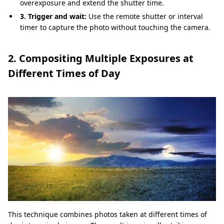
overexposure and extend the shutter time.
3. Trigger and wait:
Use the remote shutter or interval
timer to capture the photo without touching the camera.
2. Compositing Multiple Exposures at
Different Times of Day
This technique combines photos taken at different times of