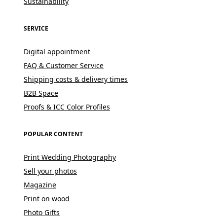
Sustainability
SERVICE
Digital appointment
FAQ & Customer Service
Shipping costs & delivery times
B2B Space
Proofs & ICC Color Profiles
POPULAR CONTENT
Print Wedding Photography
Sell your photos
Magazine
Print on wood
Photo Gifts