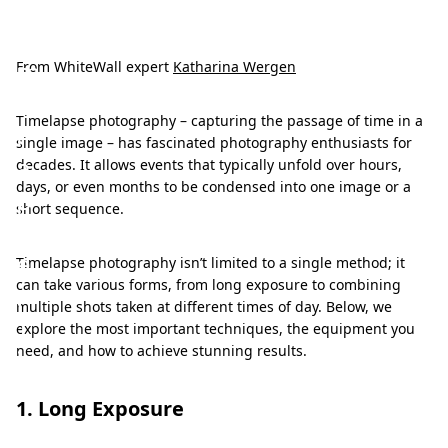
T
i
m
From WhiteWall expert
Katharina Wergen
e
Timelapse photography – capturing the passage of time in a
l
single image – has fascinated photography enthusiasts for
a
decades. It allows events that typically unfold over hours,
days, or even months to be condensed into one image or a
p
short sequence.
s
e
Timelapse photography isn’t limited to a single method; it
can take various forms, from long exposure to combining
:
multiple shots taken at different times of day. Below, we
T
explore the most important techniques, the equipment you
need, and how to achieve stunning results.
i
m
1. Long Exposure
e