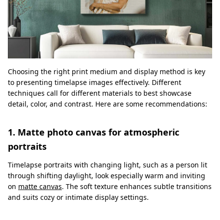
Choosing the right print medium and display method is key
to presenting timelapse images effectively. Different
techniques call for different materials to best showcase
detail, color, and contrast. Here are some recommendations:
1. Matte photo canvas for atmospheric
portraits
Timelapse portraits with changing light, such as a person lit
through shifting daylight, look especially warm and inviting
on
matte canvas
. The soft texture enhances subtle transitions
and suits cozy or intimate display settings.