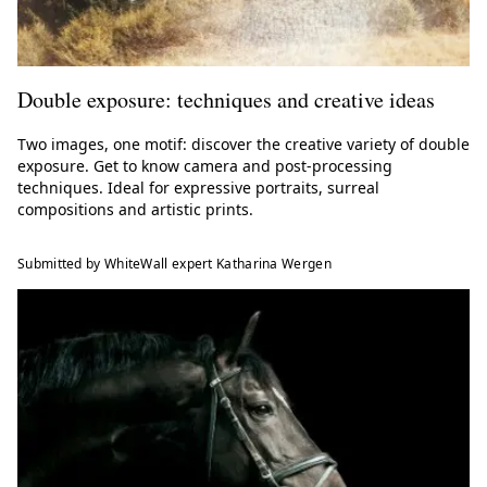
Double exposure: techniques and creative ideas
Two images, one motif: discover the creative variety of double
exposure. Get to know camera and post-processing
techniques. Ideal for expressive portraits, surreal
compositions and artistic prints.
Submitted by WhiteWall expert Katharina Wergen