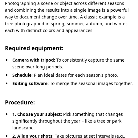
Photographing a scene or object across different seasons
and combining the results into a single image is a powerful
way to document change over time. A classic example is a
tree photographed in spring, summer, autumn, and winter,
each with distinct colors and appearances.
Required equipment:
Camera with tripod:
To consistently capture the same
scene over long periods.
Schedule:
Plan ideal dates for each season’s photo.
Editing software:
To merge the seasonal images together.
Procedure:
1. Choose your subject:
Pick something that changes
significantly throughout the year – like a tree or park
landscape.
2. Align your shots:
Take pictures at set intervals (e.g.,