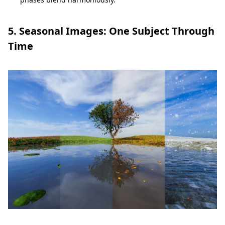
5. Seasonal Images: One Subject Through
Time