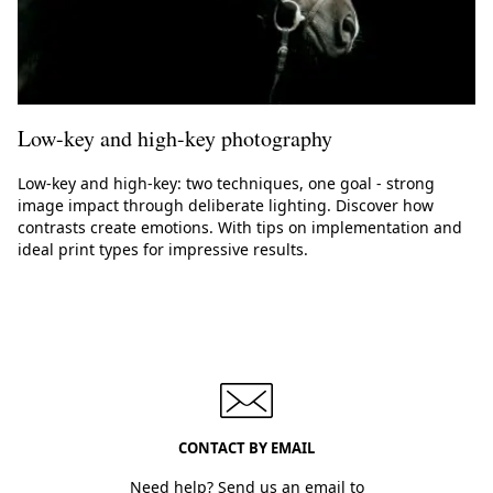
Low-key and high-key photography
Low-key and high-key: two techniques, one goal - strong
image impact through deliberate lighting. Discover how
contrasts create emotions. With tips on implementation and
ideal print types for impressive results.
CONTACT BY EMAIL
Need help? Send us an email to