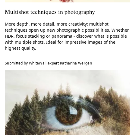
Multishot techniques in photography
More depth, more detail, more creativity: multishot
techniques open up new photographic possibilities. Whether
HDR, focus stacking or panorama - discover what is possible
with multiple shots. Ideal for impressive images of the
highest quality.
Submitted by WhiteWall expert Katharina Wergen