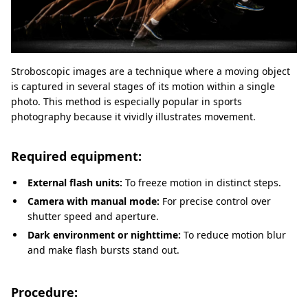
Stroboscopic images are a technique where a moving object
is captured in several stages of its motion within a single
photo. This method is especially popular in sports
photography because it vividly illustrates movement.
Required equipment:
External flash units:
To freeze motion in distinct steps.
Camera with manual mode:
For precise control over
shutter speed and aperture.
Dark environment or nighttime:
To reduce motion blur
and make flash bursts stand out.
Procedure: