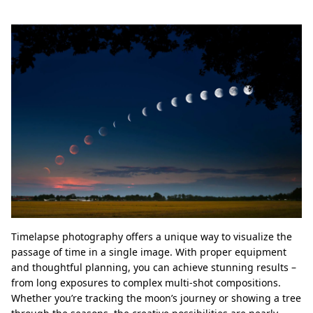
Timelapse photography offers a unique way to visualize the
passage of time in a single image. With proper equipment
and thoughtful planning, you can achieve stunning results –
from long exposures to complex multi-shot compositions.
Whether you’re tracking the moon’s journey or showing a tree