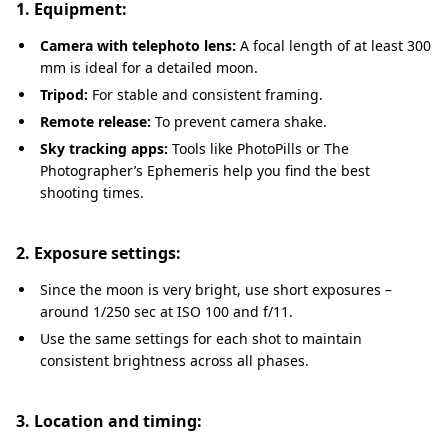
1. Equipment:
Camera with telephoto lens:
A focal length of at least 300
mm is ideal for a detailed moon.
Tripod:
For stable and consistent framing.
Remote release:
To prevent camera shake.
Sky tracking apps:
Tools like PhotoPills or The
Photographer’s Ephemeris help you find the best
shooting times.
2. Exposure settings:
Since the moon is very bright, use short exposures –
around 1/250 sec at ISO 100 and f/11.
Use the same settings for each shot to maintain
consistent brightness across all phases.
3. Location and timing: