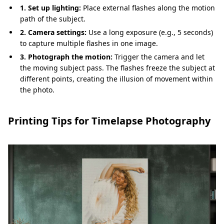
1. Set up lighting:
Place external flashes along the motion
path of the subject.
2. Camera settings:
Use a long exposure (e.g., 5 seconds)
to capture multiple flashes in one image.
3. Photograph the motion:
Trigger the camera and let
the moving subject pass. The flashes freeze the subject at
different points, creating the illusion of movement within
the photo.
Printing Tips for Timelapse Photography