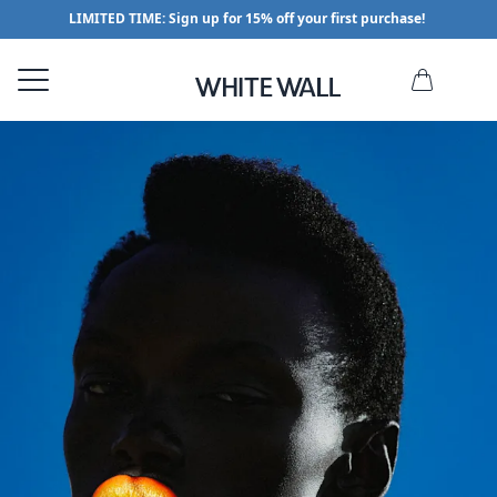
LIMITED TIME: Sign up for 15% off your first purchase!