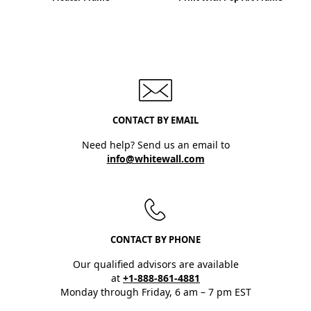
CONTACT BY EMAIL
Need help? Send us an email to
info@whitewall.com
CONTACT BY PHONE
Our qualified advisors are available
at
+1-888-861-4881
Monday through Friday, 6 am – 7 pm EST