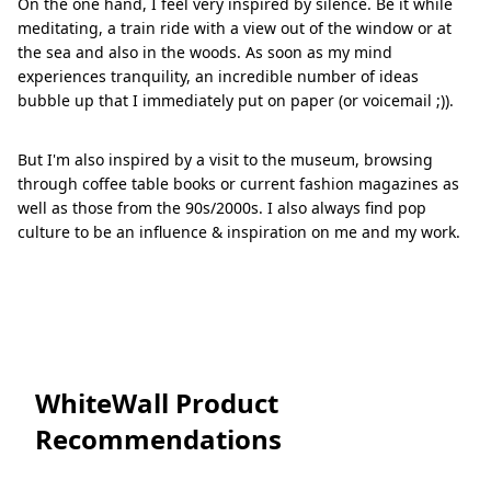
On the one hand, I feel very inspired by silence. Be it while
meditating, a train ride with a view out of the window or at
the sea and also in the woods. As soon as my mind
experiences tranquility, an incredible number of ideas
bubble up that I immediately put on paper (or voicemail ;)).
But I'm also inspired by a visit to the museum, browsing
through coffee table books or current fashion magazines as
well as those from the 90s/2000s. I also always find pop
culture to be an influence & inspiration on me and my work.
WhiteWall Product
Recommendations