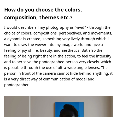
How do you choose the colors,
composition, themes etc.?
I would describe all my photography as "vivid" - through the
choice of colors, compositions, perspectives, and movements,
a dynamic is created, something very lively through which I
want to draw the viewer into my image world and give a
feeling of joy of life, beauty, and aesthetics. But also the
feeling of being right there in the action, to feel the intensity
and to perceive the photographed person very closely, which
is possible through the use of ultra-wide angle lenses. The
person in front of the camera cannot hide behind anything, it
is a very direct way of communication of model and
photographer.