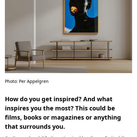
Photo: Per Appelgren
How do you get inspired? And what
inspires you the most? This could be
films, books or magazines or anything
that surrounds you.