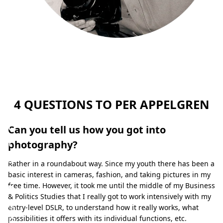
m
y
s
u
b
j
4 QUESTIONS TO PER APPELGREN
e
c
Can you tell us how you got into
t
photography?
s
Rather in a roundabout way. Since my youth there has been a
.
basic interest in cameras, fashion, and taking pictures in my
”
free time. However, it took me until the middle of my Business
& Politics Studies that I really got to work intensively with my
–
entry-level DSLR, to understand how it really works, what
P
possibilities it offers with its individual functions, etc.