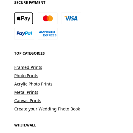
SECURE PAYMENT
TOP CATEGORIES
Framed Prints
Photo Prints
Acrylic Photo Prints
Metal Prints
Canvas Prints
Create your Wedding Photo Book
WHITEWALL