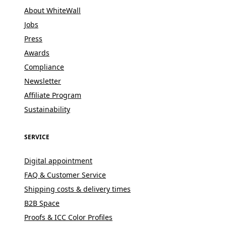
About WhiteWall
Jobs
Press
Awards
Compliance
Newsletter
Affiliate Program
Sustainability
SERVICE
Digital appointment
FAQ & Customer Service
Shipping costs & delivery times
B2B Space
Proofs & ICC Color Profiles