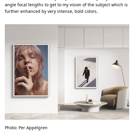
angle focal lengths to get to my vision of the subject which is
further enhanced by very intense, bold colors.
Photo: Per Appelgren