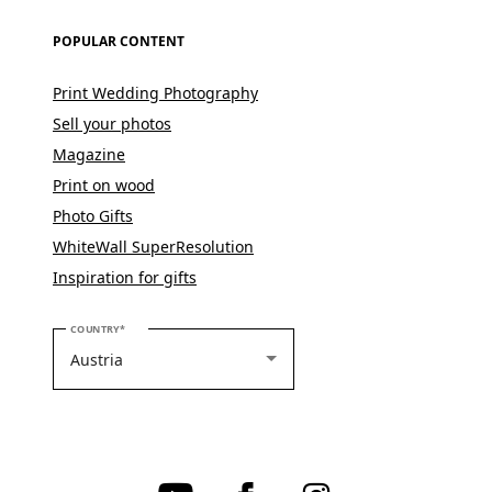
POPULAR CONTENT
Print Wedding Photography
Sell your photos
Magazine
Print on wood
Photo Gifts
WhiteWall SuperResolution
Inspiration for gifts
PLEASE SELECT YOUR COUNTRY
COUNTRY