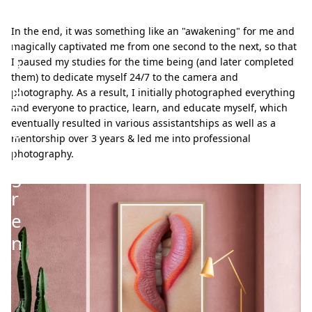
e
In the end, it was something like an "awakening" for me and
r
magically captivated me from one second to the next, so that
A
I paused my studies for the time being (and later completed
them) to dedicate myself 24/7 to the camera and
p
photography. As a result, I initially photographed everything
p
and everyone to practice, learn, and educate myself, which
eventually resulted in various assistantships as well as a
e
mentorship over 3 years & led me into professional
l
photography.
g
r
e
n