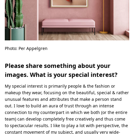
Photo: Per Appelgren
Please share something about your
images. What is your special interest?
My special interest is primarily people & the fashion or
makeup they wear, focusing on the beautiful, special & rather
unusual features and attributes that make a person stand
out. I love to build an aura of trust through an intense
connection to my counterpart in which we both (or the entire
team) can develop completely free creatively and thus come
to spectacular results. I like to play a lot with perspective, the
constant movement of my subject, and usually very wide-