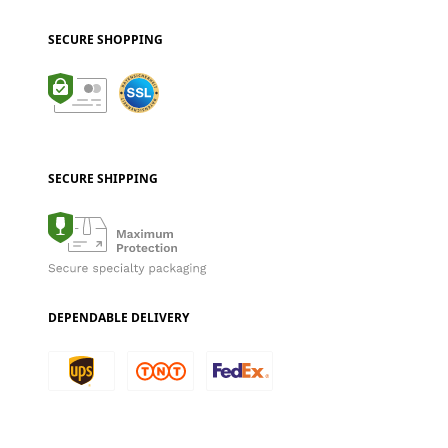
SECURE SHOPPING
SECURE SHIPPING
DEPENDABLE DELIVERY