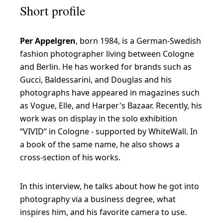
Short profile
l
o
Per Appelgren
, born 1984, is a German-Swedish
v
fashion photographer living between Cologne
e
and Berlin. He has worked for brands such as
t
Gucci, Baldessarini, and Douglas and his
h
photographs have appeared in magazines such
as Vogue, Elle, and Harper's Bazaar. Recently, his
e
work was on display in the solo exhibition
i
“VIVID” in Cologne - supported by WhiteWall. In
n
a book of the same name, he also shows a
t
cross-section of his works.
e
n
In this interview, he talks about how he got into
photography via a business degree, what
s
inspires him, and his favorite camera to use.
e