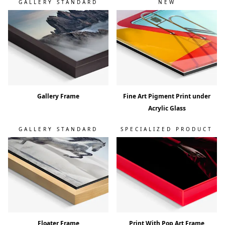
GALLERY STANDARD
NEW
Gallery Frame
Fine Art Pigment Print under
Acrylic Glass
GALLERY STANDARD
SPECIALIZED PRODUCT
Floater Frame
Print With Pop Art Frame