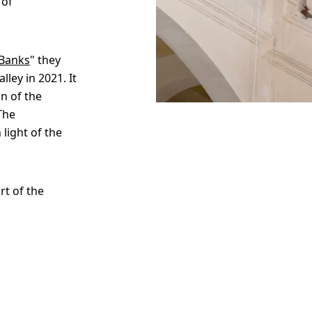
 of
 Banks
" they
ley in 2021. It
n of the
The
 light of the
rt of the