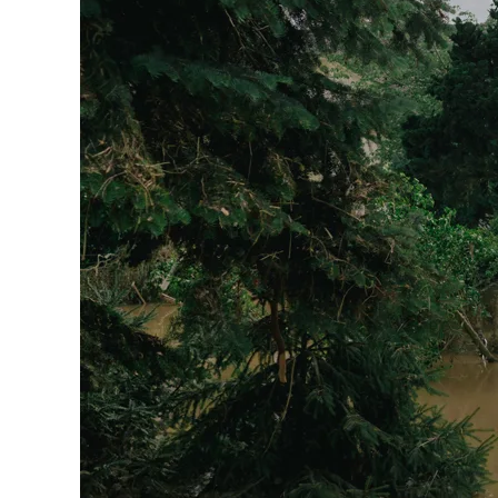
Sol
With