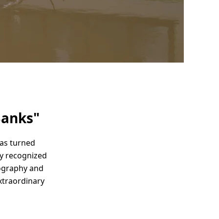
Banks"
has turned
ly recognized
ography and
xtraordinary