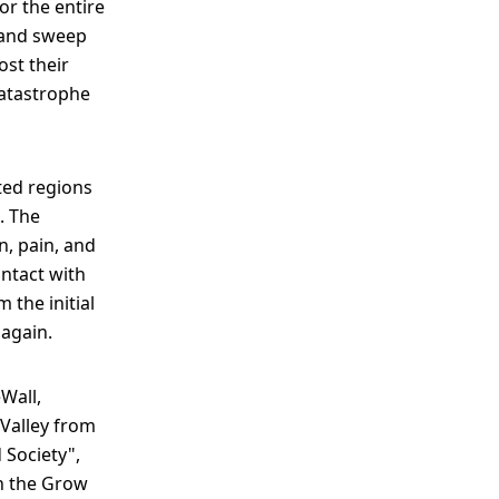
or the entire
s and sweep
ost their
catastrophe
ted regions
. The
, pain, and
ntact with
 the initial
 again.
Wall,
Valley from
 Society",
th the Grow