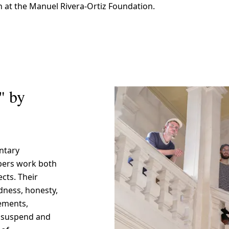
n at the Manuel Rivera-Ortiz Foundation.
" by
ntary
bers work both
ects. Their
dness, honesty,
tements,
o suspend and