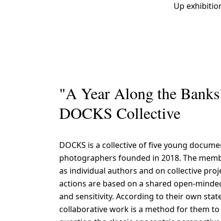
Up exhibitio
"A Year Along the Banks
DOCKS Collective
DOCKS is a collective of five young docume
photographers founded in 2018. The mem
as individual authors and on collective proj
actions are based on a shared open-minde
and sensitivity. According to their own sta
collaborative work is a method for them t