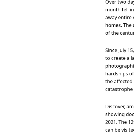
Over two day
month fell i
away entire v
homes. The d
of the centu
Since July 1
to create a 
photographic
hardships of
the affected 
catastrophe 
Discover, am
showing docu
2021. The 12
can be visit