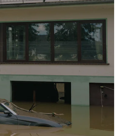
Print With Pop Art
WhiteWall Design
Frame
Edition by Studio
Besau-Marguerre