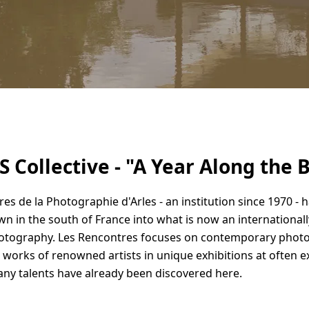
 Collective - "A Year Along the 
es de la Photographie d'Arles - an institution since 1970 - 
own in the south of France into what is now an international
hotography. Les Rencontres focuses on contemporary phot
 works of renowned artists in unique exhibitions at often e
any talents have already been discovered here.