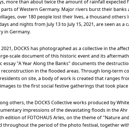
s, more than about twice the amount of rainfall expected f
n parts of Western Germany. Major rivers burst their bank
illages, over 180 people lost their lives, a thousand others l
ays and nights from July 13 to July 15, 2021, are seen as a 
ry in Germany.
5, 2021, DOCKS has photographed as a collective in the affec
large-scale document of this historic event and its aftermath
 essay "A Year Along the Banks" documents the destruction
 reconstruction in the flooded areas. Through long-term co
residents on site, a body of work is created that ranges from
images to the first social festive gatherings that took place
ong others, the DOCKS Collective works produced by White
mentary impressions of the devastating floods in the Ahr 
th edition of FOTOHAUS Arles, on the theme of "Nature and
ed throughout the period of the photo festival, together wi