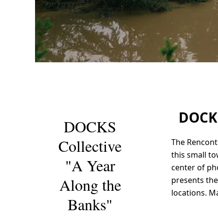
ARLES
2023
DOCKS
DOCKS
Collective
The Rencontr
this small t
"A Year
center of p
Along the
presents the
locations. M
Banks"