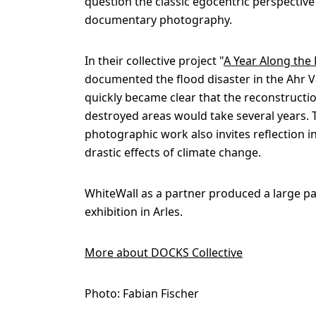
question the classic egocentric perspective
documentary photography.
In their collective project "
A Year Along the
documented the flood disaster in the Ahr Val
quickly became clear that the reconstructio
destroyed areas would take several years. 
photographic work also invites reflection in
drastic effects of climate change.
WhiteWall as a partner produced a large pa
exhibition in Arles.
More about DOCKS Collective
Photo: Fabian Fischer