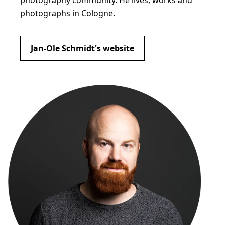
photography community. He lives, works and
photographs in Cologne.
Jan-Ole Schmidt's website