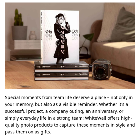
Special moments from team life deserve a place – not only in
your memory, but also as a visible reminder. Whether it's a
successful project, a company outing, an anniversary, or
simply everyday life in a strong team: WhiteWall offers high-
quality photo products to capture these moments in style and
pass them on as gifts.