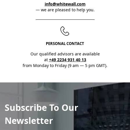
info@whitewall.com
— we are pleased to help you.
PERSONAL CONTACT
Our qualified advisors are available
at
+49 2234 931 40 13
from Monday to Friday (9 am — 5 pm GMT).
Subscribe To Our
Newsletter