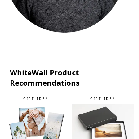
WhiteWall Product
Recommendations
GIFT IDEA
GIFT IDEA