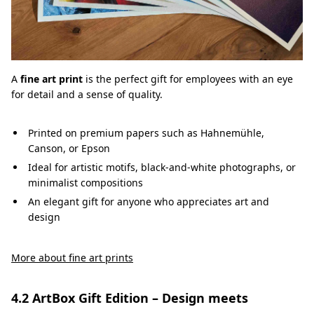
A
fine art print
is the perfect gift for employees with an eye
for detail and a sense of quality.
Printed on premium papers such as Hahnemühle,
Canson, or Epson
Ideal for artistic motifs, black-and-white photographs, or
minimalist compositions
An elegant gift for anyone who appreciates art and
design
More about fine art prints
4.2 ArtBox Gift Edition – Design meets