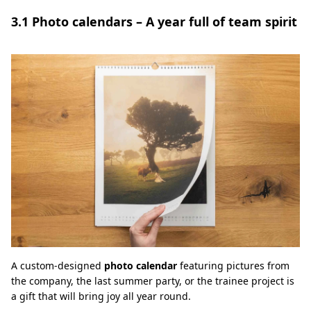
3.1 Photo calendars – A year full of team spirit
A custom-designed
photo calendar
featuring pictures from
the company, the last summer party, or the trainee project is
a gift that will bring joy all year round.