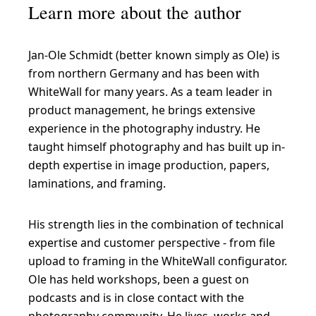
Learn more about the author
Jan-Ole Schmidt (better known simply as Ole) is
from northern Germany and has been with
WhiteWall for many years. As a team leader in
product management, he brings extensive
experience in the photography industry. He
taught himself photography and has built up in-
depth expertise in image production, papers,
laminations, and framing.
His strength lies in the combination of technical
expertise and customer perspective - from file
upload to framing in the WhiteWall configurator.
Ole has held workshops, been a guest on
podcasts and is in close contact with the