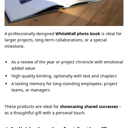
A professionally designed
WhiteWall photo book
is ideal for
larger projects, long-term collaborations, or a special
milestone.
As a review of the year or project chronicle with emotional
added value
High-quality binding, optionally with text and chapters
A lasting memory for long-standing employees, project
teams, or managers
These products are ideal for
showcasing shared successes
–
as a thoughtful gift with a personal touch.