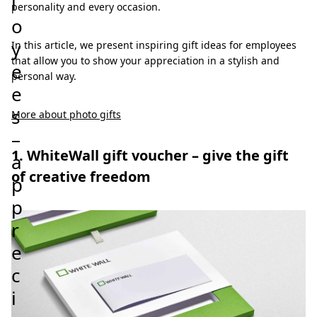
l
personality and every occasion.
o
y
In this article, we present inspiring gift ideas for employees
that allow you to show your appreciation in a stylish and
e
personal way.
e
s
More about photo gifts
–
1. WhiteWall gift voucher – give the gift
a
of creative freedom
p
p
r
e
c
i