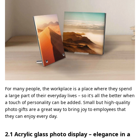
For many people, the workplace is a place where they spend
a large part of their everyday lives – so it's all the better when
a touch of personality can be added. Small but high-quality
photo gifts are a great way to bring joy to employees that
they can enjoy every day.
2.1 Acrylic glass photo display – elegance in a