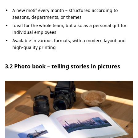
A new motif every month – structured according to
seasons, departments, or themes
Ideal for the whole team, but also as a personal gift for
individual employees
Available in various formats, with a modern layout and
high-quality printing
3.2 Photo book – telling stories in pictures