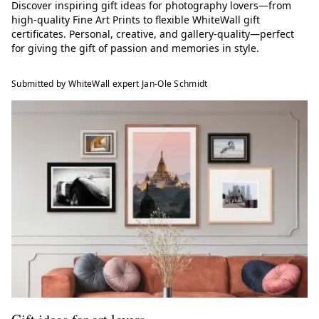
Discover inspiring gift ideas for photography lovers—from
high-quality Fine Art Prints to flexible WhiteWall gift
certificates. Personal, creative, and gallery-quality—perfect
for giving the gift of passion and memories in style.
Submitted by WhiteWall expert Jan-Ole Schmidt