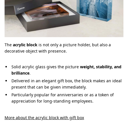
The
acrylic block
is not only a picture holder, but also a
decorative object with presence.
Solid acrylic glass gives the picture
weight, stability, and
brilliance
.
Delivered in an elegant gift box, the block makes an ideal
present that can be given immediately.
Particularly popular for anniversaries or as a token of
appreciation for long-standing employees.
More about the acrylic block with gift box