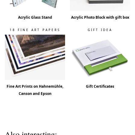
Acrylic Glass Stand
Acrylic Photo Block with gift box
18 FINE ART PAPERS
GIFT IDEA
Fine Art Prints on Hahnemühle,
Gift Certificates
Canson and Epson
Also interesting: