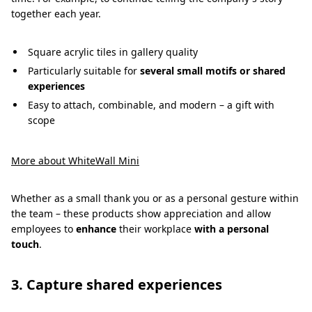
together each year.
Square acrylic tiles in gallery quality
Particularly suitable for
several small motifs or shared
experiences
Easy to attach, combinable, and modern – a gift with
scope
More about WhiteWall Mini
Whether as a small thank you or as a personal gesture within
the team – these products show appreciation and allow
employees to
enhance
their workplace
with a personal
touch
.
3. Capture shared experiences