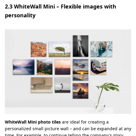
2.3 WhiteWall Mini – Flexible images with
personality
WhiteWall Mini photo tiles
are ideal for creating a
personalized small picture wall – and can be expanded at any
time. For example, to continue telling the company's story