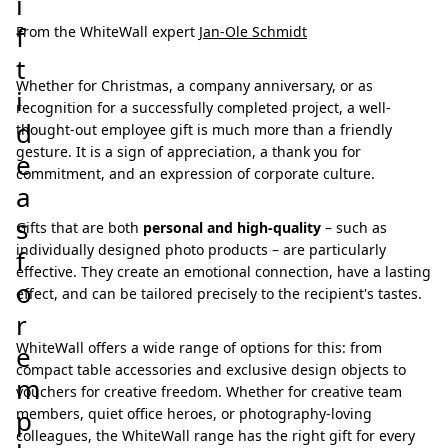
i
f
From the WhiteWall expert
Jan-Ole Schmidt
t
Whether for Christmas, a company anniversary, or as
i
recognition for a successfully completed project, a well-
d
thought-out employee gift is much more than a friendly
gesture. It is a sign of appreciation, a thank you for
e
commitment, and an expression of corporate culture.
a
s
Gifts that are both
personal and high-quality
– such as
individually designed photo products – are particularly
f
effective. They create an emotional connection, have a lasting
o
effect, and can be tailored precisely to the recipient's tastes.
r
WhiteWall offers a wide range of options for this: from
e
compact table accessories and exclusive design objects to
m
vouchers for creative freedom. Whether for creative team
p
members, quiet office heroes, or photography-loving
colleagues, the WhiteWall range has the right gift for every