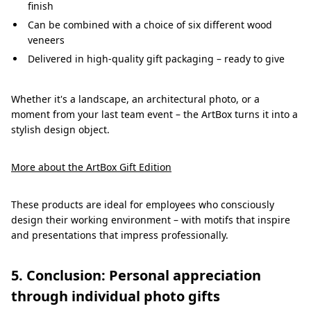
finish
Can be combined with a choice of six different wood
veneers
Delivered in high-quality gift packaging – ready to give
Whether it's a landscape, an architectural photo, or a
moment from your last team event – the ArtBox turns it into a
stylish design object.
More about the ArtBox Gift Edition
These products are ideal for employees who consciously
design their working environment – with motifs that inspire
and presentations that impress professionally.
5. Conclusion: Personal appreciation
through individual photo gifts