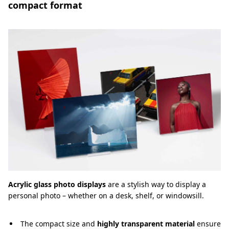
compact format
Acrylic glass photo displays
are a stylish way to display a
personal photo – whether on a desk, shelf, or windowsill.
The compact size and
highly transparent material
ensure