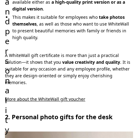
a
available either as
a high-quality print version or as a
n
digital version
.
This makes it suitable for employees who
take photos
d
themselves
, as well as those who want to use WhiteWall
p
to present beautiful memories with family or friends in
high quality.
e
r
A WhiteWall gift certificate is more than just a practical
s
solution—it shows that you
value creativity and quality
. It is
o
suitable for any occasion and any employee profile, whether
they are design-oriented or simply enjoy cherishing
n
memories.
a
l
More about the WhiteWall gift voucher
i
2. Personal photo gifts for the desk
t
y