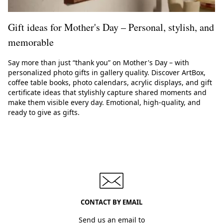
Gift ideas for Mother's Day – Personal, stylish, and
memorable
Say more than just “thank you” on Mother's Day – with
personalized photo gifts in gallery quality. Discover ArtBox,
coffee table books, photo calendars, acrylic displays, and gift
certificate ideas that stylishly capture shared moments and
make them visible every day. Emotional, high-quality, and
ready to give as gifts.
CONTACT BY EMAIL
Send us an email to