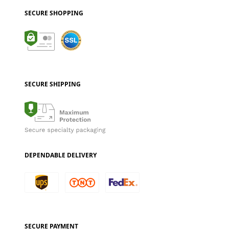
SECURE SHOPPING
SECURE SHIPPING
DEPENDABLE DELIVERY
SECURE PAYMENT