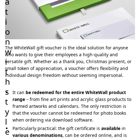
a
t
i
o
n
The WhiteWall gift voucher is the ideal solution for anyone
w
who wants to give their employees a high-quality and
i
versatile gift. Whether as a thank you, Christmas present, or
small token of appreciation, a voucher offers flexibility and
t
individual design freedom without seeming impersonal.
h
s
It can
be redeemed for the entire WhiteWall product
t
range
– from fine art prints and acrylic glass products to
framed artworks and calendars. The only restriction is
y
that the voucher cannot be redeemed for photo books
l
when ordering via download software.
Particularly practical: the gift certificate is
available
in
e
various denominations
, can be ordered online, and is