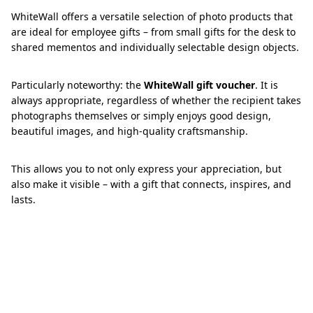
WhiteWall offers a versatile selection of photo products that
are ideal for employee gifts – from small gifts for the desk to
shared mementos and individually selectable design objects.
Particularly noteworthy: the
WhiteWall gift voucher
. It is
always appropriate, regardless of whether the recipient takes
photographs themselves or simply enjoys good design,
beautiful images, and high-quality craftsmanship.
This allows you to not only express your appreciation, but
also make it visible – with a gift that connects, inspires, and
lasts.