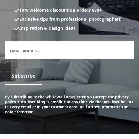
10% welcome discount on orders €60+
Exclusive tips from professional photographers
Inspiration & design ideas
Newsletter subscription form
EMAIL ADDRESS
Subscribe
By subscribing to the WhiteWall newsletter, you accept the privacy
policy. Unsubscribing is possible at any time via the unsubscribe link
in every email or in your customer account.
Further information on
data protection.