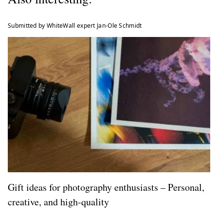
Submitted by WhiteWall expert Jan-Ole Schmidt
Gift ideas for photography enthusiasts – Personal,
creative, and high-quality