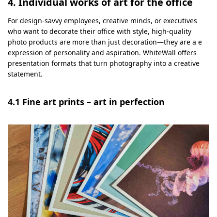
4. Individual works of art for the office
For design-savvy employees, creative minds, or executives
who want to decorate their office with style, high-quality
photo products are more than just decoration—they are a e
expression of personality and aspiration. WhiteWall offers
presentation formats that turn photography into a creative
statement.
4.1 Fine art prints – art in perfection