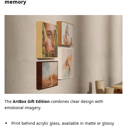
memory
The
ArtBox Gift Edition
combines clear design with
emotional imagery.
Print behind acrylic glass, available in matte or glossy