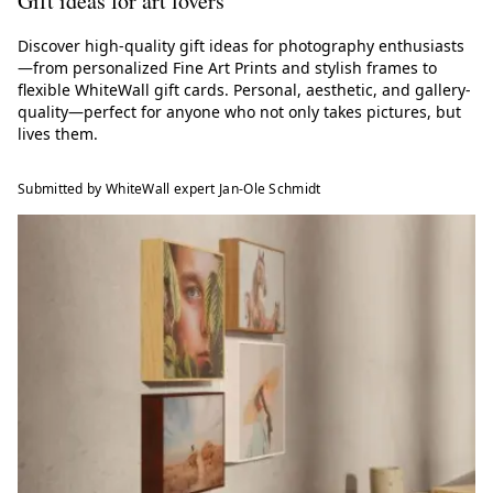
Gift ideas for art lovers
Discover high-quality gift ideas for photography enthusiasts
—from personalized Fine Art Prints and stylish frames to
flexible WhiteWall gift cards. Personal, aesthetic, and gallery-
quality—perfect for anyone who not only takes pictures, but
lives them.
Submitted by WhiteWall expert Jan-Ole Schmidt