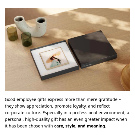
Good employee gifts express more than mere gratitude –
they show appreciation, promote loyalty, and reflect
corporate culture. Especially in a professional environment, a
personal, high-quality gift has an even greater impact when
it has been chosen with
care, style, and meaning
.