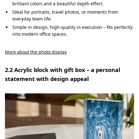
brilliant colors and a beautiful depth effect.
Ideal for portraits, travel photos, or moments from
everyday team life.
Simple in design, high-quality in execution – fits perfectly
into modern office spaces.
More about the photo display
2.2 Acrylic block with gift box – a personal
statement with design appeal