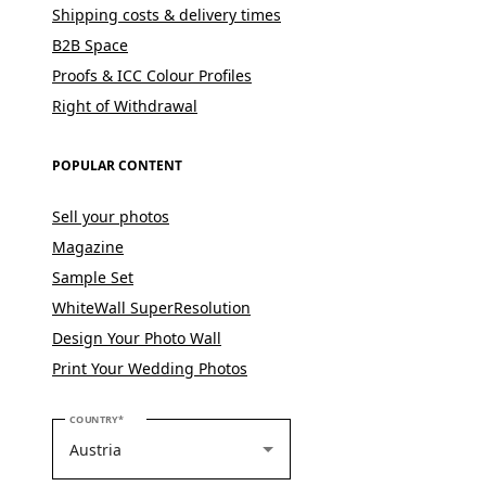
Shipping costs & delivery times
B2B Space
Proofs & ICC Colour Profiles
Right of Withdrawal
POPULAR CONTENT
Sell your photos
Magazine
Sample Set
WhiteWall SuperResolution
Design Your Photo Wall
Print Your Wedding Photos
PLEASE SELECT YOUR COUNTRY
COUNTRY