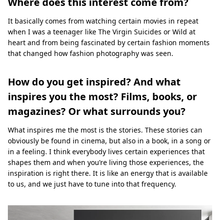
Where does this interest come from?
It basically comes from watching certain movies in repeat
when I was a teenager like The Virgin Suicides or Wild at
heart and from being fascinated by certain fashion moments
that changed how fashion photography was seen.
How do you get inspired? And what
inspires you the most? Films, books, or
magazines? Or what surrounds you?
What inspires me the most is the stories. These stories can
obviously be found in cinema, but also in a book, in a song or
in a feeling. I think everybody lives certain experiences that
shapes them and when you’re living those experiences, the
inspiration is right there. It is like an energy that is available
to us, and we just have to tune into that frequency.