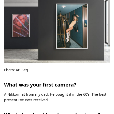
Photo: Ari Seg
What was your first camera?
A Nikkormat from my dad. He bought it in the 60’s. The best
present I’ve ever received.