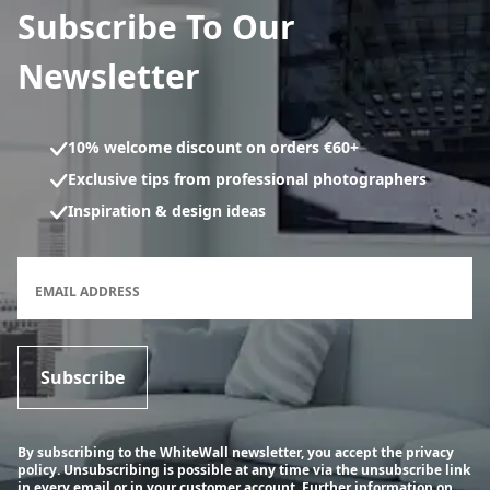
Subscribe To Our
Newsletter
10% welcome discount on orders €60+
Exclusive tips from professional photographers
Inspiration & design ideas
Newsletter subscription form
EMAIL ADDRESS
Subscribe
By subscribing to the WhiteWall newsletter, you accept the privacy
policy. Unsubscribing is possible at any time via the unsubscribe link
in every email or in your customer account.
Further information on