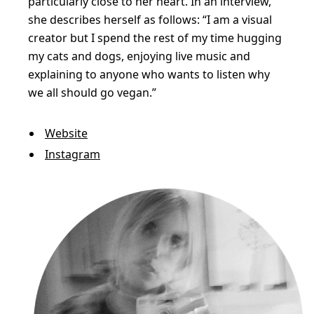
particularly close to her heart. In an interview,
she describes herself as follows: “I am a visual
creator but I spend the rest of my time hugging
my cats and dogs, enjoying live music and
explaining to anyone who wants to listen why
we all should go vegan.”
Website
Instagram