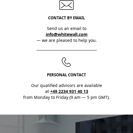
CONTACT BY EMAIL
Send us an email to
info@whitewall.com
— we are pleased to help you.
PERSONAL CONTACT
Our qualified advisors are available
at
+49 2234 931 40 13
from Monday to Friday (9 am — 5 pm GMT).