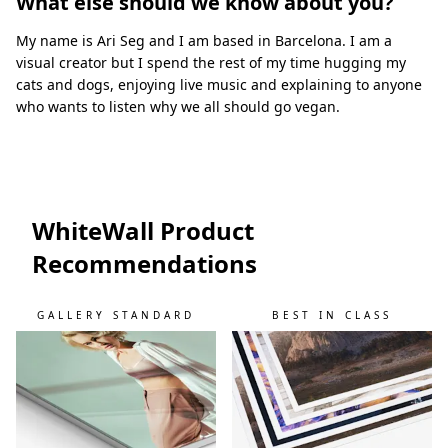
What else should we know about you?
My name is Ari Seg and I am based in Barcelona. I am a
visual creator but I spend the rest of my time hugging my
cats and dogs, enjoying live music and explaining to anyone
who wants to listen why we all should go vegan.
WhiteWall Product
Recommendations
GALLERY STANDARD
BEST IN CLASS