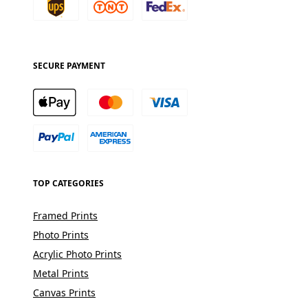
SECURE PAYMENT
TOP CATEGORIES
Framed Prints
Photo Prints
Acrylic Photo Prints
Metal Prints
Canvas Prints