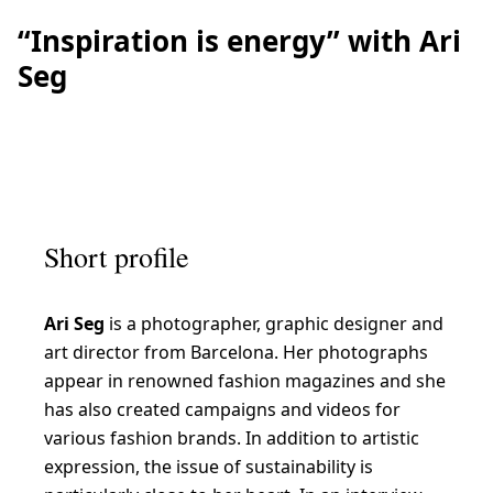
“Inspiration is energy” with Ari
Seg
Short profile
Ari Seg
is a photographer, graphic designer and
art director from Barcelona. Her photographs
appear in renowned fashion magazines and she
has also created campaigns and videos for
various fashion brands. In addition to artistic
expression, the issue of sustainability is