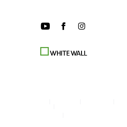
Terms & Conditions
Privacy policy
Cookie Settings
Legal Info
Accessibility Statement
© Copyright WhiteWall 2026
* Prices incl. VAT, excl. shipping