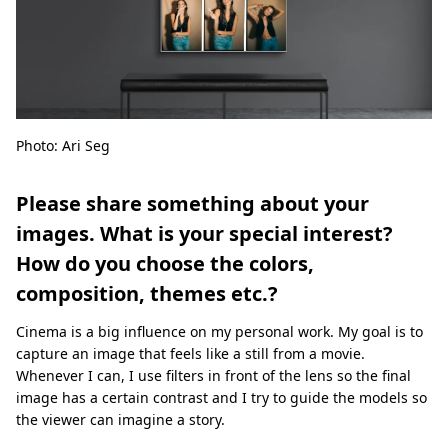
Photo: Ari Seg
Please share something about your
images. What is your special interest?
How do you choose the colors,
composition, themes etc.?
Cinema is a big influence on my personal work. My goal is to
capture an image that feels like a still from a movie.
Whenever I can, I use filters in front of the lens so the final
image has a certain contrast and I try to guide the models so
the viewer can imagine a story.