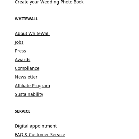
Create your Wedding Photo Book
WHITEWALL
About WhiteWall
Jobs
Press
Awards
Compliance
Newsletter
Affiliate Program
Sustainability
SERVICE
Digital appointment
FAQ & Customer Service