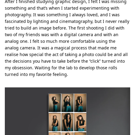
After I finished studying graphic design, I felt I was missing
something and that’s when I started experimenting with
photography. It was something I always loved, and I was
fascinated by lighting and cinematography, but I never really
tried to build an image before. The first shooting I did with
two of my friends was with a digital camera and with an
analog one. I felt so much more comfortable using the
analog camera. It was a magical process that made me
realise how special the act of taking a photo could be and all
the decisions you have to take before the “click” turned into
my obsession. Waiting for the lab to develop those rolls
turned into my favorite feeling.