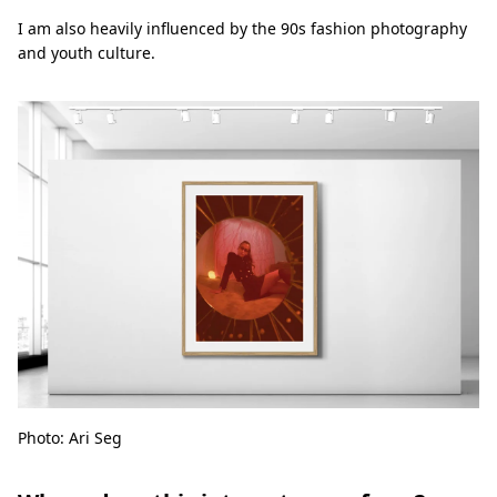
I am also heavily influenced by the 90s fashion photography
and youth culture.
Photo: Ari Seg