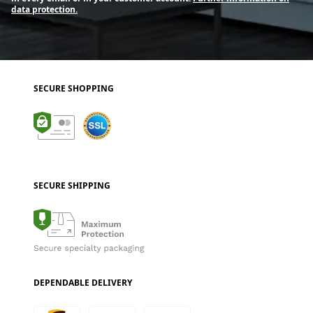
data protection.
SECURE SHOPPING
SECURE SHIPPING
DEPENDABLE DELIVERY