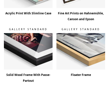
Acrylic Print With Slimline Case
Fine Art Prints on Hahnemühle,
Canson and Epson
GALLERY STANDARD
GALLERY STANDARD
Solid Wood Frame With Passe-
Floater Frame
Partout