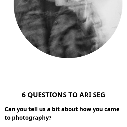
6 QUESTIONS TO ARI SEG
Can you tell us a bit about how you came
to photography?