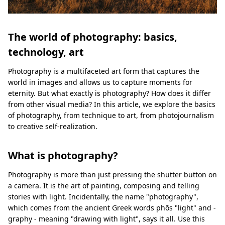
The world of photography: basics,
technology, art
Photography is a multifaceted art form that captures the
world in images and allows us to capture moments for
eternity. But what exactly is photography? How does it differ
from other visual media? In this article, we explore the basics
of photography, from technique to art, from photojournalism
to creative self-realization.
What is photography?
Photography is more than just pressing the shutter button on
a camera. It is the art of painting, composing and telling
stories with light. Incidentally, the name "photography",
which comes from the ancient Greek words phōs "light" and -
graphy - meaning "drawing with light", says it all. Use this