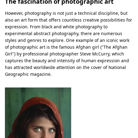
The fascination of photographic art
However, photography is not just a technical discipline, but
also an art form that offers countless creative possibilities for
expression. From black and white photography to
experimental abstract photography, there are numerous
styles and genres to explore. One example of an iconic work
of photographic art is the famous Afghan girl ("The Afghan
Girl") by professional photographer Steve McCurry, which
captures the beauty and intensity of human expression and
has attracted worldwide attention on the cover of National
Geographic magazine.