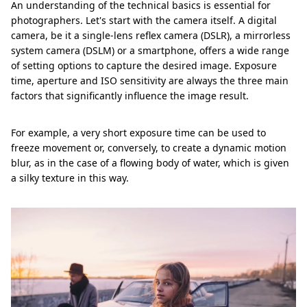
An understanding of the technical basics is essential for
photographers. Let's start with the camera itself. A digital
camera, be it a single-lens reflex camera (DSLR), a mirrorless
system camera (DSLM) or a smartphone, offers a wide range
of setting options to capture the desired image. Exposure
time, aperture and ISO sensitivity are always the three main
factors that significantly influence the image result.
For example, a very short exposure time can be used to
freeze movement or, conversely, to create a dynamic motion
blur, as in the case of a flowing body of water, which is given
a silky texture in this way.