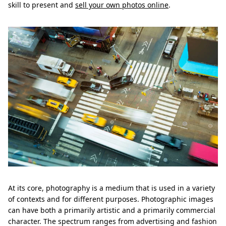
skill to present and
sell your own photos online
.
At its core, photography is a medium that is used in a variety
of contexts and for different purposes. Photographic images
can have both a primarily artistic and a primarily commercial
character. The spectrum ranges from advertising and fashion