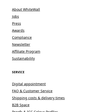
About WhiteWall
Jobs
Press
Awards
Compliance
Newsletter
Affiliate Program
Sustainability
SERVICE
Digital appointment
FAQ & Customer Service
Shipping costs & delivery times
B2B Space
Proofs & ICC Colour Profiles