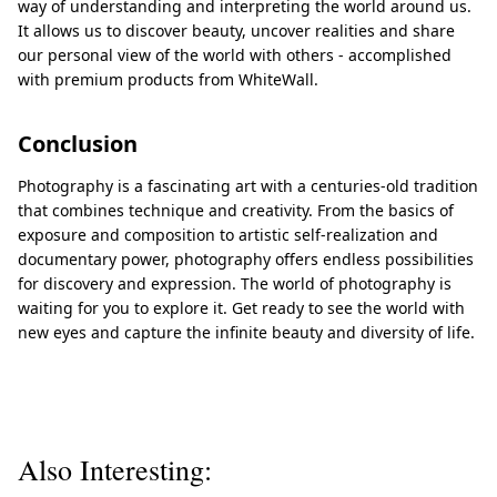
way of understanding and interpreting the world around us.
It allows us to discover beauty, uncover realities and share
our personal view of the world with others - accomplished
with premium products from WhiteWall.
Conclusion
Photography is a fascinating art with a centuries-old tradition
that combines technique and creativity. From the basics of
exposure and composition to artistic self-realization and
documentary power, photography offers endless possibilities
for discovery and expression. The world of photography is
waiting for you to explore it. Get ready to see the world with
new eyes and capture the infinite beauty and diversity of life.
Also Interesting: