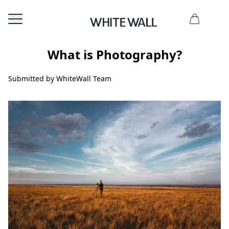
What is Photography?
Submitted by WhiteWall Team