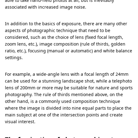
able to take hand-held photos at all, but is inevitably
associated with increased image noise.
In addition to the basics of exposure, there are many other
aspects of photographic technique that need to be
considered, such as the choice of lens (fixed focal length,
zoom lens, etc.), image composition (rule of thirds, golden
ratio, etc.), focusing (manual or automatic) and white balance
settings.
For example, a wide-angle lens with a focal length of 24mm
can be used for a stunning landscape shot, while a telephoto
lens of 200mm or more may be suitable for nature and sports
photography. The rule of thirds mentioned above, on the
other hand, is a commonly used composition technique
where the image is divided into nine equal parts to place the
main subject at one of the intersection points and create
visual interest.