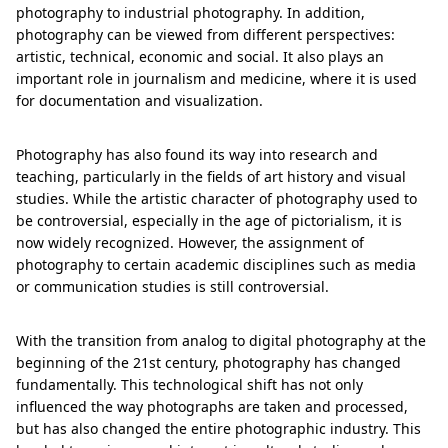
photography to industrial photography. In addition,
photography can be viewed from different perspectives:
artistic, technical, economic and social. It also plays an
important role in journalism and medicine, where it is used
for documentation and visualization.
Photography has also found its way into research and
teaching, particularly in the fields of art history and visual
studies. While the artistic character of photography used to
be controversial, especially in the age of pictorialism, it is
now widely recognized. However, the assignment of
photography to certain academic disciplines such as media
or communication studies is still controversial.
With the transition from analog to digital photography at the
beginning of the 21st century, photography has changed
fundamentally. This technological shift has not only
influenced the way photographs are taken and processed,
but has also changed the entire photographic industry. This