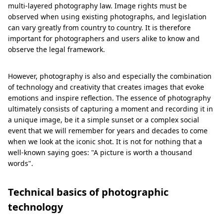
multi-layered photography law. Image rights must be
observed when using existing photographs, and legislation
can vary greatly from country to country. It is therefore
important for photographers and users alike to know and
observe the legal framework.
However, photography is also and especially the combination
of technology and creativity that creates images that evoke
emotions and inspire reflection. The essence of photography
ultimately consists of capturing a moment and recording it in
a unique image, be it a simple sunset or a complex social
event that we will remember for years and decades to come
when we look at the iconic shot. It is not for nothing that a
well-known saying goes: "A picture is worth a thousand
words".
Technical basics of photographic
technology