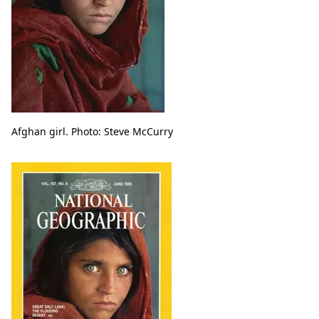
Afghan girl. Photo: Steve McCurry