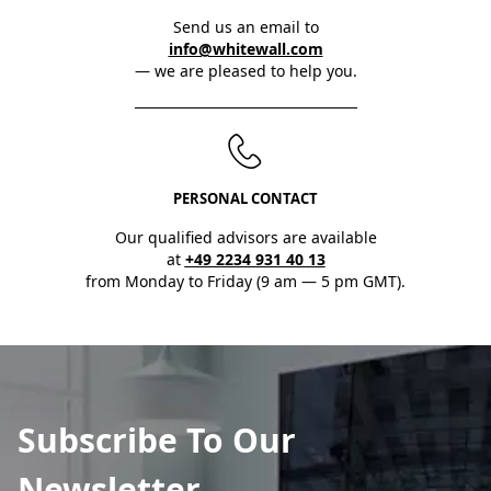
Send us an email to
info@whitewall.com
— we are pleased to help you.
PERSONAL CONTACT
Our qualified advisors are available
at
+49 2234 931 40 13
from Monday to Friday (9 am — 5 pm GMT).
Subscribe To Our
Newsletter