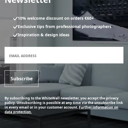
10% welcome discount on orders €60+
Exclusive tips from professional photographers
Inspiration & design ideas
Newsletter subscription form
EMAIL ADDRESS
Subscribe
By subscribing to the WhiteWall newsletter, you accept the privacy
policy. Unsubscribing is possible at any time via the unsubscribe link
in every email or in your customer account.
Further information on
data protection.