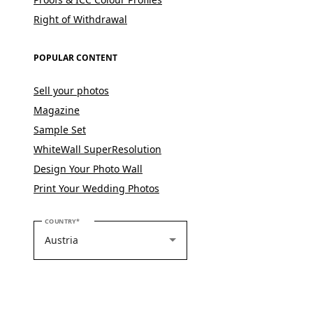
Right of Withdrawal
POPULAR CONTENT
Sell your photos
Magazine
Sample Set
WhiteWall SuperResolution
Design Your Photo Wall
Print Your Wedding Photos
PLEASE SELECT YOUR COUNTRY
COUNTRY