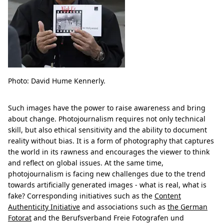
Photo: David Hume Kennerly.
Such images have the power to raise awareness and bring
about change. Photojournalism requires not only technical
skill, but also ethical sensitivity and the ability to document
reality without bias. It is a form of photography that captures
the world in its rawness and encourages the viewer to think
and reflect on global issues. At the same time,
photojournalism is facing new challenges due to the trend
towards artificially generated images - what is real, what is
fake? Corresponding initiatives such as the
Content
Authenticity Initiative
and associations such as
the German
Fotorat
and the Berufsverband Freie Fotografen und