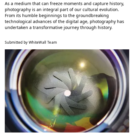
As a medium that can freeze moments and capture history,
photography is an integral part of our cultural evolution.
From its humble beginnings to the groundbreaking
technological advances of the digital age, photography has
undertaken a transformative journey through history.
Submitted by WhiteWall Team