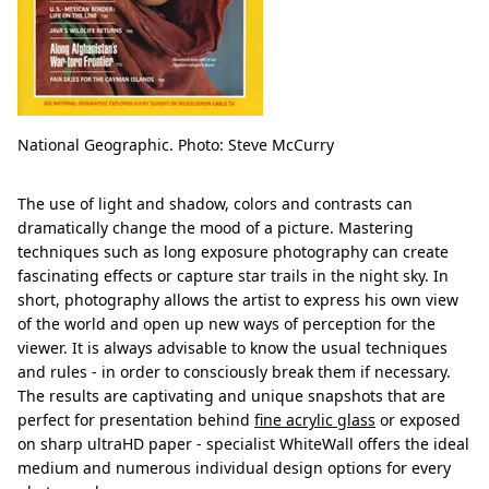
National Geographic. Photo: Steve McCurry
The use of light and shadow, colors and contrasts can
dramatically change the mood of a picture. Mastering
techniques such as long exposure photography can create
fascinating effects or capture star trails in the night sky. In
short, photography allows the artist to express his own view
of the world and open up new ways of perception for the
viewer. It is always advisable to know the usual techniques
and rules - in order to consciously break them if necessary.
The results are captivating and unique snapshots that are
perfect for presentation behind
fine acrylic glass
or exposed
on sharp ultraHD paper - specialist WhiteWall offers the ideal
medium and numerous individual design options for every