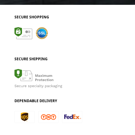
SECURE SHOPPING
SECURE SHIPPING
DEPENDABLE DELIVERY