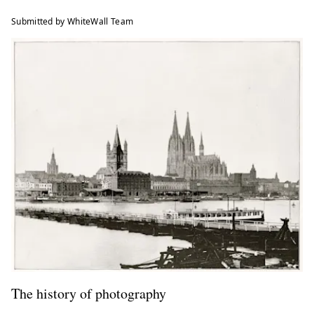
Submitted by WhiteWall Team
The history of photography