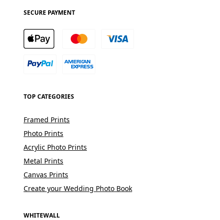
SECURE PAYMENT
TOP CATEGORIES
Framed Prints
Photo Prints
Acrylic Photo Prints
Metal Prints
Canvas Prints
Create your Wedding Photo Book
WHITEWALL