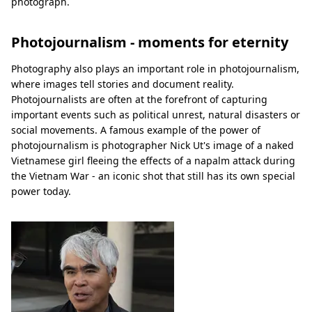
photograph.
Photojournalism - moments for eternity
Photography also plays an important role in photojournalism,
where images tell stories and document reality.
Photojournalists are often at the forefront of capturing
important events such as political unrest, natural disasters or
social movements. A famous example of the power of
photojournalism is photographer Nick Ut's image of a naked
Vietnamese girl fleeing the effects of a napalm attack during
the Vietnam War - an iconic shot that still has its own special
power today.