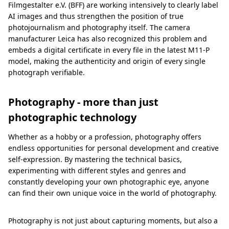
Filmgestalter e.V. (BFF) are working intensively to clearly label
AI images and thus strengthen the position of true
photojournalism and photography itself. The camera
manufacturer Leica has also recognized this problem and
embeds a digital certificate in every file in the latest M11-P
model, making the authenticity and origin of every single
photograph verifiable.
Photography - more than just
photographic technology
Whether as a hobby or a profession, photography offers
endless opportunities for personal development and creative
self-expression. By mastering the technical basics,
experimenting with different styles and genres and
constantly developing your own photographic eye, anyone
can find their own unique voice in the world of photography.
Photography is not just about capturing moments, but also a