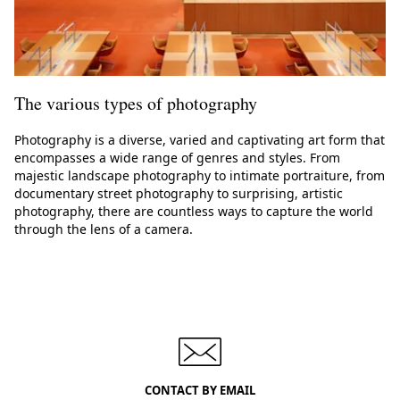
The various types of photography
Photography is a diverse, varied and captivating art form that
encompasses a wide range of genres and styles. From
majestic landscape photography to intimate portraiture, from
documentary street photography to surprising, artistic
photography, there are countless ways to capture the world
through the lens of a camera.
CONTACT BY EMAIL