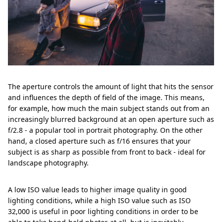
The aperture controls the amount of light that hits the sensor
and influences the depth of field of the image. This means,
for example, how much the main subject stands out from an
increasingly blurred background at an open aperture such as
f/2.8 - a popular tool in portrait photography. On the other
hand, a closed aperture such as f/16 ensures that your
subject is as sharp as possible from front to back - ideal for
landscape photography.
A low ISO value leads to higher image quality in good
lighting conditions, while a high ISO value such as ISO
32,000 is useful in poor lighting conditions in order to be