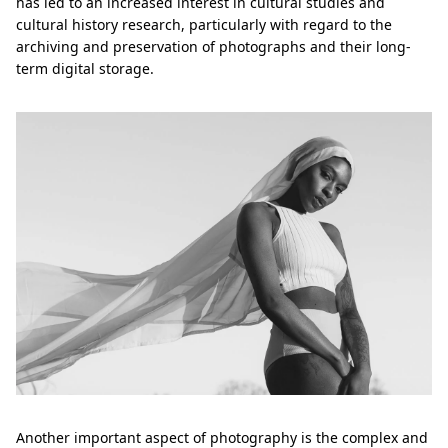
has led to an increased interest in cultural studies and
cultural history research, particularly with regard to the
archiving and preservation of photographs and their long-
term digital storage.
Another important aspect of photography is the complex and