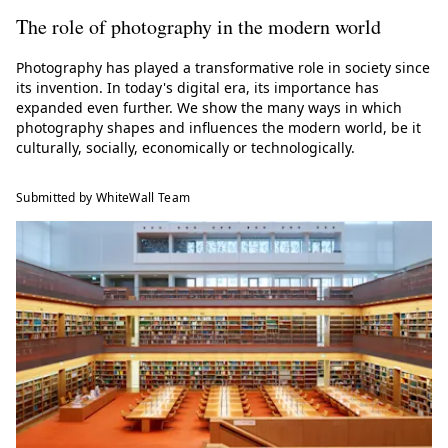
The role of photography in the modern world
Photography has played a transformative role in society since
its invention. In today's digital era, its importance has
expanded even further. We show the many ways in which
photography shapes and influences the modern world, be it
culturally, socially, economically or technologically.
Submitted by WhiteWall Team