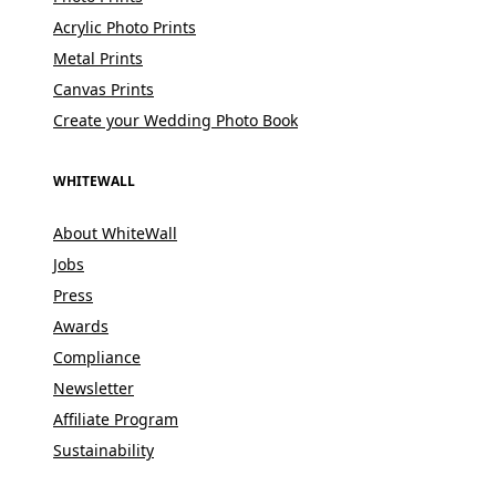
Acrylic Photo Prints
Metal Prints
Canvas Prints
Create your Wedding Photo Book
WHITEWALL
About WhiteWall
Jobs
Press
Awards
Compliance
Newsletter
Affiliate Program
Sustainability