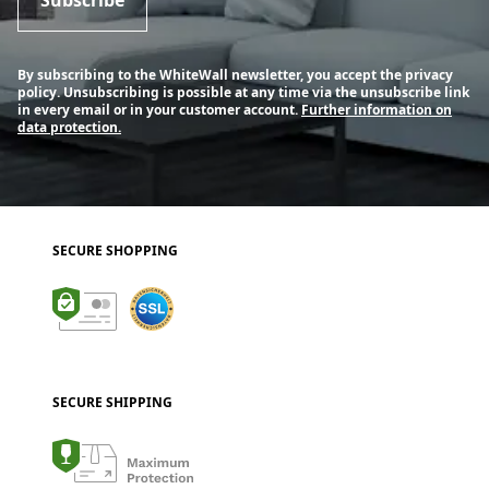
By subscribing to the WhiteWall newsletter, you accept the privacy
policy. Unsubscribing is possible at any time via the unsubscribe link
in every email or in your customer account.
Further information on
data protection.
SECURE SHOPPING
SECURE SHIPPING