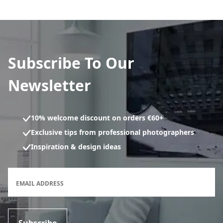
Subscribe To Our
Newsletter
10% welcome discount on orders €60+
Exclusive tips from professional photographers
Inspiration & design ideas
Newsletter subscription form
EMAIL ADDRESS
Subscribe