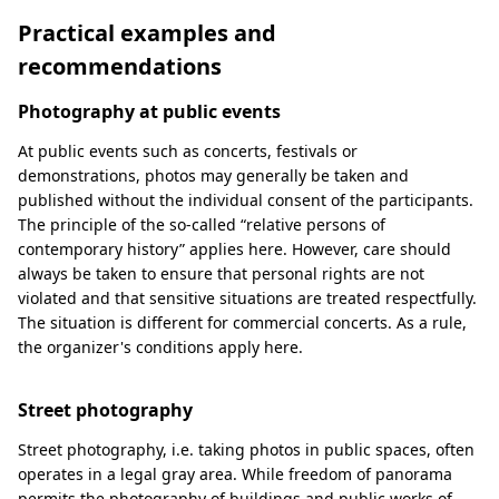
Practical examples and
recommendations
Photography at public events
At public events such as concerts, festivals or
demonstrations, photos may generally be taken and
published without the individual consent of the participants.
The principle of the so-called “relative persons of
contemporary history” applies here. However, care should
always be taken to ensure that personal rights are not
violated and that sensitive situations are treated respectfully.
The situation is different for commercial concerts. As a rule,
the organizer's conditions apply here.
Street photography
Street photography, i.e. taking photos in public spaces, often
operates in a legal gray area. While freedom of panorama
permits the photography of buildings and public works of