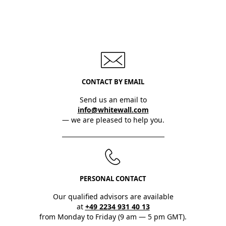
CONTACT BY EMAIL
Send us an email to
info@whitewall.com
— we are pleased to help you.
PERSONAL CONTACT
Our qualified advisors are available
at
+49 2234 931 40 13
from Monday to Friday (9 am — 5 pm GMT).