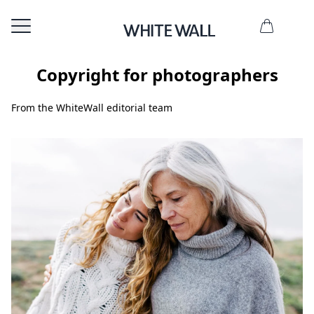
Copyright for photographers
From the WhiteWall editorial team