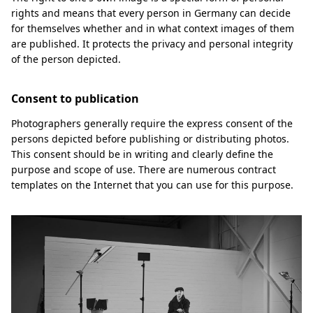
rights and means that every person in Germany can decide
for themselves whether and in what context images of them
are published. It protects the privacy and personal integrity
of the person depicted.
Consent to publication
Photographers generally require the express consent of the
persons depicted before publishing or distributing photos.
This consent should be in writing and clearly define the
purpose and scope of use. There are numerous contract
templates on the Internet that you can use for this purpose.