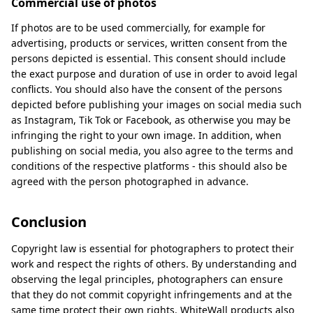
Commercial use of photos
If photos are to be used commercially, for example for
advertising, products or services, written consent from the
persons depicted is essential. This consent should include
the exact purpose and duration of use in order to avoid legal
conflicts. You should also have the consent of the persons
depicted before publishing your images on social media such
as Instagram, Tik Tok or Facebook, as otherwise you may be
infringing the right to your own image. In addition, when
publishing on social media, you also agree to the terms and
conditions of the respective platforms - this should also be
agreed with the person photographed in advance.
Conclusion
Copyright law is essential for photographers to protect their
work and respect the rights of others. By understanding and
observing the legal principles, photographers can ensure
that they do not commit copyright infringements and at the
same time protect their own rights. WhiteWall products also