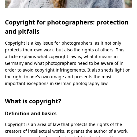
Copyright for photographers: protection
and pitfalls
Copyright is a key issue for photographers, as it not only
protects their own work, but also the rights of others. This
article explains what copyright law is, what it means in
Germany and what photographers need to be aware of in
order to avoid copyright infringements. It also sheds light on
the right to one's own image and presents the most
important exceptions in German photography law.
What is copyright?
Definition and basics
Copyright is an area of law that protects the rights of the
creators of intellectual works. It grants the author of a work,