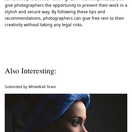
give photographers the opportunity to present their work in a
stylish and secure way. By following these tips and
recommendations, photographers can give free rein to their
creativity without taking any legal risks.
Also Interesting:
Submitted by WhiteWall Team