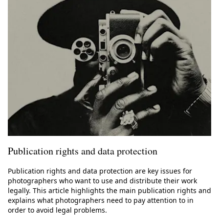
Publication rights and data protection
Publication rights and data protection are key issues for
photographers who want to use and distribute their work
legally. This article highlights the main publication rights and
explains what photographers need to pay attention to in
order to avoid legal problems.