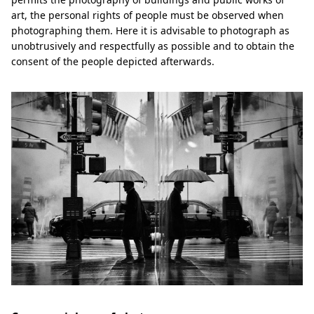
art, the personal rights of people must be observed when
photographing them. Here it is advisable to photograph as
unobtrusively and respectfully as possible and to obtain the
consent of the people depicted afterwards.