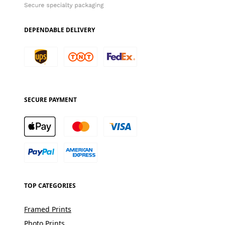
DEPENDABLE DELIVERY
SECURE PAYMENT
TOP CATEGORIES
Framed Prints
Photo Prints