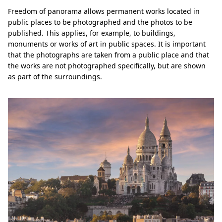
Freedom of panorama allows permanent works located in
public places to be photographed and the photos to be
published. This applies, for example, to buildings,
monuments or works of art in public spaces. It is important
that the photographs are taken from a public place and that
the works are not photographed specifically, but are shown
as part of the surroundings.