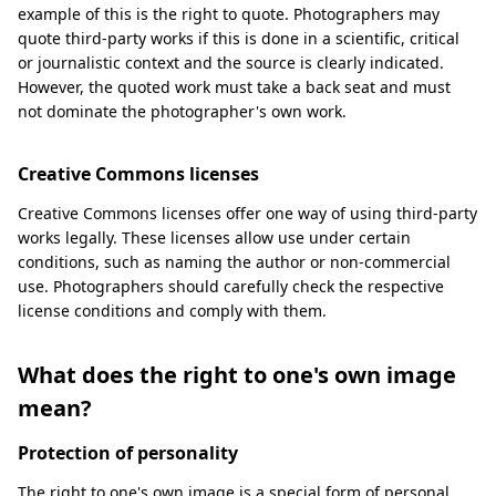
example of this is the right to quote. Photographers may
quote third-party works if this is done in a scientific, critical
or journalistic context and the source is clearly indicated.
However, the quoted work must take a back seat and must
not dominate the photographer's own work.
Creative Commons licenses
Creative Commons licenses offer one way of using third-party
works legally. These licenses allow use under certain
conditions, such as naming the author or non-commercial
use. Photographers should carefully check the respective
license conditions and comply with them.
What does the right to one's own image
mean?
Protection of personality
The right to one's own image is a special form of personal