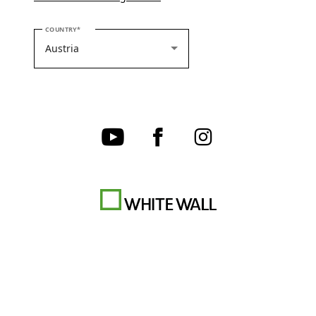
PLEASE SELECT YOUR COUNTRY
COUNTRY