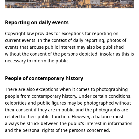
Reporting on daily events
Copyright law provides for exceptions for reporting on
current events. In the context of daily reporting, photos of
events that arouse public interest may also be published
without the consent of the persons depicted, insofar as this is
necessary to inform the public.
People of contemporary history
There are also exceptions when it comes to photographing
people from contemporary history. Under certain conditions,
celebrities and public figures may be photographed without
their consent if they are in public and the photographs are
related to their public function. However, a balance must
always be struck between the public's interest in information
and the personal rights of the persons concerned.