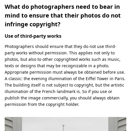
What do photographers need to bear in
mind to ensure that their photos do not
infringe copyright?
Use of third-party works
Photographers should ensure that they do not use third-
party works without permission. This applies not only to
photos, but also to other copyrighted works such as music,
texts or designs that may be recognizable in a photo.
Appropriate permission must always be obtained before use.
A classic: the evening illumination of the Eiffel Tower in Paris.
The building itself is not subject to copyright, but the artistic
illumination of the French landmark is. So if you use or
publish the image commercially, you should always obtain
permission from the copyright holder.