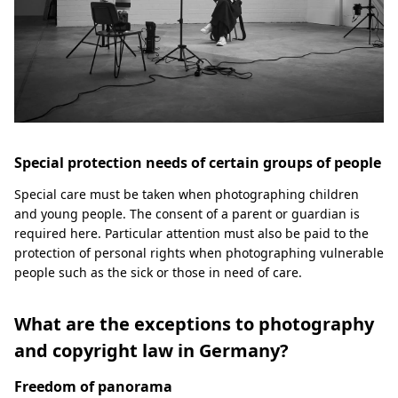
Special protection needs of certain groups of people
Special care must be taken when photographing children
and young people. The consent of a parent or guardian is
required here. Particular attention must also be paid to the
protection of personal rights when photographing vulnerable
people such as the sick or those in need of care.
What are the exceptions to photography
and copyright law in Germany?
Freedom of panorama