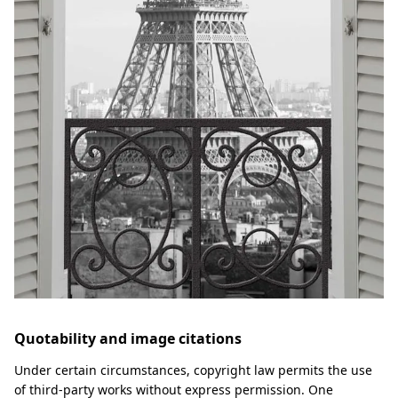
Quotability and image citations
Under certain circumstances, copyright law permits the use
of third-party works without express permission. One