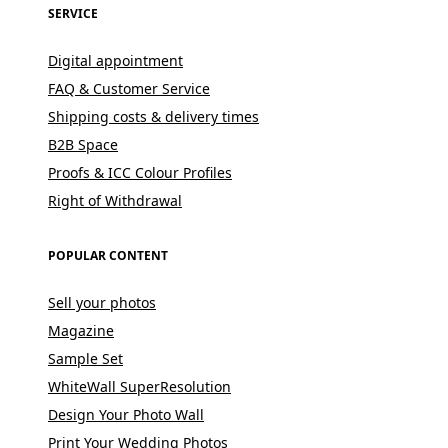
SERVICE
Digital appointment
FAQ & Customer Service
Shipping costs & delivery times
B2B Space
Proofs & ICC Colour Profiles
Right of Withdrawal
POPULAR CONTENT
Sell your photos
Magazine
Sample Set
WhiteWall SuperResolution
Design Your Photo Wall
Print Your Wedding Photos