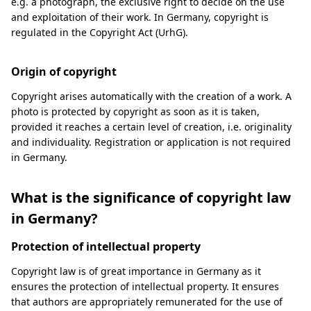
e.g. a photograph, the exclusive right to decide on the use
and exploitation of their work. In Germany, copyright is
regulated in the Copyright Act (UrhG).
Origin of copyright
Copyright arises automatically with the creation of a work. A
photo is protected by copyright as soon as it is taken,
provided it reaches a certain level of creation, i.e. originality
and individuality. Registration or application is not required
in Germany.
What is the significance of copyright law
in Germany?
Protection of intellectual property
Copyright law is of great importance in Germany as it
ensures the protection of intellectual property. It ensures
that authors are appropriately remunerated for the use of