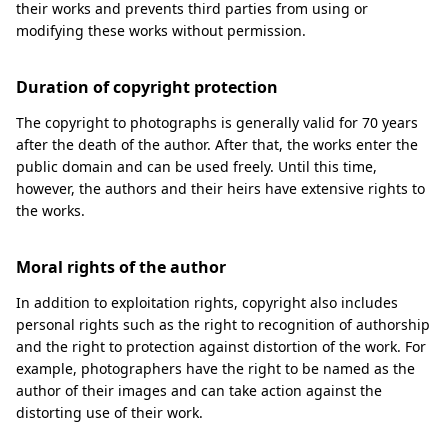
their works and prevents third parties from using or
modifying these works without permission.
Duration of copyright protection
The copyright to photographs is generally valid for 70 years
after the death of the author. After that, the works enter the
public domain and can be used freely. Until this time,
however, the authors and their heirs have extensive rights to
the works.
Moral rights of the author
In addition to exploitation rights, copyright also includes
personal rights such as the right to recognition of authorship
and the right to protection against distortion of the work. For
example, photographers have the right to be named as the
author of their images and can take action against the
distorting use of their work.