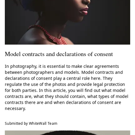
Model contracts and declarations of consent
In photography, it is essential to make clear agreements
between photographers and models. Model contracts and
declarations of consent play a central role here. They
regulate the use of the photos and provide legal protection
for both parties. In this article, you will find out what model
contracts are, what they should contain, what types of model
contracts there are and when declarations of consent are
necessary.
Submitted by WhiteWall Team