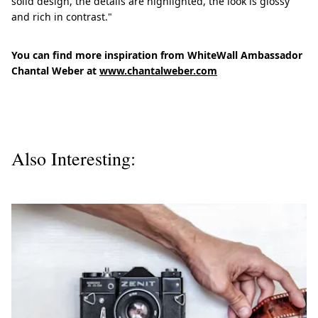
solid design, the details are highlighted, the look is glossy
and rich in contrast."
You can find more inspiration from WhiteWall Ambassador
Chantal Weber at
www.chantalweber.com
Also Interesting: