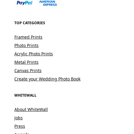
TOP CATEGORIES
Framed Prints
Photo Prints
Acrylic Photo Prints
Metal Prints
Canvas Prints
Create your Wedding Photo Book
WHITEWALL
About WhiteWall
Jobs
Press