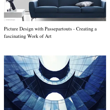
Picture Design with Passepartouts - Creating a
fascinating Work of Art