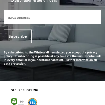
Inspiration & design ideas
Newsletter subscription form
EMAIL ADDRESS
Subscribe
By subscribing to the WhiteWall newsletter, you accept the privacy
policy. Unsubscribing is possible at any time via the unsubscribe link
in every email or in your customer account.
Further information on
data protection.
SECURE SHOPPING