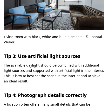
Living room with black, white and blue elements - © Chantal
Weber.
Tip 3: Use artificial light sources
The available daylight should be combined with additional
light sources and supported with artificial light in the interior.
This is how to best set the scene in the interior and achieve
an ideal result.
Tip 4: Photograph details correctly
A location often offers many small details that can be