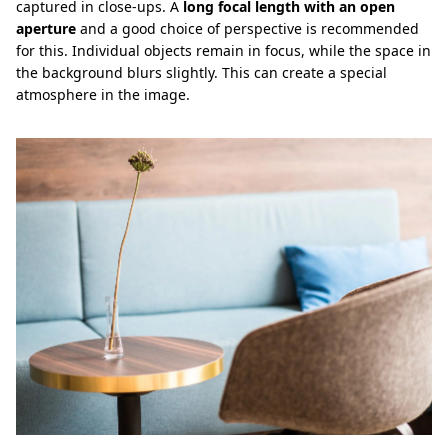
captured in close-ups. A
long focal length with an open
aperture
and a good choice of perspective is recommended
for this. Individual objects remain in focus, while the space in
the background blurs slightly. This can create a special
atmosphere in the image.