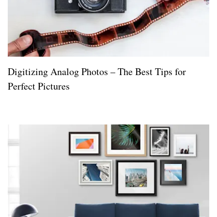
Digitizing Analog Photos – The Best Tips for
Perfect Pictures