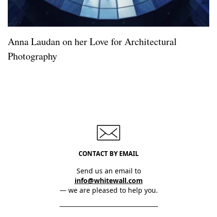
Anna Laudan on her Love for Architectural
Photography
CONTACT BY EMAIL
Send us an email to
info@whitewall.com
— we are pleased to help you.