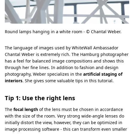
Round lamps hanging in a white room - © Chantal Weber.
The language of images used by WhiteWall Ambassador
Chantal Weber is extremely rich. The Hamburg photographer
has a feel for balanced image compositions and shows this
through her fine lines. In addition to fashion and design
photography, Weber specializes in the
artificial staging of
interiors
. She gives some valuable tips in this tutorial.
Tip 1: Use the right lens
The
focal length
of the lens must be chosen in accordance
with the size of the room. Very strong wide-angle lenses do
initially distort the view, however, they can be optimized in
image processing software - this can transform even smaller