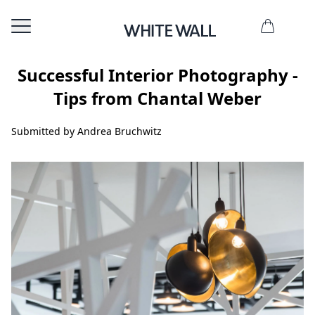
Successful Interior Photography -
Tips from Chantal Weber
Submitted by Andrea Bruchwitz