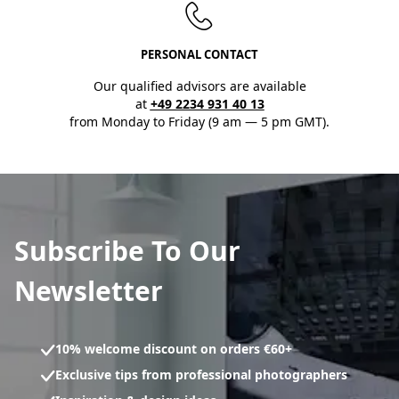
PERSONAL CONTACT
Our qualified advisors are available
at
+49 2234 931 40 13
from Monday to Friday (9 am — 5 pm GMT).
Subscribe To Our
Newsletter
10% welcome discount on orders €60+
Exclusive tips from professional photographers