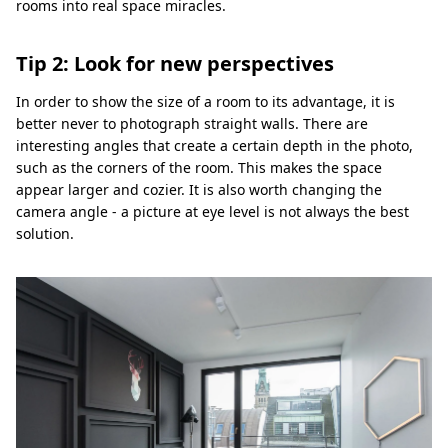
rooms into real space miracles.
Tip 2: Look for new perspectives
In order to show the size of a room to its advantage, it is
better never to photograph straight walls. There are
interesting angles that create a certain depth in the photo,
such as the corners of the room. This makes the space
appear larger and cozier. It is also worth changing the
camera angle - a picture at eye level is not always the best
solution.