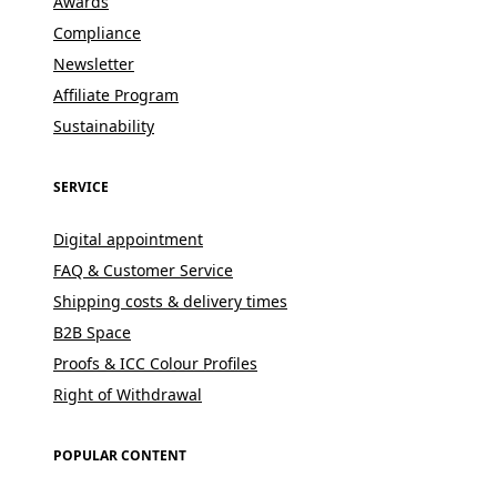
Awards
Compliance
Newsletter
Affiliate Program
Sustainability
SERVICE
Digital appointment
FAQ & Customer Service
Shipping costs & delivery times
B2B Space
Proofs & ICC Colour Profiles
Right of Withdrawal
POPULAR CONTENT