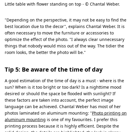
Little table with flower standing on top - © Chantal Weber.
"Depending on the perspective, it may not be easy to find the
best location due to the decor", explains Chantal Weber. It is
often necessary to move the furniture or accessories to
optimize the effect of the photo. "I always clear unnecessary
things that nobody would miss out of the way. The tidier the
room looks, the better the photo will be."
Tip 5: Be aware of the time of day
A good estimation of the time of day is a must - where is the
sun? When is it too bright or too dark? Is a nighttime mood
desired or should the space be flooded with sunlight? If
these factors are taken into account, the perfect image
language can be achieved. Chantal Weber has most of her
photos laminated on aluminum mounting: "
Photo printing on
aluminum mounting
is one of my favourites. I prefer this
printing process because it is highly efficient. Despite the