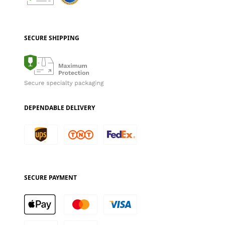
SECURE SHIPPING
DEPENDABLE DELIVERY
SECURE PAYMENT