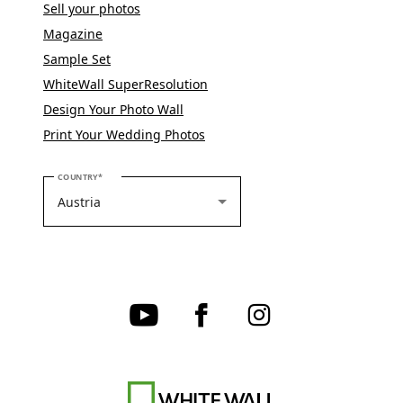
Sell your photos
Magazine
Sample Set
WhiteWall SuperResolution
Design Your Photo Wall
Print Your Wedding Photos
PLEASE SELECT YOUR COUNTRY
COUNTRY