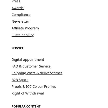
Press
Awards
Compliance
Newsletter
Affiliate Program
Sustainability
SERVICE
Digital appointment
FAQ & Customer Service
Shipping costs & delivery times
B2B Space
Proofs & ICC Colour Profiles
Right of Withdrawal
POPULAR CONTENT