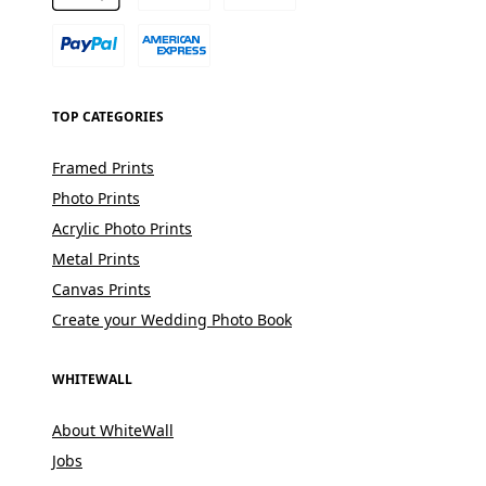
TOP CATEGORIES
Framed Prints
Photo Prints
Acrylic Photo Prints
Metal Prints
Canvas Prints
Create your Wedding Photo Book
WHITEWALL
About WhiteWall
Jobs