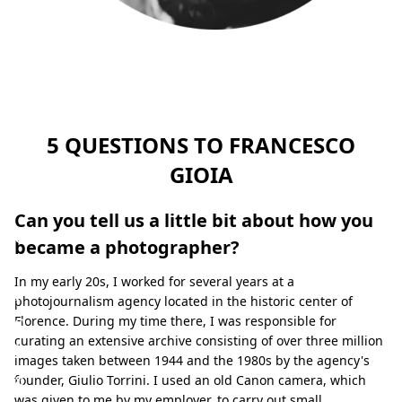
F
r
a
n
c
5 QUESTIONS TO FRANCESCO
e
GIOIA
s
c
Can you tell us a little bit about how you
o
became a photographer?
G
In my early 20s, I worked for several years at a
i
photojournalism agency located in the historic center of
o
Florence. During my time there, I was responsible for
curating an extensive archive consisting of over three million
i
images taken between 1944 and the 1980s by the agency's
a
founder, Giulio Torrini. I used an old Canon camera, which
was given to me by my employer, to carry out small