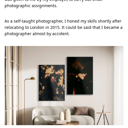
photographic assignments.
As a self-taught photographer, I honed my skills shortly after
relocating to London in 2015. It could be said that I became a
photographer almost by accident.