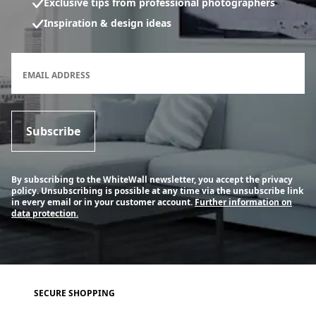
Exclusive tips from professional photographers
Inspiration & design ideas
Newsletter subscription form
EMAIL ADDRESS
Subscribe
By subscribing to the WhiteWall newsletter, you accept the privacy
policy. Unsubscribing is possible at any time via the unsubscribe link
in every email or in your customer account.
Further information on
data protection.
SECURE SHOPPING