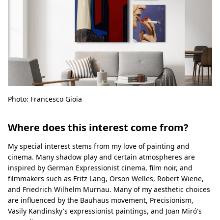
Photo: Francesco Gioia
Where does this interest come from?
My special interest stems from my love of painting and
cinema. Many shadow play and certain atmospheres are
inspired by German Expressionist cinema, film noir, and
filmmakers such as Fritz Lang, Orson Welles, Robert Wiene,
and Friedrich Wilhelm Murnau. Many of my aesthetic choices
are influenced by the Bauhaus movement, Precisionism,
Vasily Kandinsky's expressionist paintings, and Joan Miró's