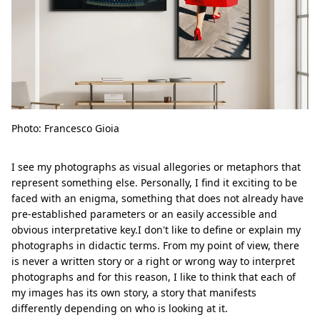
Photo: Francesco Gioia
I see my photographs as visual allegories or metaphors that
represent something else. Personally, I find it exciting to be
faced with an enigma, something that does not already have
pre-established parameters or an easily accessible and
obvious interpretative key.I don't like to define or explain my
photographs in didactic terms. From my point of view, there
is never a written story or a right or wrong way to interpret
photographs and for this reason, I like to think that each of
my images has its own story, a story that manifests
differently depending on who is looking at it.