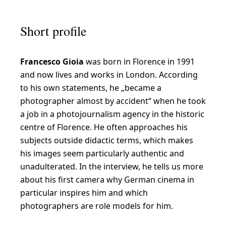
I
a
Short profile
m
f
Francesco Gioia
was born in Florence in 1991
a
and now lives and works in London. According
s
to his own statements, he „became a
c
photographer almost by accident“ when he took
i
a job in a photojournalism agency in the historic
centre of Florence. He often approaches his
n
subjects outside didactic terms, which makes
a
his images seem particularly authentic and
t
unadulterated. In the interview, he tells us more
e
about his first camera why German cinema in
particular inspires him and which
d
photographers are role models for him.
b