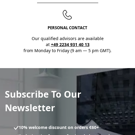
PERSONAL CONTACT
Our qualified advisors are available
at
+49 2234 931 40 13
from Monday to Friday (9 am — 5 pm GMT).
Subscribe To Our
Newsletter
10% welcome discount on orders €60+