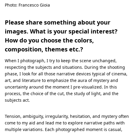
Photo: Francesco Gioia
Please share something about your
images. What is your special interest?
How do you choose the colors,
composition, themes etc.?
When I photograph, I try to keep the scene unchanged,
respecting the subjects and situations. During the shooting
phase, I look for all those narrative devices typical of cinema,
art, and literature to emphasize the aura of mystery and
uncertainty around the moment I pre-visualized. In this
process, the choice of the cut, the study of light, and the
subjects act.
Tension, ambiguity, irregularity, hesitation, and mystery often
come to my aid and lead me to explore narrative paths with
multiple variations. Each photographed moment is casual,