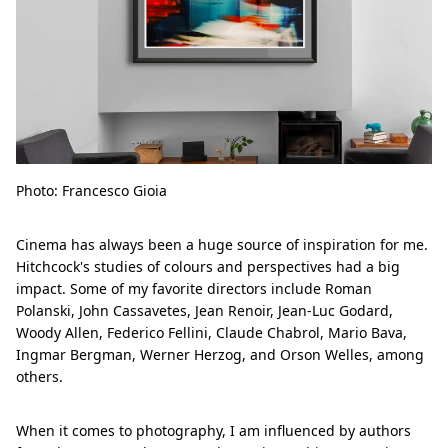
Photo: Francesco Gioia
Cinema has always been a huge source of inspiration for me.
Hitchcock's studies of colours and perspectives had a big
impact. Some of my favorite directors include Roman
Polanski, John Cassavetes, Jean Renoir, Jean-Luc Godard,
Woody Allen, Federico Fellini, Claude Chabrol, Mario Bava,
Ingmar Bergman, Werner Herzog, and Orson Welles, among
others.
When it comes to photography, I am influenced by authors