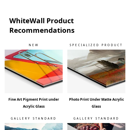
WhiteWall Product
Recommendations
NEW
SPECIALIZED PRODUCT
Fine Art Pigment Print under
Photo Print Under Matte Acrylic
Acrylic Glass
Glass
GALLERY STANDARD
GALLERY STANDARD