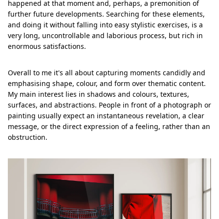
happened at that moment and, perhaps, a premonition of
further future developments. Searching for these elements,
and doing it without falling into easy stylistic exercises, is a
very long, uncontrollable and laborious process, but rich in
enormous satisfactions.
Overall to me it's all about capturing moments candidly and
emphasising shape, colour, and form over thematic content.
My main interest lies in shadows and colours, textures,
surfaces, and abstractions. People in front of a photograph or
painting usually expect an instantaneous revelation, a clear
message, or the direct expression of a feeling, rather than an
obstruction.