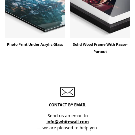
Photo Print Under Acrylic Glass
Solid Wood Frame With Passe-
Partout
CONTACT BY EMAIL
Send us an email to
info@whitewall.com
— we are pleased to help you.