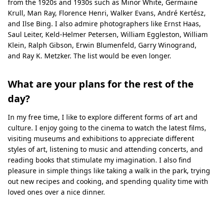
from the 1920s and 1930s such as Minor White, Germaine
Krull, Man Ray, Florence Henri, Walker Evans, André Kertész,
and Ilse Bing. I also admire photographers like Ernst Haas,
Saul Leiter, Keld-Helmer Petersen, William Eggleston, William
Klein, Ralph Gibson, Erwin Blumenfeld, Garry Winogrand,
and Ray K. Metzker. The list would be even longer.
What are your plans for the rest of the
day?
In my free time, I like to explore different forms of art and
culture. I enjoy going to the cinema to watch the latest films,
visiting museums and exhibitions to appreciate different
styles of art, listening to music and attending concerts, and
reading books that stimulate my imagination. I also find
pleasure in simple things like taking a walk in the park, trying
out new recipes and cooking, and spending quality time with
loved ones over a nice dinner.