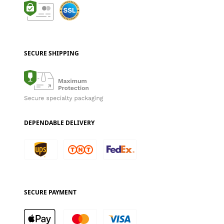
SECURE SHIPPING
DEPENDABLE DELIVERY
SECURE PAYMENT