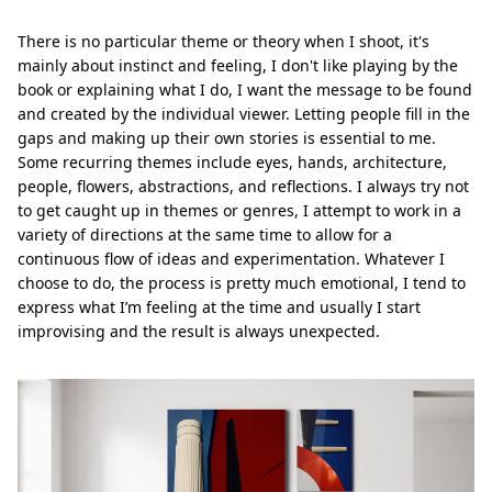
There is no particular theme or theory when I shoot, it's
mainly about instinct and feeling, I don't like playing by the
book or explaining what I do, I want the message to be found
and created by the individual viewer. Letting people fill in the
gaps and making up their own stories is essential to me.
Some recurring themes include eyes, hands, architecture,
people, flowers, abstractions, and reflections. I always try not
to get caught up in themes or genres, I attempt to work in a
variety of directions at the same time to allow for a
continuous flow of ideas and experimentation. Whatever I
choose to do, the process is pretty much emotional, I tend to
express what I’m feeling at the time and usually I start
improvising and the result is always unexpected.