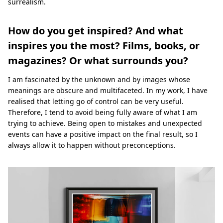
surrealism.
How do you get inspired? And what
inspires you the most? Films, books, or
magazines? Or what surrounds you?
I am fascinated by the unknown and by images whose
meanings are obscure and multifaceted. In my work, I have
realised that letting go of control can be very useful.
Therefore, I tend to avoid being fully aware of what I am
trying to achieve. Being open to mistakes and unexpected
events can have a positive impact on the final result, so I
always allow it to happen without preconceptions.