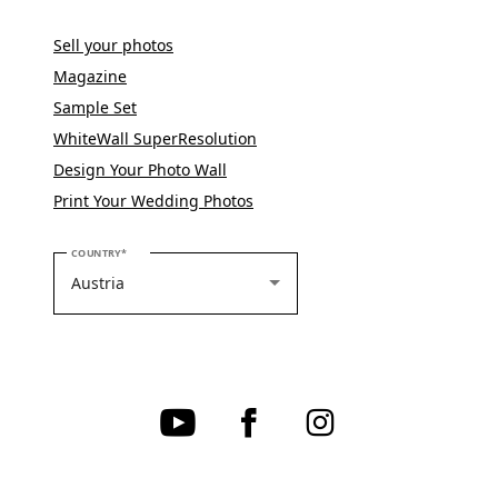
Sell your photos
Magazine
Sample Set
WhiteWall SuperResolution
Design Your Photo Wall
Print Your Wedding Photos
PLEASE SELECT YOUR COUNTRY
COUNTRY