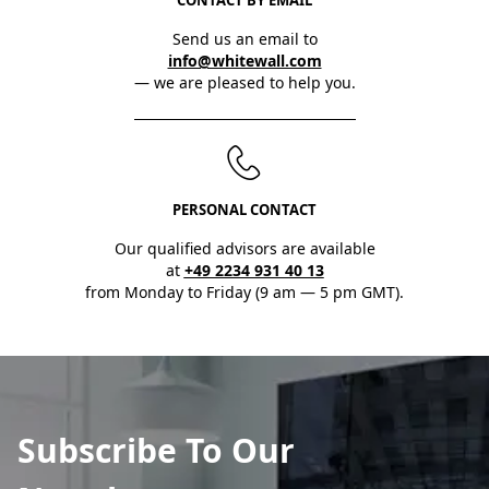
Send us an email to
info@whitewall.com
— we are pleased to help you.
PERSONAL CONTACT
Our qualified advisors are available
at
+49 2234 931 40 13
from Monday to Friday (9 am — 5 pm GMT).
Subscribe To Our