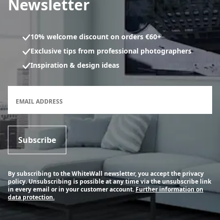
Newsletter
10% welcome discount on orders €60+
Exclusive tips from professional photographers
Inspiration & design ideas
Newsletter subscription form
EMAIL ADDRESS
Subscribe
By subscribing to the WhiteWall newsletter, you accept the privacy
policy. Unsubscribing is possible at any time via the unsubscribe link
in every email or in your customer account.
Further information on
data protection.