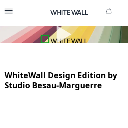
WhiteWall Design Edition by
Studio Besau-Marguerre