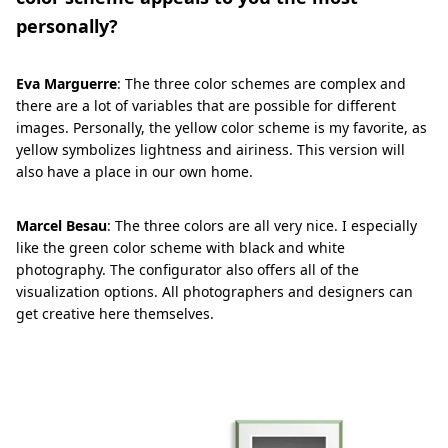
personally?
Eva Marguerre
: The three color schemes are complex and
there are a lot of variables that are possible for different
images. Personally, the yellow color scheme is my favorite, as
yellow symbolizes lightness and airiness. This version will
also have a place in our own home.
Marcel Besau
: The three colors are all very nice. I especially
like the green color scheme with black and white
photography. The configurator also offers all of the
visualization options. All photographers and designers can
get creative here themselves.