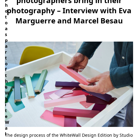
photographers bring in their
h
photography – Interview with Eva
o
t
Marguerre and Marcel Besau
o
a
s
p
a
r
t
o
f
t
h
e
W
h
i
t
e
W
a
l
The design process of the WhiteWall Design Edition by Studio