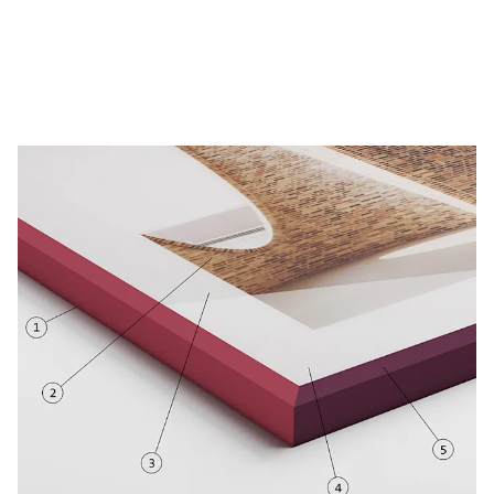
Create now