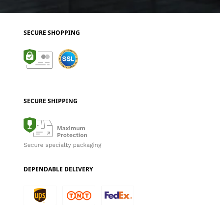
SECURE SHOPPING
SECURE SHIPPING
DEPENDABLE DELIVERY