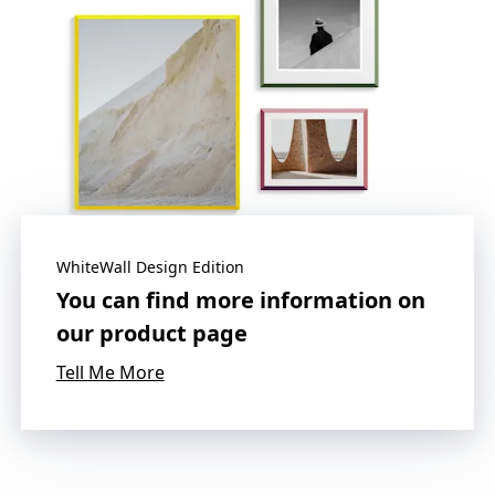
WhiteWall Design Edition
You can find more information on
our product page
Tell Me More