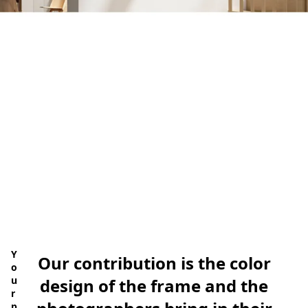
ate Now
Y
Our contribution is the color
o
u
design of the frame and the
r
p