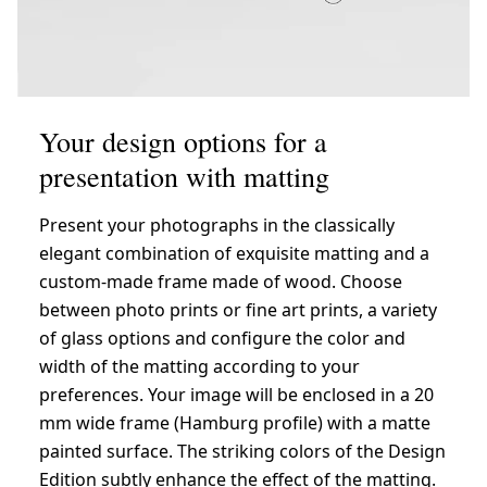
Your design options for a
presentation with matting
Present your photographs in the classically
elegant combination of exquisite matting and a
custom-made frame made of wood. Choose
between photo prints or fine art prints, a variety
of glass options and configure the color and
width of the matting according to your
preferences. Your image will be enclosed in a 20
mm wide frame (Hamburg profile) with a matte
painted surface. The striking colors of the Design
Edition subtly enhance the effect of the matting.