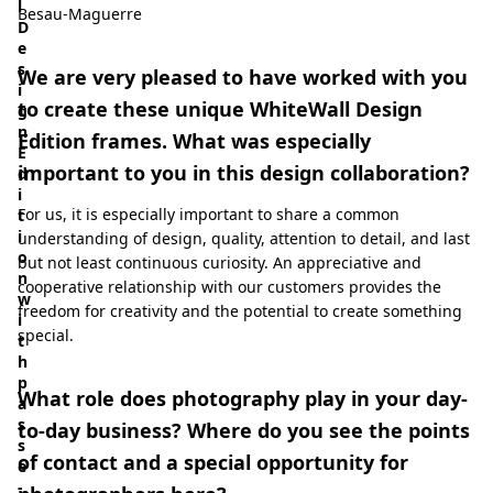
l
Besau-Maguerre
D
e
s
We are very pleased to have worked with you
i
to create these unique WhiteWall Design
g
n
Edition frames. What was especially
E
important to you in this design collaboration?
d
i
For us, it is especially important to share a common
t
i
understanding of design, quality, attention to detail, and last
o
but not least continuous curiosity. An appreciative and
n
cooperative relationship with our customers provides the
w
freedom for creativity and the potential to create something
i
special.
t
h
p
What role does photography play in your day-
a
s
to-day business? Where do you see the points
s
of contact and a special opportunity for
e
-