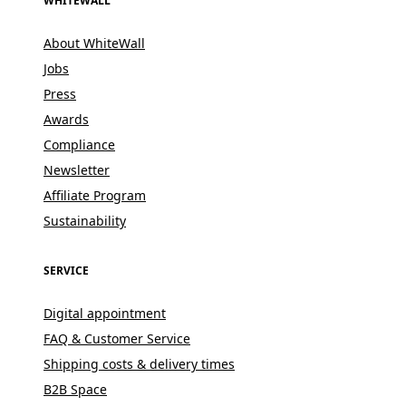
WHITEWALL
About WhiteWall
Jobs
Press
Awards
Compliance
Newsletter
Affiliate Program
Sustainability
SERVICE
Digital appointment
FAQ & Customer Service
Shipping costs & delivery times
B2B Space