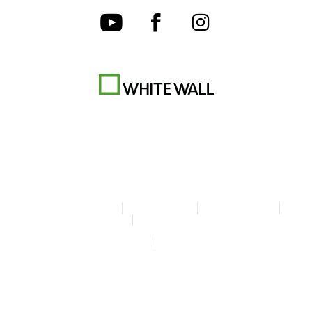
Terms & Conditions
Privacy policy
Cookie Settings
Legal Info
Accessibility Statement
© Copyright WhiteWall 2026
* Prices incl. VAT, excl. shipping