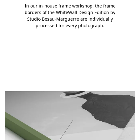
In our in-house frame workshop, the frame
borders of the WhiteWall Design Edition by
Studio Besau-Marguerre are individually
processed for every photograph.
Slide 1
Slide 2
Slide 3
Slide 4