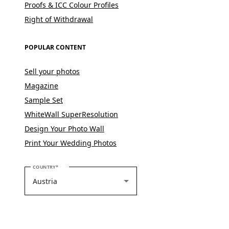
Proofs & ICC Colour Profiles
Right of Withdrawal
POPULAR CONTENT
Sell your photos
Magazine
Sample Set
WhiteWall SuperResolution
Design Your Photo Wall
Print Your Wedding Photos
PLEASE SELECT YOUR COUNTRY
COUNTRY