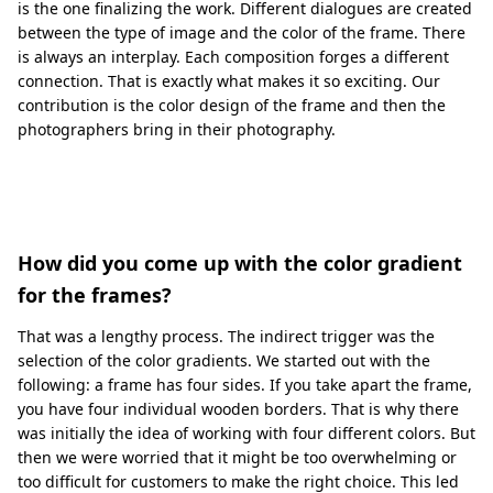
is the one finalizing the work. Different dialogues are created
between the type of image and the color of the frame. There
is always an interplay. Each composition forges a different
connection. That is exactly what makes it so exciting. Our
contribution is the color design of the frame and then the
photographers bring in their photography.
How did you come up with the color gradient
for the frames?
That was a lengthy process. The indirect trigger was the
selection of the color gradients. We started out with the
following: a frame has four sides. If you take apart the frame,
you have four individual wooden borders. That is why there
was initially the idea of working with four different colors. But
then we were worried that it might be too overwhelming or
too difficult for customers to make the right choice. This led