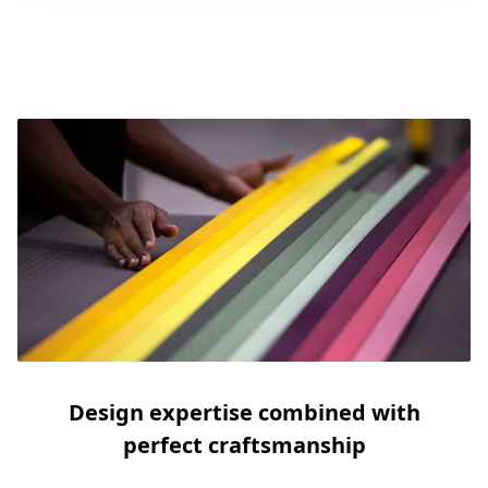
Design expertise combined with
perfect craftsmanship