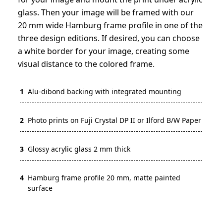
glass. Then your image will be framed with our
20 mm wide Hamburg frame profile in one of the
three design editions. If desired, you can choose
a white border for your image, creating some
visual distance to the colored frame.
1
Alu-dibond backing with integrated mounting
2
Photo prints on Fuji Crystal DP II or Ilford B/W Paper
3
Glossy acrylic glass 2 mm thick
4
Hamburg frame profile 20 mm, matte painted
surface