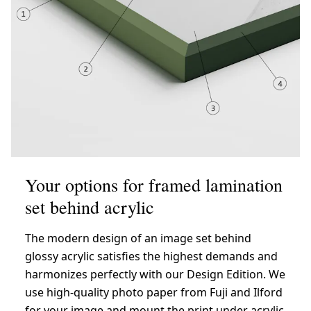
Your options for framed lamination
set behind acrylic
The modern design of an image set behind
glossy acrylic satisfies the highest demands and
harmonizes perfectly with our Design Edition. We
use high-quality photo paper from Fuji and Ilford
for your image and mount the print under acrylic