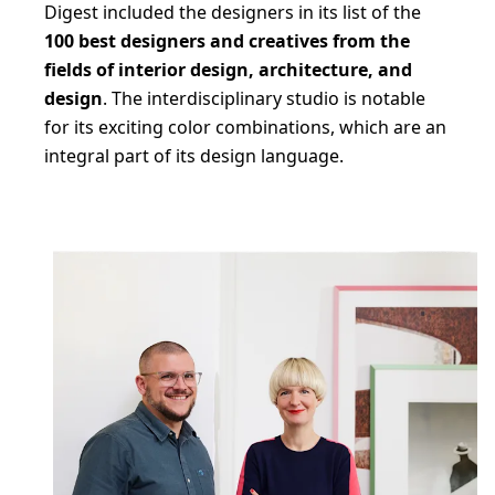
Digest included the designers in its list of the
100 best designers and creatives from the
fields of interior design, architecture, and
design
. The interdisciplinary studio is notable
for its exciting color combinations, which are an
integral part of its design language.