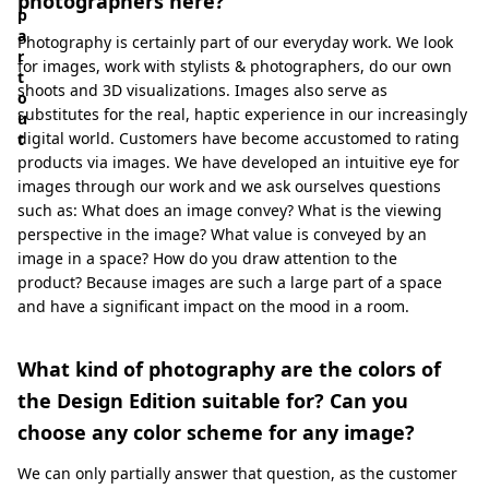
photographers here?
p
a
Photography is certainly part of our everyday work. We look
r
for images, work with stylists & photographers, do our own
t
shoots and 3D visualizations. Images also serve as
o
substitutes for the real, haptic experience in our increasingly
u
digital world. Customers have become accustomed to rating
t
products via images. We have developed an intuitive eye for
images through our work and we ask ourselves questions
such as: What does an image convey? What is the viewing
perspective in the image? What value is conveyed by an
image in a space? How do you draw attention to the
product? Because images are such a large part of a space
and have a significant impact on the mood in a room.
What kind of photography are the colors of
the Design Edition suitable for? Can you
choose any color scheme for any image?
We can only partially answer that question, as the customer