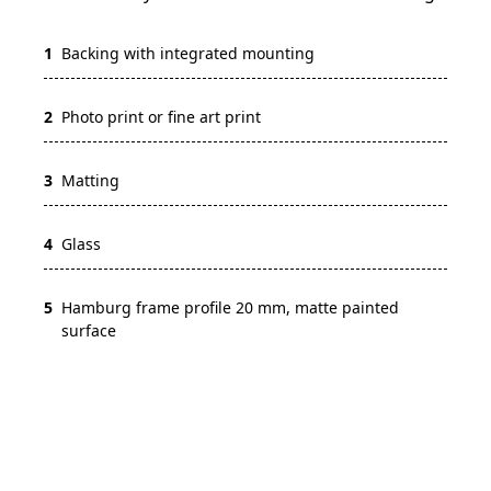
1
Backing with integrated mounting
2
Photo print or fine art print
3
Matting
4
Glass
5
Hamburg frame profile 20 mm, matte painted
surface
Create now