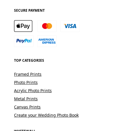
SECURE PAYMENT
TOP CATEGORIES
Framed Prints
Photo Prints
Acrylic Photo Prints
Metal Prints
Canvas Prints
Create your Wedding Photo Book