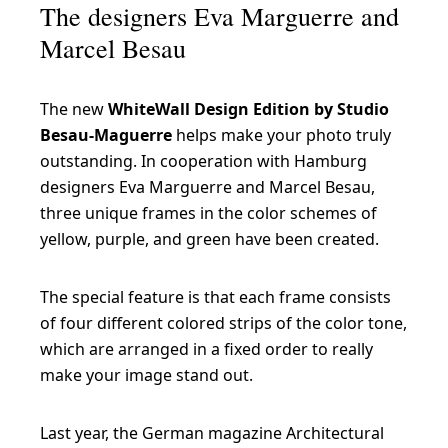
The designers Eva Marguerre and
Marcel Besau
The new
WhiteWall Design Edition by Studio
Besau-Maguerre
helps make your photo truly
outstanding. In cooperation with Hamburg
designers Eva Marguerre and Marcel Besau,
three unique frames in the color schemes of
yellow, purple, and green have been created.
The special feature is that each frame consists
of four different colored strips of the color tone,
which are arranged in a fixed order to really
make your image stand out.
Last year, the German magazine Architectural