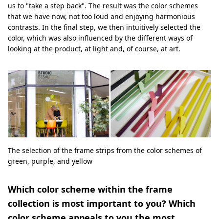
us to "take a step back". The result was the color schemes
that we have now, not too loud and enjoying harmonious
contrasts. In the final step, we then intuitively selected the
color, which was also influenced by the different ways of
looking at the product, at light and, of course, at art.
The selection of the frame strips from the color schemes of
green, purple, and yellow
Which color scheme within the frame
collection is most important to you? Which
color scheme appeals to you the most