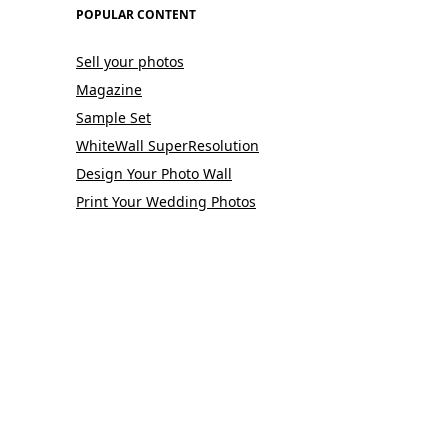
POPULAR CONTENT
Sell your photos
Magazine
Sample Set
WhiteWall SuperResolution
Design Your Photo Wall
Print Your Wedding Photos