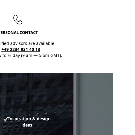
PERSONAL CONTACT
ified advisors are available
t
+49 2234 931 40 13
 to Friday (9 am — 5 pm GMT).
Inspiration & design
ideas