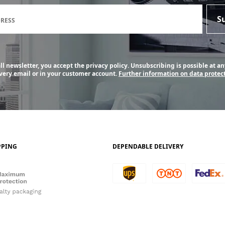
Newsletter subscription form
S
DRESS
l newsletter, you accept the privacy policy. Unsubscribing is possible at an
every email or in your customer account.
Further information on data protect
PPING
DEPENDABLE DELIVERY