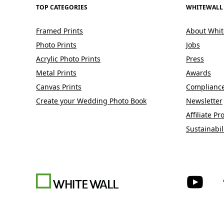
TOP CATEGORIES
WHITEWALL
Framed Prints
About Whit
Photo Prints
Jobs
Acrylic Photo Prints
Press
Metal Prints
Awards
Canvas Prints
Complianc
Create your Wedding Photo Book
Newsletter
Affiliate P
Sustainabil