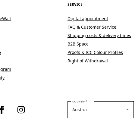
SERVICE
eWall
Digital appointment
FAQ & Customer Service
Shipping costs & delivery times
B2B Space
e
Proofs & ICC Colour Profiles
Right of Withdrawal
rogram
ity
PLEASE SELECT YOUR COUNTRY
COUNTRY