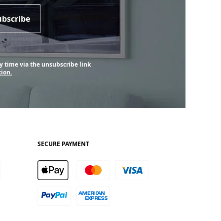
ubscribe
y time via the unsubscribe link
ion.
SECURE PAYMENT