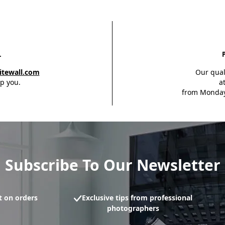
L
itewall.com
Our qual
p you.
a
from Monday
Subscribe To Our Newsletter
 on orders
Exclusive tips from professional
photographers