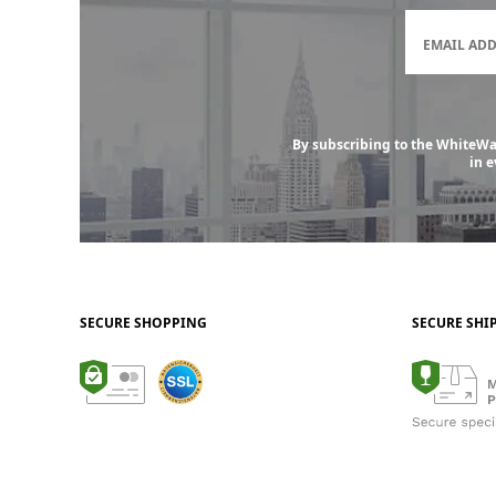
EMAIL AD
By subscribing to the WhiteWal
in 
SECURE SHOPPING
SECURE SHI