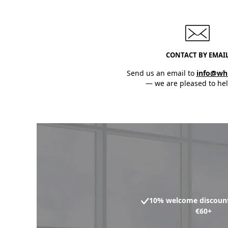
CONTACT BY EMAI
Send us an email to
info@wh
— we are pleased to hel
10% welcome discount
€60+