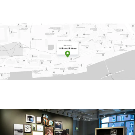
e on Google Maps