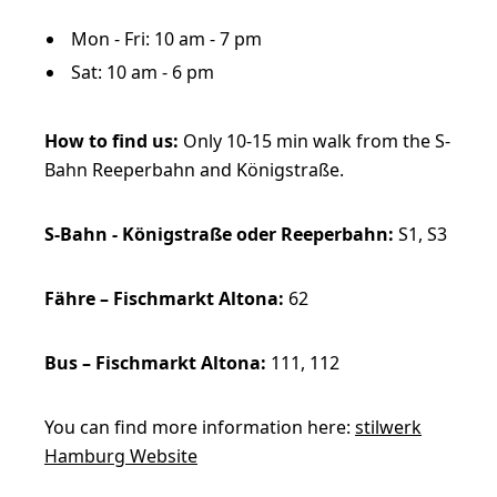
Mon - Fri: 10 am - 7 pm
Sat: 10 am - 6 pm
How to find us:
Only 10-15 min walk from the S-
Bahn Reeperbahn and Königstraße.
S-Bahn - Königstraße oder Reeperbahn:
S1, S3
Fähre – Fischmarkt Altona:
62
Bus – Fischmarkt Altona:
111, 112
You can find more information here:
stilwerk
Hamburg Website