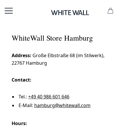
WhiteWall Store Hamburg
Address:
Große Elbstraße 68 (im Stilwerk),
22767 Hamburg
Contact:
Tel.:
+49 40 986 601 646
E-Mail:
hamburg@whitewall.com
Hours: