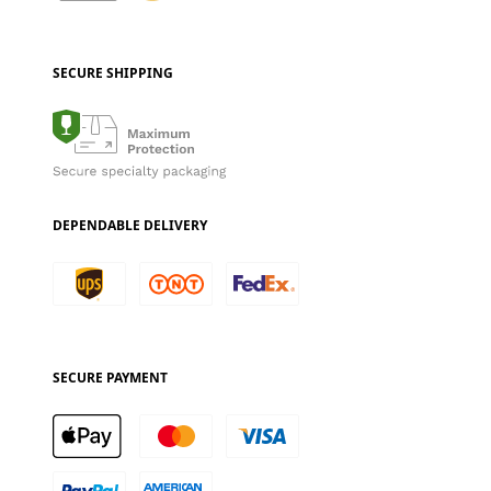
SECURE SHIPPING
DEPENDABLE DELIVERY
SECURE PAYMENT