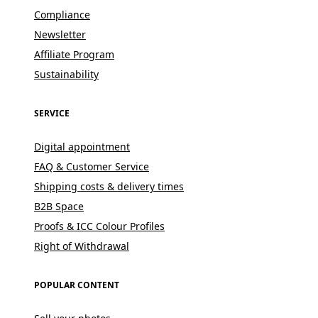
Compliance
Newsletter
Affiliate Program
Sustainability
SERVICE
Digital appointment
FAQ & Customer Service
Shipping costs & delivery times
B2B Space
Proofs & ICC Colour Profiles
Right of Withdrawal
POPULAR CONTENT