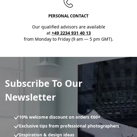
PERSONAL CONTACT
Our qualified advisors are available
at
+49 2234 931 40 13
from Monday to Friday (9 am — 5 pm GMT).
Subscribe To Our
Newsletter
10% welcome discount on orders €60+
Exclusive tips from professional photographers
Inspiration & design ideas