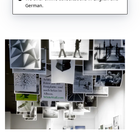
German.