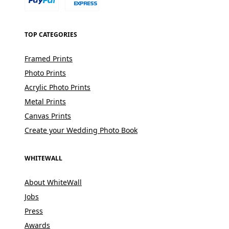
TOP CATEGORIES
Framed Prints
Photo Prints
Acrylic Photo Prints
Metal Prints
Canvas Prints
Create your Wedding Photo Book
WHITEWALL
About WhiteWall
Jobs
Press
Awards