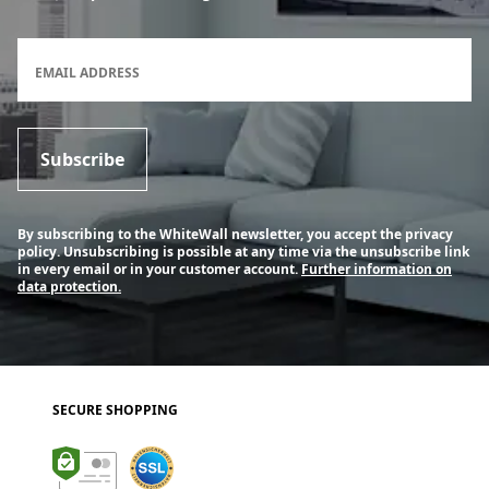
Newsletter subscription form
EMAIL ADDRESS
Subscribe
By subscribing to the WhiteWall newsletter, you accept the privacy
policy. Unsubscribing is possible at any time via the unsubscribe link
in every email or in your customer account.
Further information on
data protection.
SECURE SHOPPING