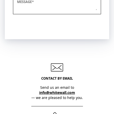
MESSAGE
Submit
CONTACT BY EMAIL
Send us an email to
info@whitewall.com
— we are pleased to help you.