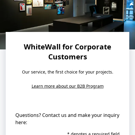
WhiteWall for Corporate
Customers
Our service, the first choice for your projects.
Learn more about our B2B Program
Questions? Contact us and make your inquiry
here:
* denotes a required field