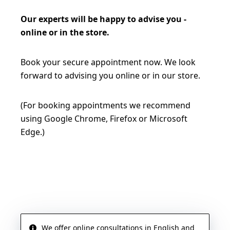
Our experts will be happy to advise you -
online or in the store.
Book your secure appointment now. We look
forward to advising you online or in our store.
(For booking appointments we recommend
using Google Chrome, Firefox or Microsoft
Edge.)
BOOK AN APPOINTMENT NOW
We offer online consultations in English and