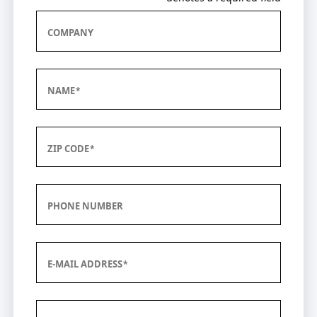
COMPANY
NAME
ZIP CODE
PHONE NUMBER
E-MAIL ADDRESS