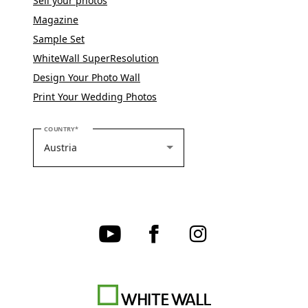
Sell your photos
Magazine
Sample Set
WhiteWall SuperResolution
Design Your Photo Wall
Print Your Wedding Photos
PLEASE SELECT YOUR COUNTRY
COUNTRY