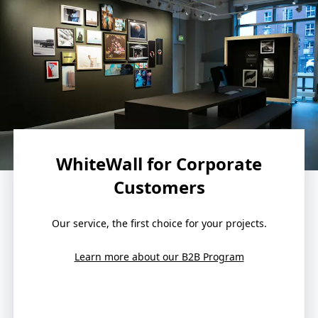
WhiteWall for Corporate
Customers
Our service, the first choice for your projects.
Learn more about our B2B Program