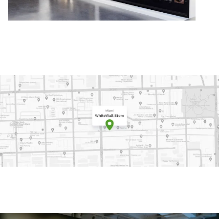
e on Google Maps