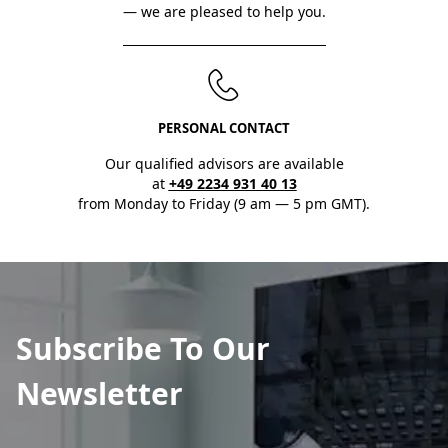
— we are pleased to help you.
PERSONAL CONTACT
Our qualified advisors are available
at
+49 2234 931 40 13
from Monday to Friday (9 am — 5 pm GMT).
Subscribe To Our
Newsletter