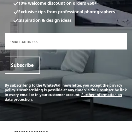
10% welcome discount on orders €60+
Exclusive tips from professional photographers
Inspiration & design ideas
Newsletter subscription form
EMAIL ADDRESS
Subscribe
By subscribing to the WhiteWall newsletter, you accept the privacy
policy. Unsubscribing is possible at any time via the unsubscribe link
in every email or in your customer account.
Further information on
data protection.