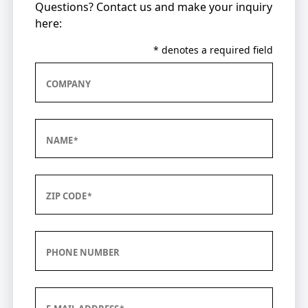
Questions? Contact us and make your inquiry
here:
* denotes a required field
COMPANY
NAME
ZIP CODE
PHONE NUMBER