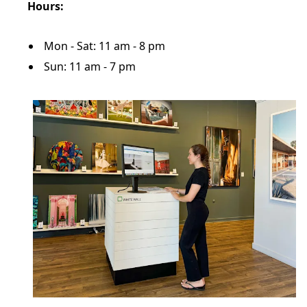
Hours:
Mon - Sat: 11 am - 8 pm
Sun: 11 am - 7 pm