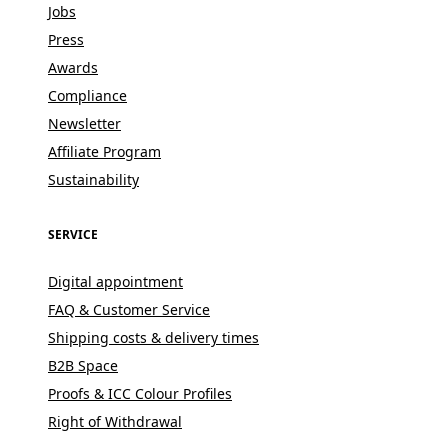
Jobs
Press
Awards
Compliance
Newsletter
Affiliate Program
Sustainability
SERVICE
Digital appointment
FAQ & Customer Service
Shipping costs & delivery times
B2B Space
Proofs & ICC Colour Profiles
Right of Withdrawal