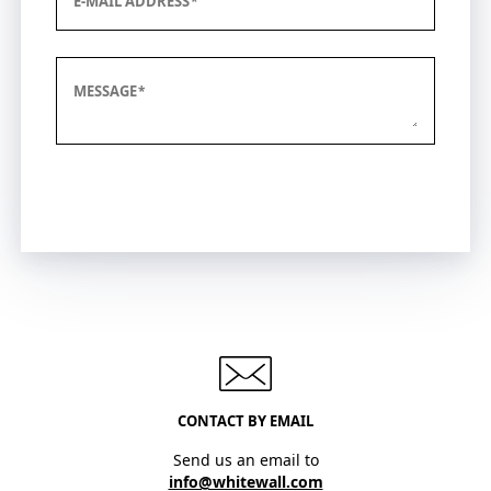
E-MAIL ADDRESS
MESSAGE
Submit
CONTACT BY EMAIL
Send us an email to
info@whitewall.com