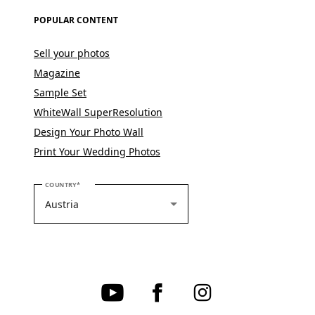
POPULAR CONTENT
Sell your photos
Magazine
Sample Set
WhiteWall SuperResolution
Design Your Photo Wall
Print Your Wedding Photos
PLEASE SELECT YOUR COUNTRY
COUNTRY