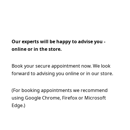
Our experts will be happy to advise you -
online or in the store.
Book your secure appointment now. We look
forward to advising you online or in our store.
(For booking appointments we recommend
using Google Chrome, Firefox or Microsoft
Edge.)
BOOK AN APPOINTMENT NOW