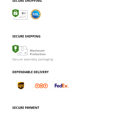
SECURE SHOPPING
SECURE SHIPPING
DEPENDABLE DELIVERY
SECURE PAYMENT