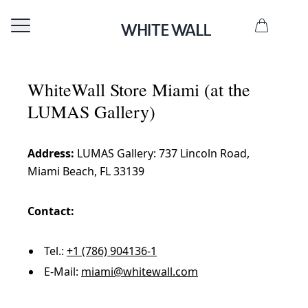
WhiteWall Store Miami (at the
LUMAS Gallery)
Address:
LUMAS Gallery: 737 Lincoln Road,
Miami Beach, FL 33139
Contact:
Tel.:
+1 (786) 904136-1
E-Mail:
miami@whitewall.com