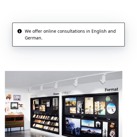
We offer online consultations in English and
German.