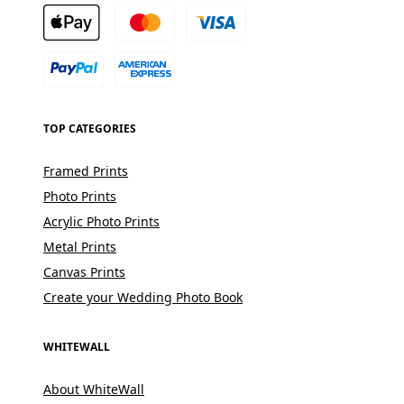
TOP CATEGORIES
Framed Prints
Photo Prints
Acrylic Photo Prints
Metal Prints
Canvas Prints
Create your Wedding Photo Book
WHITEWALL
About WhiteWall