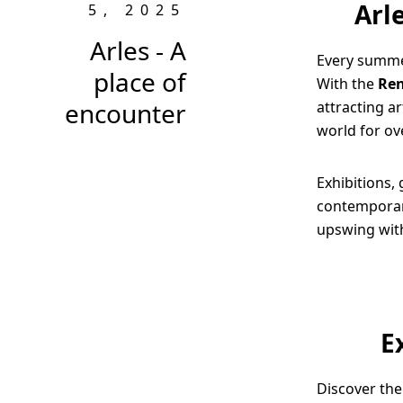
Arl
5, 2025
Arles - A
Every summer
place of
With the
Ren
encounter
attracting a
world for ov
Exhibitions, 
contemporary
upswing wit
E
Discover the