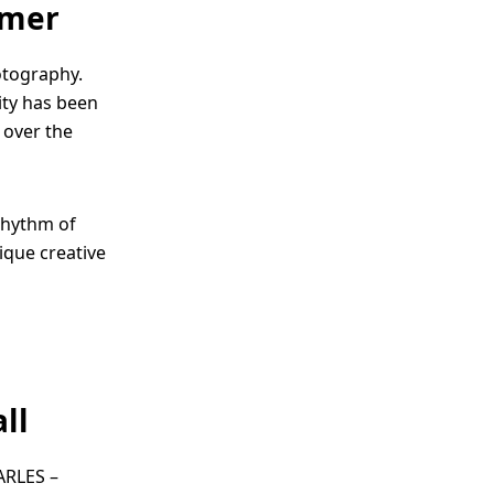
mmer
otography.
city has been
 over the
 rhythm of
ique creative
ll
ARLES –