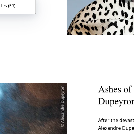
les (FR)
Ashes of 
Dupeyro
After the devast
Alexandre Dupe