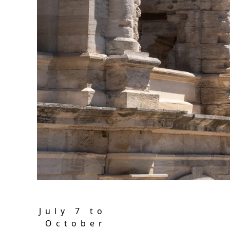
Sol
With
July 7 to
October