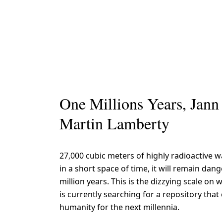
One Millions Years, Jann
Martin Lamberty
27,000 cubic meters of highly radioactive 
in a short space of time, it will remain dan
million years. This is the dizzying scale o
is currently searching for a repository that
humanity for the next millennia.