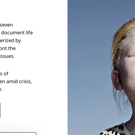
 seven
 document life
erized by
ont the
 issues.
s of
n amid crisis,
e.