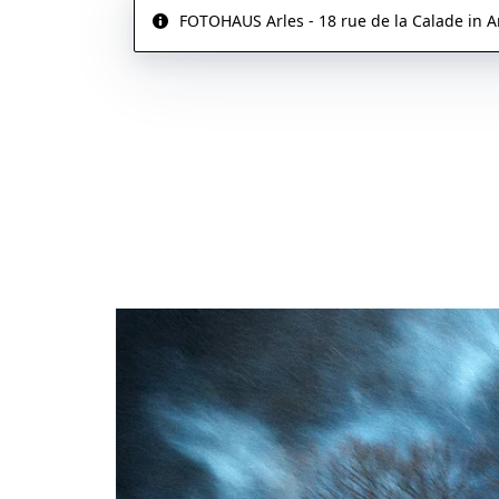
FOTOHAUS Arles - 18 rue de la Calade in Ar