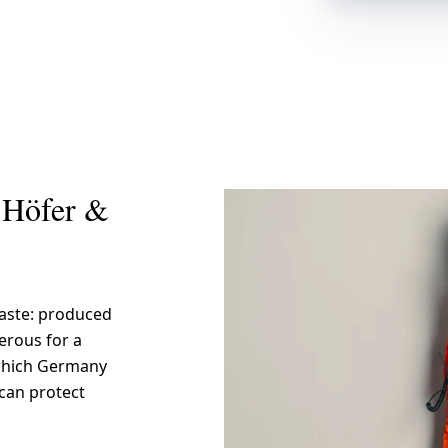
 Höfer &
waste: produced
gerous for a
n which Germany
 can protect