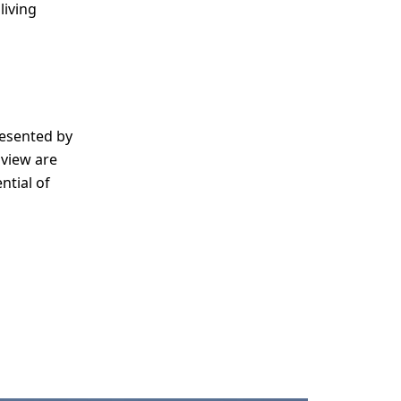
living
esented by
 view are
ntial of