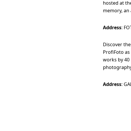
hosted at th
memory, an a
Address
: FO
Discover th
ProfiFoto as
works by 40 
photography
Address
: GA