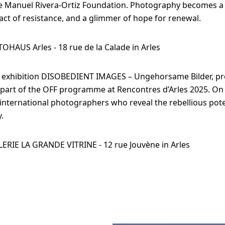
e Manuel Rivera-Ortiz Foundation. Photography becomes a 
ct of resistance, and a glimmer of hope for renewal.
TOHAUS Arles - 18 rue de la Calade in Arles
e exhibition DISOBEDIENT IMAGES – Ungehorsame Bilder, pr
 part of the OFF programme at Rencontres d’Arles 2025. On
international photographers who reveal the rebellious pote
.
LERIE LA GRANDE VITRINE - 12 rue Jouvène in Arles