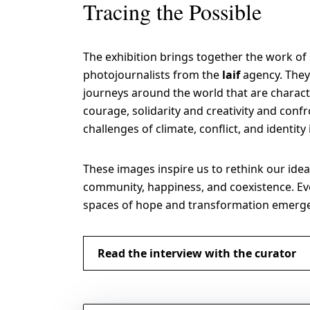
Tracing the Possible
The exhibition brings together the work of
photojournalists from the
laif
agency. They
journeys around the world that are charact
courage, solidarity and creativity and confr
challenges of climate, conflict, and identity
These images inspire us to rethink our idea
community, happiness, and coexistence. Eve
spaces of hope and transformation emerg
Read the interview with the curator