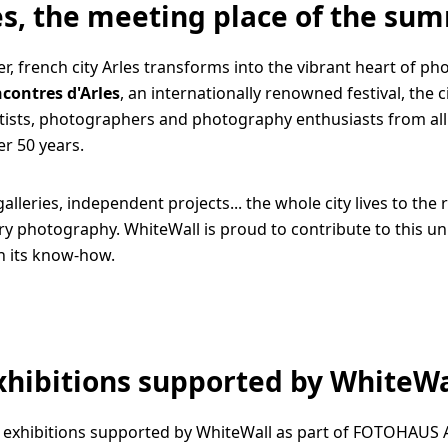
es, the meeting place of the su
, french city Arles transforms into the vibrant heart of ph
contres d'Arles
, an internationally renowned festival, the 
rtists, photographers and photography enthusiasts from all
er 50 years.
galleries, independent projects... the whole city lives to the
 photography. WhiteWall is proud to contribute to this un
h its know-how.
xhibitions supported by WhiteWa
 exhibitions supported by WhiteWall as part of FOTOHAUS 