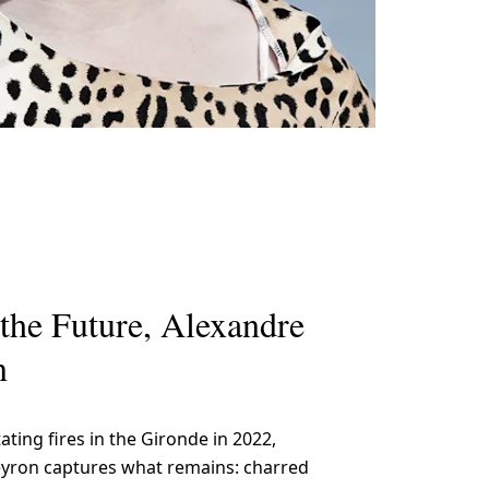
the Future, Alexandre
n
ating fires in the Gironde in 2022,
yron captures what remains: charred