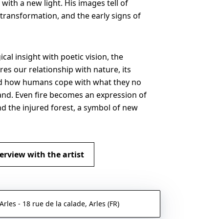
with a new light. His images tell of
transformation, and the early signs of
cal insight with poetic vision, the
res our relationship with nature, its
nd how humans cope with what they no
nd. Even fire becomes an expression of
nd the injured forest, a symbol of new
erview with the artist
les - 18 rue de la calade, Arles (FR)