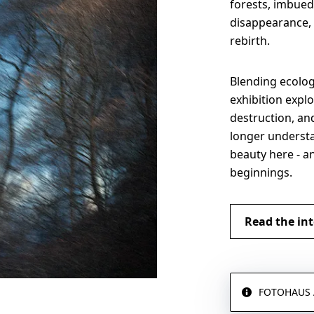
forests, imbued 
disappearance, 
rebirth.
Blending ecologi
exhibition explo
destruction, a
longer understa
beauty here - a
beginnings.
Read the int
FOTOHAUS Ar