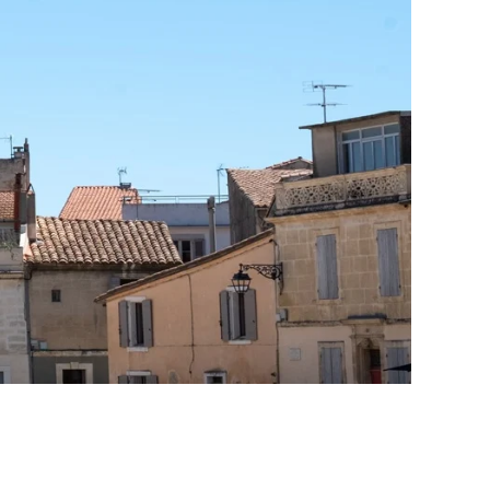
Print With Pop Art
WhiteWall Design
Frame
Edition by Studio
Besau-Marguerre