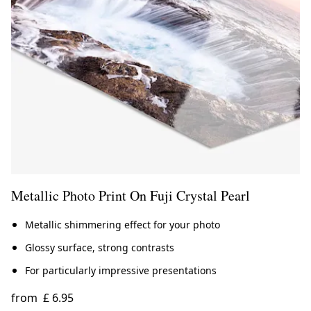
Metallic Photo Print On Fuji Crystal Pearl
Metallic shimmering effect for your photo
Glossy surface, strong contrasts
For particularly impressive presentations
from
£ 6.95