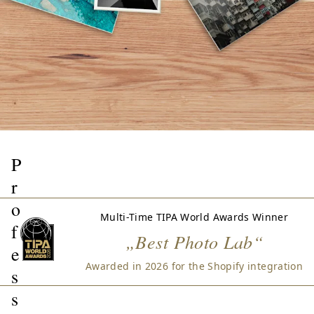
P
r
o
Multi-Time TIPA World Awards Winner
f
„Best Photo Lab“
e
Awarded in 2026 for the Shopify integration
s
s