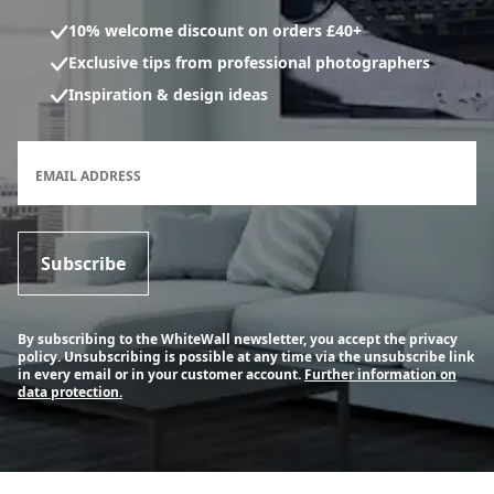
10% welcome discount on orders £40+
Exclusive tips from professional photographers
Inspiration & design ideas
Newsletter subscription form
EMAIL ADDRESS
Subscribe
By subscribing to the WhiteWall newsletter, you accept the privacy
policy. Unsubscribing is possible at any time via the unsubscribe link
in every email or in your customer account.
Further information on
data protection.