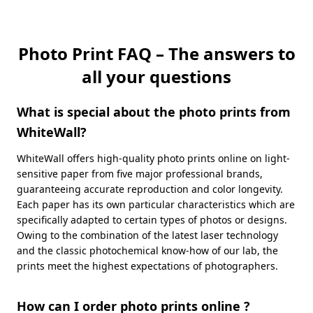
Photo Print FAQ – The answers to
all your questions
What is special about the photo prints from
WhiteWall?
WhiteWall offers high-quality photo prints online on light-
sensitive paper from five major professional brands,
guaranteeing accurate reproduction and color longevity.
Each paper has its own particular characteristics which are
specifically adapted to certain types of photos or designs.
Owing to the combination of the latest laser technology
and the classic photochemical know-how of our lab, the
prints meet the highest expectations of photographers.
How can I order photo prints online ?