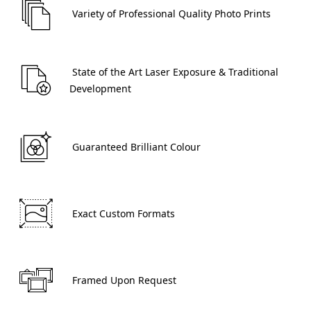
 Variety of Professional Quality Photo Prints 
 State of the Art Laser Exposure & Traditional 
Development 
 Guaranteed Brilliant Colour 
 Exact Custom Formats 
 Framed Upon Request 