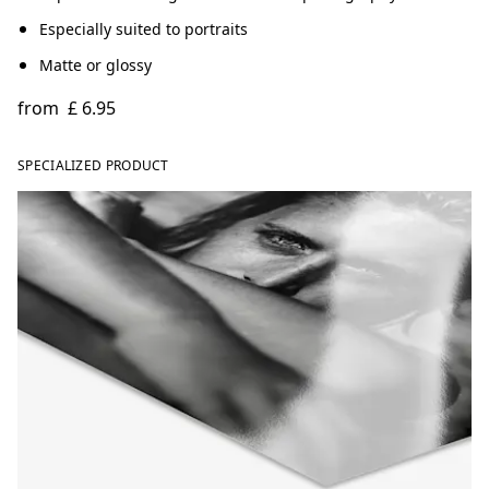
Especially suited to portraits
Matte or glossy
from
£ 6.95
SPECIALIZED PRODUCT