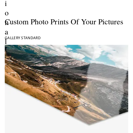
i
o
Custom Photo Prints Of Your Pictures
n
a
GALLERY STANDARD
l
P
h
o
t
o
P
r
i
n