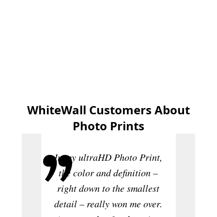
Create now
WhiteWall Customers About
Photo Prints
In my ultraHD Photo Print,
the color and definition –
right down to the smallest
Th
detail – really won me over.
sensat