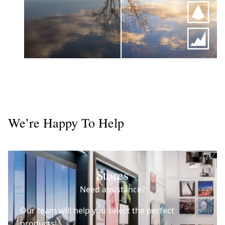
We’re Happy To Help
Stores
Need assistance?
Our team will help you select the perfect
products!