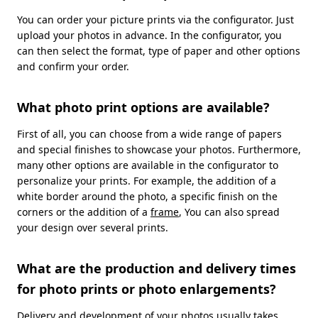
You can order your picture prints via the configurator. Just
upload your photos in advance. In the configurator, you
can then select the format, type of paper and other options
and confirm your order.
What photo print options are available?
First of all, you can choose from a wide range of papers
and special finishes to showcase your photos. Furthermore,
many other options are available in the configurator to
personalize your prints. For example, the addition of a
white border around the photo, a specific finish on the
corners or the addition of a
frame
, You can also spread
your design over several prints.
What are the production and delivery times
for photo prints or photo enlargements?
Delivery and development of your photos usually takes