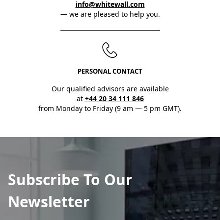
info@whitewall.com
— we are pleased to help you.
PERSONAL CONTACT
Our qualified advisors are available
at
+44 20 34 111 846
from Monday to Friday (9 am — 5 pm GMT).
Subscribe To Our
Newsletter