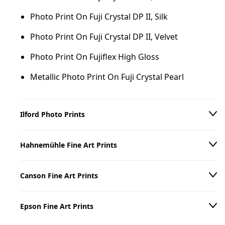
Photo Print On Fuji Crystal DP II, Silk
Photo Print On Fuji Crystal DP II, Velvet
Photo Print On Fujiflex High Gloss
Metallic Photo Print On Fuji Crystal Pearl
Ilford Photo Prints
Photo Print On Ilford B/W Paper, Matte
Hahnemühle Fine Art Prints
Photo Print On Ilford B/W Paper, Glossy
Hahnemühle William Turner 310 g/m²
Canson Fine Art Prints
Hahnemühle Torchon 285 g/m²
Canson Arches Aquarelle Rag 310 g/m²
Hahnemühle Photo Rag 308 g/m²
Epson Fine Art Prints
Canson Baryta Prestige II 340 g/m²