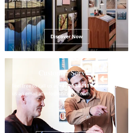
Discover Now
Customer Service
Feel free to call us at
+44 20 34 111 846
or send
us an email at info@whitewall.com.