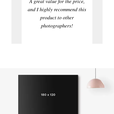
A great value for the price,
to ta
and I highly recommend this
product to other
photographers!