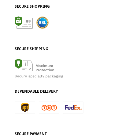
SECURE SHOPPING
SECURE SHIPPING
DEPENDABLE DELIVERY
SECURE PAYMENT