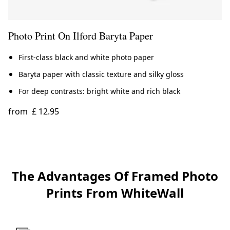
Photo Print On Ilford Baryta Paper
First-class black and white photo paper
Baryta paper with classic texture and silky gloss
For deep contrasts: bright white and rich black
from
£ 12.95
The Advantages Of Framed Photo
Prints From WhiteWall