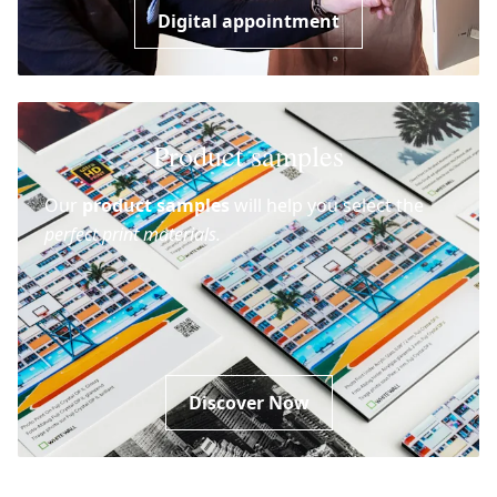
Digital appointment
Product samples
Our
product samples
will help you select the
perfect print materials.
Discover Now