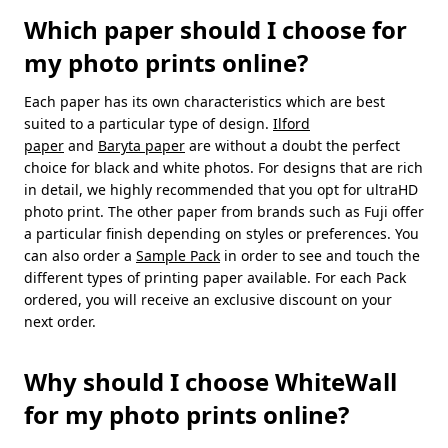
Which paper should I choose for
my photo prints online?
Each paper has its own characteristics which are best
suited to a particular type of design.
Ilford
paper
and
Baryta paper
are without a doubt the perfect
choice for black and white photos. For designs that are rich
in detail, we highly recommended that you opt for ultraHD
photo print. The other paper from brands such as Fuji offer
a particular finish depending on styles or preferences. You
can also order a
Sample Pack
in order to see and touch the
different types of printing paper available. For each Pack
ordered, you will receive an exclusive discount on your
next order.
Why should I choose WhiteWall
for my photo prints online?