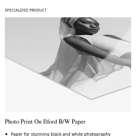
SPECIALIZED PRODUCT
Photo Print On Ilford B/W Paper
Paper for stunning black and white photography