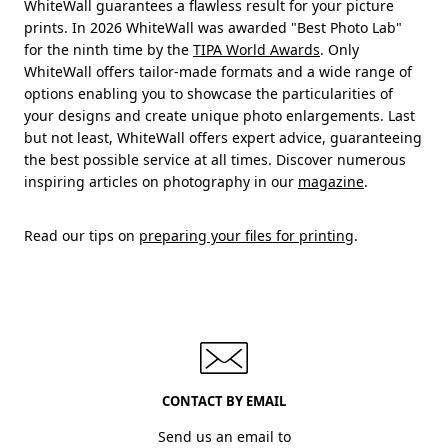
WhiteWall guarantees a flawless result for your picture
prints. In 2026 WhiteWall was awarded "Best Photo Lab"
for the ninth time by the
TIPA World Awards
. Only
WhiteWall offers tailor-made formats and a wide range of
options enabling you to showcase the particularities of
your designs and create unique photo enlargements. Last
but not least, WhiteWall offers expert advice, guaranteeing
the best possible service at all times. Discover numerous
inspiring articles on photography in our
magazine
.
Read our tips on
preparing your files for printing
.
CONTACT BY EMAIL
Send us an email to