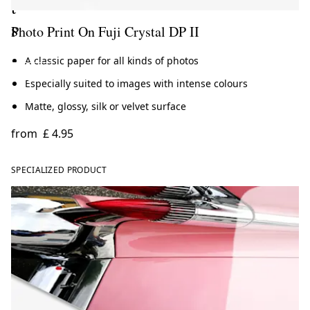
t
s
Photo Print On Fuji Crystal DP II
A classic paper for all kinds of photos
ate now
Especially suited to images with intense colours
Matte, glossy, silk or velvet surface
from
£ 4.95
SPECIALIZED PRODUCT