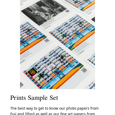
Prints Sample Set
The best way to get to know our photo papers from
Fuji and Ilford as well as our fine art papers from