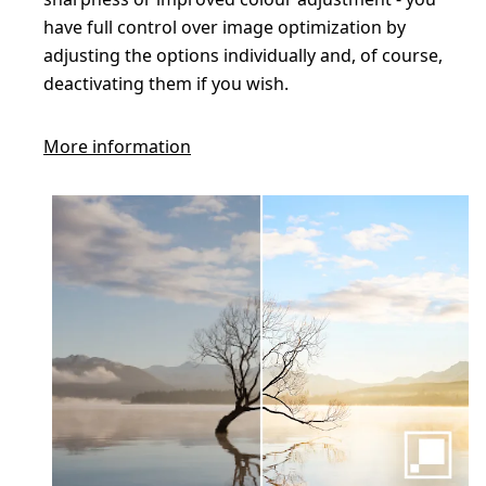
have full control over image optimization by
adjusting the options individually and, of course,
deactivating them if you wish.
More information