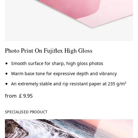
Photo Print On Fujiflex High Gloss
Smooth surface for sharp, high gloss photos
Warm base tone for expressive depth and vibrancy
An extremely stable and rip resistant paper at 235 g/m²
from
£ 9.95
SPECIALISED PRODUCT