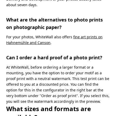
about seven days.
What are the alternatives to photo prints
on photographic paper?
For your photos, WhiteWall also offers
fine art prints on
Hahnemühle and Canson
.
Can I order a hard proof of a photo print?
At WhiteWall, before ordering a larger format or a
mounting, you have the option to order your motif as a
proof print with a neutral watermark. This test print can be
offered to you at a discounted price. You can find the
option for this in the configurator in the right bar at the
very bottom under "Order as proof print". If you select this,
you will see the watermark accordingly in the preview.
What sizes and formats are