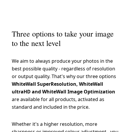
Hahnemühle FineArt Baryta 325 g/m²
Epson Fine Art Cotton Smooth Natural 250 g/m²
Canson Rag Photographique 310 g/m²
Hahnemühle FineArt Pearl 285 g/m²
Epson Fine Art Cotton Textured Bright 300 g/m²
Hahnemühle Photo Silk Baryta X 310 g/m²
Epson Traditional Photo Paper 300 g/m²
Three options to take your image
Hahnemühle Photo Rag Baryta 315 g/m²
to the next level
Hahnemühle Photo Rag Ultra Smooth 305 g/m²
Hahnemühle German Etching 310 g/m²
We aim to always produce your photos in the
best possible quality - regardless of resolution
Hahnemühle Photo Rag Bright White 310 g/m²
or output quality. That's why our three options
Hahnemühle Bamboo 290 g/m²
WhiteWall SuperResolution, WhiteWall
ultraHD and WhiteWall Image Optimization
Hahnemühle Photo Rag Metallic 340 g/m²
are available for all products, activated as
standard and included in the price.
Whether it's a higher resolution, more
sharpness or improved colour adjustment - you