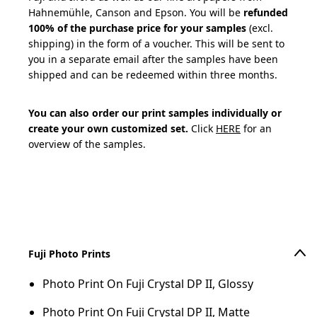
Hahnemühle, Canson and Epson. You will be
refunded
100% of the purchase price for your samples
(excl.
shipping) in the form of a voucher. This will be sent to
you in a separate email after the samples have been
shipped and can be redeemed within three months.
You can also order our print samples individually or
create your own customized set.
Click
HERE
for an
overview of the samples.
Add to cart
Fuji Photo Prints
Photo Print On Fuji Crystal DP II, Glossy
Photo Print On Fuji Crystal DP II, Matte