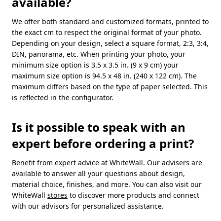
available?
We offer both standard and customized formats, printed to
the exact cm to respect the original format of your photo.
Depending on your design, select a square format, 2:3, 3:4,
DIN, panorama, etc. When printing your photo, your
minimum size option is 3.5 x 3.5 in. (9 x 9 cm) your
maximum size option is 94.5 x 48 in. (240 x 122 cm). The
maximum differs based on the type of paper selected. This
is reflected in the configurator.
Is it possible to speak with an
expert before ordering a print?
Benefit from expert advice at WhiteWall. Our
advisers
are
available to answer all your questions about design,
material choice, finishes, and more. You can also visit our
WhiteWall
stores
to discover more products and connect
with our advisors for personalized assistance.