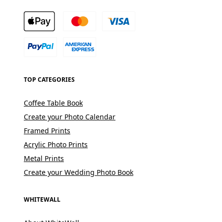
TOP CATEGORIES
Coffee Table Book
Create your Photo Calendar
Framed Prints
Acrylic Photo Prints
Metal Prints
Create your Wedding Photo Book
WHITEWALL