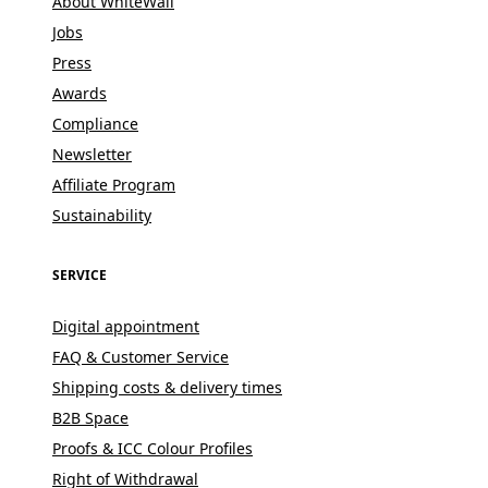
About WhiteWall
Jobs
Press
Awards
Compliance
Newsletter
Affiliate Program
Sustainability
SERVICE
Digital appointment
FAQ & Customer Service
Shipping costs & delivery times
B2B Space
Proofs & ICC Colour Profiles
Right of Withdrawal