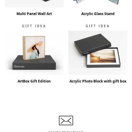
Multi Panel Wall Art
Acrylic Glass Stand
GIFT IDEA
GIFT IDEA
ArtBox Gift Edition
Acrylic Photo Block with gift box