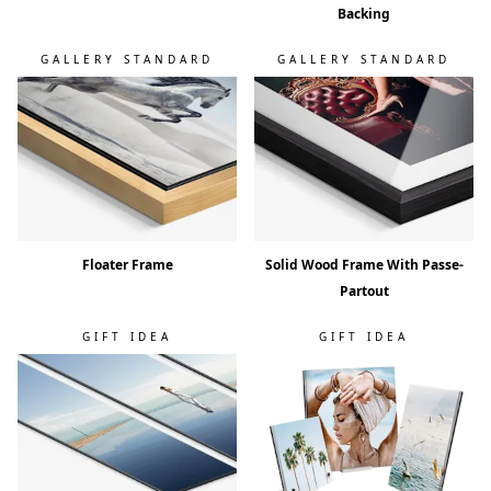
Backing
GALLERY STANDARD
GALLERY STANDARD
Floater Frame
Solid Wood Frame With Passe-
Partout
GIFT IDEA
GIFT IDEA