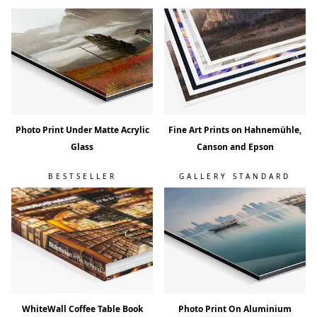
Photo Print Under Matte Acrylic
Fine Art Prints on Hahnemühle,
Glass
Canson and Epson
BESTSELLER
GALLERY STANDARD
WhiteWall Coffee Table Book
Photo Print On Aluminium