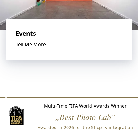
W
e
l
o
v
Events
e
p
Tell Me More
h
o
t
o
g
r
a
p
h
Multi-Time TIPA World Awards Winner
y
„Best Photo Lab“
a
n
Awarded in 2026 for the Shopify integration
d