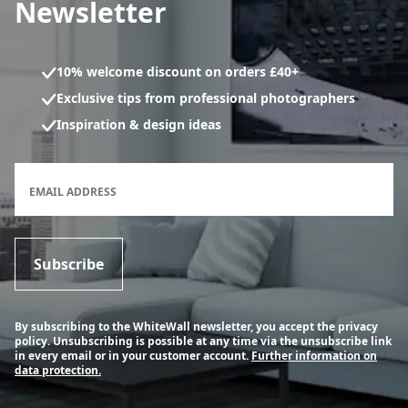
Newsletter
10% welcome discount on orders £40+
Exclusive tips from professional photographers
Inspiration & design ideas
Newsletter subscription form
EMAIL ADDRESS
Subscribe
By subscribing to the WhiteWall newsletter, you accept the privacy
policy. Unsubscribing is possible at any time via the unsubscribe link
in every email or in your customer account.
Further information on
data protection.