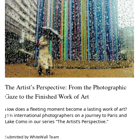
e
t
o
t
h
e
W
h
i
The Artist’s Perspective: From the Photographic
t
Gaze to the Finished Work of Art
e
How does a fleeting moment become a lasting work of art?
W
Join international photographers on a journey to Paris and
Lake Como in our series “The Artist’s Perspective.”
a
l
Submitted by WhiteWall Team