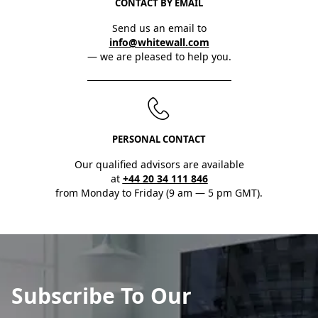
CONTACT BY EMAIL
Send us an email to
info@whitewall.com
— we are pleased to help you.
PERSONAL CONTACT
Our qualified advisors are available
at
+44 20 34 111 846
from Monday to Friday (9 am — 5 pm GMT).
Subscribe To Our