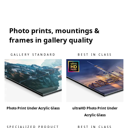
w
i
l
l
k
Photo prints, mountings &
e
frames in gallery quality
e
p
y
GALLERY STANDARD
BEST IN CLASS
o
u
u
p
t
o
s
p
e
Photo Print Under Acrylic Glass
ultraHD Photo Print Under
e
Acrylic Glass
d
!
SPECIALIZED PRODUCT
BEST IN CLASS