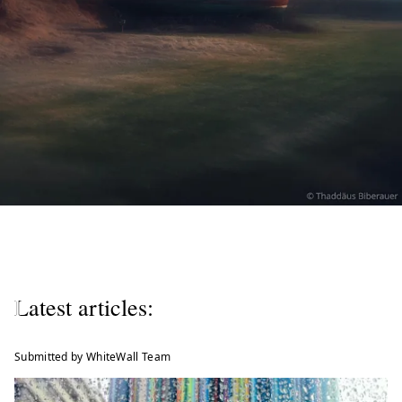
W
e
l
Latest articles:
c
o
Submitted by WhiteWall Team
m