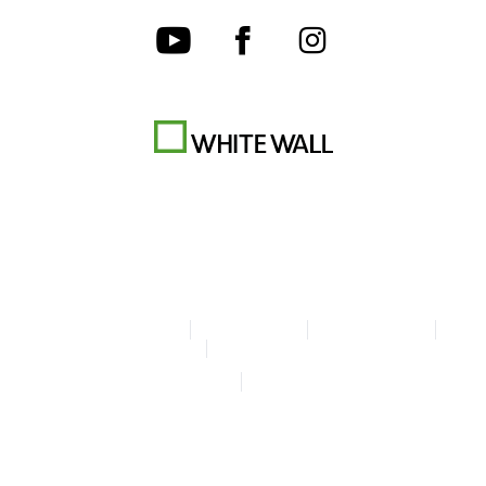
Terms & Conditions
Privacy policy
Cookie Settings
Legal Info
Accessibility Statement
© Copyright WhiteWall 2026
* Prices incl. VAT, excl. shipping