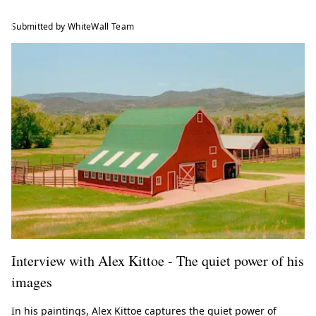
e
l
Submitted by WhiteWall Team
a
t
e
s
t
t
r
e
n
d
s
f
r
o
Interview with Alex Kittoe - The quiet power of his
m
t
images
h
e
In his paintings, Alex Kittoe captures the quiet power of