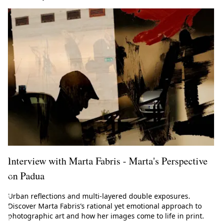
l
M
a
g
a
z
i
n
e
!
Interview with Marta Fabris - Marta's Perspective
on Padua
G
e
Urban reflections and multi-layered double exposures.
t
Discover Marta Fabris’s rational yet emotional approach to
t
photographic art and how her images come to life in print.
h