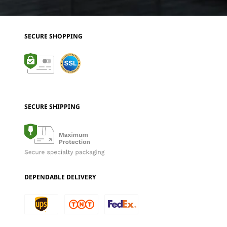
SECURE SHOPPING
SECURE SHIPPING
DEPENDABLE DELIVERY