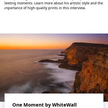
p
fleeting moments. Learn more about his artistic style and the
h
importance of high-quality prints in this interview.
o
t
o
g
r
a
p
h
y
w
o
r
l
d
.
L
e
t
One Moment by WhiteWall
o