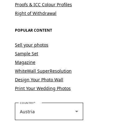
Proofs & ICC Colour Profiles
Right of Withdrawal
POPULAR CONTENT
Sell your photos
Sample Set
Magazine
WhiteWall SuperResolution
Design Your Photo Wall
Print Your Wedding Photos
PLEASE SELECT YOUR COUNTRY
COUNTRY