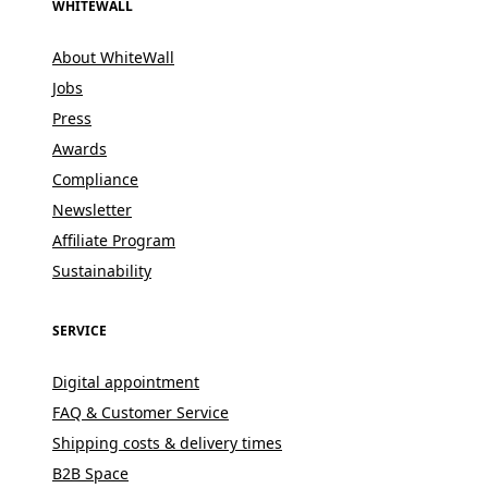
WHITEWALL
About WhiteWall
Jobs
Press
Awards
Compliance
Newsletter
Affiliate Program
Sustainability
SERVICE
Digital appointment
FAQ & Customer Service
Shipping costs & delivery times
B2B Space