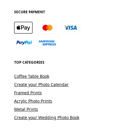
SECURE PAYMENT
TOP CATEGORIES
Coffee Table Book
Create your Photo Calendar
Framed Prints
Acrylic Photo Prints
Metal Prints
Create your Wedding Photo Book