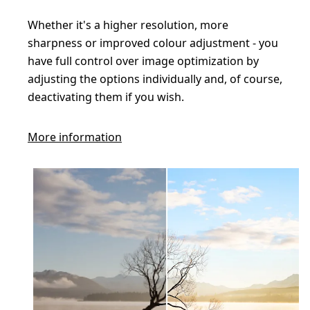
Whether it's a higher resolution, more
sharpness or improved colour adjustment - you
have full control over image optimization by
adjusting the options individually and, of course,
deactivating them if you wish.
More information