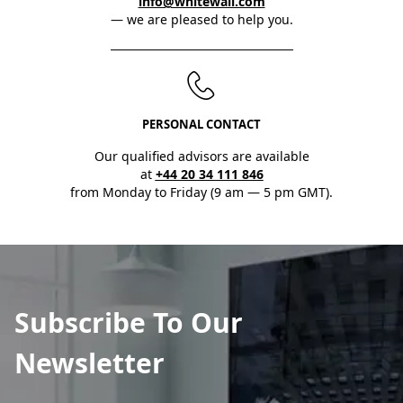
info@whitewall.com
— we are pleased to help you.
PERSONAL CONTACT
Our qualified advisors are available
at
+44 20 34 111 846
from Monday to Friday (9 am — 5 pm GMT).
Subscribe To Our
Newsletter