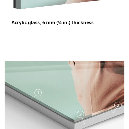
Acrylic glass, 6 mm (¼ in.) thickness