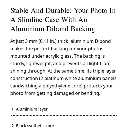
Stable And Durable: Your Photo In
A Slimline Case With An
Aluminium Dibond Backing
At just 3 mm (0.11 in.) thick, aluminium Dibond
makes the perfect backing for your photos
mounted under acrylic glass. The backing is
sturdy, lightweight, and prevents all light from
shining through. At the same time, its triple layer
construction (2 platinum white aluminium panels
sandwiching a polyethylene core) protects your
photo from getting damaged or bending.
1
Aluminium layer
2
Black synthetic core