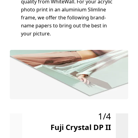
quality from WhiteWall. For your acrylic
photo print in an aluminium Slimline
frame, we offer the following brand-
name papers to bring out the best in
your picture.
1/4
Fuji Crystal DP II
u