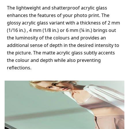
The lightweight and shatterproof acrylic glass
enhances the features of your photo print. The
glossy acrylic glass variant with a thickness of 2 mm
(1/16 in.) , 4 mm (1/8 in.) or 6 mm (¼ in.) brings out
the luminosity of the colours and provides an
additional sense of depth in the desired intensity to
the picture. The matte acrylic glass subtly accents
the colour and depth while also preventing
reflections.