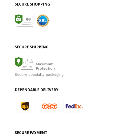
SECURE SHOPPING
SECURE SHIPPING
DEPENDABLE DELIVERY
SECURE PAYMENT