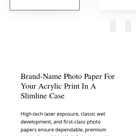
Brand-Name Photo Paper For
Your Acrylic Print In A
Slimline Case
High-tech laser exposure, classic wet
development, and first-class photo
papers ensure dependable, premium