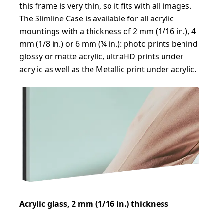
this frame is very thin, so it fits with all images.
The Slimline Case is available for all acrylic
mountings with a thickness of 2 mm (1/16 in.), 4
mm (1/8 in.) or 6 mm (¼ in.): photo prints behind
glossy or matte acrylic, ultraHD prints under
acrylic as well as the Metallic print under acrylic.
Acrylic glass, 2 mm (1/16 in.) thickness