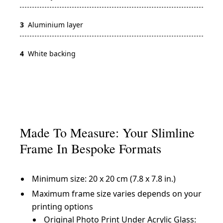
3
Aluminium layer
4
White backing
Made To Measure: Your Slimline
Frame In Bespoke Formats
Minimum size: 20 x 20 cm (7.8 x 7.8 in.)
Maximum frame size varies depends on your
printing options
Original Photo Print Under Acrylic Glass: