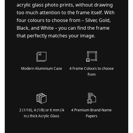
acrylic glass photo prints, without drawing
too much attention to the frame itself. With
four colours to choose from – Silver, Gold,
Black, and White – you can find the frame
that perfectly matches your image.
Modern Aluminium Case
4 Frame Colours to choose
from
2 (1/16), 4 (1/8) or 6 mm (¼
4 Premium Brand-Name
in.) thick Acrylic Glass
Papers