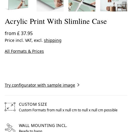
Acrylic Print With Slimline Case
from
£ 37.95
Price incl. VAT, excl.
shipping
All Formats & Prices
Create now
Try configurator with sample image
CUSTOM SIZE
Custom Formats from null x null cm to null x null cm possible
Free formats from null by centimeters to null by centimet
WALL MOUNTING INCL.
Ready to hang