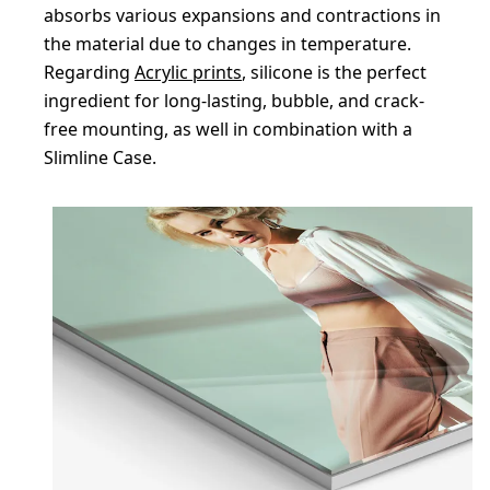
absorbs various expansions and contractions in
the material due to changes in temperature.
Regarding
Acrylic prints
, silicone is the perfect
ingredient for long-lasting, bubble, and crack-
free mounting, as well in combination with a
Slimline Case.