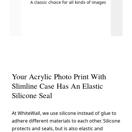
A classic choice for all kinds of images
Your Acrylic Photo Print With
Slimline Case Has An Elastic
Silicone Seal
At WhiteWall, we use silicone instead of glue to
adhere different materials to each other. Silicone
protects and seals, but is also elastic and