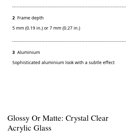
2
Frame depth
5 mm (0.19 in.) or 7 mm (0.27 in.)
3
Aluminium
Sophisticated aluminium look with a subtle effect
Glossy Or Matte: Crystal Clear
Acrylic Glass