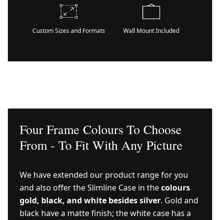
Custom Sizes and Formats
Wall Mount Included
Four Frame Colours To Choose
From - To Fit With Any Picture
We have extended our product range for you
and also offer the Slimline Case in the
colours
gold, black, and white besides silver
. Gold and
black have a matte finish; the white case has a