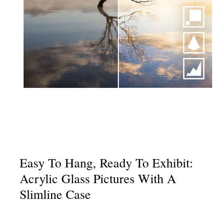
Easy To Hang, Ready To Exhibit:
Acrylic Glass Pictures With A
Slimline Case