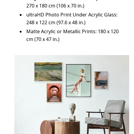
270 x 180 cm (106 x 70 in.)
ultraHD Photo Print Under Acrylic Glass:
248 x 122 cm (97.6 x 48 in.)
Matte Acrylic or Metallic Prints: 180 x 120
cm (70 x 47 in.)