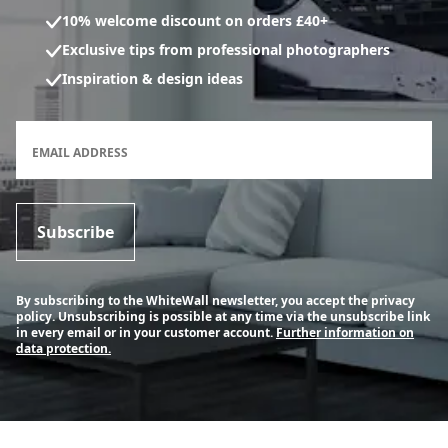
10% welcome discount on orders £40+
Exclusive tips from professional photographers
Inspiration & design ideas
Newsletter subscription form
EMAIL ADDRESS
Subscribe
By subscribing to the WhiteWall newsletter, you accept the privacy
policy. Unsubscribing is possible at any time via the unsubscribe link
in every email or in your customer account.
Further information on
data protection.