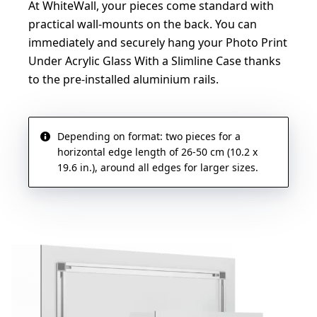
At WhiteWall, your pieces come standard with
practical wall-mounts on the back. You can
immediately and securely hang your Photo Print
Under Acrylic Glass With a Slimline Case thanks
to the pre-installed aluminium rails.
Depending on format: two pieces for a
horizontal edge length of 26-50 cm (10.2 x
19.6 in.), around all edges for larger sizes.