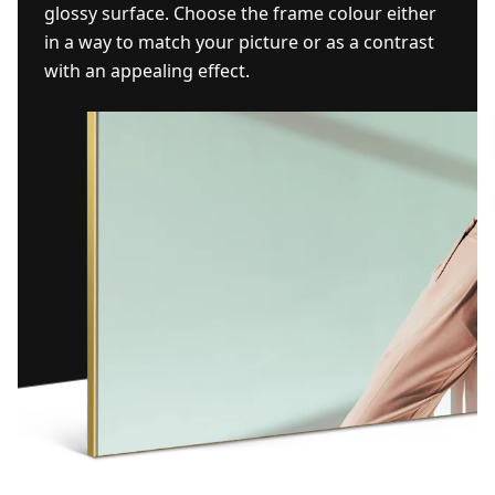
glossy surface. Choose the frame colour either
in a way to match your picture or as a contrast
with an appealing effect.