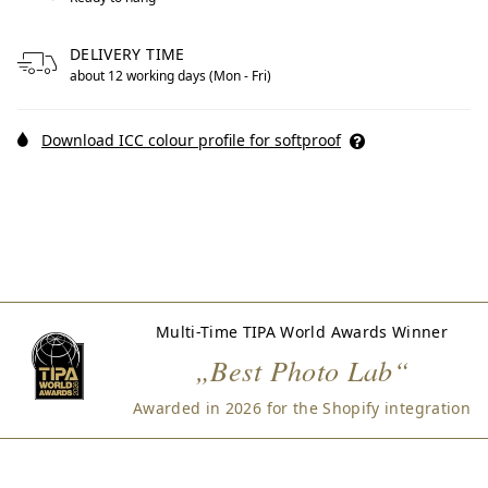
DELIVERY TIME
about 12 working days (Mon - Fri)
Download ICC colour profile for softproof
Multi-Time TIPA World Awards Winner
„Best Photo Lab“
Awarded in 2026 for the Shopify integration