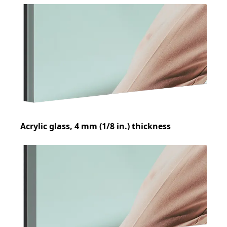
Acrylic glass, 4 mm (1/8 in.) thickness