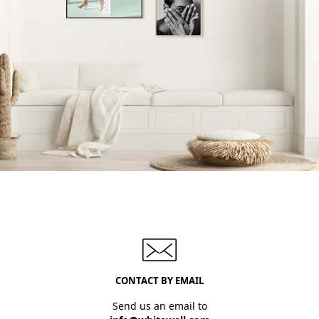
CONTACT BY EMAIL
Send us an email to