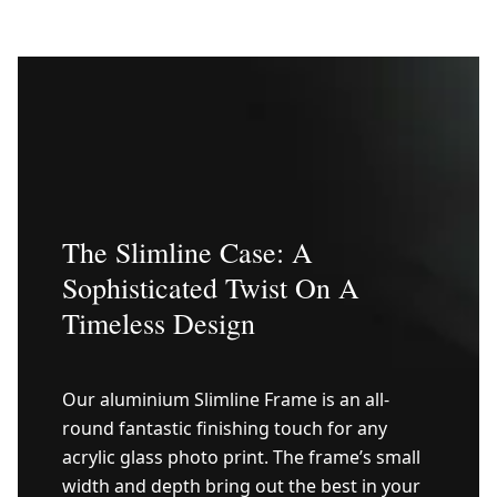
The Slimline Case: A
Sophisticated Twist On A
Timeless Design
Our aluminium Slimline Frame is an all-
round fantastic finishing touch for any
acrylic glass photo print. The frame’s small
width and depth bring out the best in your