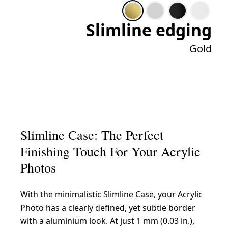
Slimline edging
Gold
Slimline Case: The Perfect
Finishing Touch For Your Acrylic
Photos
With the minimalistic Slimline Case, your Acrylic
Photo has a clearly defined, yet subtle border
with a aluminium look. At just 1 mm (0.03 in.),