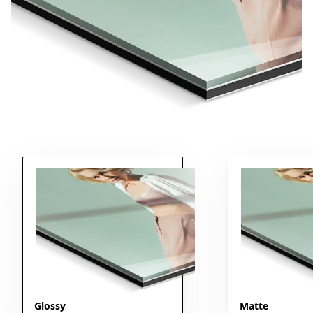
Glossy
Matte