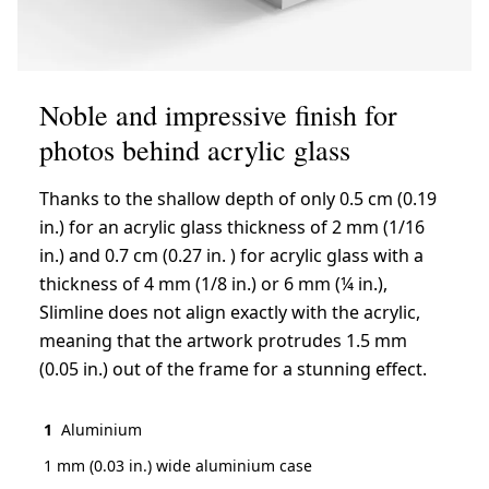
Noble and impressive finish for
photos behind acrylic glass
Thanks to the shallow depth of only 0.5 cm (0.19
in.) for an acrylic glass thickness of 2 mm (1/16
in.) and 0.7 cm (0.27 in. ) for acrylic glass with a
thickness of 4 mm (1/8 in.) or 6 mm (¼ in.),
Slimline does not align exactly with the acrylic,
meaning that the artwork protrudes 1.5 mm
(0.05 in.) out of the frame for a stunning effect.
1
Aluminium
1 mm (0.03 in.) wide aluminium case