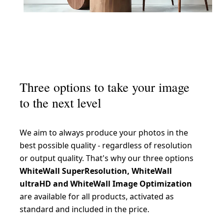
Three options to take your image
to the next level
We aim to always produce your photos in the
best possible quality - regardless of resolution
or output quality. That's why our three options
WhiteWall SuperResolution, WhiteWall
ultraHD and WhiteWall Image Optimization
are available for all products, activated as
standard and included in the price.