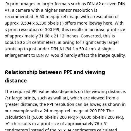
c
To print images in larger formats such as DIN A2 or even DIN
o
A1, a camera with a higher sensor resolution is
recommended. A 60-megapixel image with a resolution of
m
approx. 9,504 x 6,336 pixels ( ) offers more leeway here. With
e
a print resolution of 300 PPI, this results in an ideal print size
of approximately 31.68 x 21.12 inches. Converted, this is
s
about 80 x 54 centimeters, allowing for significantly larger
t
prints up to just under DIN A1 (84.1 x 59.4 cm). A slight
enlargement to DIN A1 would hardly affect the image quality.
o
i
Relationship between PPI and viewing
m
distance
a
The required PPI value also depends on the viewing distance.
g
For large prints, such as wall art, which are viewed from a
e
greater distance, the PPI resolution can be lower, as shown in
our example with a 24-megapixel image at 200 PPI: The
q
calculation is (6,000 pixels / 200 PPI) x (4,000 pixels / 200 PPI),
u
which results in a print size of approximately 76 x 51
centimeters instead of the 51 x 34 centimeters calculated