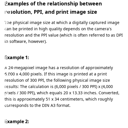
t
Examples of the relationship between
m
resolution, PPI, and print image size
a
The physical image size at which a digitally captured image
t
can be printed in high quality depends on the camera's
resolution and the PPI value (which is often referred to as DPI
t
in software, however).
e
r
Example 1:
s
A 24-megapixel image has a resolution of approximately
w
6,000 x 4,000 pixels. If this image is printed at a print
resolution of 300 PPI, the following physical image size
h
results: The calculation is (6,000 pixels / 300 PPI) x (4,000
e
pixels / 300 PPI), which equals 20 x 13.33 inches. Converted,
this is approximately 51 x 34 centimeters, which roughly
n
corresponds to the DIN A3 format.
i
t
Example 2: