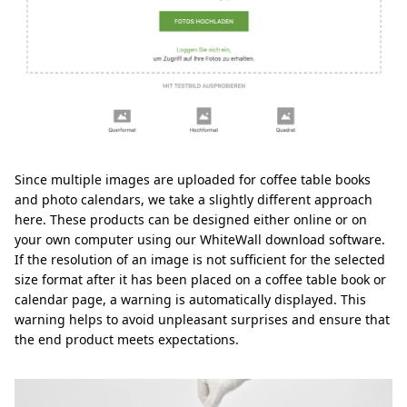
Since multiple images are uploaded for coffee table books
and photo calendars, we take a slightly different approach
here. These products can be designed either online or on
your own computer using our WhiteWall download software.
If the resolution of an image is not sufficient for the selected
size format after it has been placed on a coffee table book or
calendar page, a warning is automatically displayed. This
warning helps to avoid unpleasant surprises and ensure that
the end product meets expectations.