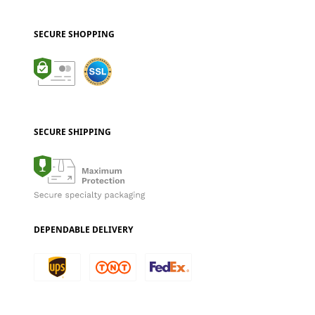
SECURE SHOPPING
SECURE SHIPPING
DEPENDABLE DELIVERY