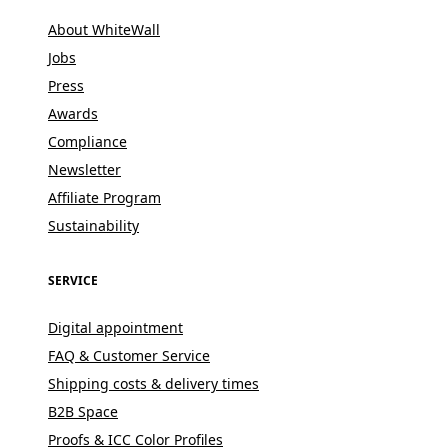
About WhiteWall
Jobs
Press
Awards
Compliance
Newsletter
Affiliate Program
Sustainability
SERVICE
Digital appointment
FAQ & Customer Service
Shipping costs & delivery times
B2B Space
Proofs & ICC Color Profiles