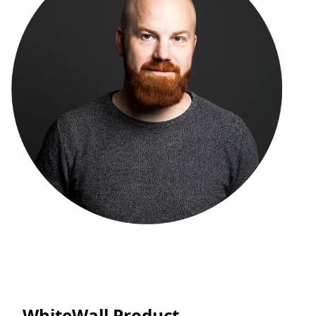
WhiteWall Product