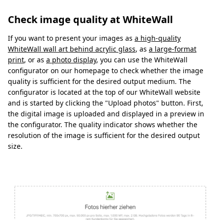
Check image quality at WhiteWall
If you want to present your images as
a high-quality
WhiteWall wall art behind acrylic glass
, as
a large-format
print
, or as
a photo display
, you can use the WhiteWall
configurator on our homepage to check whether the image
quality is sufficient for the desired output medium. The
configurator is located at the top of our WhiteWall website
and is started by clicking the "Upload photos" button. First,
the digital image is uploaded and displayed in a preview in
the configurator. The quality indicator shows whether the
resolution of the image is sufficient for the desired output
size.