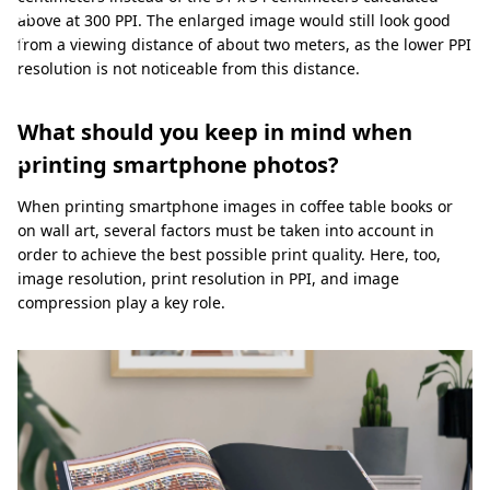
a
above at 300 PPI. The enlarged image would still look good
l
from a viewing distance of about two meters, as the lower PPI
resolution is not noticeable from this distance.
i
t
What should you keep in mind when
y
printing smartphone photos?
When printing smartphone images in coffee table books or
on wall art, several factors must be taken into account in
order to achieve the best possible print quality. Here, too,
image resolution, print resolution in PPI, and image
compression play a key role.