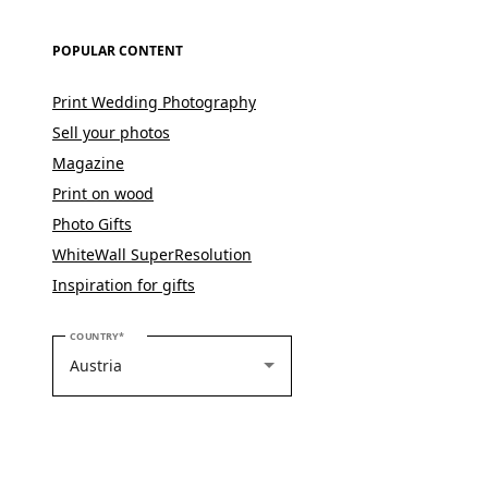
POPULAR CONTENT
Print Wedding Photography
Sell your photos
Magazine
Print on wood
Photo Gifts
WhiteWall SuperResolution
Inspiration for gifts
PLEASE SELECT YOUR COUNTRY
COUNTRY