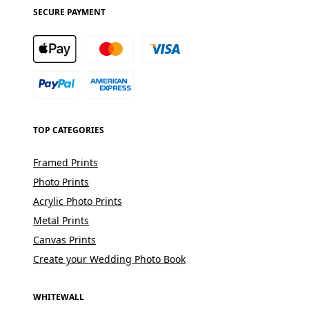
SECURE PAYMENT
TOP CATEGORIES
Framed Prints
Photo Prints
Acrylic Photo Prints
Metal Prints
Canvas Prints
Create your Wedding Photo Book
WHITEWALL