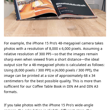
For example, the iPhone 15 Pro’s 48-megapixel camera takes
photos with a resolution of 8,000 x 6,000 pixels. Assuming a
relative resolution of 300 PPI—so that the images remain
sharp even when viewed from a short distance—the ideal
output size for a 48-megapixel photo is calculated as follows:
Using (8,000 pixels / 300 PPI) x (4,000 pixels / 300 PPI), the
image can be printed at a size of approximately 68 x 34
centimeters for the best possible quality. This is more than
sufficient for our Coffee Table Book in DIN A4 and DIN A3
formats.
If you take photos with the iPhone 15 Pro's wide-angle