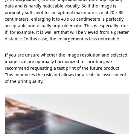
data and is hardly noticeable visually. So if the image is
originally sufficient for an optimal maximum size of 20 x 30
centimeters, enlarging it to 40 x 60 centimeters is perfectly
acceptable and usually unproblematic. This is especially true
if, for example, it is wall art that will be viewed from a greater
distance. In this case, the enlargement is less noticeable.
If you are unsure whether the image resolution and selected
image size are optimally harmonized for printing, we
recommend requesting a test print of the future product.
This minimizes the risk and allows for a realistic assessment
of the print quality.