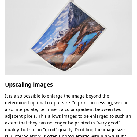
Upscaling images
It is also possible to enlarge the image beyond the
determined optimal output size. In print processing, we can
also interpolate, i.e., insert a color gradient between two
adjacent pixels. This allows images to be enlarged to such an
extent that they can no longer be printed in "very good"
quality, but still in "good" quality. Doubling the image size
(1:2 interpolation) is often unproblematic with high-quality