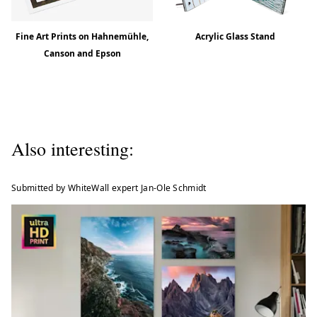
Fine Art Prints on Hahnemühle,
Acrylic Glass Stand
Canson and Epson
Also interesting:
Submitted by WhiteWall expert Jan-Ole Schmidt