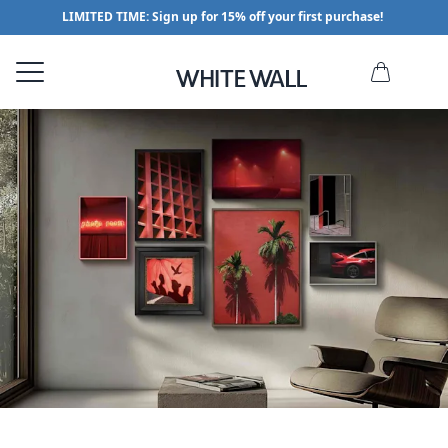
LIMITED TIME: Sign up for 15% off your first purchase!