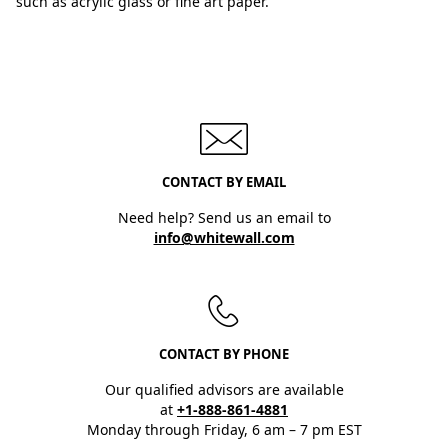
such as acrylic glass or fine art paper.
CONTACT BY EMAIL
Need help? Send us an email to
info@whitewall.com
CONTACT BY PHONE
Our qualified advisors are available
at
+1-888-861-4881
Monday through Friday, 6 am – 7 pm EST