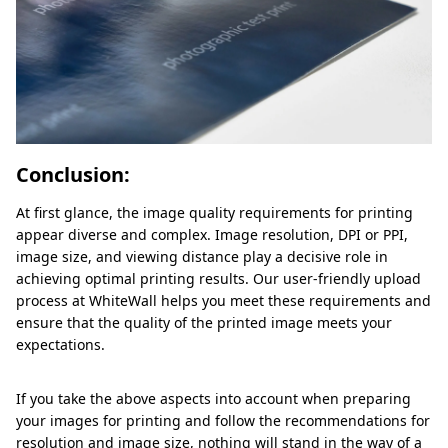
Conclusion:
At first glance, the image quality requirements for printing
appear diverse and complex. Image resolution, DPI or PPI,
image size, and viewing distance play a decisive role in
achieving optimal printing results. Our user-friendly upload
process at WhiteWall helps you meet these requirements and
ensure that the quality of the printed image meets your
expectations.
If you take the above aspects into account when preparing
your images for printing and follow the recommendations for
resolution and image size, nothing will stand in the way of a