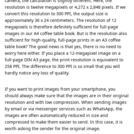
camera, the calculation is slightly different. Here, the
resolution is twelve megapixels or 4,272 x 2,848 pixels. If we
convert this resolution to 300 PPI, the output size is
approximately 36 x 24 centimeters. The resolution of 12
megapixels is therefore definitely sufficient for full-page
images in our A4 coffee table book. But is the resolution also
sufficient for high-quality, full-page prints in an A3 coffee
table book? The good news is that yes, there is no need to
worry here either. If you place a 12-megapixel image on a
full-page DIN A3 page, the print resolution is equivalent to
258 PPI. The difference to 300 PPI is so small that you will
hardly notice any loss of quality.
If you want to print images from your smartphone, you
should always make sure that the images are in their original
resolution and with low compression. When sending images
by email or via messenger services such as WhatsApp, the
images are often automatically reduced in size and
compressed to make them easier to send. In this case, it is
worth asking the sender for the original image.