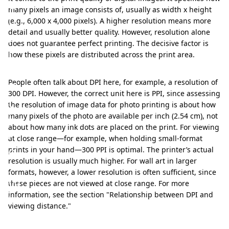
c
many pixels an image consists of, usually as width x height
t
(e.g., 6,000 x 4,000 pixels). A higher resolution means more
detail and usually better quality. However, resolution alone
p
does not guarantee perfect printing. The decisive factor is
r
how these pixels are distributed across the print area.
i
n
People often talk about DPI here, for example, a resolution of
300 DPI. However, the correct unit here is PPI, since assessing
t
the resolution of image data for photo printing is about how
i
many pixels of the photo are available per inch (2.54 cm), not
about how many ink dots are placed on the print. For viewing
n
at close range—for example, when holding small-format
g
prints in your hand—300 PPI is optimal. The printer’s actual
resolution is usually much higher. For wall art in larger
:
formats, however, a lower resolution is often sufficient, since
W
these pieces are not viewed at close range. For more
information, see the section "Relationship between DPI and
h
viewing distance."
a