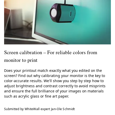
Screen calibration – For reliable colors from
monitor to print
Does your printout match exactly what you edited on the
screen? Find out why calibrating your monitor is the key to
color-accurate results. We'll show you step by step how to
adjust brightness and contrast correctly to avoid misprints
and ensure the full brilliance of your images on materials
such as acrylic glass or fine art paper.
Submitted by WhiteWall expert Jan-Ole Schmidt