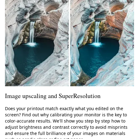
Image upscaling and SuperResolution
Does your printout match exactly what you edited on the
screen? Find out why calibrating your monitor is the key to
color-accurate results. We'll show you step by step how to
adjust brightness and contrast correctly to avoid misprints
and ensure the full brilliance of your images on materials