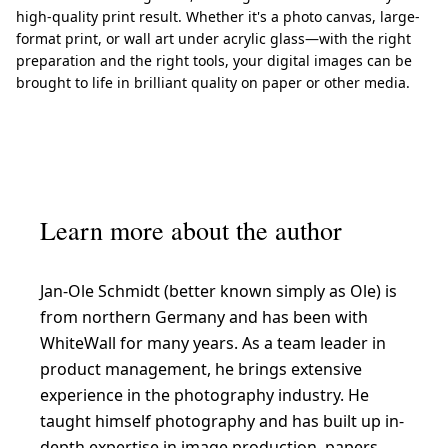
high-quality print result. Whether it's a photo canvas, large-
format print, or wall art under acrylic glass—with the right
preparation and the right tools, your digital images can be
brought to life in brilliant quality on paper or other media.
Learn more about the author
Jan-Ole Schmidt (better known simply as Ole) is
from northern Germany and has been with
WhiteWall for many years. As a team leader in
product management, he brings extensive
experience in the photography industry. He
taught himself photography and has built up in-
depth expertise in image production, papers,