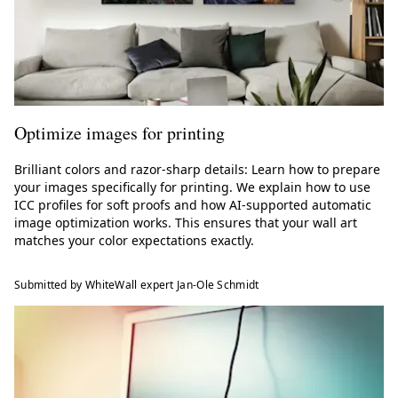
Optimize images for printing
Brilliant colors and razor-sharp details: Learn how to prepare
your images specifically for printing. We explain how to use
ICC profiles for soft proofs and how AI-supported automatic
image optimization works. This ensures that your wall art
matches your color expectations exactly.
Submitted by WhiteWall expert Jan-Ole Schmidt