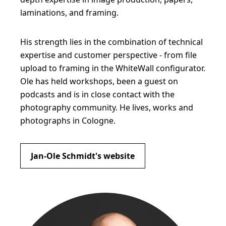
laminations, and framing.
His strength lies in the combination of technical
expertise and customer perspective - from file
upload to framing in the WhiteWall configurator.
Ole has held workshops, been a guest on
podcasts and is in close contact with the
photography community. He lives, works and
photographs in Cologne.
Jan-Ole Schmidt's website