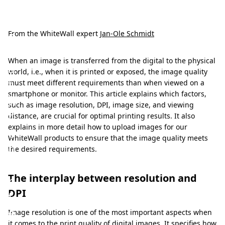
T
h
e
From the WhiteWall expert
Jan-Ole Schmidt
p
When an image is transferred from the digital to the physical
a
world, i.e., when it is printed or exposed, the image quality
t
must meet different requirements than when viewed on a
smartphone or monitor. This article explains which factors,
h
such as image resolution, DPI, image size, and viewing
t
distance, are crucial for optimal printing results. It also
explains in more detail how to upload images for our
o
WhiteWall products to ensure that the image quality meets
p
the desired requirements.
e
The interplay between resolution and
r
DPI
f
e
Image resolution is one of the most important aspects when
it comes to the print quality of digital images. It specifies how