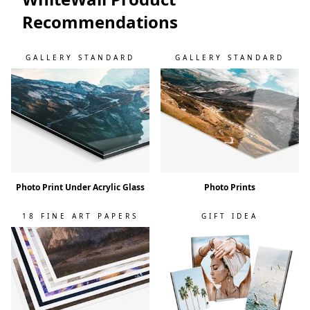
Recommendations
GALLERY STANDARD
GALLERY STANDARD
Photo Print Under Acrylic Glass
Photo Prints
18 FINE ART PAPERS
GIFT IDEA