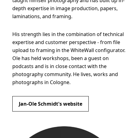
taught himself photography and has built up in-
depth expertise in image production, papers,
laminations, and framing.
His strength lies in the combination of technical
expertise and customer perspective - from file
upload to framing in the WhiteWall configurator.
Ole has held workshops, been a guest on
podcasts and is in close contact with the
photography community. He lives, works and
photographs in Cologne.
Jan-Ole Schmidt's website