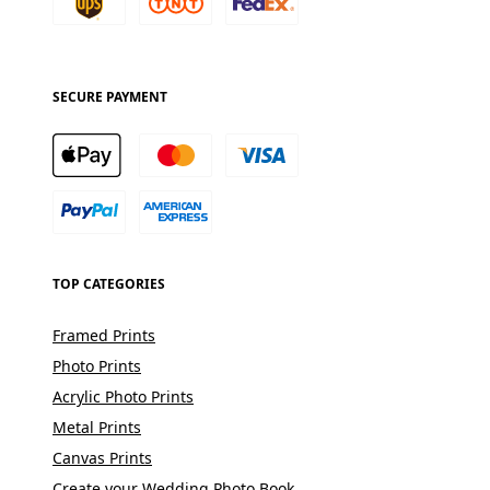
SECURE PAYMENT
TOP CATEGORIES
Framed Prints
Photo Prints
Acrylic Photo Prints
Metal Prints
Canvas Prints
Create your Wedding Photo Book