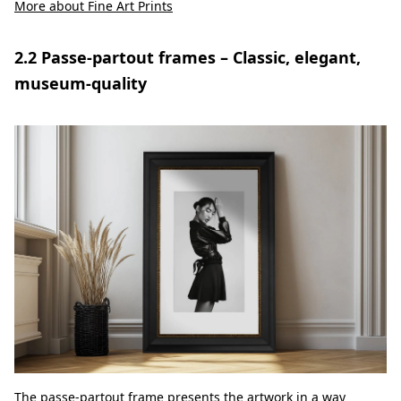
More about Fine Art Prints
2.2 Passe-partout frames – Classic, elegant,
museum-quality
The passe-partout frame presents the artwork in a way