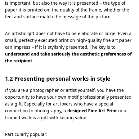
is important, but also the way it is presented – the type of
paper it is printed on, the quality of the frame, whether the
feel and surface match the message of the picture.
An artistic gift does not have to be elaborate or large. Even a
small, perfectly executed print on high-quality fine art paper
can impress – if it is stylishly presented. The key is to
understand and take seriously the aesthetic preferences of
the recipient
.
1.2 Presenting personal works in style
If you are a photographer or artist yourself, you have the
opportunity to have your own motif professionally presented
as a gift. Especially for art lovers who have a special
connection to photography, a
designed Fine Art Print
or a
framed work is a gift with lasting value.
Particularly popular: