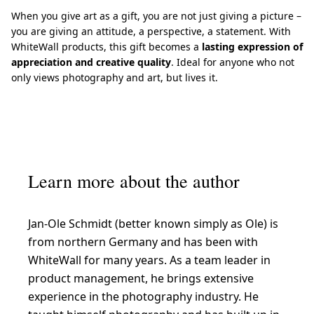
When you give art as a gift, you are not just giving a picture –
you are giving an attitude, a perspective, a statement. With
WhiteWall products, this gift becomes a
lasting expression of
appreciation and creative quality
. Ideal for anyone who not
only views photography and art, but lives it.
Learn more about the author
Jan-Ole Schmidt (better known simply as Ole) is
from northern Germany and has been with
WhiteWall for many years. As a team leader in
product management, he brings extensive
experience in the photography industry. He