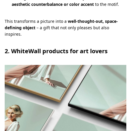
aesthetic counterbalance or color accent
to the motif.
This transforms a picture into a
well-thought-out, space-
defining object
– a gift that not only pleases but also
inspires.
2. WhiteWall products for art lovers