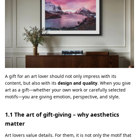
A gift for an art lover should not only impress with its
content, but also with its
design and quality
. When you give
art as a gift—whether your own work or carefully selected
motifs—you are giving emotion, perspective, and style.
1.1 The art of gift-giving – why aesthetics
matter
Art lovers value details. For them, it is not only the motif that