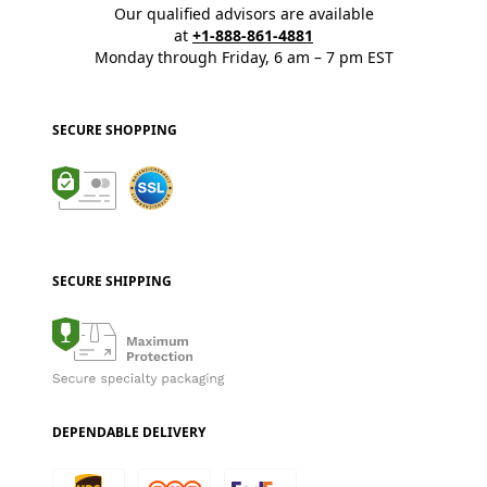
Our qualified advisors are available
at
+1-888-861-4881
Monday through Friday, 6 am – 7 pm EST
SECURE SHOPPING
SECURE SHIPPING
DEPENDABLE DELIVERY