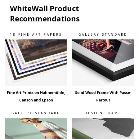
WhiteWall Product
Recommendations
18 FINE ART PAPERS
GALLERY STANDARD
Fine Art Prints on Hahnemühle,
Solid Wood Frame With Passe-
Canson and Epson
Partout
GALLERY STANDARD
DESIGN FRAME