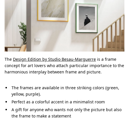
The
Design Edition by Studio Besau-Marguerre
is a frame
concept for art lovers who attach particular importance to the
harmonious interplay between frame and picture.
The frames are available in three striking colors (green,
yellow, purple).
Perfect as a colorful accent in a minimalist room
A gift for anyone who wants not only the picture but also
the frame to make a statement