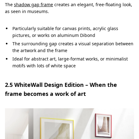
The
shadow gap frame
creates an elegant, free-floating look,
as seen in museums.
Particularly suitable for canvas prints, acrylic glass
pictures, or works on aluminum Dibond
The surrounding gap creates a visual separation between
the artwork and the frame
Ideal for abstract art, large-format works, or minimalist
motifs with lots of white space
2.5 WhiteWall Design Edition – When the
frame becomes a work of art