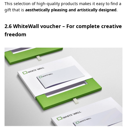
This selection of high-quality products makes it easy to find a
gift that is
aesthetically pleasing and artistically designed
.
2.6 WhiteWall voucher – For complete creative
freedom