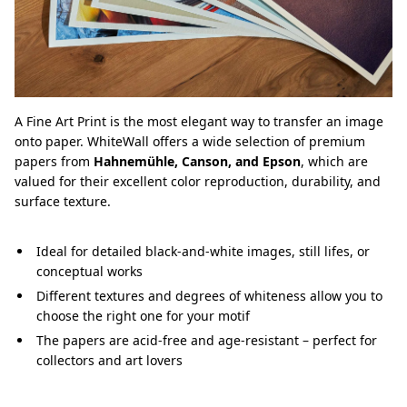
A Fine Art Print is the most elegant way to transfer an image
onto paper. WhiteWall offers a wide selection of premium
papers from
Hahnemühle, Canson, and Epson
, which are
valued for their excellent color reproduction, durability, and
surface texture.
Ideal for detailed black-and-white images, still lifes, or
conceptual works
Different textures and degrees of whiteness allow you to
choose the right one for your motif
The papers are acid-free and age-resistant – perfect for
collectors and art lovers