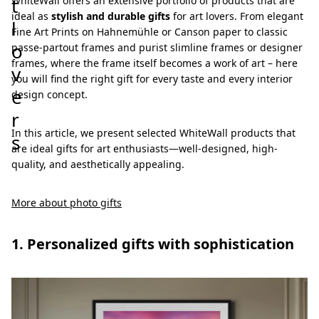
t
WhiteWall offers an extensive portfolio of products that are
ideal as
stylish and durable gifts
for art lovers. From elegant
l
Fine Art Prints on Hahnemühle or Canson paper to classic
o
passe-partout frames and purist slimline frames or designer
frames, where the frame itself becomes a work of art – here
v
you will find the right gift for every taste and every interior
e
design concept.
r
In this article, we present selected WhiteWall products that
s
are ideal gifts for art enthusiasts—well-designed, high-
quality, and aesthetically appealing.
More about photo gifts
1. Personalized gifts with sophistication