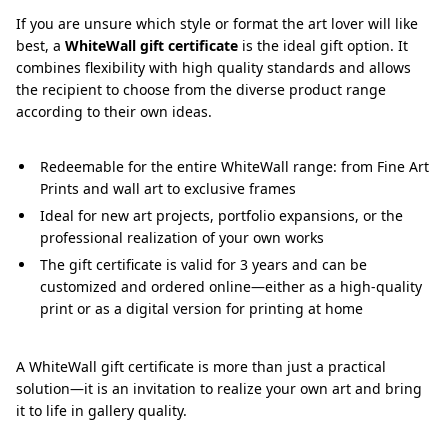
If you are unsure which style or format the art lover will like
best, a
WhiteWall gift certificate
is the ideal gift option. It
combines flexibility with high quality standards and allows
the recipient to choose from the diverse product range
according to their own ideas.
Redeemable for the entire WhiteWall range: from Fine Art
Prints and wall art to exclusive frames
Ideal for new art projects, portfolio expansions, or the
professional realization of your own works
The gift certificate is valid for 3 years and can be
customized and ordered online—either as a high-quality
print or as a digital version for printing at home
A WhiteWall gift certificate is more than just a practical
solution—it is an invitation to realize your own art and bring
it to life in gallery quality.