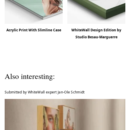
Acrylic Print With Slimline Case
WhiteWall Design Edition by
Studio Besau-Marguerre
Also interesting:
Submitted by WhiteWall expert Jan-Ole Schmidt