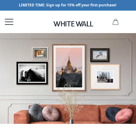
LIMITED TIME: Sign up for 15% off your first purchase!