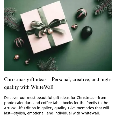
Christmas gift ideas – Personal, creative, and high-
quality with WhiteWall
Discover our most beautiful gift ideas for Christmas—from
photo calendars and coffee table books for the family to the
ArtBox Gift Edition in gallery quality. Give memories that will
last—stylish, emotional, and individual with WhiteWall.