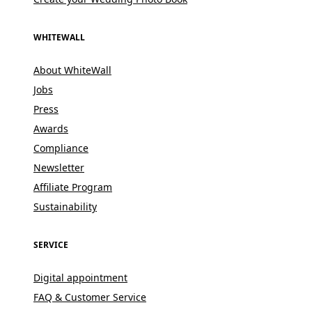
WHITEWALL
About WhiteWall
Jobs
Press
Awards
Compliance
Newsletter
Affiliate Program
Sustainability
SERVICE
Digital appointment
FAQ & Customer Service