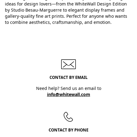
ideas for design lovers—from the WhiteWall Design Edition
by Studio Besau-Marguerre to elegant display frames and
gallery-quality fine art prints. Perfect for anyone who wants
to combine aesthetics, craftsmanship, and emotion.
CONTACT BY EMAIL
Need help? Send us an email to
info@whitewall.com
CONTACT BY PHONE