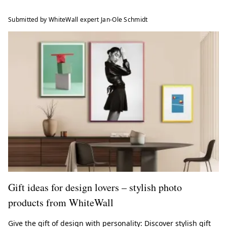
Submitted by WhiteWall expert Jan-Ole Schmidt
Gift ideas for design lovers – stylish photo
products from WhiteWall
Give the gift of design with personality: Discover stylish gift