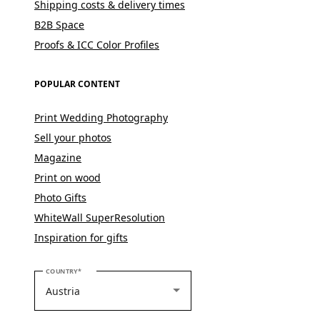
Shipping costs & delivery times
B2B Space
Proofs & ICC Color Profiles
POPULAR CONTENT
Print Wedding Photography
Sell your photos
Magazine
Print on wood
Photo Gifts
WhiteWall SuperResolution
Inspiration for gifts
PLEASE SELECT YOUR COUNTRY
COUNTRY