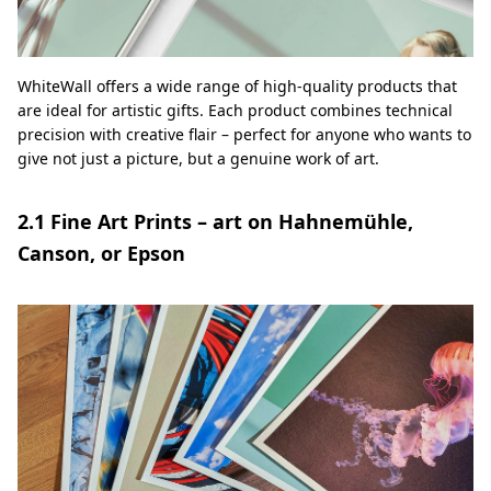
WhiteWall offers a wide range of high-quality products that
are ideal for artistic gifts. Each product combines technical
precision with creative flair – perfect for anyone who wants to
give not just a picture, but a genuine work of art.
2.1 Fine Art Prints – art on Hahnemühle,
Canson, or Epson