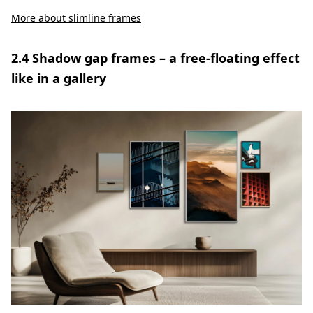
More about slimline frames
2.4 Shadow gap frames – a free-floating effect
like in a gallery