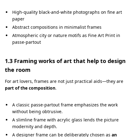
High-quality black-and-white photographs on fine art
paper
Abstract compositions in minimalist frames
Atmospheric city or nature motifs as Fine Art Print in
passe-partout
1.3 Framing works of art that help to design
the room
For art lovers, frames are not just practical aids—they are
part of the composition
.
A classic passe-partout frame emphasizes the work
without being obtrusive.
A slimline frame with acrylic glass lends the picture
modernity and depth.
A designer frame can be deliberately chosen as
an