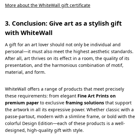
More about the WhiteWall gift certificate
3. Conclusion: Give art as a stylish gift
with WhiteWall
A gift for an art lover should not only be individual and
personal—it must also meet the highest aesthetic standards.
After all, art thrives on its effect in a room, the quality of its
presentation, and the harmonious combination of motif,
material, and form.
WhiteWall offers a range of products that meet precisely
these requirements: from elegant
Fine Art Prints on
premium paper
to exclusive
framing solutions
that support
the artwork in all its expressive power. Whether classic with a
passe-partout, modern with a slimline frame, or bold with the
colorful Design Edition—each of these products is a well-
designed, high-quality gift with style.