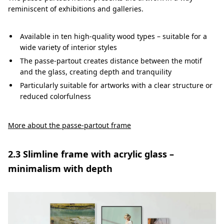
reminiscent of exhibitions and galleries.
Available in ten high-quality wood types – suitable for a
wide variety of interior styles
The passe-partout creates distance between the motif
and the glass, creating depth and tranquility
Particularly suitable for artworks with a clear structure or
reduced colorfulness
More about the passe-partout frame
2.3 Slimline frame with acrylic glass –
minimalism with depth