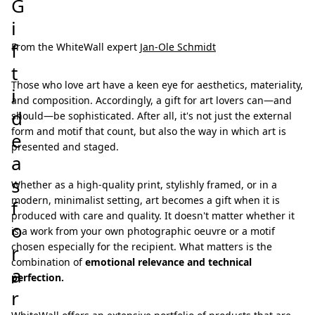
G
i
f
From the WhiteWall expert
Jan-Ole Schmidt
t
Those who love art have a keen eye for aesthetics, materiality,
i
and composition. Accordingly, a gift for art lovers can—and
d
should—be sophisticated. After all, it's not just the external
form and motif that count, but also the way in which art is
e
presented and staged.
a
s
Whether as a high-quality print, stylishly framed, or in a
modern, minimalist setting, art becomes a gift when it is
f
produced with care and quality. It doesn't matter whether it
o
is a work from your own photographic oeuvre or a motif
chosen especially for the recipient. What matters is the
r
combination of
emotional relevance and technical
a
perfection.
r