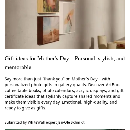
Gift ideas for Mother's Day – Personal, stylish, and
memorable
Say more than just “thank you” on Mother's Day – with
personalized photo gifts in gallery quality. Discover ArtBox,
coffee table books, photo calendars, acrylic displays, and gift
certificate ideas that stylishly capture shared moments and
make them visible every day. Emotional, high-quality, and
ready to give as gifts.
Submitted by WhiteWall expert Jan-Ole Schmidt