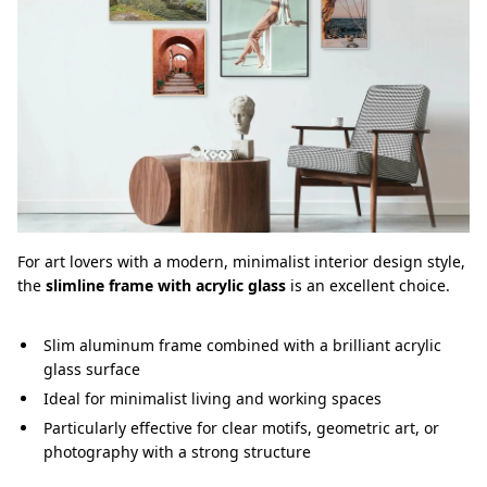
For art lovers with a modern, minimalist interior design style,
the
slimline frame with acrylic glass
is an excellent choice.
Slim aluminum frame combined with a brilliant acrylic
glass surface
Ideal for minimalist living and working spaces
Particularly effective for clear motifs, geometric art, or
photography with a strong structure