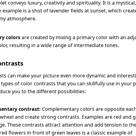
olet conveys luxury, creativity and spirituality. It is a mystic
e example is a shot of lavender fields at sunset, which crea
my atmosphere.
ary colors
are created by mixing a primary color with an adj
lor, resulting in a wide range of intermediate tones.
contrasts
sts can make your picture even more dynamic and interest
 types of color contrasts that you can skillfully use in your
duce you to the different possibilities:
entary contrast:
Complementary colors are opposite each
 wheel and create strong contrasts. Examples are red and g
e. These contrasts attract attention and add tension to the
red flowers in front of green leaves is a classic example of