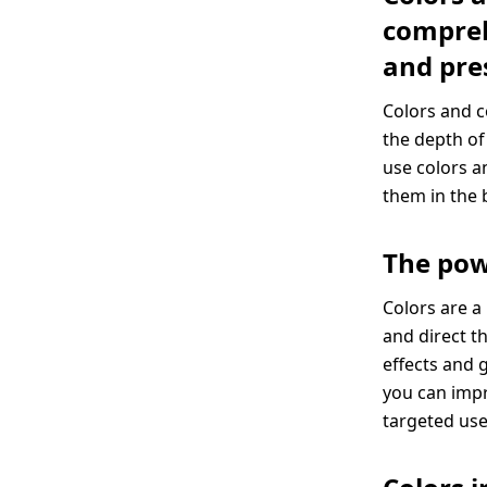
compreh
and pre
Colors and c
the depth of
use colors a
them in the 
The pow
Colors are a
and direct t
effects and 
you can imp
targeted use