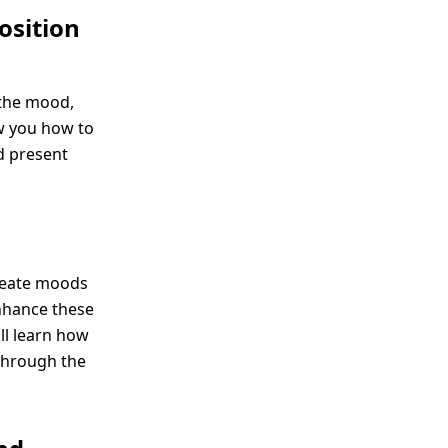
osition
 the mood,
ow you how to
d present
create moods
enhance these
ll learn how
through the