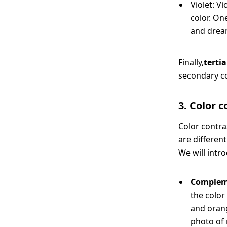
Violet: Vi
color. On
and drea
Finally,
terti
secondary co
3. Color 
Color contra
are different
We will intro
Complem
the color
and orang
photo of 