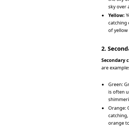
sky over 
Yellow:
Y
catching 
of yellow
2. Second
Secondary c
are examples
Green: Gr
is often 
shimmerin
Orange: O
catching,
orange t