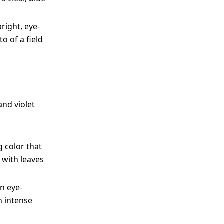
right, eye-
o of a field
and violet
 color that
 with leaves
n eye-
n intense