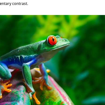
ntary contrast.