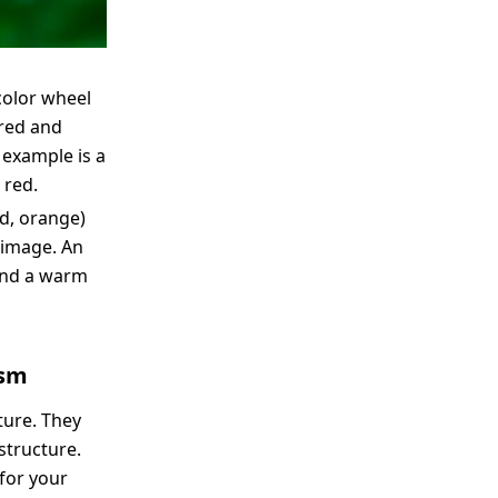
color wheel
 red and
 example is a
 red.
ed, orange)
e image. An
and a warm
ism
ture. They
structure.
 for your