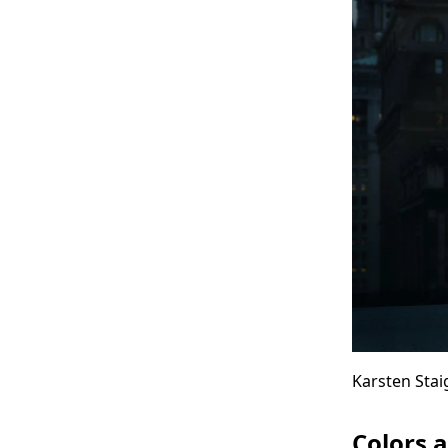
So
Wit
Karsten Stai
Colors 