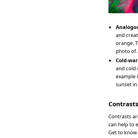
Analogou
and creat
orange. T
photo of 
Cold-war
and cold 
example 
sunset in
Contrast
Contrasts ar
can help to 
Get to know 