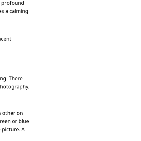
al, profound
tes a calming
acent
ing. There
 photography.
 other on
reen or blue
 picture. A