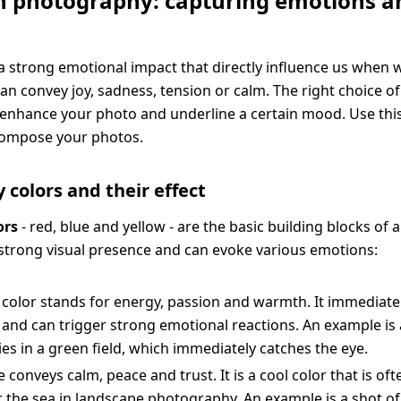
in photography: capturing emotions a
a strong emotional impact that directly influence us when 
an convey joy, sadness, tension or calm. The right choice of
y enhance your photo and underline a certain mood. Use th
y compose your photos.
 colors and their effect
ors
- red, blue and yellow - are the basic building blocks of al
strong visual presence and can evoke various emotions:
 color stands for energy, passion and warmth. It immediatel
 and can trigger strong emotional reactions. An example is
es in a green field, which immediately catches the eye.
e conveys calm, peace and trust. It is a cool color that is of
r the sea in landscape photography. An example is a shot of 