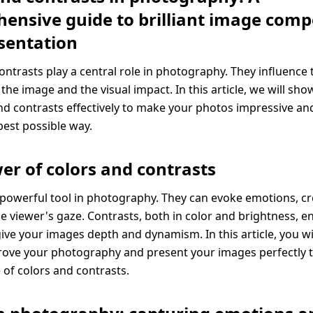
ensive guide to brilliant image comp
sentation
ontrasts play a central role in photography. They influence
 the image and the visual impact. In this article, we will sh
nd contrasts effectively to make your photos impressive an
best possible way.
er of colors and contrasts
 powerful tool in photography. They can evoke emotions, 
he viewer's gaze. Contrasts, both in color and brightness, 
give your images depth and dynamism. In this article, you wi
rove your photography and present your images perfectly 
 of colors and contrasts.