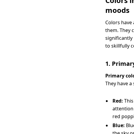
Colors 
moods
Colors have 
them. They c
significantl
to skillfull
1. Primary
Primary col
They have a 
Red:
This
attention
red poppi
Blue:
Blu
the sky o