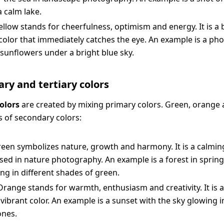
a calm lake.
ellow stands for cheerfulness, optimism and energy. It is a b
color that immediately catches the eye. An example is a phot
 sunflowers under a bright blue sky.
ary and tertiary colors
olors
are created by mixing primary colors. Green, orange 
 of secondary colors:
een symbolizes nature, growth and harmony. It is a calming
used in nature photography. An example is a forest in spring
g in different shades of green.
range stands for warmth, enthusiasm and creativity. It is a
 vibrant color. An example is a sunset with the sky glowing i
ones.