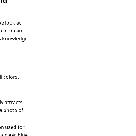
nd
we look at
 color can
is knowledge
l colors.
y attracts
 a photo of
ten used for
a clear, blue