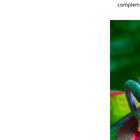
compleme