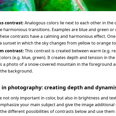
s contrast:
Analogous colors lie next to each other in the 
e harmonious transitions. Examples are blue and green or
hese contrasts have a calming and harmonious effect. One
a sunset in which the sky changes from yellow to orange to
m contrast:
This contrast is created between warm (e.g. r
colors (e.g. blue, green). It creates depth and tension in th
is a photo of a snow-covered mountain in the foreground 
 the background.
s in photography: creating depth and dynam
e not only important in color, but also in brightness and tex
emphasize your main subject and give the image additional 
the different possibilities of contrasts below and use them