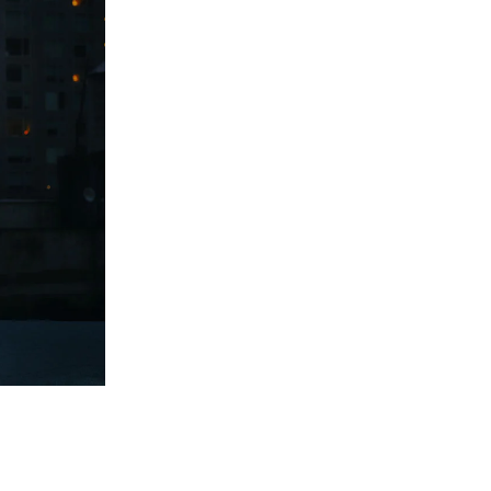
Print With Pop Art
WhiteWall Design
Frame
Edition by Studio
Besau-Marguerre