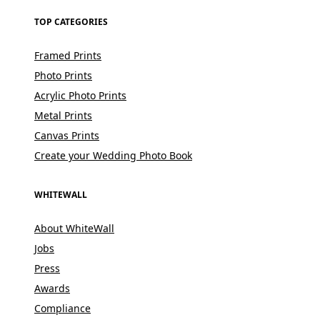
TOP CATEGORIES
Framed Prints
Photo Prints
Acrylic Photo Prints
Metal Prints
Canvas Prints
Create your Wedding Photo Book
WHITEWALL
About WhiteWall
Jobs
Press
Awards
Compliance