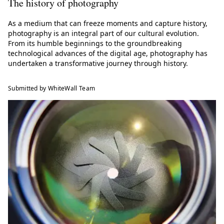
The history of photography
As a medium that can freeze moments and capture history,
photography is an integral part of our cultural evolution.
From its humble beginnings to the groundbreaking
technological advances of the digital age, photography has
undertaken a transformative journey through history.
Submitted by WhiteWall Team