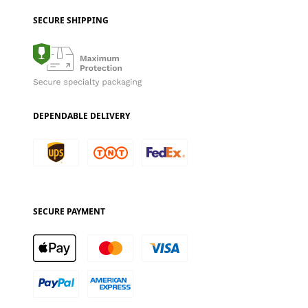
SECURE SHIPPING
DEPENDABLE DELIVERY
SECURE PAYMENT