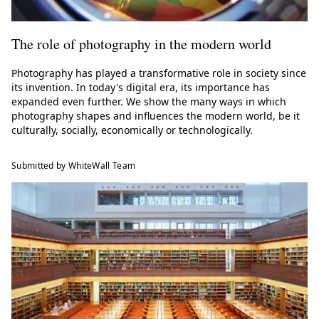
The role of photography in the modern world
Photography has played a transformative role in society since
its invention. In today's digital era, its importance has
expanded even further. We show the many ways in which
photography shapes and influences the modern world, be it
culturally, socially, economically or technologically.
Submitted by WhiteWall Team