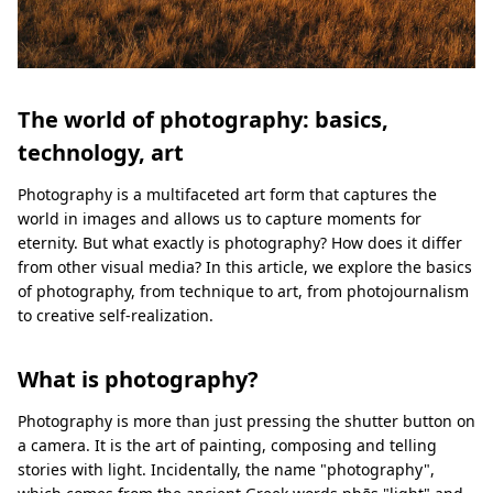
The world of photography: basics,
technology, art
Photography is a multifaceted art form that captures the
world in images and allows us to capture moments for
eternity. But what exactly is photography? How does it differ
from other visual media? In this article, we explore the basics
of photography, from technique to art, from photojournalism
to creative self-realization.
What is photography?
Photography is more than just pressing the shutter button on
a camera. It is the art of painting, composing and telling
stories with light. Incidentally, the name "photography",