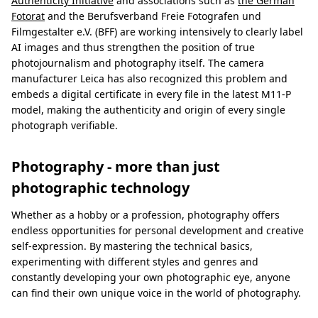
Authenticity Initiative
and associations such as
the German
Fotorat
and the Berufsverband Freie Fotografen und
Filmgestalter e.V. (BFF) are working intensively to clearly label
AI images and thus strengthen the position of true
photojournalism and photography itself. The camera
manufacturer Leica has also recognized this problem and
embeds a digital certificate in every file in the latest M11-P
model, making the authenticity and origin of every single
photograph verifiable.
Photography - more than just
photographic technology
Whether as a hobby or a profession, photography offers
endless opportunities for personal development and creative
self-expression. By mastering the technical basics,
experimenting with different styles and genres and
constantly developing your own photographic eye, anyone
can find their own unique voice in the world of photography.