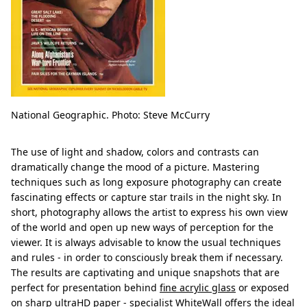
National Geographic. Photo: Steve McCurry
The use of light and shadow, colors and contrasts can
dramatically change the mood of a picture. Mastering
techniques such as long exposure photography can create
fascinating effects or capture star trails in the night sky. In
short, photography allows the artist to express his own view
of the world and open up new ways of perception for the
viewer. It is always advisable to know the usual techniques
and rules - in order to consciously break them if necessary.
The results are captivating and unique snapshots that are
perfect for presentation behind
fine acrylic glass
or exposed
on sharp ultraHD paper - specialist WhiteWall offers the ideal