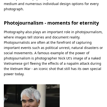
medium and numerous individual design options for every
photograph.
Photojournalism - moments for eternity
Photography also plays an important role in photojournalism,
where images tell stories and document reality.
Photojournalists are often at the forefront of capturing
important events such as political unrest, natural disasters or
social movements. A famous example of the power of
photojournalism is photographer Nick Ut's image of a naked
Vietnamese girl fleeing the effects of a napalm attack during
the Vietnam War - an iconic shot that still has its own special
power today.