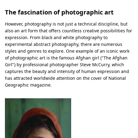
The fascination of photographic art
However, photography is not just a technical discipline, but
also an art form that offers countless creative possibilities for
expression. From black and white photography to
experimental abstract photography, there are numerous
styles and genres to explore. One example of an iconic work
of photographic art is the famous Afghan girl ("The Afghan
Girl") by professional photographer Steve McCurry, which
captures the beauty and intensity of human expression and
has attracted worldwide attention on the cover of National
Geographic magazine.