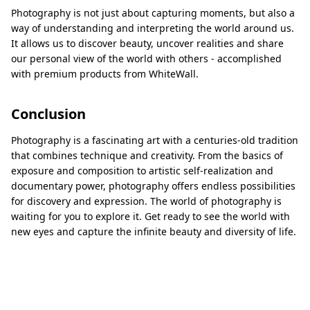
Photography is not just about capturing moments, but also a
way of understanding and interpreting the world around us.
It allows us to discover beauty, uncover realities and share
our personal view of the world with others - accomplished
with premium products from WhiteWall.
Conclusion
Photography is a fascinating art with a centuries-old tradition
that combines technique and creativity. From the basics of
exposure and composition to artistic self-realization and
documentary power, photography offers endless possibilities
for discovery and expression. The world of photography is
waiting for you to explore it. Get ready to see the world with
new eyes and capture the infinite beauty and diversity of life.