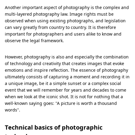
Another important aspect of photography is the complex and
multi-layered photography law. Image rights must be
observed when using existing photographs, and legislation
can vary greatly from country to country. It is therefore
important for photographers and users alike to know and
observe the legal framework.
However, photography is also and especially the combination
of technology and creativity that creates images that evoke
emotions and inspire reflection. The essence of photography
ultimately consists of capturing a moment and recording it in
a unique image, be it a simple sunset or a complex social
event that we will remember for years and decades to come
when we look at the iconic shot. It is not for nothing that a
well-known saying goes: "A picture is worth a thousand
words".
Technical basics of photographic