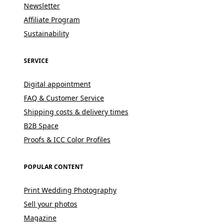
Newsletter
Affiliate Program
Sustainability
SERVICE
Digital appointment
FAQ & Customer Service
Shipping costs & delivery times
B2B Space
Proofs & ICC Color Profiles
POPULAR CONTENT
Print Wedding Photography
Sell your photos
Magazine