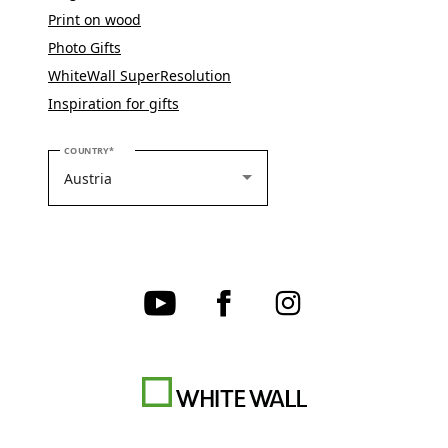
Print on wood
Photo Gifts
WhiteWall SuperResolution
Inspiration for gifts
PLEASE SELECT YOUR COUNTRY
COUNTRY