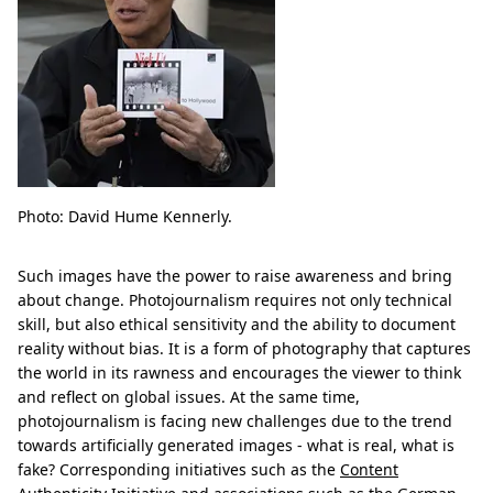
Photo: David Hume Kennerly.
Such images have the power to raise awareness and bring
about change. Photojournalism requires not only technical
skill, but also ethical sensitivity and the ability to document
reality without bias. It is a form of photography that captures
the world in its rawness and encourages the viewer to think
and reflect on global issues. At the same time,
photojournalism is facing new challenges due to the trend
towards artificially generated images - what is real, what is
fake? Corresponding initiatives such as the
Content