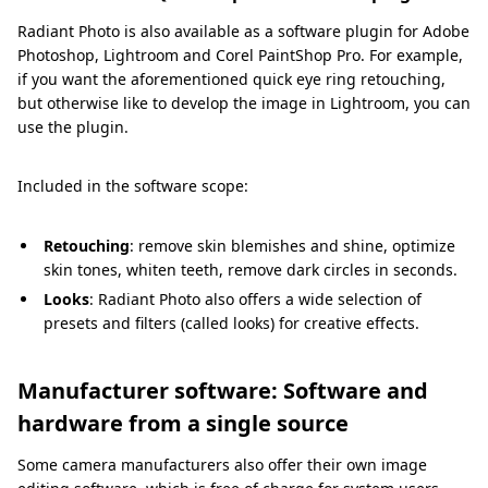
Radiant Photo is also available as a software plugin for Adobe
Photoshop, Lightroom and Corel PaintShop Pro. For example,
if you want the aforementioned quick eye ring retouching,
but otherwise like to develop the image in Lightroom, you can
use the plugin.
Included in the software scope:
Retouching
: remove skin blemishes and shine, optimize
skin tones, whiten teeth, remove dark circles in seconds.
Looks
: Radiant Photo also offers a wide selection of
presets and filters (called looks) for creative effects.
Manufacturer software: Software and
hardware from a single source
Some camera manufacturers also offer their own image