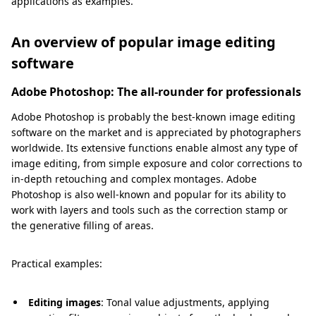
applications as examples.
An overview of popular image editing
software
Adobe Photoshop: The all-rounder for professionals
Adobe Photoshop is probably the best-known image editing
software on the market and is appreciated by photographers
worldwide. Its extensive functions enable almost any type of
image editing, from simple exposure and color corrections to
in-depth retouching and complex montages. Adobe
Photoshop is also well-known and popular for its ability to
work with layers and tools such as the correction stamp or
the generative filling of areas.
Practical examples:
Editing images
: Tonal value adjustments, applying