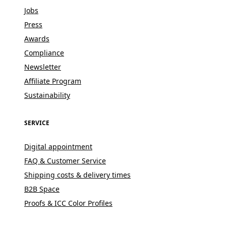
Jobs
Press
Awards
Compliance
Newsletter
Affiliate Program
Sustainability
SERVICE
Digital appointment
FAQ & Customer Service
Shipping costs & delivery times
B2B Space
Proofs & ICC Color Profiles