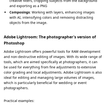
creative filters, cropping subjects from the background
and exporting as a PNG
Composings
: Working with layers, enhancing images
with AI, intensifying colors and removing distracting
objects from the image.
Adobe Lightroom: The photographer's version of
Photoshop
Adobe Lightroom offers powerful tools for RAW development
and non-destructive editing of images. With its wide range of
tools, which are aimed specifically at photographers, it can
be used for everything from fine adjustments to extensive
color grading and local adjustments. Adobe Lightroom is also
ideal for editing and managing large volumes of images,
which is particularly beneficial for wedding or event
photographers.
Practical examples: