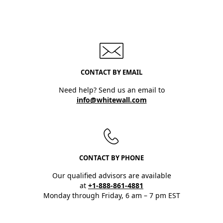
CONTACT BY EMAIL
Need help? Send us an email to
info@whitewall.com
CONTACT BY PHONE
Our qualified advisors are available
at
+1-888-861-4881
Monday through Friday, 6 am – 7 pm EST