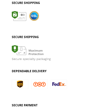
SECURE SHOPPING
SECURE SHIPPING
DEPENDABLE DELIVERY
SECURE PAYMENT