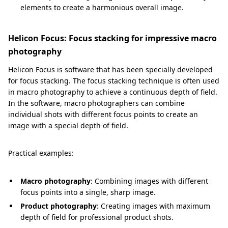
elements to create a harmonious overall image.
Helicon Focus: Focus stacking for impressive macro
photography
Helicon Focus is software that has been specially developed
for focus stacking. The focus stacking technique is often used
in macro photography to achieve a continuous depth of field.
In the software, macro photographers can combine
individual shots with different focus points to create an
image with a special depth of field.
Practical examples:
Macro photography
: Combining images with different
focus points into a single, sharp image.
Product photography
: Creating images with maximum
depth of field for professional product shots.