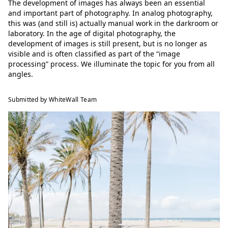
The development of images has always been an essential
and important part of photography. In analog photography,
this was (and still is) actually manual work in the darkroom or
laboratory. In the age of digital photography, the
development of images is still present, but is no longer as
visible and is often classified as part of the “image
processing” process. We illuminate the topic for you from all
angles.
Submitted by WhiteWall Team