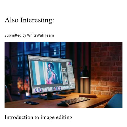
Also Interesting:
Submitted by WhiteWall Team
Introduction to image editing