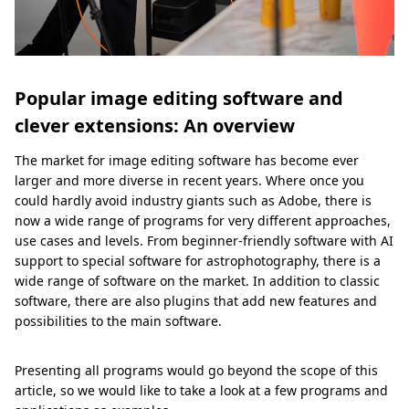
Popular image editing software and
clever extensions: An overview
The market for image editing software has become ever
larger and more diverse in recent years. Where once you
could hardly avoid industry giants such as Adobe, there is
now a wide range of programs for very different approaches,
use cases and levels. From beginner-friendly software with AI
support to special software for astrophotography, there is a
wide range of software on the market. In addition to classic
software, there are also plugins that add new features and
possibilities to the main software.
Presenting all programs would go beyond the scope of this
article, so we would like to take a look at a few programs and