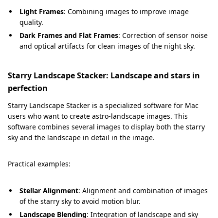
Light Frames
: Combining images to improve image
quality.
Dark Frames and Flat Frames
: Correction of sensor noise
and optical artifacts for clean images of the night sky.
Starry Landscape Stacker: Landscape and stars in
perfection
Starry Landscape Stacker is a specialized software for Mac
users who want to create astro-landscape images. This
software combines several images to display both the starry
sky and the landscape in detail in the image.
Practical examples:
Stellar Alignment
: Alignment and combination of images
of the starry sky to avoid motion blur.
Landscape Blending
: Integration of landscape and sky