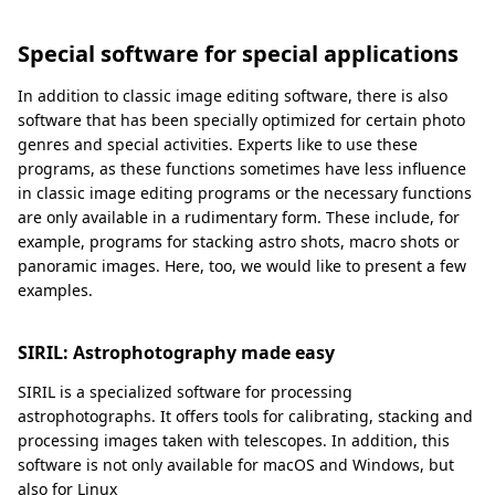
Special software for special applications
In addition to classic image editing software, there is also
software that has been specially optimized for certain photo
genres and special activities. Experts like to use these
programs, as these functions sometimes have less influence
in classic image editing programs or the necessary functions
are only available in a rudimentary form. These include, for
example, programs for stacking astro shots, macro shots or
panoramic images. Here, too, we would like to present a few
examples.
SIRIL: Astrophotography made easy
SIRIL is a specialized software for processing
astrophotographs. It offers tools for calibrating, stacking and
processing images taken with telescopes. In addition, this
software is not only available for macOS and Windows, but
also for Linux