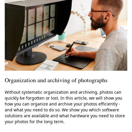
Organization and archiving of photographs
Without systematic organization and archiving, photos can
quickly be forgotten or lost. In this article, we will show you
how you can organize and archive your photos efficiently -
and what you need to do so. We show you which software
solutions are available and what hardware you need to store
your photos for the long term.