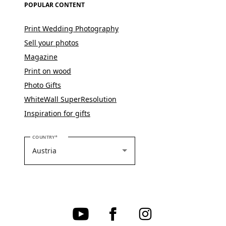
POPULAR CONTENT
Print Wedding Photography
Sell your photos
Magazine
Print on wood
Photo Gifts
WhiteWall SuperResolution
Inspiration for gifts
PLEASE SELECT YOUR COUNTRY
COUNTRY