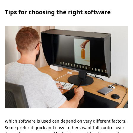
Tips for choosing the right software
Which software is used can depend on very different factors.
Some prefer it quick and easy - others want full control over