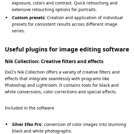
exposure, colors and contrast. Quick retouching and
extensive retouching options for portraits.
Custom presets
: Creation and application of individual
presets for consistent results across different image
series.
Useful plugins for image editing software
Nik Collection: Creative filters and effects
DxO's Nik Collection offers a variety of creative filters and
effects that integrate seamlessly with programs like
Photoshop and Lightroom. It contains tools for black and
white conversions, color corrections and special effects.
Included in the software
Silver Efex Pro
: conversion of color images into stunning
black and white photographs.