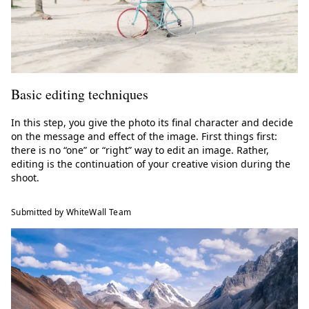
Basic editing techniques
In this step, you give the photo its final character and decide
on the message and effect of the image. First things first:
there is no “one” or “right” way to edit an image. Rather,
editing is the continuation of your creative vision during the
shoot.
Submitted by WhiteWall Team