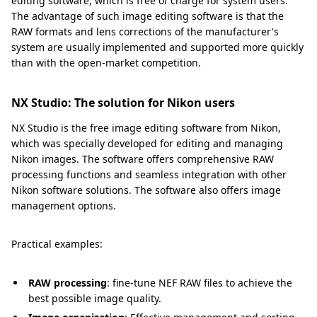
editing software, which is free of charge for system users.
The advantage of such image editing software is that the
RAW formats and lens corrections of the manufacturer's
system are usually implemented and supported more quickly
than with the open-market competition.
NX Studio: The solution for Nikon users
NX Studio is the free image editing software from Nikon,
which was specially developed for editing and managing
Nikon images. The software offers comprehensive RAW
processing functions and seamless integration with other
Nikon software solutions. The software also offers image
management options.
Practical examples:
RAW processing
: fine-tune NEF RAW files to achieve the
best possible image quality.