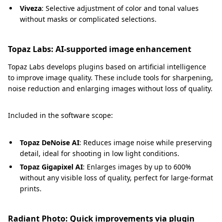
Viveza
: Selective adjustment of color and tonal values
without masks or complicated selections.
Topaz Labs: AI-supported image enhancement
Topaz Labs develops plugins based on artificial intelligence
to improve image quality. These include tools for sharpening,
noise reduction and enlarging images without loss of quality.
Included in the software scope:
Topaz
DeNoise AI
: Reduces image noise while preserving
detail, ideal for shooting in low light conditions.
Topaz Gigapixel AI
: Enlarges images by up to 600%
without any visible loss of quality, perfect for large-format
prints.
Radiant Photo: Quick improvements via plugin