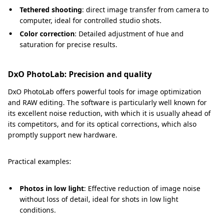
Tethered shooting
: direct image transfer from camera to
computer, ideal for controlled studio shots.
Color correction
: Detailed adjustment of hue and
saturation for precise results.
DxO PhotoLab: Precision and quality
DxO PhotoLab offers powerful tools for image optimization
and RAW editing. The software is particularly well known for
its excellent noise reduction, with which it is usually ahead of
its competitors, and for its optical corrections, which also
promptly support new hardware.
Practical examples:
Photos in low light
: Effective reduction of image noise
without loss of detail, ideal for shots in low light
conditions.