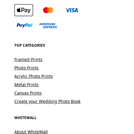
TOP CATEGORIES
Framed Prints
Photo Prints
Acrylic Photo Prints
Metal Prints
Canvas Prints
Create your Wedding Photo Book
WHITEWALL
About WhiteWall