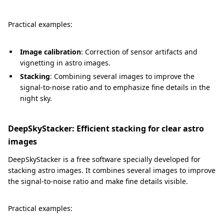
Practical examples:
Image calibration
: Correction of sensor artifacts and
vignetting in astro images.
Stacking
: Combining several images to improve the
signal-to-noise ratio and to emphasize fine details in the
night sky.
DeepSkyStacker: Efficient stacking for clear astro
images
DeepSkyStacker is a free software specially developed for
stacking astro images. It combines several images to improve
the signal-to-noise ratio and make fine details visible.
Practical examples: