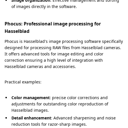
Image organization
: Effective management and sorting
of images directly in the software.
Phocus: Professional image processing for
Hasselblad
Phocus is Hasselblad's image processing software specifically
designed for processing RAW files from Hasselblad cameras.
It offers advanced tools for image editing and color
correction ensuring a high level of integration with
Hasselblad cameras and accessories.
Practical examples:
Color management
: precise color corrections and
adjustments for outstanding color reproduction of
Hasselblad images.
Detail enhancement
: Advanced sharpening and noise
reduction tools for razor-sharp images.