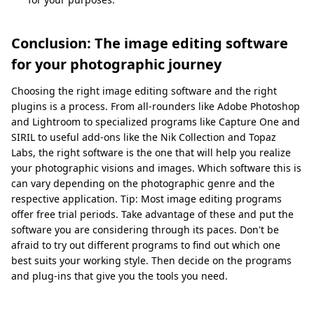
Conclusion: The image editing software
for your photographic journey
Choosing the right image editing software and the right
plugins is a process. From all-rounders like Adobe Photoshop
and Lightroom to specialized programs like Capture One and
SIRIL to useful add-ons like the Nik Collection and Topaz
Labs, the right software is the one that will help you realize
your photographic visions and images. Which software this is
can vary depending on the photographic genre and the
respective application. Tip: Most image editing programs
offer free trial periods. Take advantage of these and put the
software you are considering through its paces. Don't be
afraid to try out different programs to find out which one
best suits your working style. Then decide on the programs
and plug-ins that give you the tools you need.