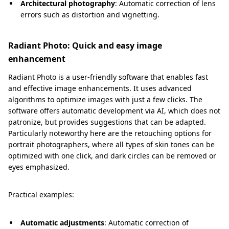
Architectural photography
: Automatic correction of lens
errors such as distortion and vignetting.
Radiant Photo: Quick and easy image
enhancement
Radiant Photo is a user-friendly software that enables fast
and effective image enhancements. It uses advanced
algorithms to optimize images with just a few clicks. The
software offers automatic development via AI, which does not
patronize, but provides suggestions that can be adapted.
Particularly noteworthy here are the retouching options for
portrait photographers, where all types of skin tones can be
optimized with one click, and dark circles can be removed or
eyes emphasized.
Practical examples:
Automatic adjustments
: Automatic correction of