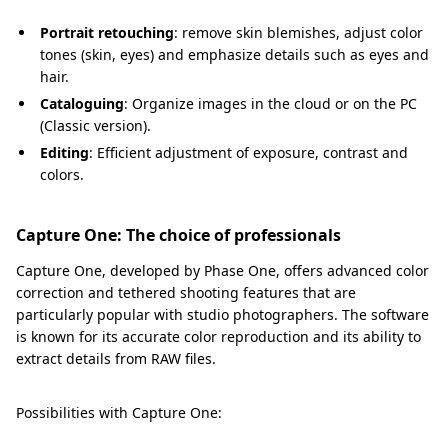
Portrait retouching
: remove skin blemishes, adjust color
tones (skin, eyes) and emphasize details such as eyes and
hair.
Cataloguing
: Organize images in the cloud or on the PC
(Classic version).
Editing
: Efficient adjustment of exposure, contrast and
colors.
Capture One: The choice of professionals
Capture One, developed by Phase One, offers advanced color
correction and tethered shooting features that are
particularly popular with studio photographers. The software
is known for its accurate color reproduction and its ability to
extract details from RAW files.
Possibilities with Capture One: