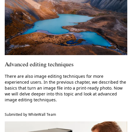
Advanced editing techniques
There are also image editing techniques for more
experienced users. In the previous chapter, we described the
basics that turn an image file into a print-ready photo. Now
we will delve deeper into this topic and look at advanced
image editing techniques.
Submitted by WhiteWall Team