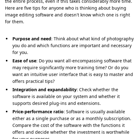
the entire process, even if this takes considerably more time.
Here are five tips for anyone who is thinking about buying
image editing software and doesn't know which one is right
for them.
Purpose and need
: Think about what kind of photography
you do and which functions are important and necessary
for you.
Ease of use
: Do you want all-encompassing software that
may require significantly more training time? Or do you
want an intuitive user interface that is easy to master and
offers practical tips?
Integration and expandability
: Check whether the
software is available on your system and whether it
supports desired plug-ins and extensions.
Price-performance ratio
: Software is usually available
either as a single purchase or as a monthly subscription.
Compare the cost of the software with the functions it
offers and decide whether the investment is worthwhile
for your purposes.