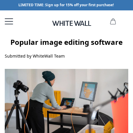
LIMITED TIME: Sign up for 15% off your first purchase!
Popular image editing software
Submitted by WhiteWall Team