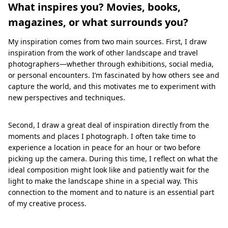
What inspires you? Movies, books,
magazines, or what surrounds you?
My inspiration comes from two main sources. First, I draw
inspiration from the work of other landscape and travel
photographers—whether through exhibitions, social media,
or personal encounters. I’m fascinated by how others see and
capture the world, and this motivates me to experiment with
new perspectives and techniques.
Second, I draw a great deal of inspiration directly from the
moments and places I photograph. I often take time to
experience a location in peace for an hour or two before
picking up the camera. During this time, I reflect on what the
ideal composition might look like and patiently wait for the
light to make the landscape shine in a special way. This
connection to the moment and to nature is an essential part
of my creative process.