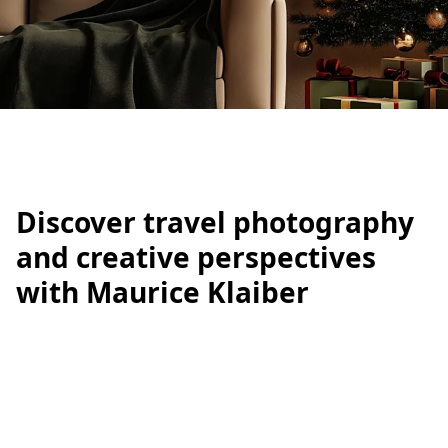
IRATION
Discover travel photography
and creative perspectives
with Maurice Klaiber