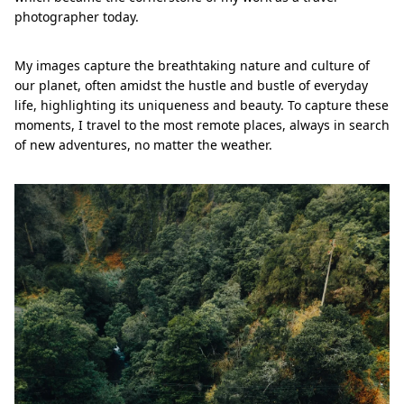
photographer today.
My images capture the breathtaking nature and culture of
our planet, often amidst the hustle and bustle of everyday
life, highlighting its uniqueness and beauty. To capture these
moments, I travel to the most remote places, always in search
of new adventures, no matter the weather.