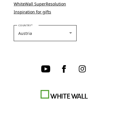
WhiteWall SuperResolution
Inspiration for gifts
PLEASE SELECT YOUR COUNTRY
COUNTRY