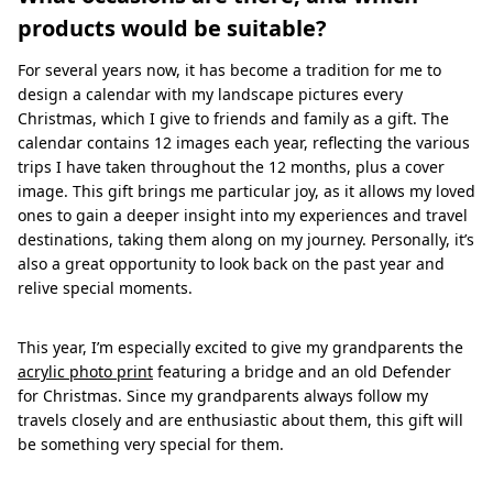
products would be suitable?
For several years now, it has become a tradition for me to
design a calendar with my landscape pictures every
Christmas, which I give to friends and family as a gift. The
calendar contains 12 images each year, reflecting the various
trips I have taken throughout the 12 months, plus a cover
image. This gift brings me particular joy, as it allows my loved
ones to gain a deeper insight into my experiences and travel
destinations, taking them along on my journey. Personally, it’s
also a great opportunity to look back on the past year and
relive special moments.
This year, I’m especially excited to give my grandparents the
acrylic photo print
featuring a bridge and an old Defender
for Christmas. Since my grandparents always follow my
travels closely and are enthusiastic about them, this gift will
be something very special for them.