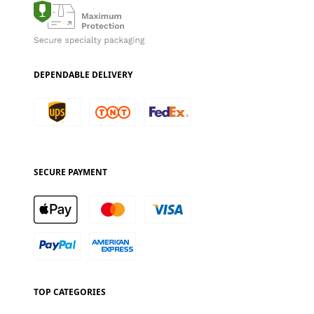
DEPENDABLE DELIVERY
SECURE PAYMENT
TOP CATEGORIES