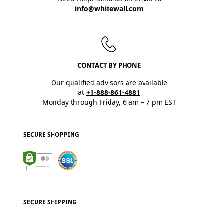
info@whitewall.com
CONTACT BY PHONE
Our qualified advisors are available
at
+1-888-861-4881
Monday through Friday, 6 am – 7 pm EST
SECURE SHOPPING
SECURE SHIPPING