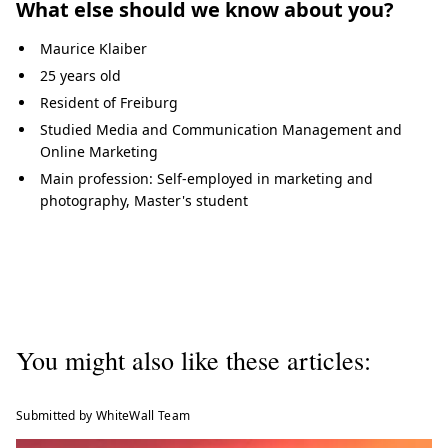
What else should we know about you?
Maurice Klaiber
25 years old
Resident of Freiburg
Studied Media and Communication Management and
Online Marketing
Main profession: Self-employed in marketing and
photography, Master's student
You might also like these articles:
Submitted by WhiteWall Team