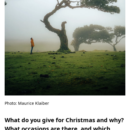
Photo: Maurice Klaiber
What do you give for Christmas and why?
What occasions are there, and which