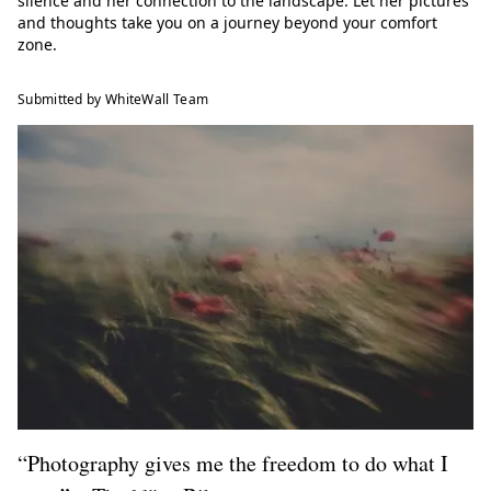
silence and her connection to the landscape. Let her pictures
and thoughts take you on a journey beyond your comfort
zone.
Submitted by WhiteWall Team
“Photography gives me the freedom to do what I