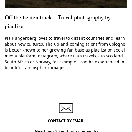
Off the beaten track – Travel photography by
piaeliza
Pia Hungerberg loves to travel to distant countries and learn
about new cultures. The up-and-coming talent from Cologne
is better known to her growing fan base as piaeliza on social
media platform Instagram, where Pia's travels – to Scotland,
South Africa or Norway, for example – can be experienced in
beautiful, atmospheric images.
CONTACT BY EMAIL
Need help? Send us an email to