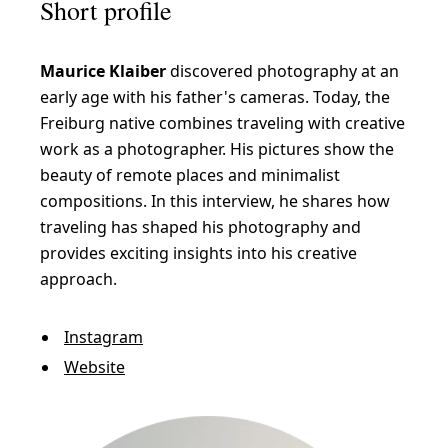
Short profile
Maurice Klaiber
discovered photography at an
early age with his father's cameras. Today, the
Freiburg native combines traveling with creative
work as a photographer. His pictures show the
beauty of remote places and minimalist
compositions. In this interview, he shares how
traveling has shaped his photography and
provides exciting insights into his creative
approach.
Instagram
Website