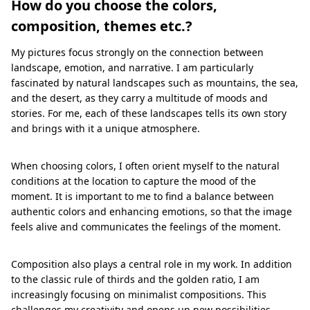
How do you choose the colors,
composition, themes etc.?
My pictures focus strongly on the connection between
landscape, emotion, and narrative. I am particularly
fascinated by natural landscapes such as mountains, the sea,
and the desert, as they carry a multitude of moods and
stories. For me, each of these landscapes tells its own story
and brings with it a unique atmosphere.
When choosing colors, I often orient myself to the natural
conditions at the location to capture the mood of the
moment. It is important to me to find a balance between
authentic colors and enhancing emotions, so that the image
feels alive and communicates the feelings of the moment.
Composition also plays a central role in my work. In addition
to the classic rule of thirds and the golden ratio, I am
increasingly focusing on minimalist compositions. This
challenges my creativity and opens up new possibilities.