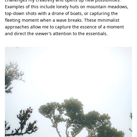
Examples of this include lonely huts on mountain meadows,
top-down shots with a drone of boats, or capturing the
fleeting moment when a wave breaks. These minimalist
approaches allow me to capture the essence of a moment
and direct the viewer’s attention to the essentials.