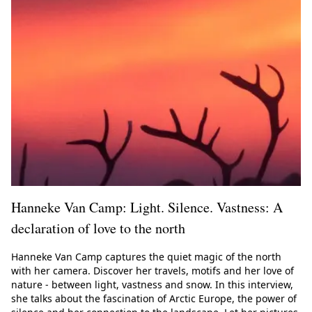
Hanneke Van Camp: Light. Silence. Vastness: A
declaration of love to the north
Hanneke Van Camp captures the quiet magic of the north
with her camera. Discover her travels, motifs and her love of
nature - between light, vastness and snow. In this interview,
she talks about the fascination of Arctic Europe, the power of