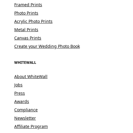
Framed Prints
Photo Prints
Acrylic Photo Prints
Metal Prints
Canvas Prints
Create your Wedding Photo Book
WHITEWALL
About WhiteWall
Jobs
Press
Awards
Compliance
Newsletter
Affiliate Program