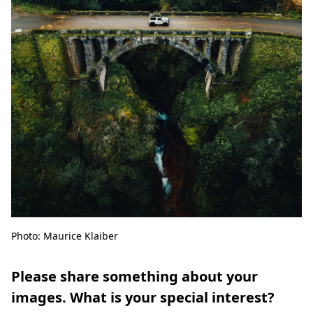
Photo: Maurice Klaiber
Please share something about your
images. What is your special interest?