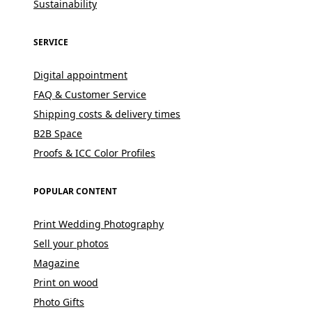
Sustainability
SERVICE
Digital appointment
FAQ & Customer Service
Shipping costs & delivery times
B2B Space
Proofs & ICC Color Profiles
POPULAR CONTENT
Print Wedding Photography
Sell your photos
Magazine
Print on wood
Photo Gifts