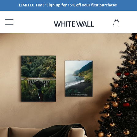
LIMITED TIME: Sign up for 15% off your first purchase!