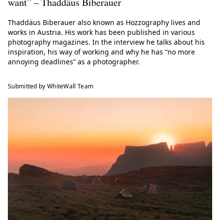
want” – Thaddäus Biberauer
Thaddäus Biberauer also known as Hozzography lives and
works in Austria. His work has been published in various
photography magazines. In the interview he talks about his
inspiration, his way of working and why he has “no more
annoying deadlines” as a photographer.
Submitted by WhiteWall Team