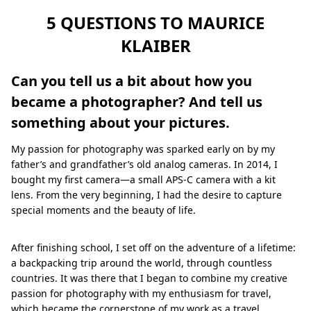
5 QUESTIONS TO MAURICE
KLAIBER
Can you tell us a bit about how you
became a photographer? And tell us
something about your pictures.
My passion for photography was sparked early on by my
father’s and grandfather’s old analog cameras. In 2014, I
bought my first camera—a small APS-C camera with a kit
lens. From the very beginning, I had the desire to capture
special moments and the beauty of life.
After finishing school, I set off on the adventure of a lifetime:
a backpacking trip around the world, through countless
countries. It was there that I began to combine my creative
passion for photography with my enthusiasm for travel,
which became the cornerstone of my work as a travel