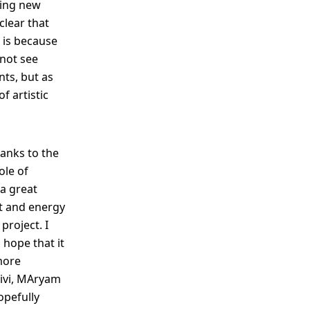
hing new
clear that
s is because
 not see
nts, but as
f artistic
hanks to the
ole of
 a great
t and energy
project. I
hope that it
more
yivi, MAryam
opefully