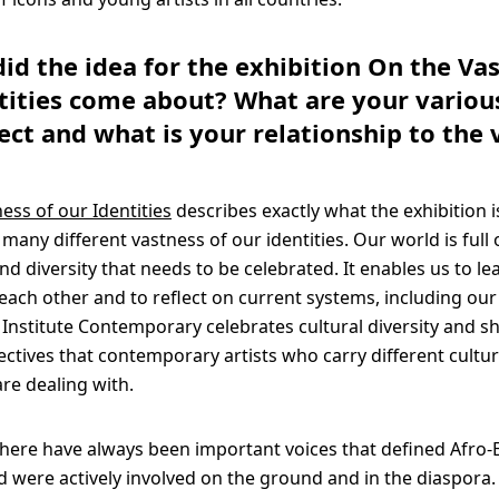
did the idea for the exhibition On the Va
tities come about? What are your various
ject and what is your relationship to the 
ess of our Identities
describes exactly what the exhibition i
many different vastness of our identities. Our world is full 
 diversity that needs to be celebrated. It enables us to l
each other and to reflect on current systems, including ou
y. Institute Contemporary celebrates cultural diversity and
ectives that contemporary artists who carry different cultur
re dealing with.
 there have always been important voices that defined Afro
nd were actively involved on the ground and in the diaspora