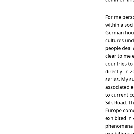
For me perso
within a soc
German house
cultures unde
people deal 
clear to me 
countries to 
directly. In 
series. My s
associated e
to current c
Silk Road. T
Europe come 
exhibited in 
phenomena in
exhibitions o