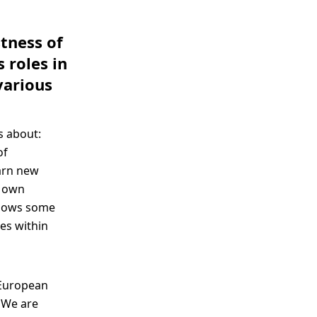
stness of
 roles in
various
s about:
of
earn new
r own
 shows some
es within
-European
. We are