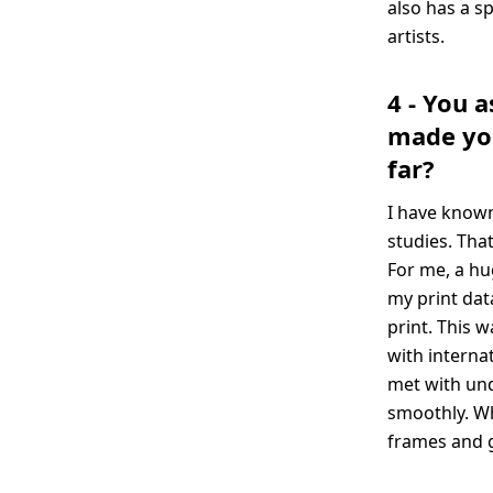
also has a s
artists.
4 - You 
made you
far?
I have known
studies. Tha
For me, a hu
my print dat
print. This w
with interna
met with und
smoothly. Wh
frames and g