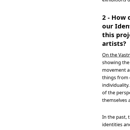
2 - How 
our Iden
this pro
artists?
On the Vastn
showing the 
movement and
things from 
individualit
of the persp
themselves a
In the past,
identities a