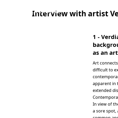
“Art connects
Interview with artist V
and manages
to look at
things in a
1 - Verd
new way that
backgrou
might
as an art
otherwise be
Art connects
difficult to
difficult to 
express, see or
contemporary
grasp.”
apparent in 
Verdiana
extended dis
Albano
Contemporary
In view of th
a sore spot,
common and d