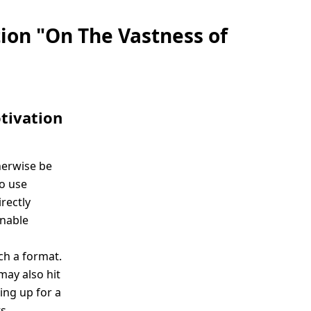
tion "On The Vastness of
tivation
herwise be
to use
rectly
enable
ch a format.
may also hit
ing up for a
s.