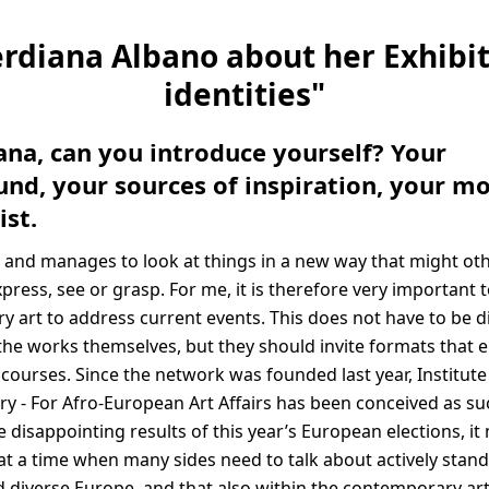
erdiana Albano about her Exhibi
identities"
iana, can you introduce yourself? Your
nd, your sources of inspiration, your mo
ist.
 and manages to look at things in a new way that might ot
express, see or grasp. For me, it is therefore very important 
 art to address current events. This does not have to be di
the works themselves, but they should invite formats that 
courses. Since the network was founded last year, Institute
 - For Afro-European Art Affairs has been conceived as su
e disappointing results of this year’s European elections, it 
 at a time when many sides need to talk about actively stand
iverse Europe, and that also within the contemporary art