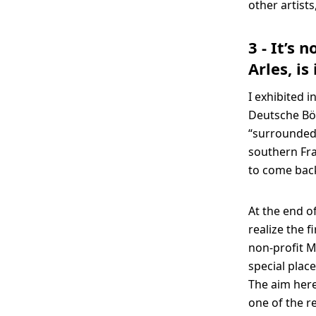
other artists
3 - It’s 
Arles, i
I exhibited i
Deutsche Bör
“surrounded”
southern Fra
to come bac
At the end o
realize the f
non-profit M
special plac
The aim here
one of the r