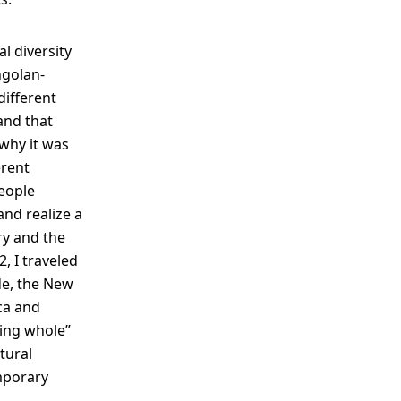
l diversity
ngolan-
different
 and that
 why it was
erent
people
 and realize a
ry and the
, I traveled
de, the New
ica and
hing whole”
tural
mporary