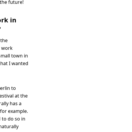
 the future!
ork in
?
 the
e work
small town in
hat I wanted
erlin to
estival at the
ally has a
 for example.
 to do so in
naturally