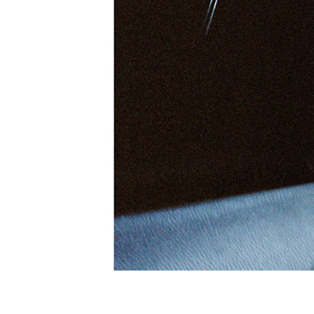
So
Wit
INTERVIEW