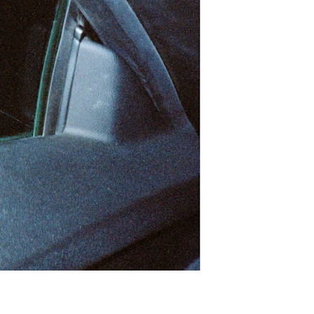
Print With Pop Art
WhiteWall Design
Frame
Edition by Studio
Besau-Marguerre