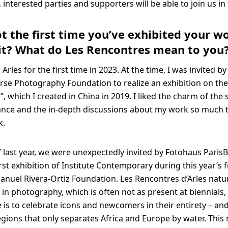
, interested parties and supporters will be able to join us in
not the first time you’ve exhibited your w
s it? What do Les Rencontres mean to you
n Arles for the first time in 2023. At the time, I was invited by
se Photography Foundation to realize an exhibition on th
, which I created in China in 2019. I liked the charm of the 
nce and the in-depth discussions about my work so much t
k.
f last year, we were unexpectedly invited by Fotohaus ParisB
irst exhibition of Institute Contemporary during this year’s f
anuel Rivera-Ortiz Foundation. Les Rencontres d’Arles natur
e in photography, which is often not as present at biennials,
 is to celebrate icons and newcomers in their entirety – and
egions that only separates Africa and Europe by water. This 