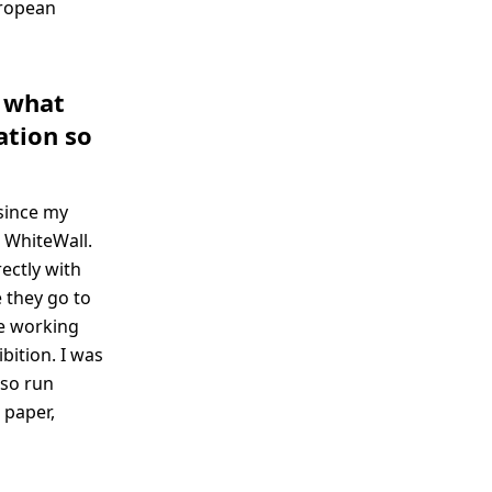
uropean
- what
ation so
since my
t WhiteWall.
rectly with
 they go to
re working
bition. I was
lso run
 paper,