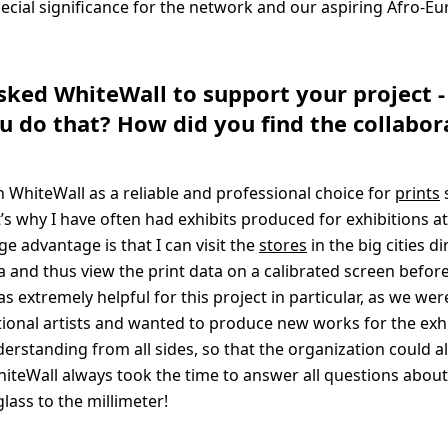
pecial significance for the network and our aspiring Afro-E
asked WhiteWall to support your project 
 do that? How did you find the collabor
 WhiteWall as a reliable and professional choice for
prints
t’s why I have often had exhibits produced for exhibitions a
ge advantage is that I can visit the
stores
in the big cities di
a and thus view the print data on a calibrated screen before
as extremely helpful for this project in particular, as we we
tional artists and wanted to produce new works for the exhi
erstanding from all sides, so that the organization could a
iteWall always took the time to answer all questions about
lass to the millimeter!