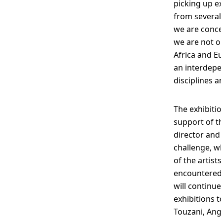
picking up 
from several
we are concer
we are not o
Africa and E
an interdepe
disciplines a
The exhibiti
support of t
director and
challenge, w
of the artis
encountered 
will continu
exhibitions 
Touzani, Ang