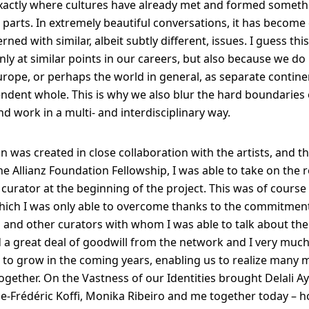
exactly where cultures have already met and formed somet
 parts. In extremely beautiful conversations, it has become 
ned with similar, albeit subtly different, issues. I guess thi
nly at similar points in our careers, but also because we do
urope, or perhaps the world in general, as separate contine
ndent whole. This is why we also blur the hard boundaries o
nd work in a multi- and interdisciplinary way.
on was created in close collaboration with the artists, and t
he Allianz Foundation Fellowship, I was able to take on the r
 curator at the beginning of the project. This was of course
hich I was only able to overcome thanks to the commitmen
ts and other curators with whom I was able to talk about the 
a great deal of goodwill from the network and I very much 
e to grow in the coming years, enabling us to realize many 
together. On the Vastness of our Identities brought Delali A
e-Frédéric Koffi, Monika Ribeiro and me together today – h