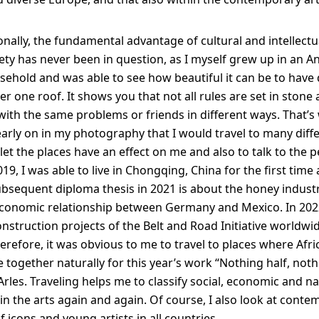
nally, the fundamental advantage of cultural and intellectua
iety has never been in question, as I myself grew up in an A
hold and was able to see how beautiful it can be to have 
r one roof. It shows you that not all rules are set in stone
with the same problems or friends in different ways. That’s
early on in my photography that I would travel to many diff
let the places have an effect on me and also to talk to the 
2019, I was able to live in Chongqing, China for the first time
ubsequent diploma thesis in 2021 is about the honey indust
conomic relationship between Germany and Mexico. In 2022
onstruction projects of the Belt and Road Initiative worldwi
herefore, it was obvious to me to travel to places where Afr
together naturally for this year’s work “Nothing half, not
Arles. Traveling helps me to classify social, economic and na
 the arts again and again. Of course, I also look at conte
f icons and young artists in all countries.