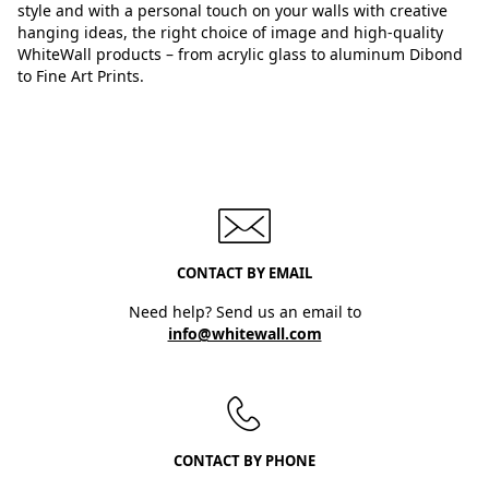
style and with a personal touch on your walls with creative
hanging ideas, the right choice of image and high-quality
WhiteWall products – from acrylic glass to aluminum Dibond
to Fine Art Prints.
CONTACT BY EMAIL
Need help? Send us an email to
info@whitewall.com
CONTACT BY PHONE