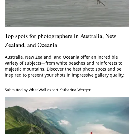
Top spots for photographers in Australia, New
Zealand, and Oceania
Australia, New Zealand, and Oceania offer an incredible
variety of subjects—from white beaches and rainforests to
majestic mountains. Discover the best photo spots and be
inspired to present your shots in impressive gallery quality.
Submitted by WhiteWall expert Katharina Wergen