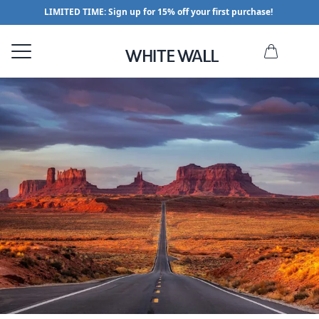
LIMITED TIME: Sign up for 15% off your first purchase!