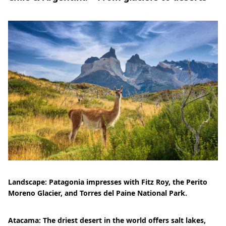
Landscape: Patagonia impresses with Fitz Roy, the Perito
Moreno Glacier, and Torres del Paine National Park.
Atacama: The driest desert in the world offers salt lakes,