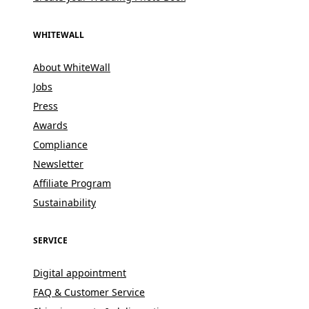
WHITEWALL
About WhiteWall
Jobs
Press
Awards
Compliance
Newsletter
Affiliate Program
Sustainability
SERVICE
Digital appointment
FAQ & Customer Service