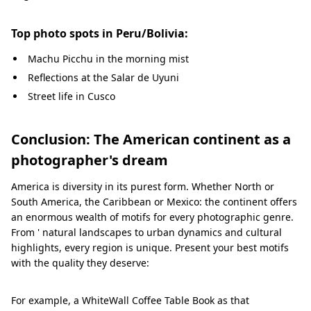
Top photo spots in Peru/Bolivia:
Machu Picchu in the morning mist
Reflections at the Salar de Uyuni
Street life in Cusco
Conclusion: The American continent as a
photographer's dream
America is diversity in its purest form. Whether North or
South America, the Caribbean or Mexico: the continent offers
an enormous wealth of motifs for every photographic genre.
From ' natural landscapes to urban dynamics and cultural
highlights, every region is unique. Present your best motifs
with the quality they deserve:
For example, a WhiteWall Coffee Table Book as that