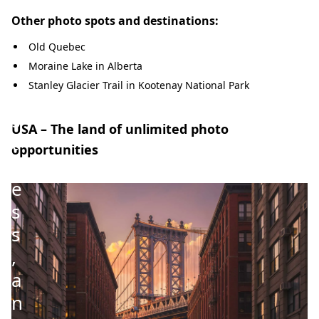
t
Other photo spots and destinations:
s
,
Old Quebec
Moraine Lake in Alberta
v
Stanley Glacier Trail in Kootenay National Park
a
s
USA – The land of unlimited photo
t
opportunities
n
e
s
s
,
a
n