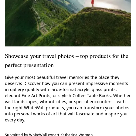
Showcase your travel photos – top products for the
perfect presentation
Give your most beautiful travel memories the place they
deserve: Discover how you can present impressive moments
in gallery quality with large-format acrylic glass prints,
elegant Fine Art Prints, or stylish Coffee Table Books. Whether
vast landscapes, vibrant cities, or special encounters—with
the right WhiteWall products, you can transform your photos
into personal works of art that will fascinate and inspire you
every day.
Submitted by WhiteWall expert Katharina Wergen