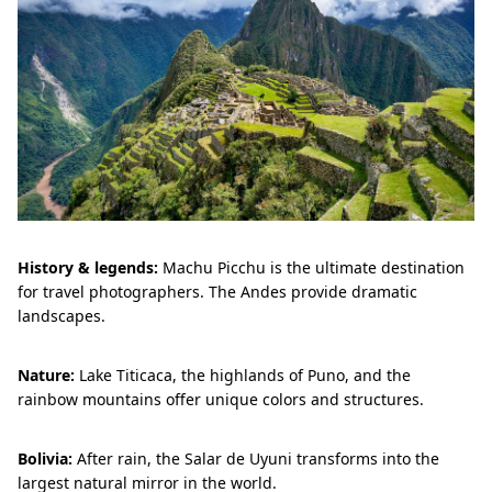
History & legends:
Machu Picchu is the ultimate destination
for travel photographers. The Andes provide dramatic
landscapes.
Nature:
Lake Titicaca, the highlands of Puno, and the
rainbow mountains offer unique colors and structures.
Bolivia:
After rain, the Salar de Uyuni transforms into the
largest natural mirror in the world.