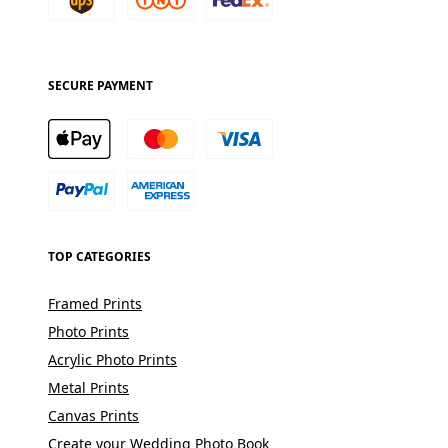
SECURE PAYMENT
TOP CATEGORIES
Framed Prints
Photo Prints
Acrylic Photo Prints
Metal Prints
Canvas Prints
Create your Wedding Photo Book