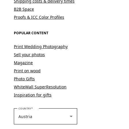
Shipping costs & delivery times
B2B Space
Proofs & ICC Color Profiles
POPULAR CONTENT
Print Wedding Photography
Sell your photos
Magazine
Print on wood
Photo Gifts
WhiteWall SuperResolution
Inspiration for gifts
PLEASE SELECT YOUR COUNTRY
COUNTRY