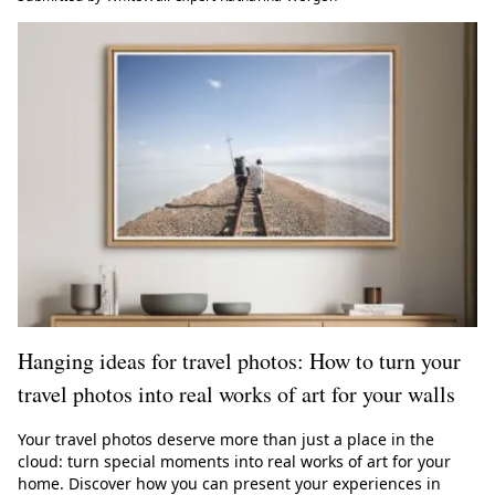
Hanging ideas for travel photos: How to turn your
travel photos into real works of art for your walls
Your travel photos deserve more than just a place in the
cloud: turn special moments into real works of art for your
home. Discover how you can present your experiences in