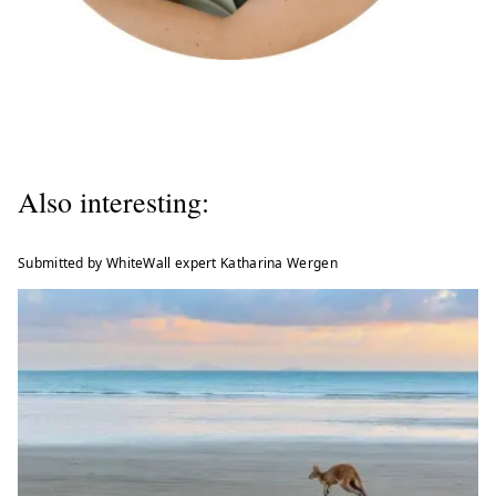
Also interesting:
Submitted by WhiteWall expert Katharina Wergen