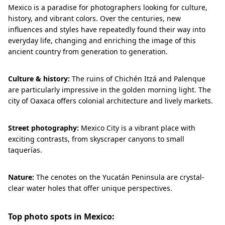
Mexico is a paradise for photographers looking for culture,
history, and vibrant colors. Over the centuries, new
influences and styles have repeatedly found their way into
everyday life, changing and enriching the image of this
ancient country from generation to generation.
Culture & history:
The ruins of Chichén Itzá and Palenque
are particularly impressive in the golden morning light. The
city of Oaxaca offers colonial architecture and lively markets.
Street photography:
Mexico City is a vibrant place with
exciting contrasts, from skyscraper canyons to small
taquerías.
Nature:
The cenotes on the Yucatán Peninsula are crystal-
clear water holes that offer unique perspectives.
Top photo spots in Mexico: