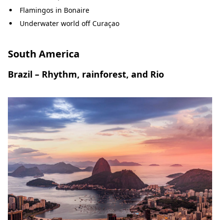
Flamingos in Bonaire
Underwater world off Curaçao
South America
Brazil – Rhythm, rainforest, and Rio