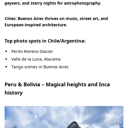
geysers, and starry nights for astrophotography.
Cities: Buenos Aires thrives on music, street art, and
European-inspired architecture.
Top photo spots in Chile/Argentina:
Perito Moreno Glacier
Valle de la Luna, Atacama
Tango scenes in Buenos Aires
Peru & Bolivia – Magical heights and Inca
history