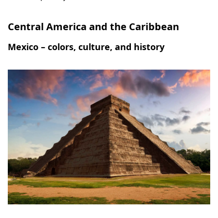
Central America and the Caribbean
Mexico – colors, culture, and history