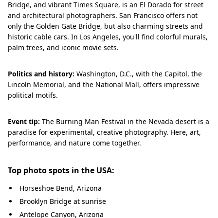
Bridge, and vibrant Times Square, is an El Dorado for street
and architectural photographers. San Francisco offers not
only the Golden Gate Bridge, but also charming streets and
historic cable cars. In Los Angeles, you'll find colorful murals,
palm trees, and iconic movie sets.
Politics and history:
Washington, D.C., with the Capitol, the
Lincoln Memorial, and the National Mall, offers impressive
political motifs.
Event tip:
The Burning Man Festival in the Nevada desert is a
paradise for experimental, creative photography. Here, art,
performance, and nature come together.
Top photo spots in the USA:
Horseshoe Bend, Arizona
Brooklyn Bridge at sunrise
Antelope Canyon, Arizona