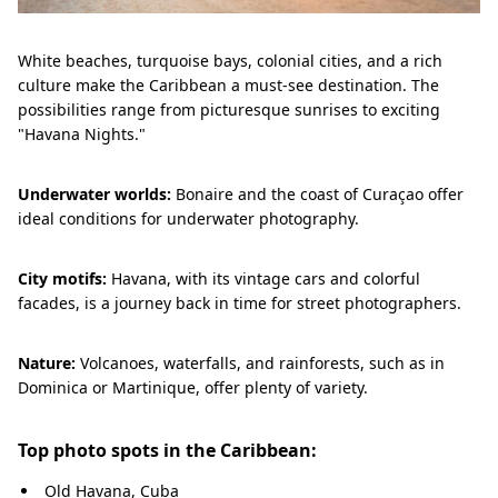
White beaches, turquoise bays, colonial cities, and a rich
culture make the Caribbean a must-see destination. The
possibilities range from picturesque sunrises to exciting
"Havana Nights."
Underwater worlds:
Bonaire and the coast of Curaçao offer
ideal conditions for underwater photography.
City motifs:
Havana, with its vintage cars and colorful
facades, is a journey back in time for street photographers.
Nature:
Volcanoes, waterfalls, and rainforests, such as in
Dominica or Martinique, offer plenty of variety.
Top photo spots in the Caribbean:
Old Havana, Cuba