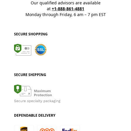
Our qualified advisors are available
at
+1-888-861-4881
Monday through Friday, 6 am – 7 pm EST
SECURE SHOPPING
SECURE SHIPPING
DEPENDABLE DELIVERY