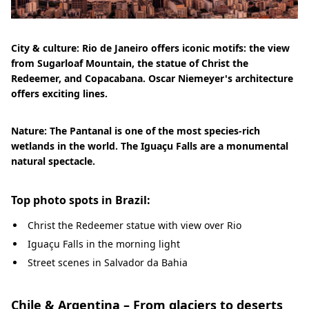
City & culture: Rio de Janeiro offers iconic motifs: the view
from Sugarloaf Mountain, the statue of Christ the
Redeemer, and Copacabana. Oscar Niemeyer's architecture
offers exciting lines.
Nature: The Pantanal is one of the most species-rich
wetlands in the world. The Iguaçu Falls are a monumental
natural spectacle.
Top photo spots in Brazil:
Christ the Redeemer statue with view over Rio
Iguaçu Falls in the morning light
Street scenes in Salvador da Bahia
Chile & Argentina – From glaciers to deserts