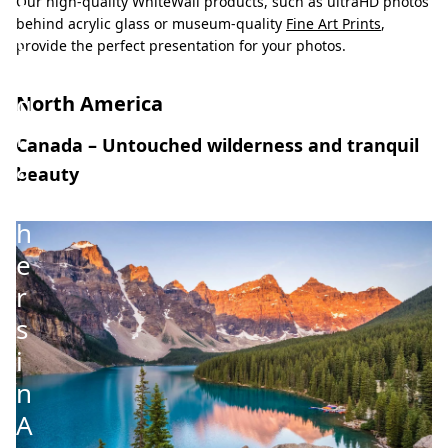
o
Our high-quality WhiteWall products, such as ultraHD photos
behind acrylic glass or museum-quality
Fine Art Prints
,
t
provide the perfect presentation for your photos.
o
g
North America
r
Canada – Untouched wilderness and tranquil
a
beauty
p
h
e
r
s
i
n
A