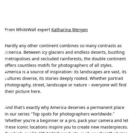
T
o
p
From WhiteWall expert
Katharina Wergen
s
Hardly any other continent combines so many contrasts as
p
America. Between icy glaciers and endless deserts, bustling
o
metropolises and secluded rainforests, the double continent
offers countless motifs for photographers of all styles.
t
America is a source of inspiration: its landscapes are vast, its
s
cultures diverse, its stories deeply rooted. Whether portrait
photography, street, landscape or nature – everyone will find
f
their picture here.
o
r
And that's exactly why America deserves a permanent place
in our series "Top spots for photographers worldwide."
p
Whether you're a beginner or a pro, pack your camera and let
h
these iconic locations inspire you to create new masterpieces.