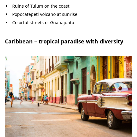
Ruins of Tulum on the coast
Popocatépetl volcano at sunrise
Colorful streets of Guanajuato
Caribbean – tropical paradise with diversity