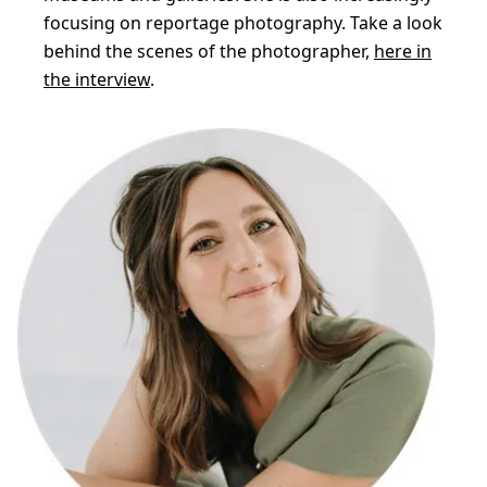
focusing on reportage photography. Take a look
behind the scenes of the photographer,
here in
the interview
.