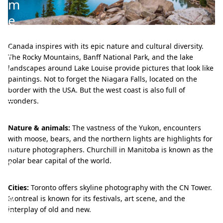
m
e
r
Canada inspires with its epic nature and cultural diversity.
i
The Rocky Mountains, Banff National Park, and the lake
c
landscapes around Lake Louise provide pictures that look like
paintings. Not to forget the Niagara Falls, located on the
a
border with the USA. But the west coast is also full of
–
wonders.
c
o
Nature & animals:
The vastness of the Yukon, encounters
with moose, bears, and the northern lights are highlights for
n
nature photographers. Churchill in Manitoba is known as the
t
polar bear capital of the world.
r
Cities:
Toronto offers skyline photography with the CN Tower.
a
Montreal is known for its festivals, art scene, and the
s
interplay of old and new.