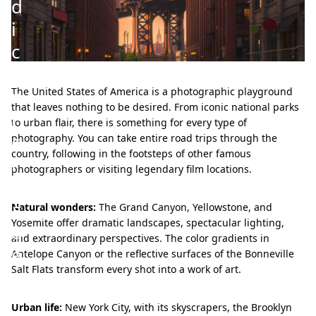
d
i
c
o
n
The United States of America is a photographic playground
that leaves nothing to be desired. From iconic national parks
i
to urban flair, there is something for every type of
c
photography. You can take entire road trips through the
country, following in the footsteps of other famous
i
photographers or visiting legendary film locations.
m
a
Natural wonders:
The Grand Canyon, Yellowstone, and
Yosemite offer dramatic landscapes, spectacular lighting,
g
and extraordinary perspectives. The color gradients in
e
Antelope Canyon or the reflective surfaces of the Bonneville
Salt Flats transform every shot into a work of art.
s
Urban life:
New York City, with its skyscrapers, the Brooklyn