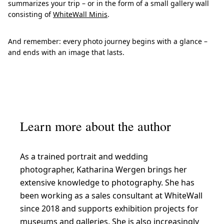
summarizes your trip – or in the form of a small gallery wall
consisting of
WhiteWall Minis
.
And remember: every photo journey begins with a glance –
and ends with an image that lasts.
Learn more about the author
As a trained portrait and wedding
photographer, Katharina Wergen brings her
extensive knowledge to photography. She has
been working as a sales consultant at WhiteWall
since 2018 and supports exhibition projects for
museums and galleries. She is also increasingly