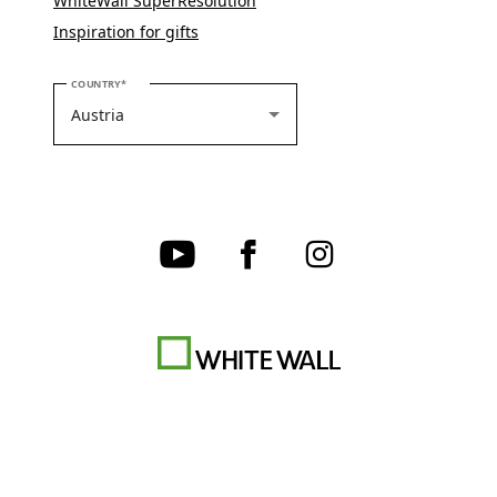
WhiteWall SuperResolution
Inspiration for gifts
PLEASE SELECT YOUR COUNTRY
COUNTRY