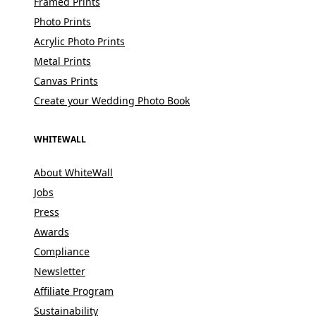
Framed Prints
Photo Prints
Acrylic Photo Prints
Metal Prints
Canvas Prints
Create your Wedding Photo Book
WHITEWALL
About WhiteWall
Jobs
Press
Awards
Compliance
Newsletter
Affiliate Program
Sustainability