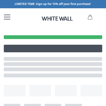
LIMITED TIME: Sign up for 15% off your first purchase!