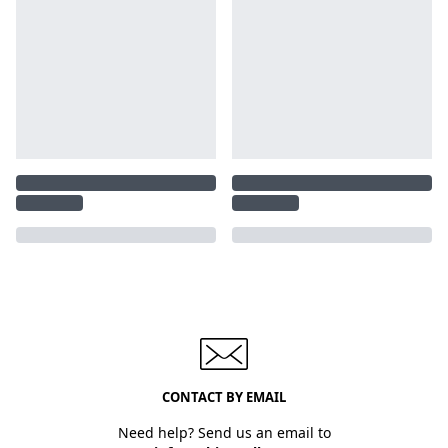
CONTACT BY EMAIL
Need help? Send us an email to