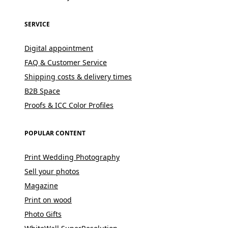
SERVICE
Digital appointment
FAQ & Customer Service
Shipping costs & delivery times
B2B Space
Proofs & ICC Color Profiles
POPULAR CONTENT
Print Wedding Photography
Sell your photos
Magazine
Print on wood
Photo Gifts