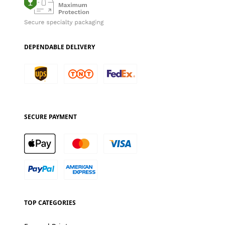
DEPENDABLE DELIVERY
SECURE PAYMENT
TOP CATEGORIES