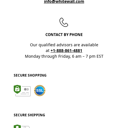
info@whitewall.com
CONTACT BY PHONE
Our qualified advisors are available
at
+1-888-861-4881
Monday through Friday, 6 am – 7 pm EST
SECURE SHOPPING
SECURE SHIPPING